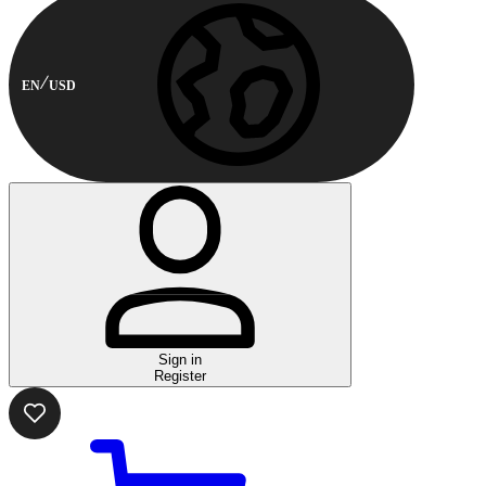
EN
USD
Sign in
Register