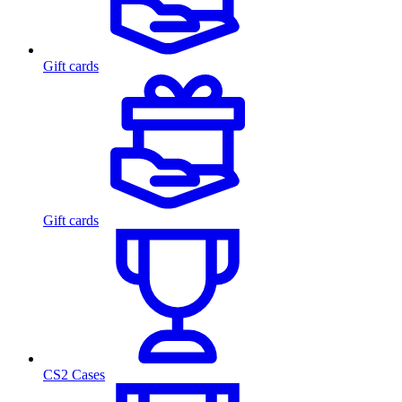
Gift cards
Gift cards
CS2 Cases