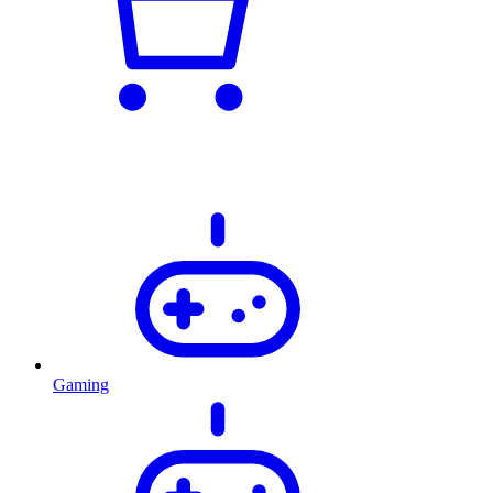
Gaming