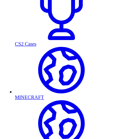
CS2 Cases
MINECRAFT