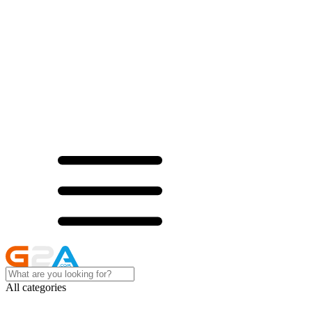
All categories