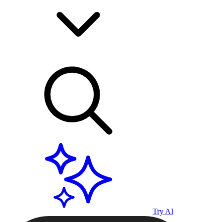
Try AI