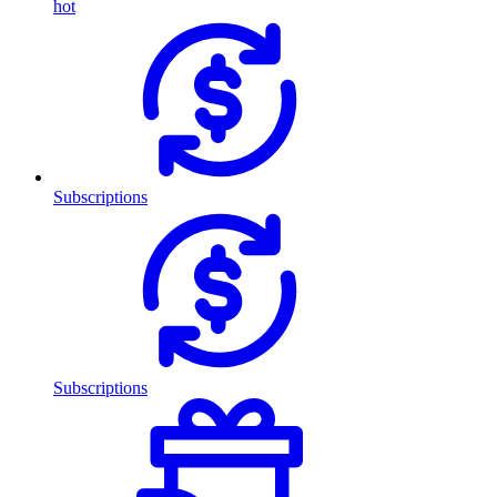
hot
Subscriptions
Subscriptions