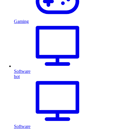
Gaming
Software
hot
Software