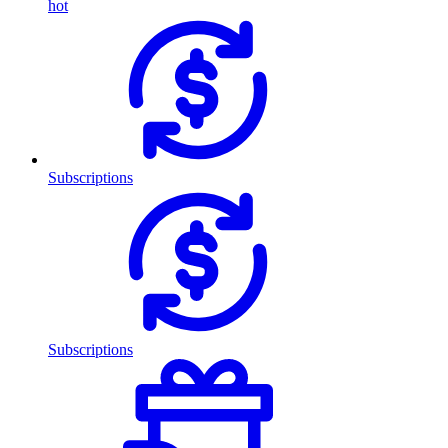
hot
Subscriptions
Subscriptions