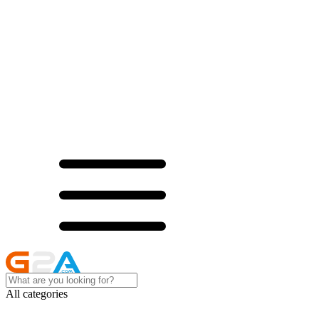
All categories