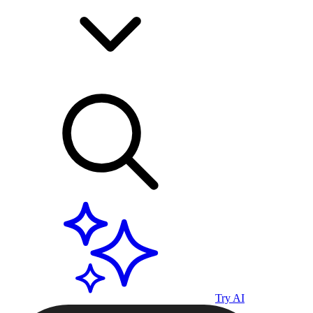
Try AI