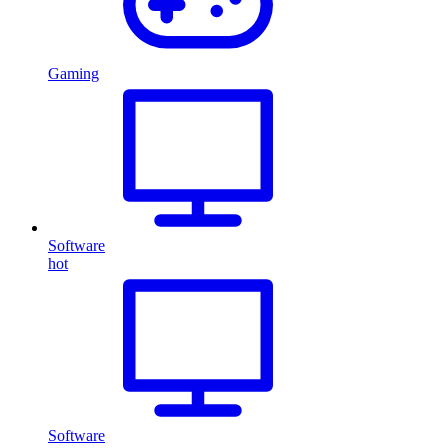
Gaming
Software
hot
Software