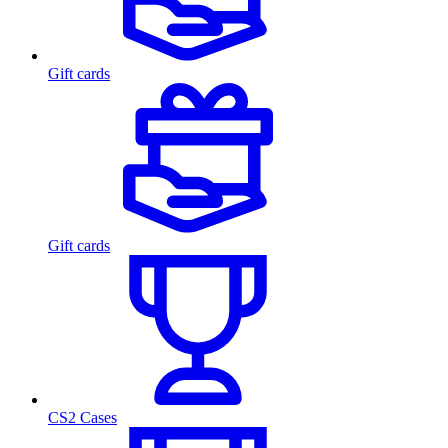
Gift cards
Gift cards
CS2 Cases