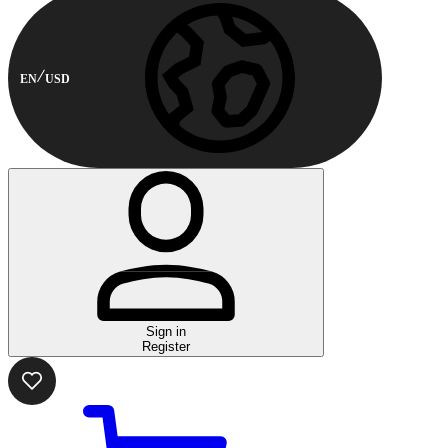
EN
USD
Sign in
Register