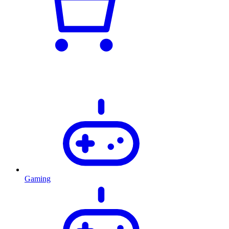
Gaming