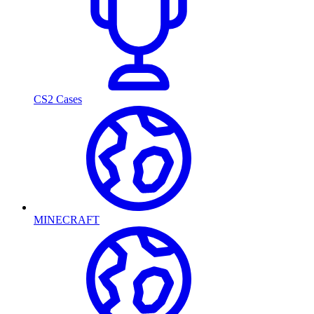
CS2 Cases
MINECRAFT