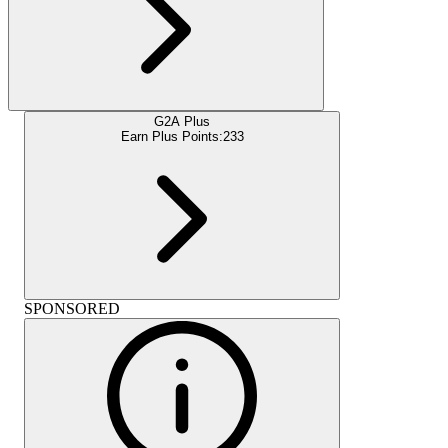
G2A Plus
Earn Plus Points:
233
SPONSORED