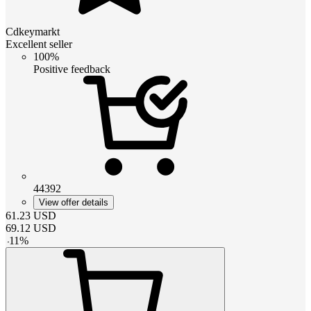
Cdkeymarkt
Excellent seller
100%
Positive feedback
44392
View offer details
61.23
USD
69.12
USD
-
11
%