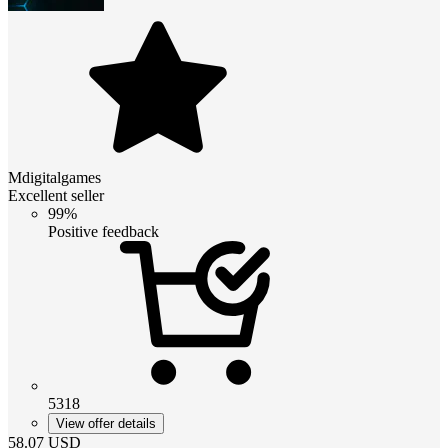
Mdigitalgames
Excellent seller
99%
Positive feedback
5318
View offer details
58.07
USD