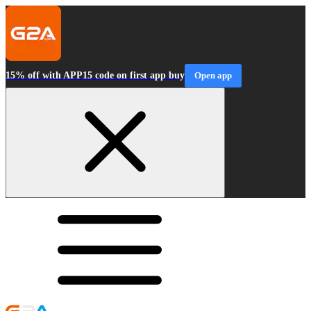
15% off with APP15 code on first app buy
Open app