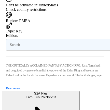
Can't be activated in:
unitedStates
Check country restrictions
Region
:
EMEA
Type
:
Key
Edition:
THE CRITICALLY ACCLAIMED FANTASY ACTION RPG. Rise, Tarnished,
and be guided by grace to brandish the power of the Elden Ring and become an
Elden Lord in the Lands Between. Experience a vast world filled with danger, myst
...
Read more
G2A Plus
Earn Plus Points:
233