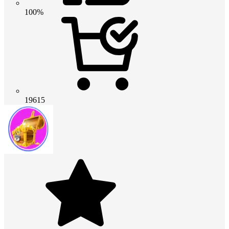
100%
19615