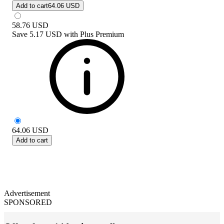
Add to cart
64.06 USD
58.76
USD
Save
5.17 USD
with
Plus Premium
64.06
USD
Add to cart
Advertisement
SPONSORED