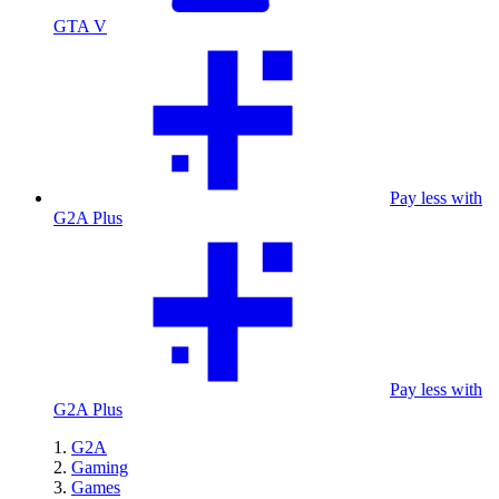
GTA V
Pay less with
G2A Plus
Pay less with
G2A Plus
G2A
Gaming
Games