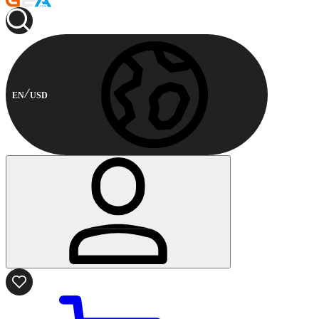
EN
USD