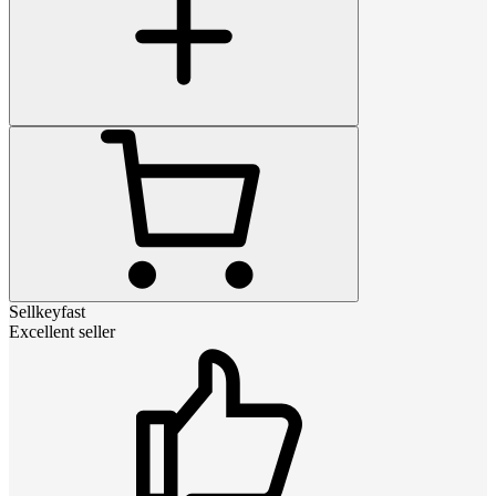
Sellkeyfast
Excellent seller