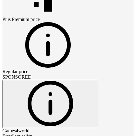
Plus Premium
price
Regular price
SPONSORED
Games4world