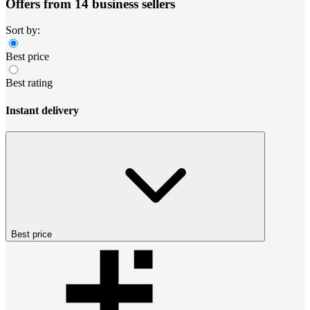
Offers from 14 business sellers
Sort by:
Best price
Best rating
Instant delivery
Best price