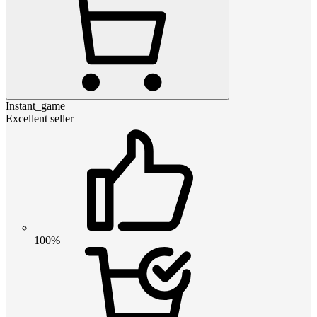
Instant_game
Excellent seller
100%