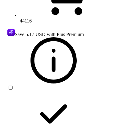
44116
Save
5.17 USD
with Plus Premium