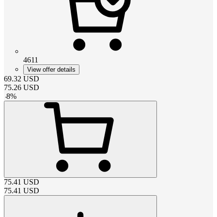
4611
View offer details
69.32
USD
75.26
USD
-
8
%
75.41
USD
75.41
USD