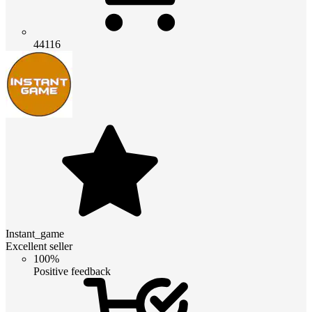
44116
Instant_game
Excellent seller
100%
Positive feedback