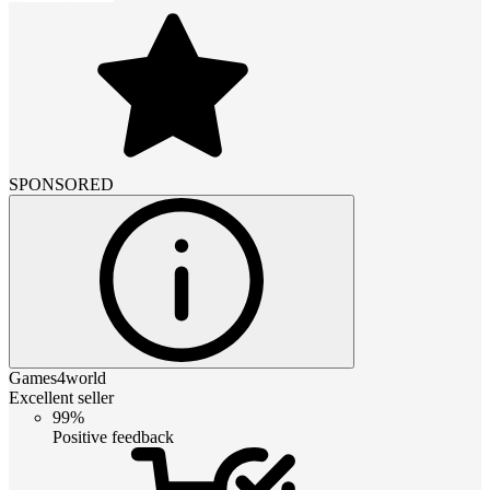
SPONSORED
Games4world
Excellent seller
99%
Positive feedback