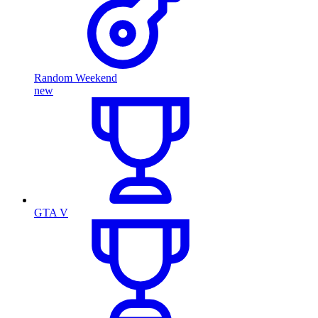
Random Weekend
new
GTA V