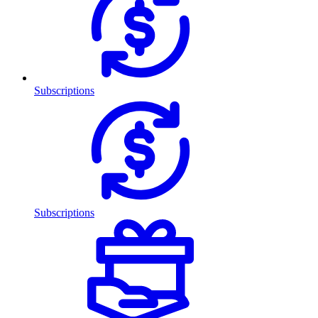
Subscriptions
Subscriptions