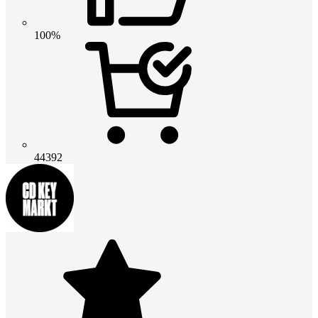
100%
44392