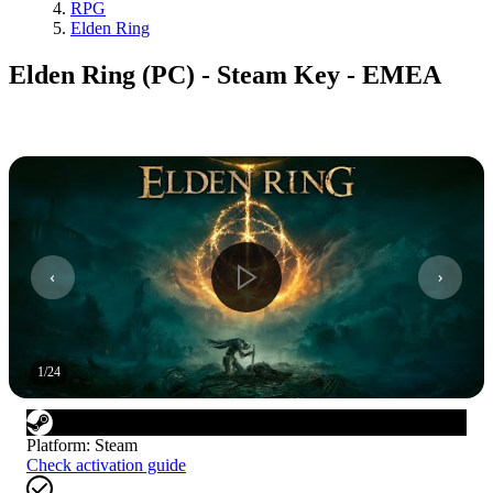
RPG
Elden Ring
Elden Ring (PC) - Steam Key - EMEA
1
/
24
Platform
:
Steam
Check activation guide