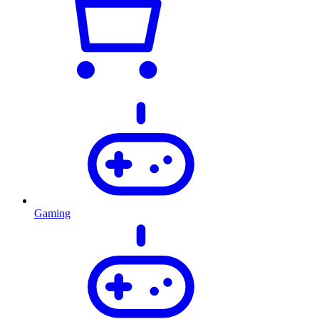
Gaming