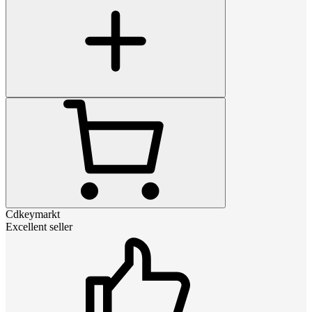
Cdkeymarkt
Excellent seller