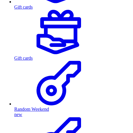
Gift cards
Gift cards
Random Weekend
new