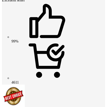
Excellent seller
99%
4611