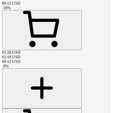
69.12
USD
-
16
%
63.18
USD
63.18
USD
69.12
USD
-
9
%