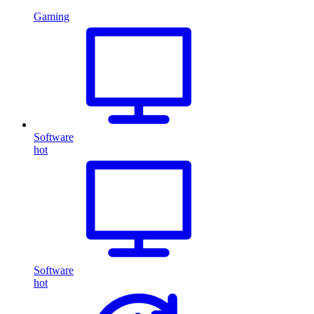
Gaming
Software
hot
Software
hot