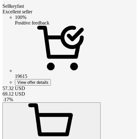
Sellkeyfast
Excellent seller
100%
Positive feedback
19615
View offer details
57.32
USD
69.12
USD
-
17
%