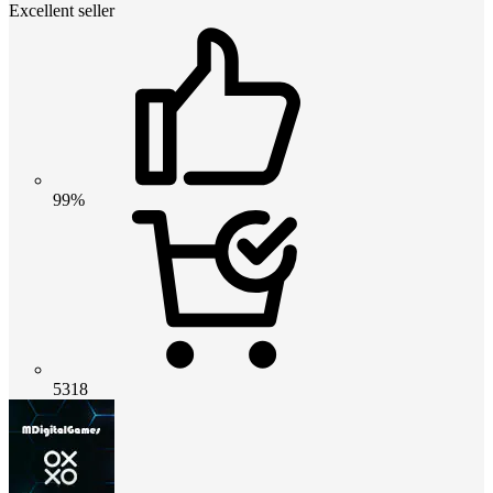
Excellent seller
99%
5318