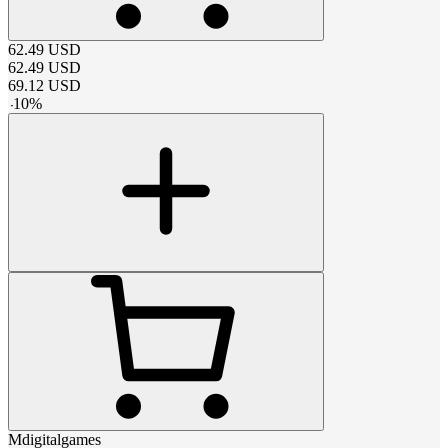
62.49
USD
62.49
USD
69.12
USD
-
10
%
Mdigitalgames