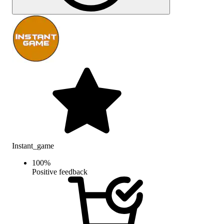
Instant_game
100
%
Positive feedback