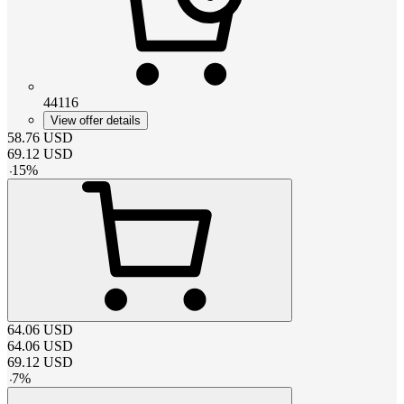
44116
View offer details
58.76
USD
69.12
USD
-
15
%
64.06
USD
64.06
USD
69.12
USD
-
7
%