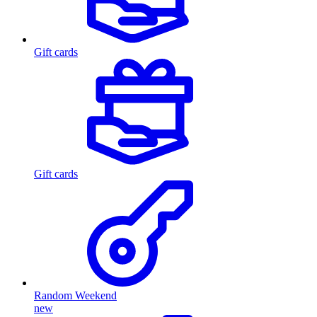
Gift cards
Gift cards
Random Weekend
new