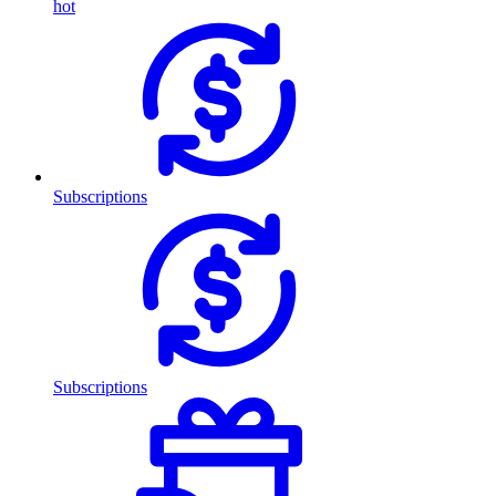
hot
Subscriptions
Subscriptions