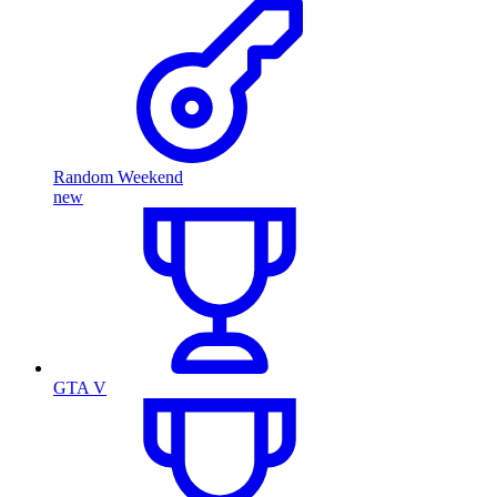
Random Weekend
new
GTA V