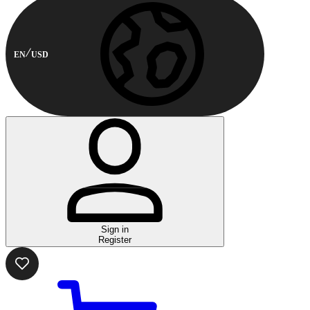
EN
USD
Sign in
Register