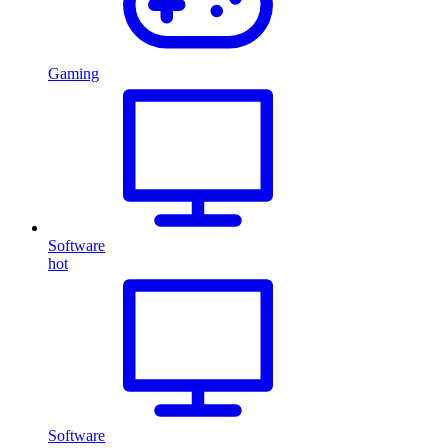
Gaming
Software
hot
Software