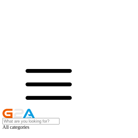
All categories