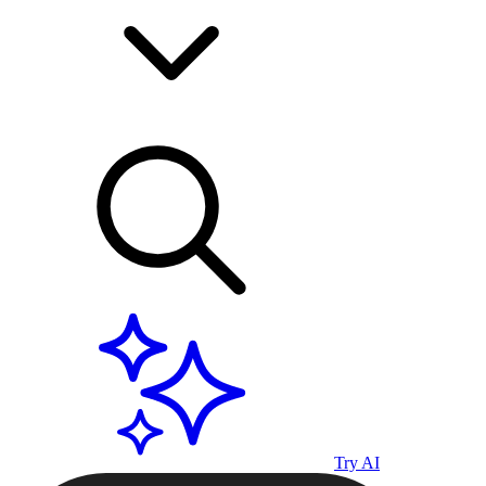
Try AI