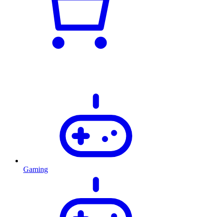
Gaming