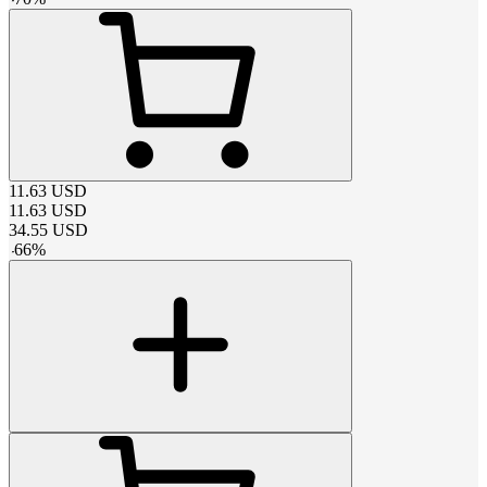
11.63
USD
11.63
USD
34.55
USD
-
66
%