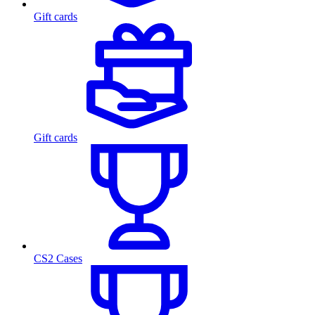
Gift cards
Gift cards
CS2 Cases