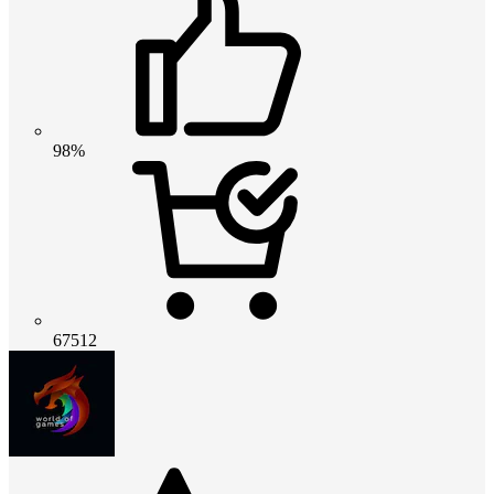
98%
67512