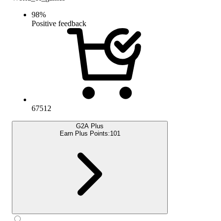
98
%
Positive feedback
67512
G2A Plus
Earn Plus Points:
101