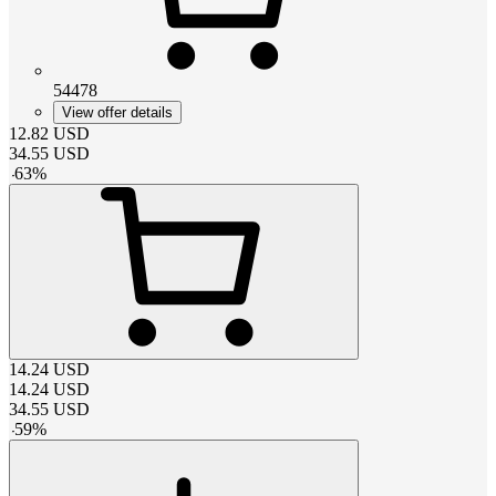
54478
View offer details
12.82
USD
34.55
USD
-
63
%
14.24
USD
14.24
USD
34.55
USD
-
59
%