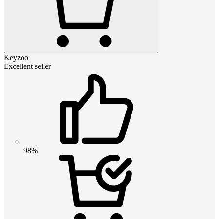
Keyzoo
Excellent seller
98%