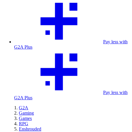
Pay less with
G2A Plus
Pay less with
G2A Plus
G2A
Gaming
Games
RPG
Enshrouded