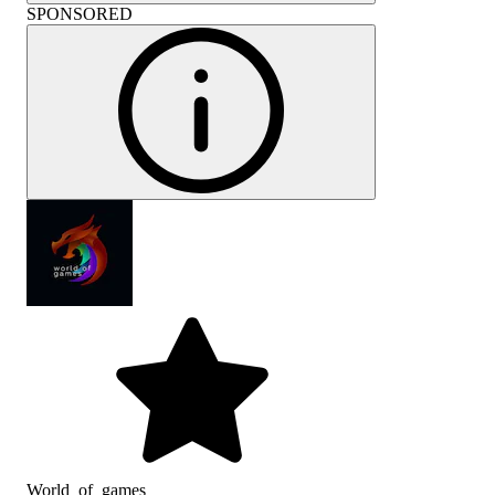
SPONSORED
World_of_games