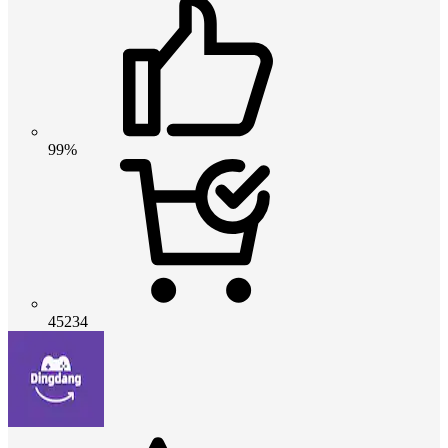
99%
45234