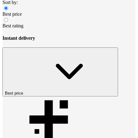
Sort by:
Best price
Best rating
Instant delivery
Best price