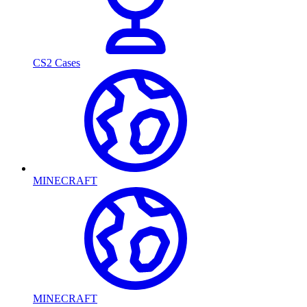
CS2 Cases
MINECRAFT
MINECRAFT