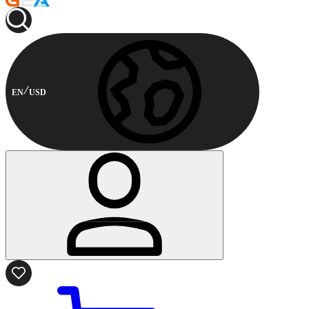
EN
USD