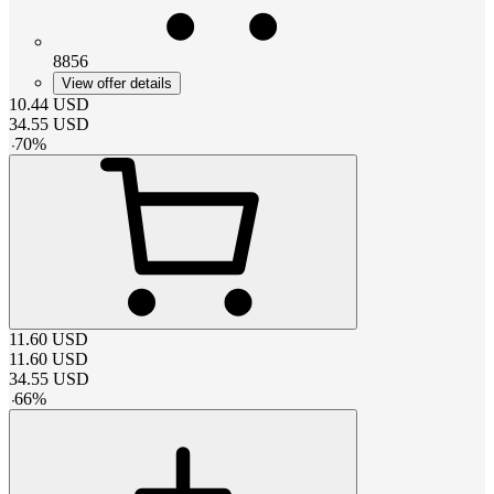
8856
View offer details
10.44
USD
34.55
USD
-
70
%
11.60
USD
11.60
USD
34.55
USD
-
66
%