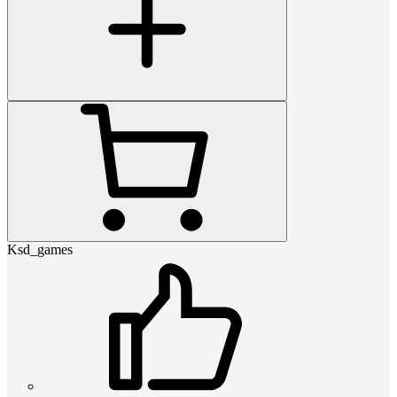
Ksd_games