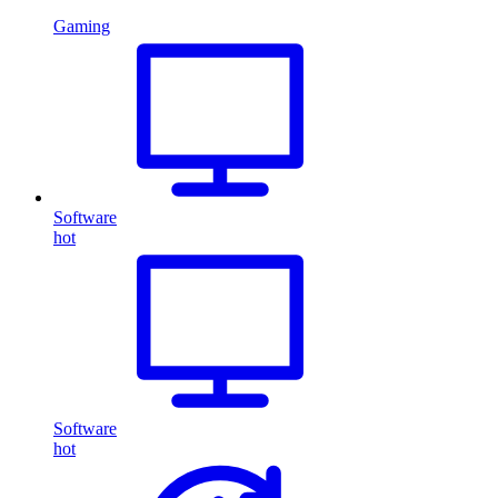
Gaming
Software
hot
Software
hot