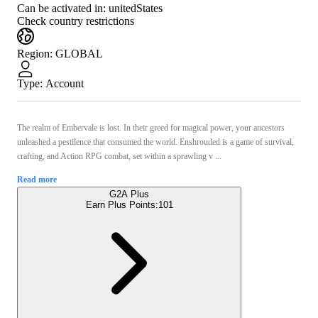
Can be activated in:
unitedStates
Check country restrictions
Region
:
GLOBAL
Type
:
Account
The realm of Embervale is lost. In their greed for magical power, your ancestors
unleashed a pestilence that consumed the world. Enshrouded is a game of survival,
crafting, and Action RPG combat, set within a sprawling v ...
Read more
G2A Plus
Earn Plus Points:
101