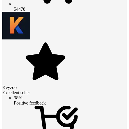
54478
Keyzoo
Excellent seller
98%
Positive feedback