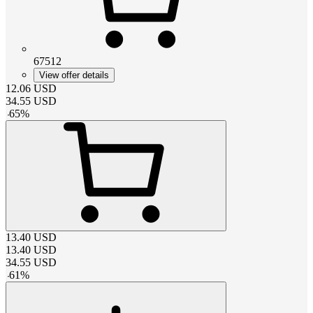
67512
View offer details
12.06
USD
34.55
USD
-
65
%
13.40
USD
13.40
USD
34.55
USD
-
61
%