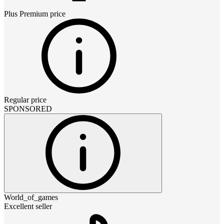
Plus Premium
price
Regular price
SPONSORED
World_of_games
Excellent seller