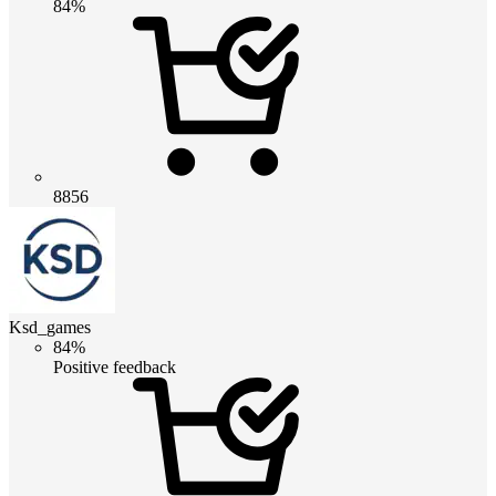
84%
8856
Ksd_games
84%
Positive feedback