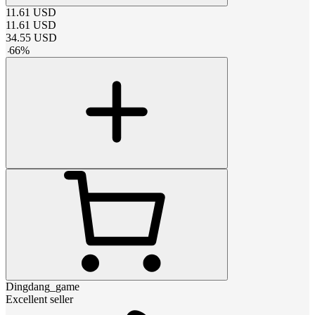
11.61
USD
11.61
USD
34.55
USD
-
66
%
Dingdang_game
Excellent seller