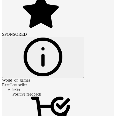
SPONSORED
World_of_games
Excellent seller
98%
Positive feedback