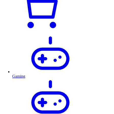
Gaming