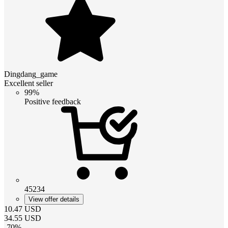
Dingdang_game
Excellent seller
99%
Positive feedback
45234
View offer details
10.47
USD
34.55
USD
-
70
%