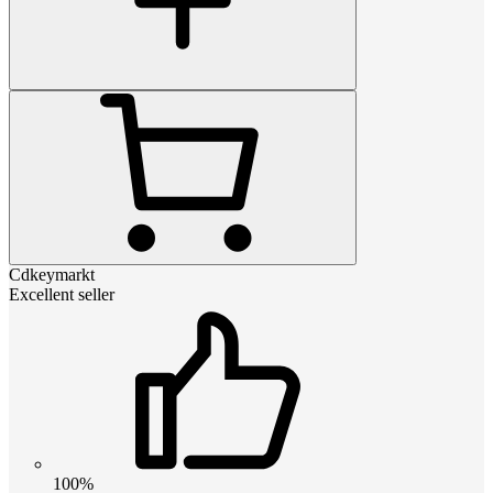
Cdkeymarkt
Excellent seller
100%