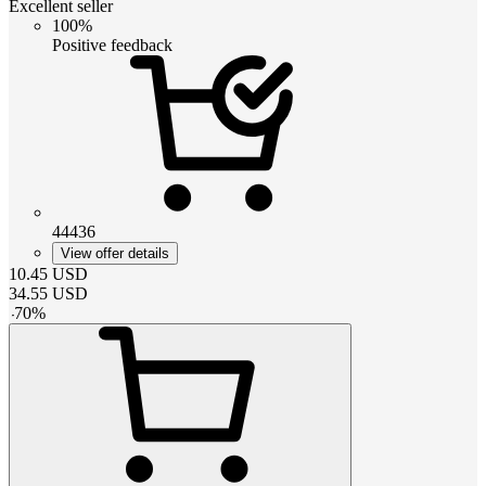
Excellent seller
100%
Positive feedback
44436
View offer details
10.45
USD
34.55
USD
-
70
%