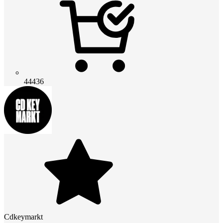
44436
Cdkeymarkt