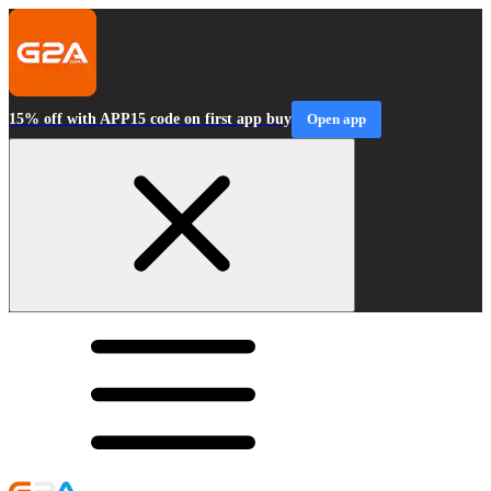
15% off with APP15 code on first app buy
Open app