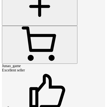
Junao_game
Excellent seller