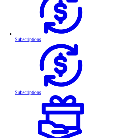
Subscriptions
Subscriptions