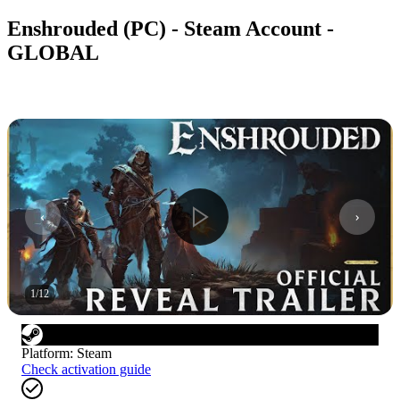
Enshrouded (PC) - Steam Account -
GLOBAL
1
/
12
Platform
:
Steam
Check activation guide