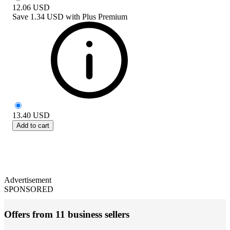
12.06
USD
Save
1.34 USD
with
Plus Premium
13.40
USD
Add to cart
Advertisement
SPONSORED
Offers from 11 business sellers