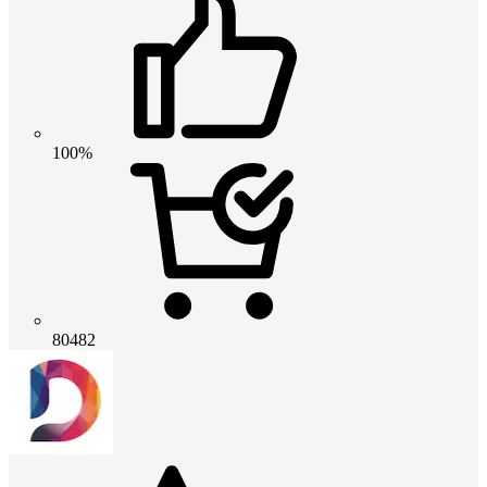
100%
80482