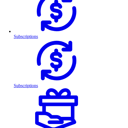
Subscriptions
Subscriptions