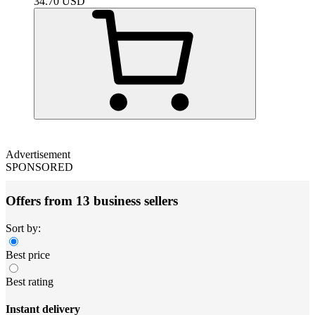
34.70
USD
Advertisement
SPONSORED
Offers from 13 business sellers
Sort by:
Best price
Best rating
Instant delivery