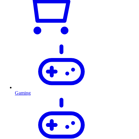
Gaming