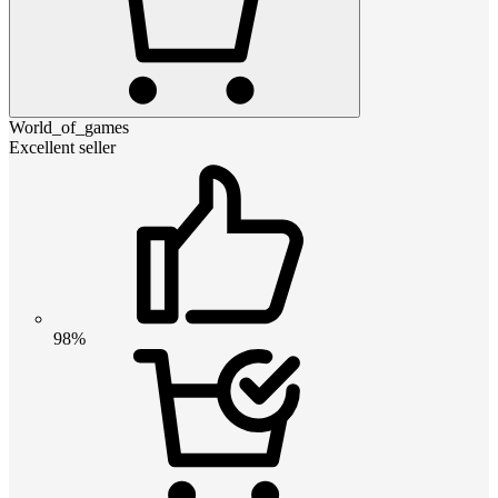
World_of_games
Excellent seller
98%