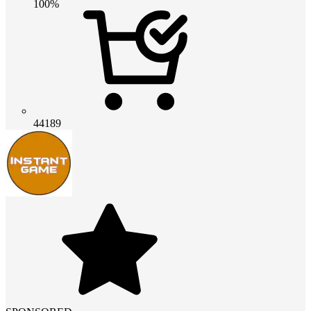
100%
44189