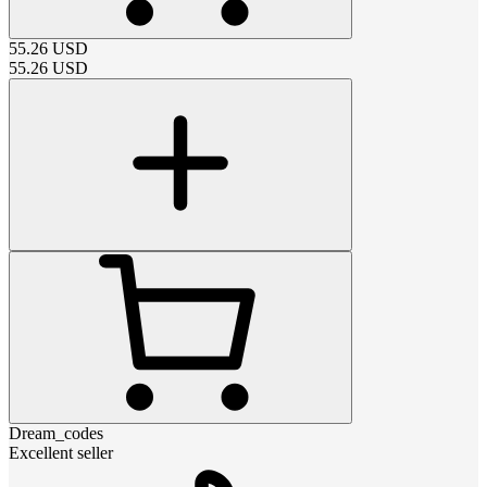
55.26
USD
55.26
USD
Dream_codes
Excellent seller