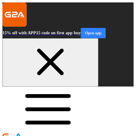
15% off with APP15 code on first app buy
Open app