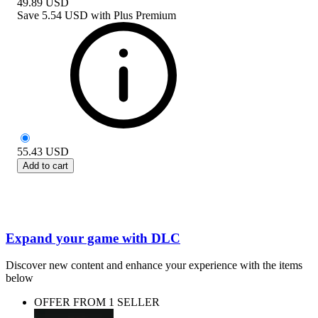
49.89
USD
Save
5.54 USD
with
Plus Premium
55.43
USD
Add to cart
Expand your game with DLC
Discover new content and enhance your experience with the items
below
OFFER FROM 1 SELLER