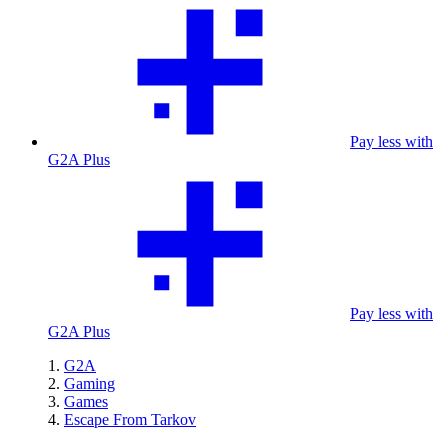
Pay less with
G2A Plus
Pay less with
G2A Plus
G2A
Gaming
Games
Escape From Tarkov