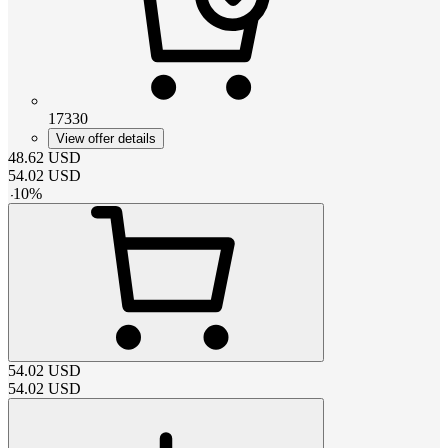
17330
View offer details
48.62
USD
54.02
USD
-
10
%
54.02
USD
54.02
USD