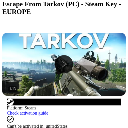
Escape From Tarkov (PC) - Steam Key -
EUROPE
1
/
13
Platform
:
Steam
Check activation guide
Can't be activated in:
unitedStates