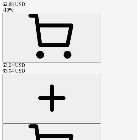
62.88
USD
-
10
%
63.04
USD
63.04
USD