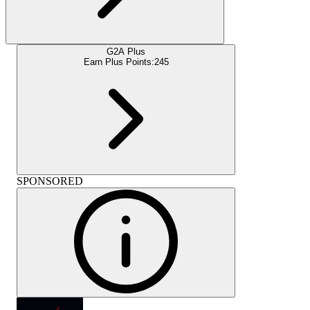
G2A Plus
Earn Plus Points:
245
SPONSORED