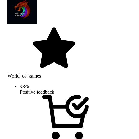
World_of_games
98
%
Positive feedback