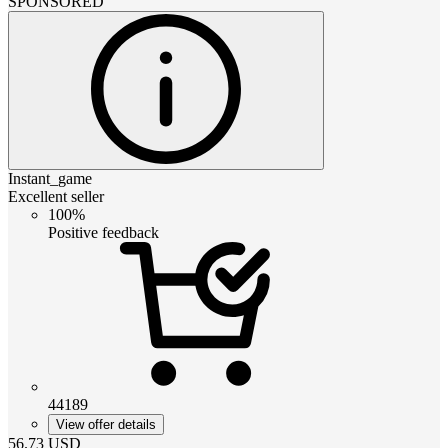
SPONSORED
Instant_game
Excellent seller
100%
Positive feedback
44189
View offer details
56.73
USD