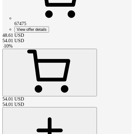
67475
View offer details
48.61
USD
54.01
USD
-
10
%
54.01
USD
54.01
USD