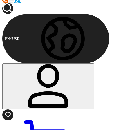
EN
USD