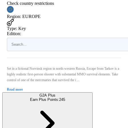
Check country restrictions
Region
:
EUROPE
Type
:
Key
Edition:
Set in a fictional Norvinsk region in north-western Russia, Escape from Tarkov is a
highly realistic first-person shooter with substantial MMO survival elements. Take
control of one of the mercenaries that survived the i ...
Read more
G2A Plus
Earn Plus Points:
245