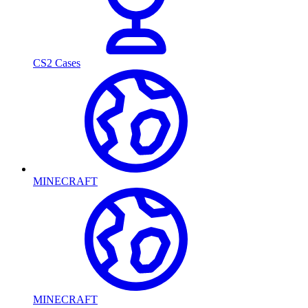
CS2 Cases
MINECRAFT
MINECRAFT