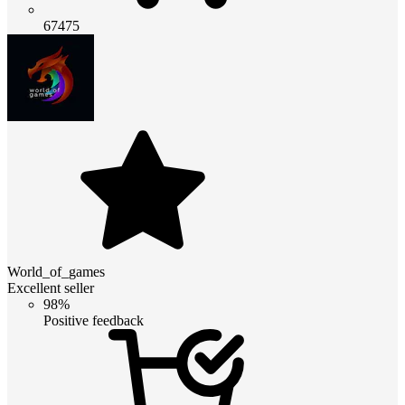
67475
World_of_games
Excellent seller
98%
Positive feedback