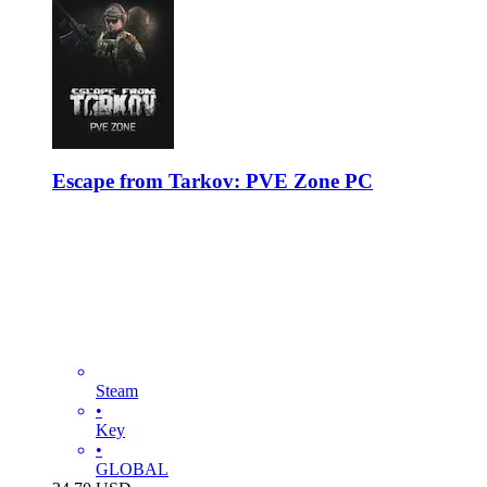
Escape from Tarkov: PVE Zone PC
Steam
•
Key
•
GLOBAL