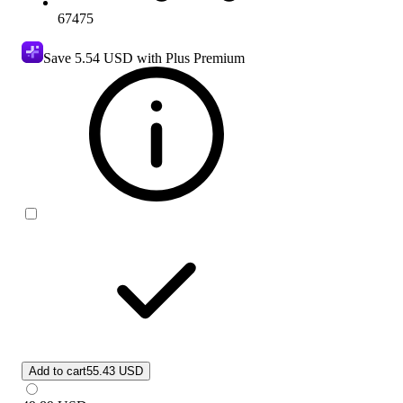
67475
Save
5.54 USD
with Plus Premium
Add to cart
55.43 USD