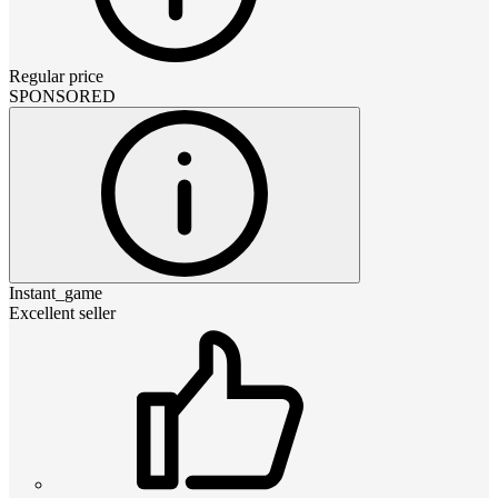
Regular price
SPONSORED
Instant_game
Excellent seller