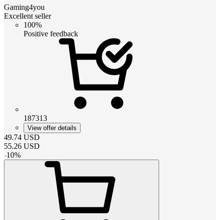
Gaming4you
Excellent seller
100%
Positive feedback
187313
View offer details
49.74
USD
55.26
USD
-
10
%