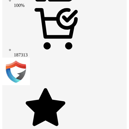
100%
187313