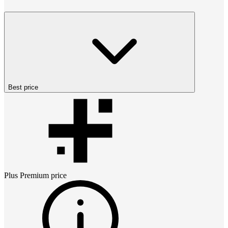
Best price
Plus Premium
price