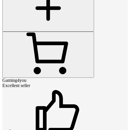
Gaming4you
Excellent seller