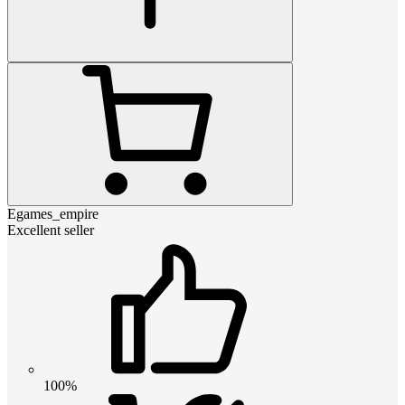
Egames_empire
Excellent seller
100%