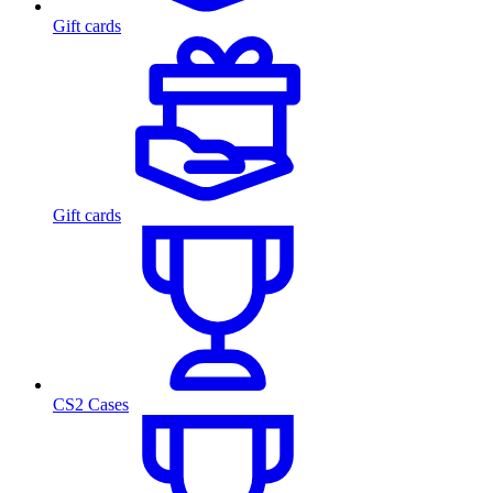
Gift cards
Gift cards
CS2 Cases