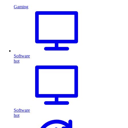
Gaming
Software
hot
Software
hot