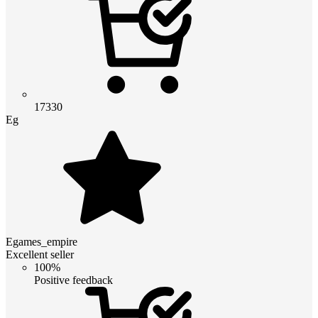
17330
Eg
Egames_empire
Excellent seller
100%
Positive feedback