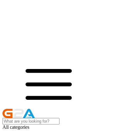
All categories