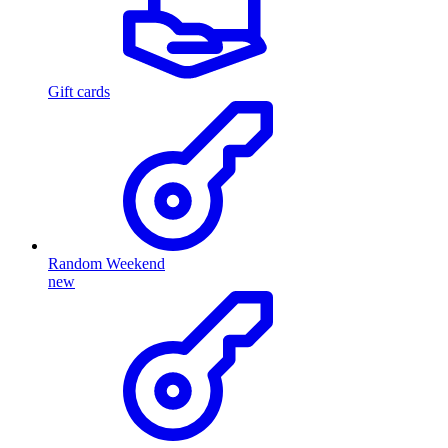
Gift cards
Random Weekend
new