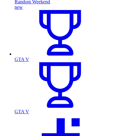
Random Weekend
new
GTA V
GTA V