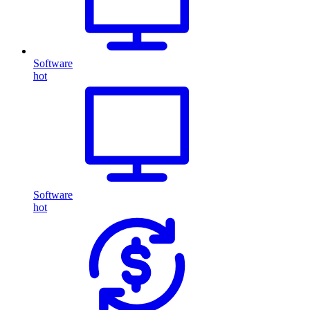
Software
hot
Software
hot