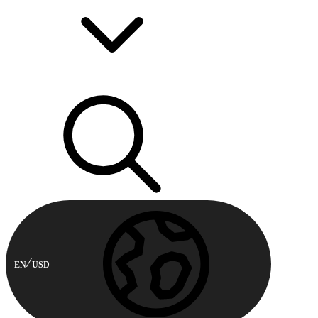
EN
USD