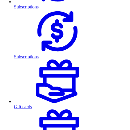
Subscriptions
Subscriptions
Gift cards