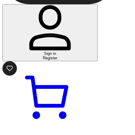
Sign in
Register