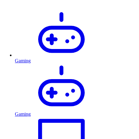
Gaming
Gaming