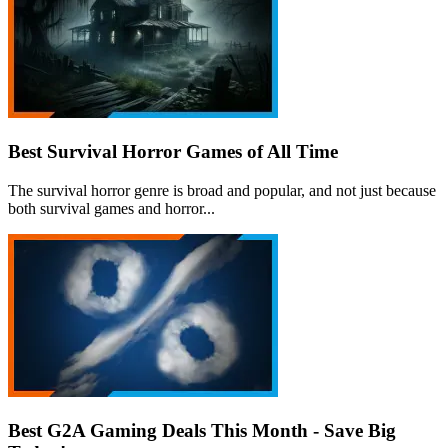
Best Survival Horror Games of All Time
The survival horror genre is broad and popular, and not just because
both survival games and horror...
Best G2A Gaming Deals This Month - Save Big