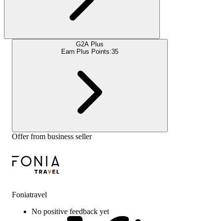
G2A Plus
Earn Plus Points:
35
Offer from business seller
Foniatravel
No positive feedback yet