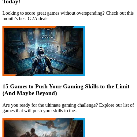
Today!
Looking to score great games without overspending? Check out this
month’s best G2A deals
15 Games to Push Your Gaming Skills to the Limit
(And Maybe Beyond)
Are you ready for the ultimate gaming challenge? Explore our list of
games that will push your skills to the...