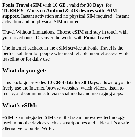
Fonia Travel eSIM
with
10 GB
, valid for
30 Days
, for
TURKEY
. Works on
Android & iOS devices with eSIM
support.
Instant activation and no physical SIM required.. Instant
activation and no physical SIM required.
Travel Without Limitations. Choose
eSIM
and stay in touch with
your loved ones. Discover the world with
Fonia Travel
.
The Internet package in the eSIM service at Fonia Travel is the
perfect solution for people who need reliable internet access while
traveling or for daily use.
What do you get:
This package provides
10 GB
of data for
30 Days
, allowing you to
freely use the Internet, browse websites, watch videos, listen to
music, and communicate via social media and messaging apps.
What's eSIM:
eSIM is an integrated SIM card that is an innovative technology
used in mobile devices such as smartphones and tablets. It’s a safe
alternative to public Wi-Fi.