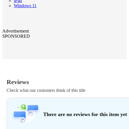
iPad
Windows 11
Advertisement
SPONSORED
Reviews
Check what our customers think of this title
There are no reviews for this item yet