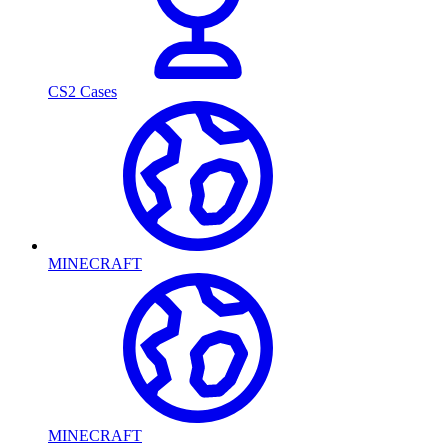
CS2 Cases
MINECRAFT
MINECRAFT