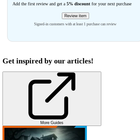
Add the first review and get a
5% discount
for your next purchase
Review item
Signed-in customers with at least 1 purchase can review
Get inspired by our articles!
More Guides