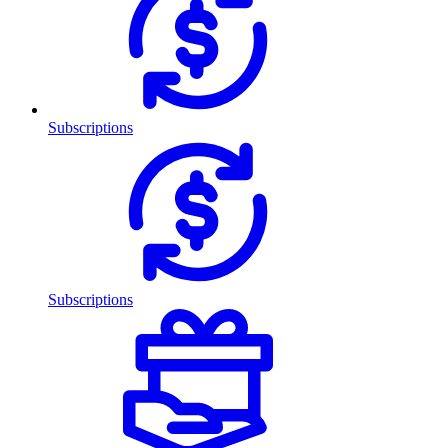
Subscriptions
Subscriptions