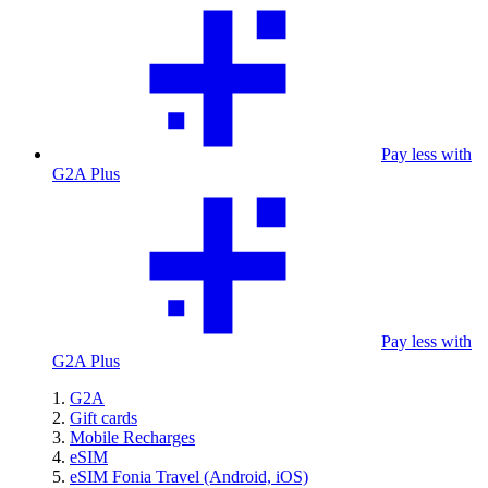
Pay less with
G2A Plus
Pay less with
G2A Plus
G2A
Gift cards
Mobile Recharges
eSIM
eSIM Fonia Travel (Android, iOS)