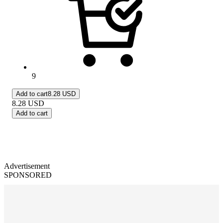
9
Add to cart
8.28 USD
8.28
USD
Add to cart
Advertisement
SPONSORED