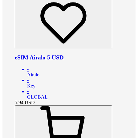
eSIM Airalo 5 USD
•
Airalo
•
Key
•
GLOBAL
5.94
USD