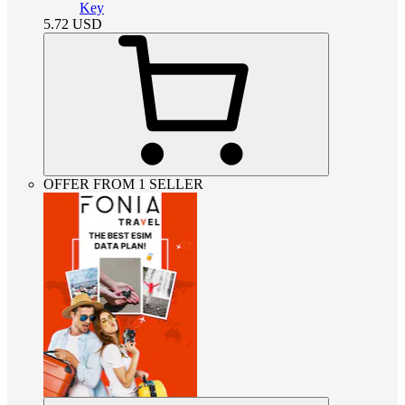
Key
5.72
USD
OFFER FROM 1 SELLER