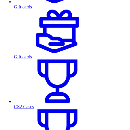
Gift cards
Gift cards
CS2 Cases