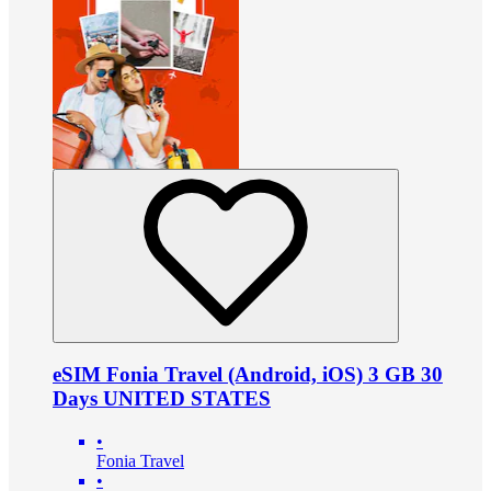
eSIM Fonia Travel (Android, iOS) 3 GB 30
Days UNITED STATES
•
Fonia Travel
•