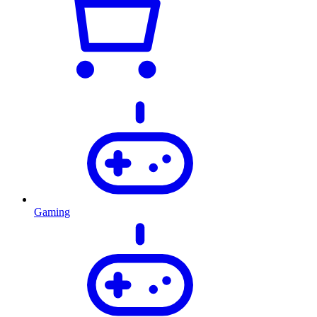
Gaming