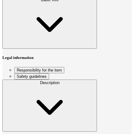
Legal information
Responsibility for the item
Safety guidelines
Description