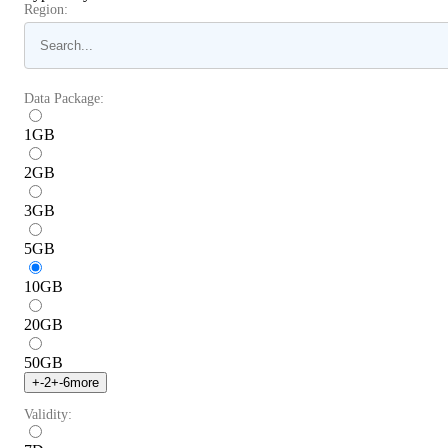
Region:
Data Package:
1
GB
2
GB
3
GB
5
GB
10
GB
20
GB
50
GB
+
-2
+
-6
more
Validity: