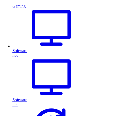
Gaming
Software
hot
Software
hot