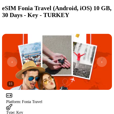
eSIM Fonia Travel (Android, iOS) 10 GB,
30 Days - Key - TURKEY
1
/
1
Platform
:
Fonia Travel
Type
:
Key