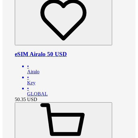
eSIM Airalo 50 USD
•
Airalo
•
Key
•
GLOBAL
50.35
USD