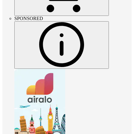
SPONSORED