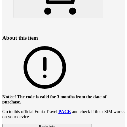
About this item
Notice! The code is valid for 3 months from the date of
purchase.
Go to this official Fonia Travel
PAGE
and check if this eSIM works
on your device.
Basic info