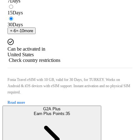
7
Days
15
Days
30
Days
+
-6
+
-10
more
Can be activated in
United States
Check country restrictions
Fonia Travel eSIM with 10 GB, valid for 30 Days, for TURKEY. Works on
Android & iOS devices with eSIM support. Instant activation and no physical SIM
required.
Read more
G2A Plus
Earn Plus Points:
35