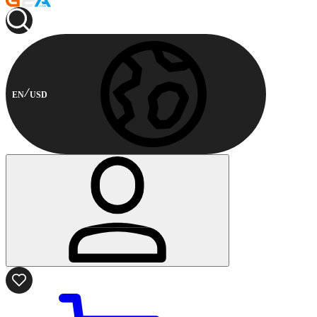
EN
USD