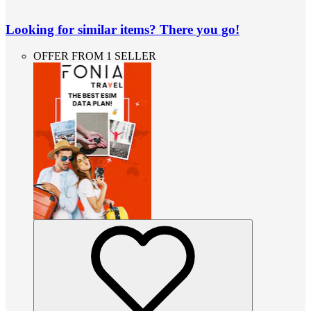
Looking for similar items? There you go!
OFFER FROM 1 SELLER