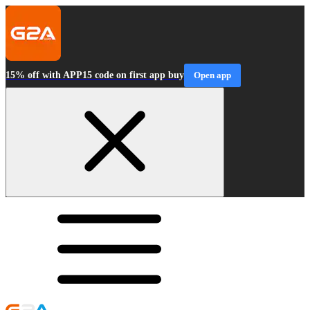
15% off with APP15 code on first app buy
Open app