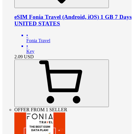
eSIM Fonia Travel (Android, iOS) 1 GB 7 Days
UNITED STATES
•
Fonia Travel
•
Key
2.09
USD
OFFER FROM 1 SELLER