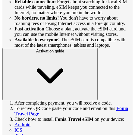
Reliable connection:
Forget about searching for local SIM
cards while traveling. eSIM keeps you connected to the
Internet, no matter where you are in the world.
No borders, no limits!
You don't have to worry about
roaming fees or losing Internet access in a foreign country.
Fast activation
Choose a plan, activate the eSIM card and
you can use the mobile Internet without visiting stores.
Available to everyone!
The eSIM card is compatible with
most of the latest smartphones, tablets and laptops.
Activation guide
After completing payment, you will receive a code.
To recive QR code paste your code and email on this
Fonia
Travel Page
Check how to install
Fonia Travel eSIM
on your device:
Android
IOS