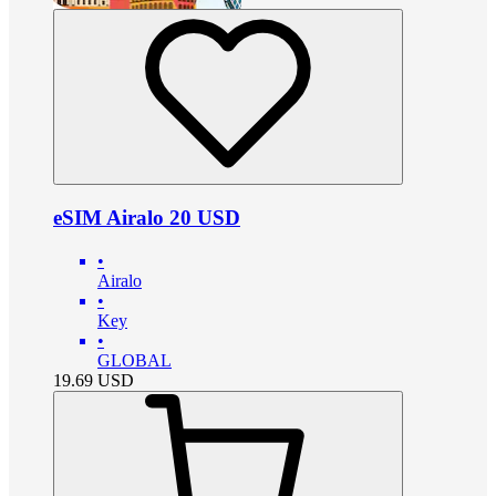
eSIM Airalo 20 USD
•
Airalo
•
Key
•
GLOBAL
19.69
USD