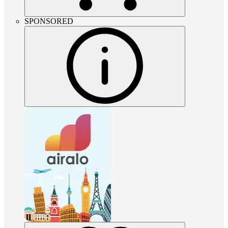
SPONSORED