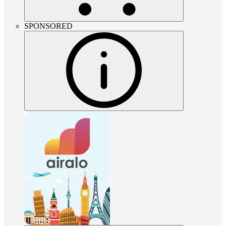
SPONSORED