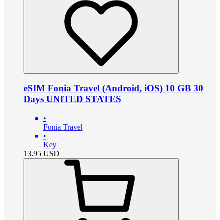
eSIM Fonia Travel (Android, iOS) 10 GB 30
Days UNITED STATES
•
Fonia Travel
•
Key
13.95
USD