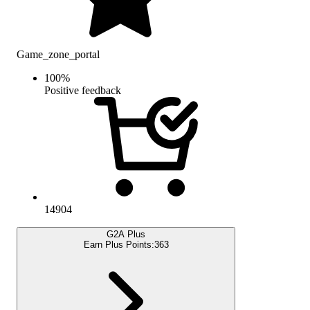
Game_zone_portal
100
%
Positive feedback
14904
G2A Plus
Earn Plus Points:
363