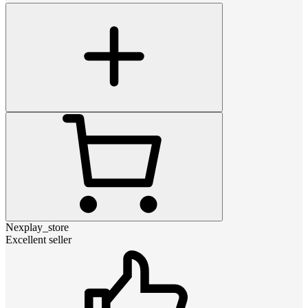
Nexplay_store
Excellent seller