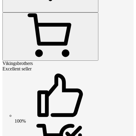
Vikingsbrothers
Excellent seller
100%