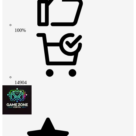
100%
14904