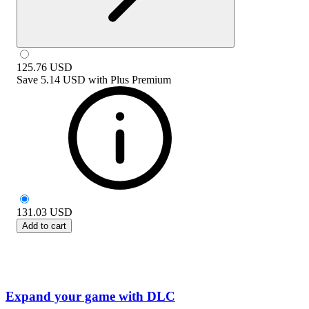
125.76
USD
Save
5.14 USD
with
Plus Premium
131.03
USD
Add to cart
Expand your game with DLC