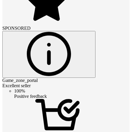
SPONSORED
Game_zone_portal
Excellent seller
100%
Positive feedback