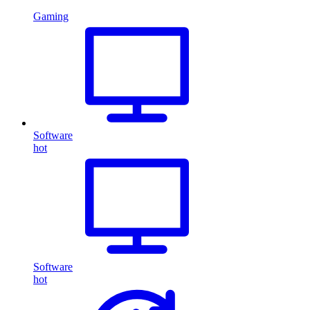
Gaming
Software
hot
Software
hot