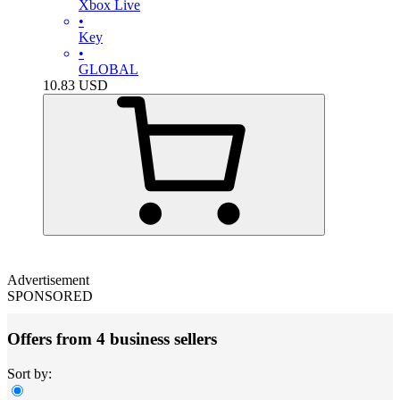
Xbox Live
•
Key
•
GLOBAL
10.83
USD
Advertisement
SPONSORED
Offers from 4 business sellers
Sort by: