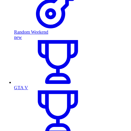
Random Weekend
new
GTA V