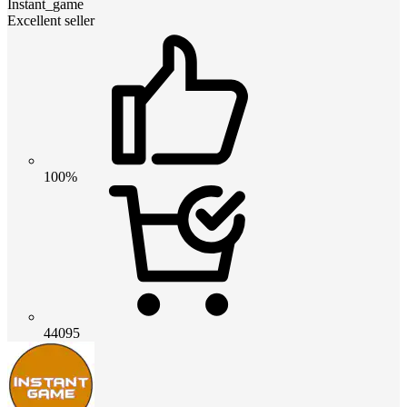
Instant_game
Excellent seller
100%
44095