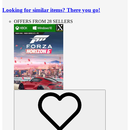
Looking for similar items? There you go!
OFFERS FROM 28 SELLERS