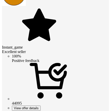
Instant_game
Excellent seller
100%
Positive feedback
44095
View offer details