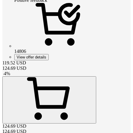
Positive feedback
14806
View offer details
119.52
USD
124.69
USD
-
4
%
124.69
USD
124.69
USD