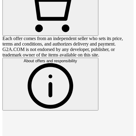
Each offer comes from an independent seller who sets its price,
terms and conditions, and authorizes delivery and payment.
G2A.COM is not endorsed by any developer, publisher, or
trademark owner of the items available on this site.
About offers and responsibility