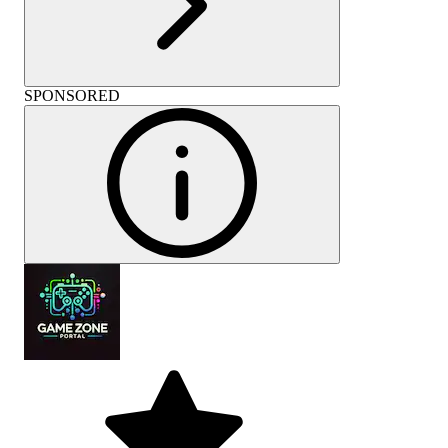
SPONSORED