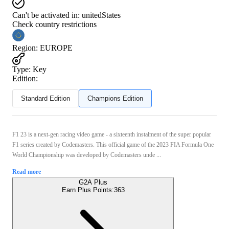
Can't be activated in:
unitedStates
Check country restrictions
Region
:
EUROPE
Type
:
Key
Edition:
Standard Edition
Champions Edition
F1 23 is a next-gen racing video game - a sixteenth instalment of the super popular
F1 series created by Codemasters. This official game of the 2023 FIA Formula One
World Championship was developed by Codemasters unde ...
Read more
G2A Plus
Earn Plus Points:
363