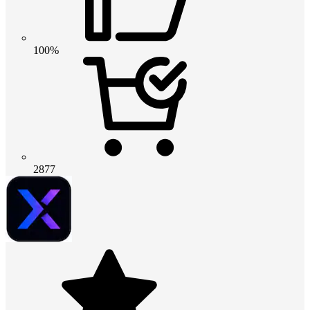
100%
2877