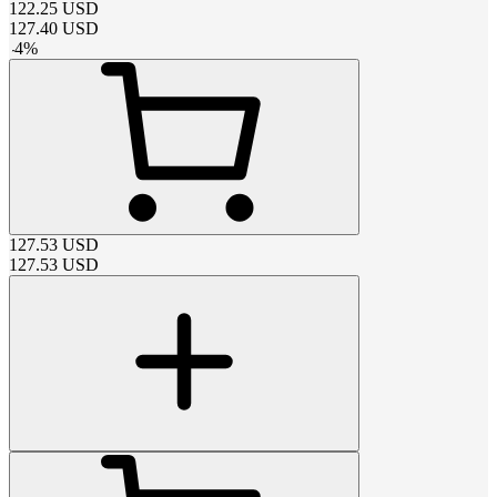
122.25
USD
127.40
USD
-
4
%
127.53
USD
127.53
USD