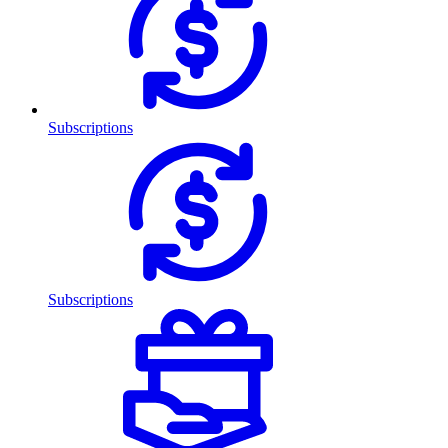
Subscriptions
Subscriptions