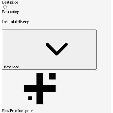
Best price
Best rating
Instant delivery
Best price
Plus Premium
price