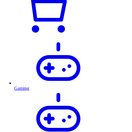
Gaming