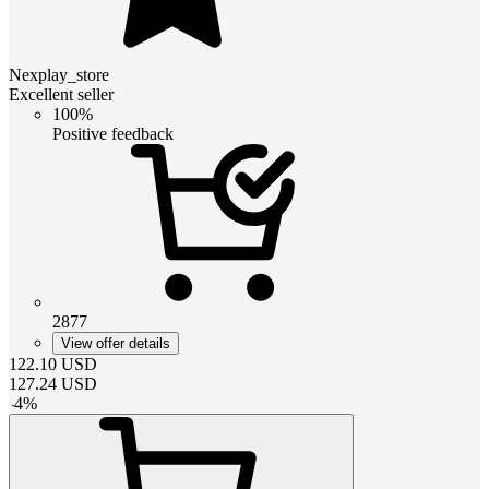
Nexplay_store
Excellent seller
100%
Positive feedback
2877
View offer details
122.10
USD
127.24
USD
-
4
%