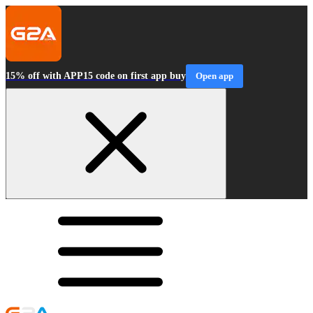
15% off with APP15 code on first app buy
Open app