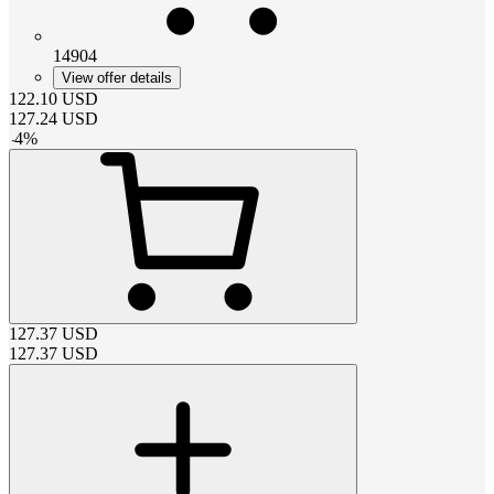
14904
View offer details
122.10
USD
127.24
USD
-
4
%
127.37
USD
127.37
USD