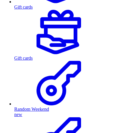
Gift cards
Gift cards
Random Weekend
new