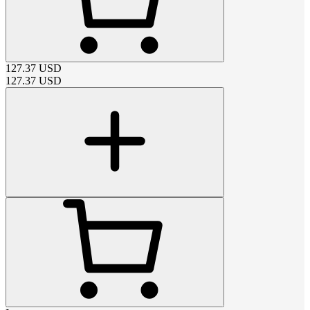
127.37
USD
127.37
USD