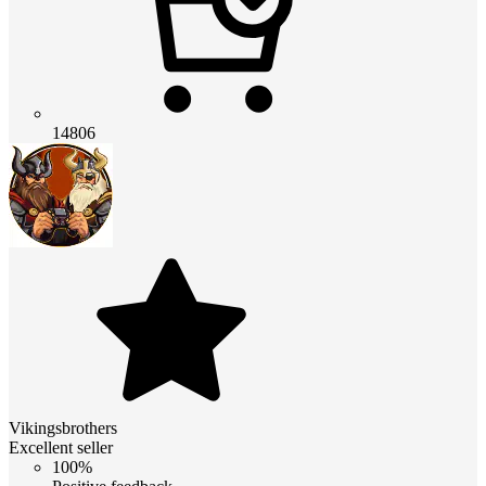
14806
Vikingsbrothers
Excellent seller
100%