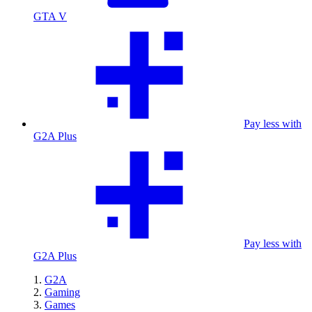
GTA V
Pay less with
G2A Plus
Pay less with
G2A Plus
G2A
Gaming
Games