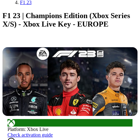
F1 23
F1 23 | Champions Edition (Xbox Series
X/S) - Xbox Live Key - EUROPE
1
/
7
Platform
:
Xbox Live
Check activation guide