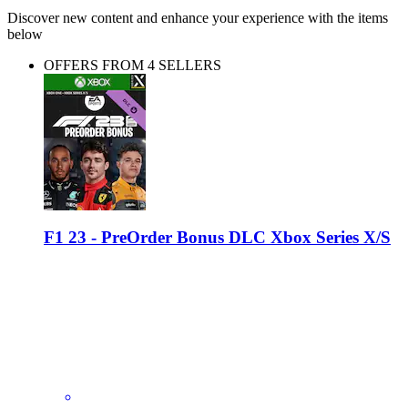
Discover new content and enhance your experience with the items
below
OFFERS FROM 4 SELLERS
F1 23 - PreOrder Bonus DLC Xbox Series X/S