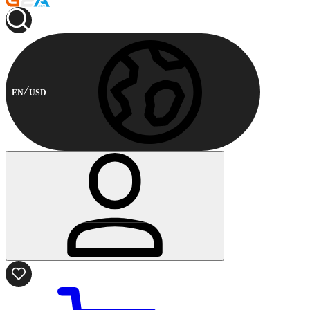
EN
USD