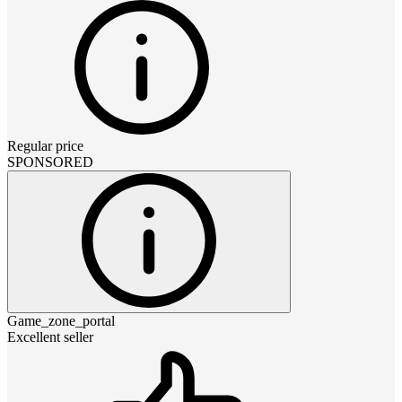
Regular price
SPONSORED
Game_zone_portal
Excellent seller