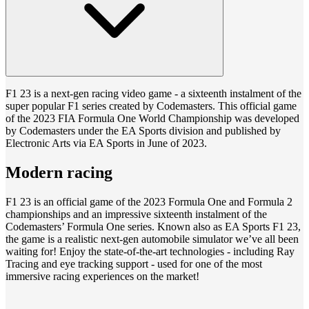
F1 23 is a next-gen racing video game - a sixteenth instalment of the
super popular F1 series created by Codemasters. This official game
of the 2023 FIA Formula One World Championship was developed
by Codemasters under the EA Sports division and published by
Electronic Arts via EA Sports in June of 2023.
Modern racing
F1 23 is an official game of the 2023 Formula One and Formula 2
championships and an impressive sixteenth instalment of the
Codemasters’ Formula One series. Known also as EA Sports F1 23,
the game is a realistic next-gen automobile simulator we’ve all been
waiting for! Enjoy the state-of-the-art technologies - including Ray
Tracing and eye tracking support - used for one of the most
immersive racing experiences on the market!