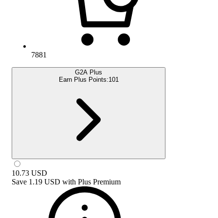
7881
G2A Plus
Earn Plus Points:
101
10.73
USD
Save
1.19 USD
with
Plus Premium