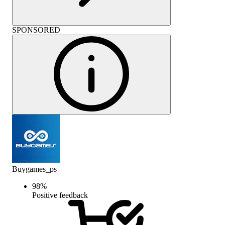
SPONSORED
Buygames_ps
98
%
Positive feedback