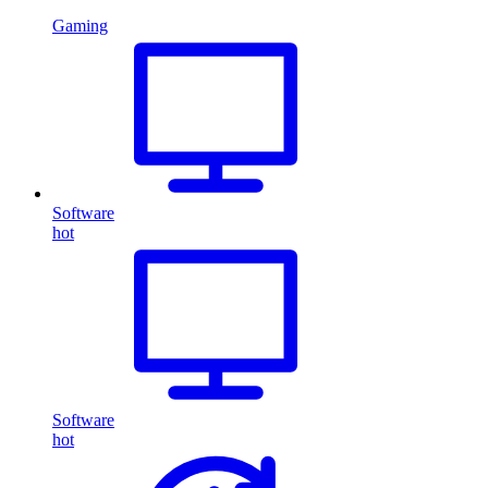
Gaming
Software
hot
Software
hot