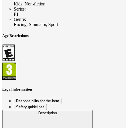
Kids, Non-fiction
Series
:
F1
Genre
:
Racing, Simulator, Sport
Age Restrictions
Legal information
Responsibility for the item
Safety guidelines
Description