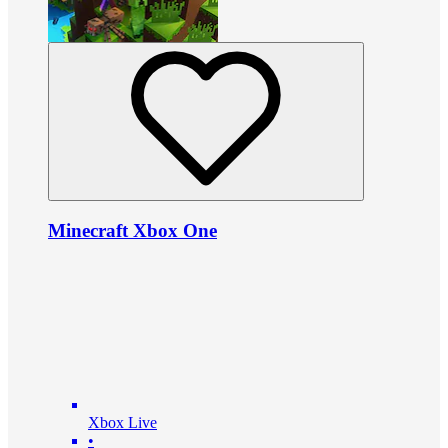
Minecraft Xbox One
Xbox Live
•