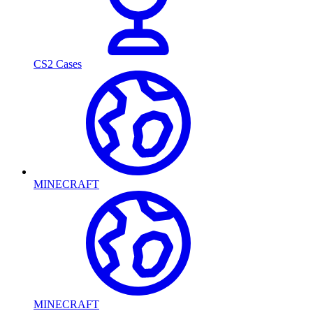
CS2 Cases
MINECRAFT
MINECRAFT