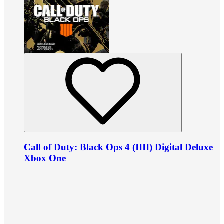
Call of Duty: Black Ops 4 (IIII) Digital Deluxe
Xbox One