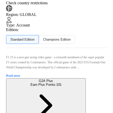
Check country restrictions
Region
:
GLOBAL
Type
:
Account
Edition:
Standard Edition
Champions Edition
F1 23 is a next-gen racing video game - a sixteenth instalment of the super popular
F1 series created by Codemasters. This official game of the 2023 FIA Formula One
World Championship was developed by Codemasters unde ...
Read more
G2A Plus
Earn Plus Points:
101