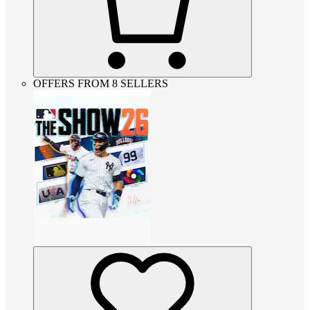
OFFERS FROM 8 SELLERS