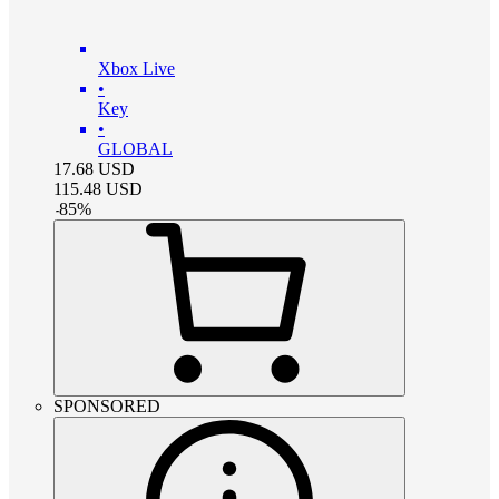
Xbox Live
•
Key
•
GLOBAL
17.68
USD
115.48
USD
-
85
%
SPONSORED