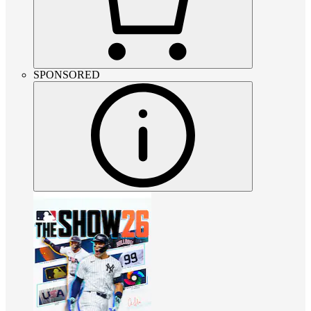
SPONSORED