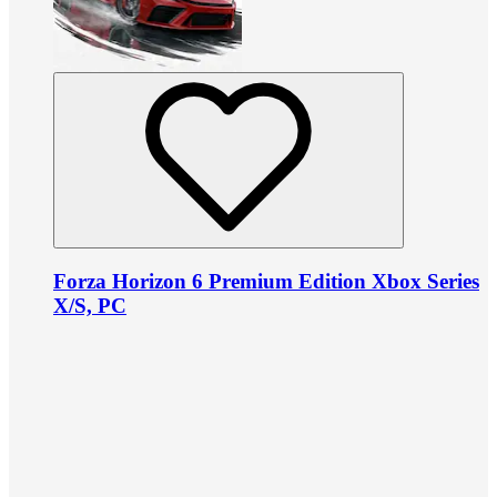
Forza Horizon 6 Premium Edition Xbox Series
X/S, PC