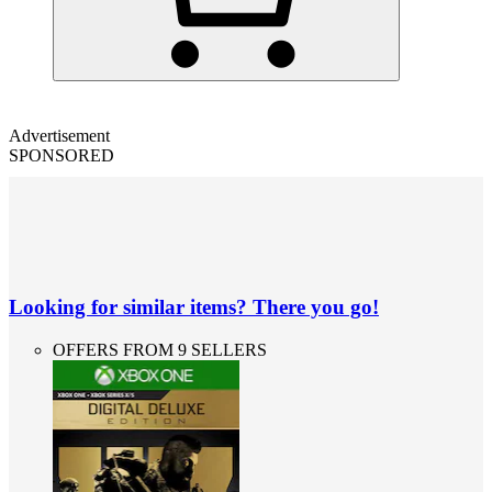
Advertisement
SPONSORED
Looking for similar items? There you go!
OFFERS FROM 9 SELLERS