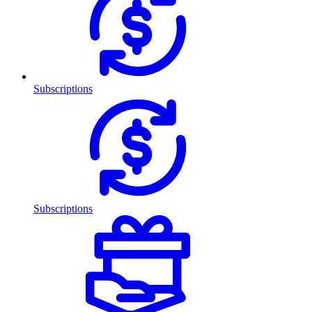
Subscriptions
Subscriptions