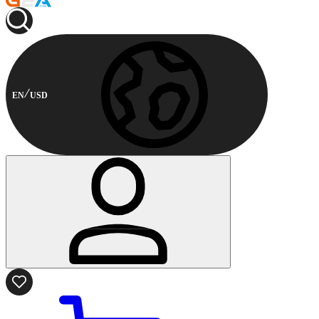
EN
USD