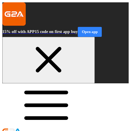
15% off with APP15 code on first app buy
Open app