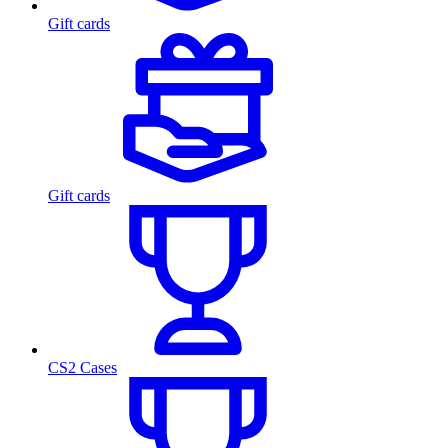
Gift cards
Gift cards
CS2 Cases