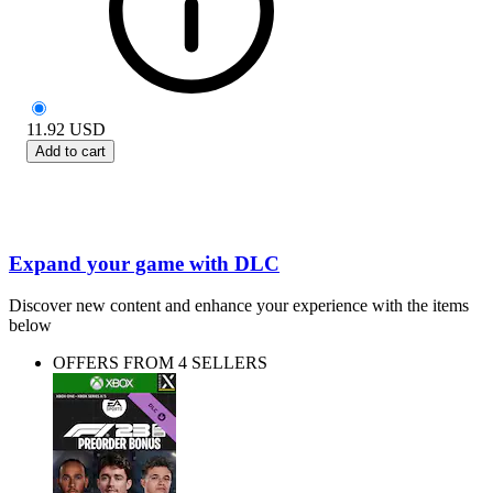
11.92
USD
Add to cart
Expand your game with DLC
Discover new content and enhance your experience with the items
below
OFFERS FROM 4 SELLERS