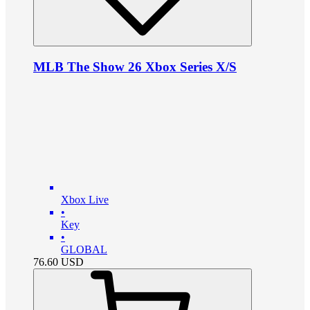
MLB The Show 26 Xbox Series X/S
Xbox Live
•
Key
•
GLOBAL
76.60
USD