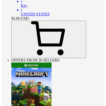
•
Key
•
UNITED STATES
82.06
USD
OFFERS FROM 20 SELLERS