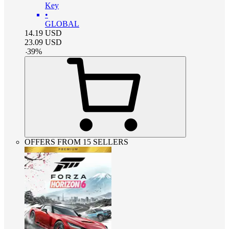
Key
•
GLOBAL
14.19
USD
23.09
USD
-
39
%
OFFERS FROM 15 SELLERS