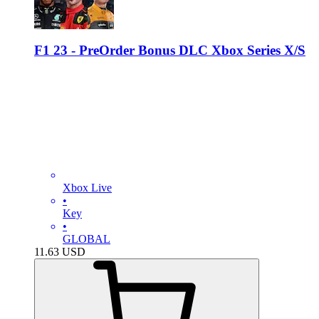
F1 23 - PreOrder Bonus DLC Xbox Series X/S
Xbox Live
•
Key
•
GLOBAL
11.63
USD