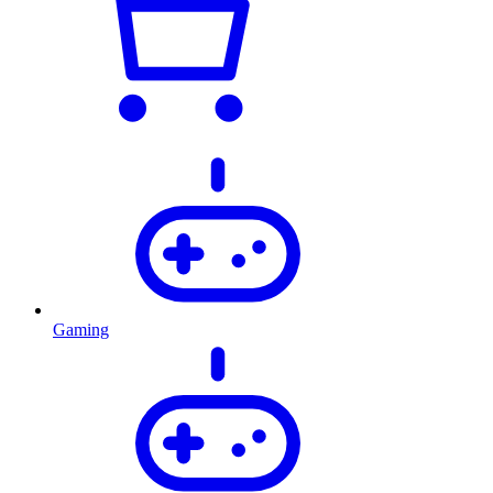
Gaming