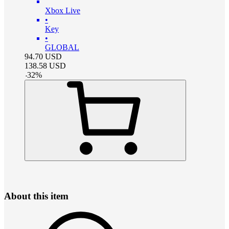
Xbox Live
•
Key
•
GLOBAL
94.70
USD
138.58
USD
-
32
%
About this item