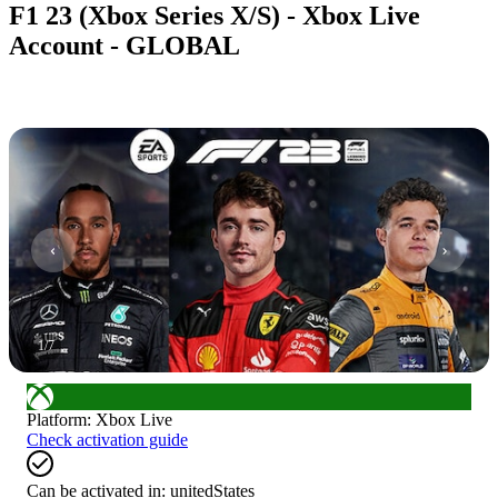
F1 23 (Xbox Series X/S) - Xbox Live
Account - GLOBAL
1
/
7
Platform
:
Xbox Live
Check activation guide
Can be activated in:
unitedStates