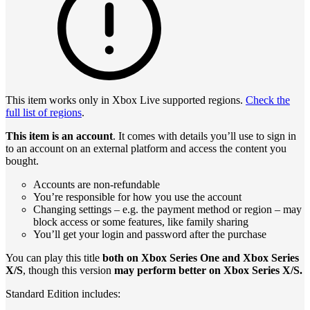
This item works only in Xbox Live supported regions.
Check the
full list of regions
.
This item is an account
. It comes with details you’ll use to sign in
to an account on an external platform and access the content you
bought.
Accounts are non-refundable
You’re responsible for how you use the account
Changing settings – e.g. the payment method or region – may
block access or some features, like family sharing
You’ll get your login and password after the purchase
You can play this title
both on Xbox Series One and Xbox Series
X/S
, though this version
may perform better on Xbox Series X/S.
Standard Edition includes: