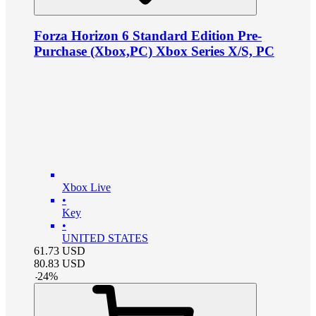
Forza Horizon 6 Standard Edition Pre-
Purchase (Xbox,PC) Xbox Series X/S, PC
Xbox Live
•
Key
•
UNITED STATES
61.73
USD
80.83
USD
-
24
%