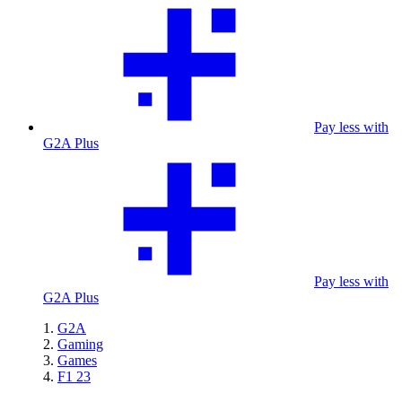
Pay less with
G2A Plus
Pay less with
G2A Plus
G2A
Gaming
Games
F1 23