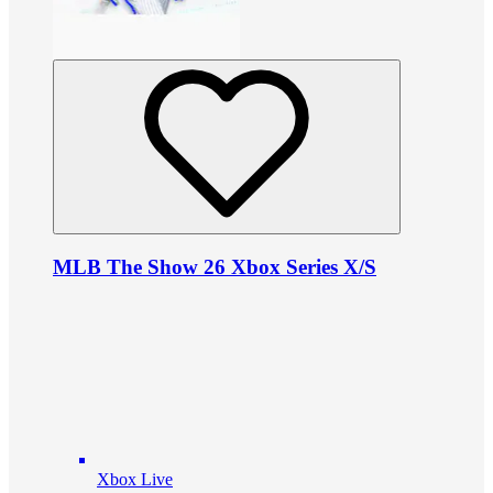
MLB The Show 26 Xbox Series X/S
Xbox Live