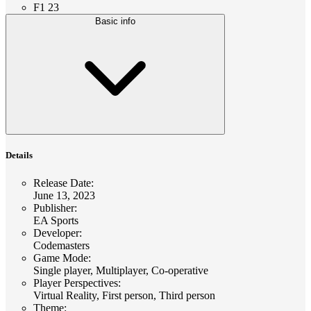
F1 23
Basic info
Details
Release Date
:
June 13, 2023
Publisher
:
EA Sports
Developer
:
Codemasters
Game Mode
:
Single player, Multiplayer, Co-operative
Player Perspectives
:
Virtual Reality, First person, Third person
Theme
: