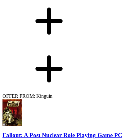
OFFER FROM: Kinguin
Fallout: A Post Nuclear Role Playing Game PC