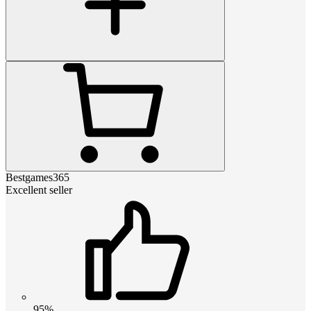
Bestgames365
Excellent seller
95%