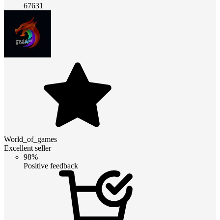
67631
World_of_games
Excellent seller
98%
Positive feedback