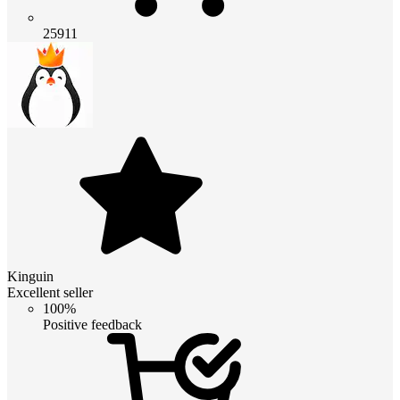
25911
Kinguin
Excellent seller
100%
Positive feedback