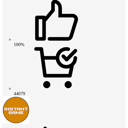
100%
44079