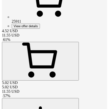
25911
View offer details
4.52
USD
11.55
USD
-
61
%
5.02
USD
5.02
USD
11.55
USD
-
57
%