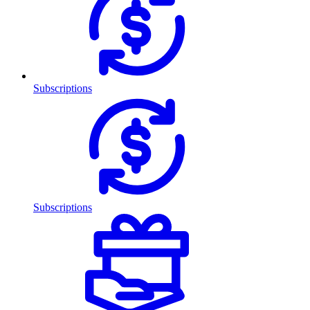
Subscriptions
Subscriptions