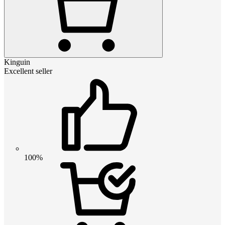
Kinguin
Excellent seller
100%