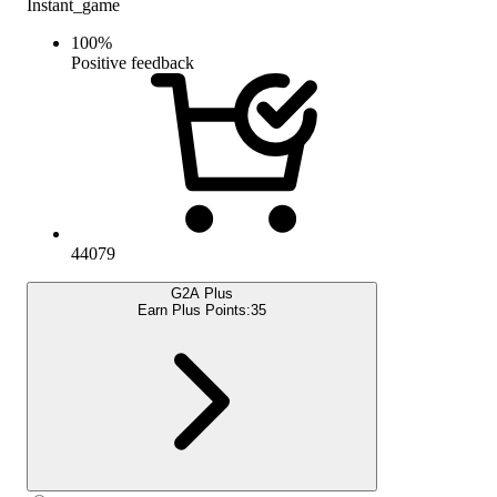
Instant_game
100
%
Positive feedback
44079
G2A Plus
Earn Plus Points:
35