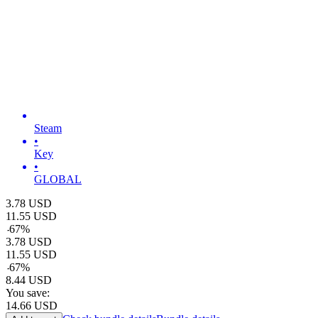
Steam
•
Key
•
GLOBAL
3.78
USD
11.55
USD
-
67
%
3.78
USD
11.55
USD
-
67
%
8.44
USD
You save:
14.66
USD