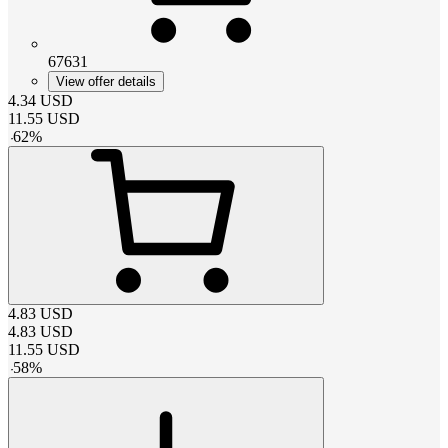
67631
View offer details
4.34
USD
11.55
USD
-
62
%
4.83
USD
4.83
USD
11.55
USD
-
58
%