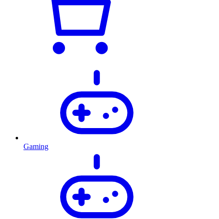
Gaming