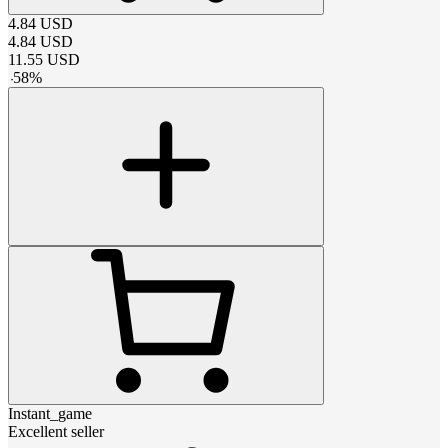
4.84
USD
4.84
USD
11.55
USD
-
58
%
Instant_game
Excellent seller