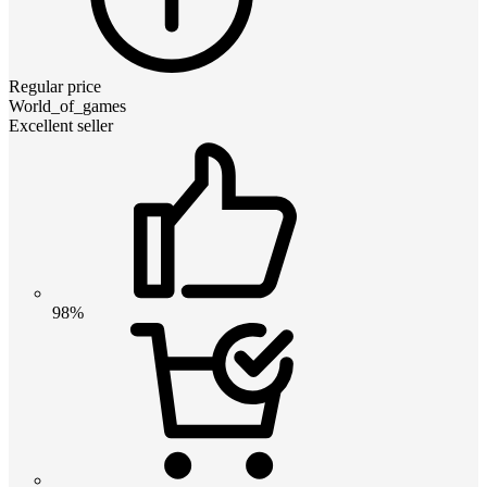
Regular price
World_of_games
Excellent seller
98%