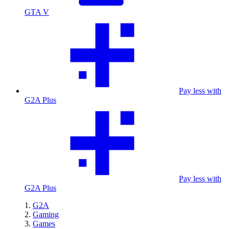
GTA V
Pay less with
G2A Plus
Pay less with
G2A Plus
G2A
Gaming
Games