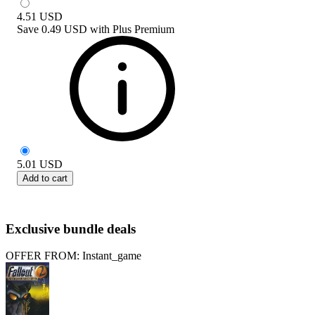
4.51
USD
Save
0.49 USD
with
Plus Premium
5.01
USD
Add to cart
Exclusive bundle deals
OFFER FROM: Instant_game