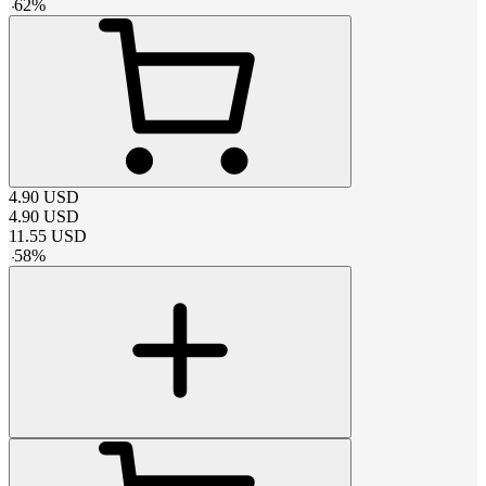
-
62
%
4.90
USD
4.90
USD
11.55
USD
-
58
%