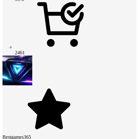
2461
Bestgames365