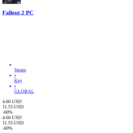
Fallout 2 PC
Steam
•
Key
•
GLOBAL
4.66
USD
11.55
USD
-
60
%
4.66
USD
11.55
USD
-
60
%