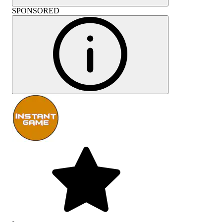
SPONSORED