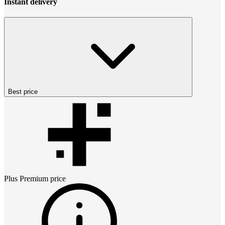
Instant delivery
Best price
Plus Premium
price