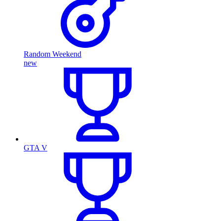
Random Weekend
new
GTA V