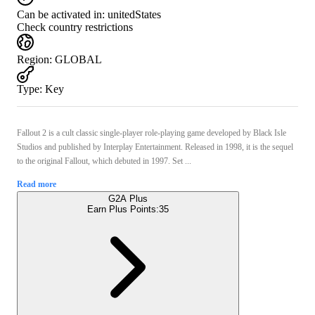
Can be activated in:
unitedStates
Check country restrictions
Region
:
GLOBAL
Type
:
Key
Fallout 2 is a cult classic single-player role-playing game developed by Black Isle
Studios and published by Interplay Entertainment. Released in 1998, it is the sequel
to the original Fallout, which debuted in 1997. Set ...
Read more
G2A Plus
Earn Plus Points:
35