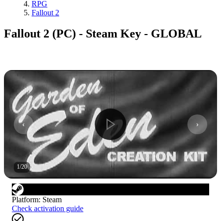
RPG
Fallout 2
Fallout 2 (PC) - Steam Key - GLOBAL
1
/
20
Platform
:
Steam
Check activation guide