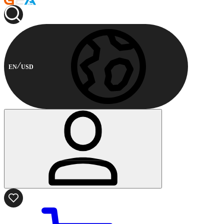
EN
USD