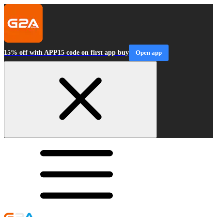
15% off with APP15 code on first app buy
Open app