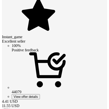
Instant_game
Excellent seller
100%
Positive feedback
44079
View offer details
4.41
USD
11.55
USD