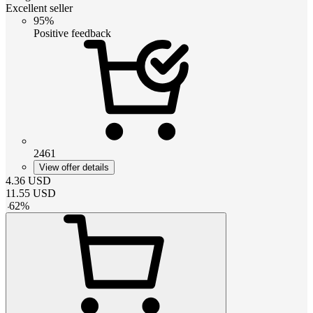
Excellent seller
95%
Positive feedback
2461
View offer details
4.36
USD
11.55
USD
-
62
%