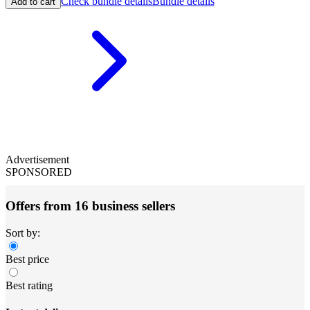
Check bundle details
Bundle details
Add to cart
Advertisement
SPONSORED
Offers from 16 business sellers
Sort by:
Best price
Best rating