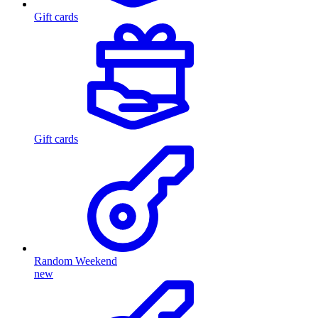
Gift cards
Gift cards
Random Weekend
new