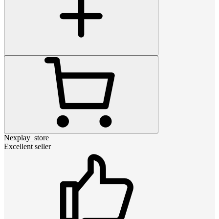
Nexplay_store
Excellent seller