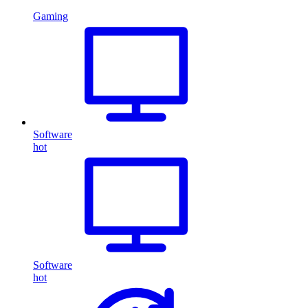
Gaming
Software
hot
Software
hot