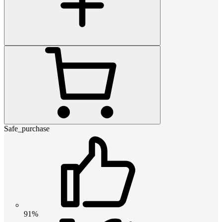
Safe_purchase
91%