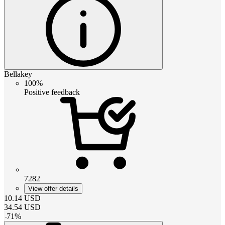
Bellakey
100%
Positive feedback
7282
View offer details
10.14
USD
34.54
USD
-
71
%