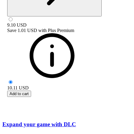
9.10
USD
Save
1.01 USD
with
Plus Premium
10.11
USD
Add to cart
Expand your game with DLC