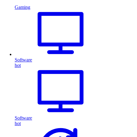
Gaming
Software
hot
Software
hot