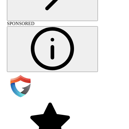
SPONSORED