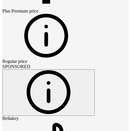
Plus Premium
price
Regular price
SPONSORED
Bellakey