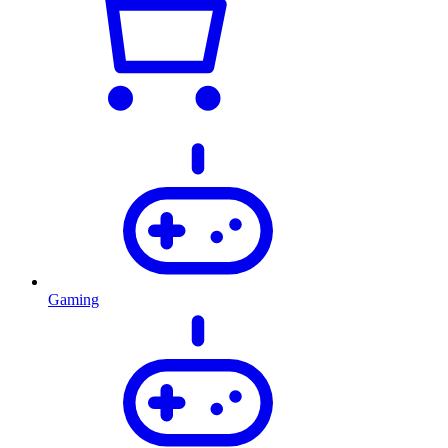
Gaming