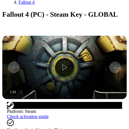
Fallout 4
Fallout 4 (PC) - Steam Key - GLOBAL
1
/
18
Platform
:
Steam
Check activation guide