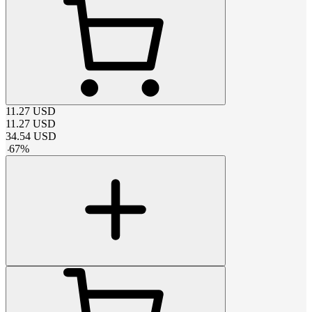
11.27
USD
11.27
USD
34.54
USD
-
67
%