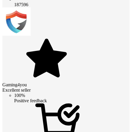
187596
Gaming4you
Excellent seller
100%
Positive feedback