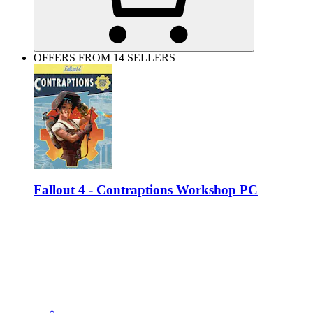
OFFERS FROM 14 SELLERS
Fallout 4 - Contraptions Workshop PC