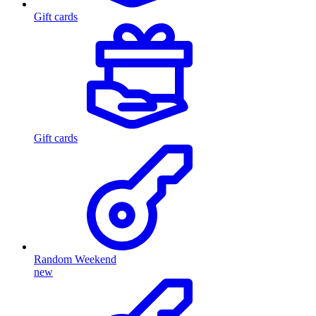
Gift cards
Gift cards
Random Weekend
new