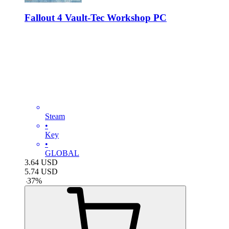
Fallout 4 Vault-Tec Workshop PC
Steam
•
Key
•
GLOBAL
3.64
USD
5.74
USD
-
37
%