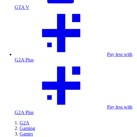
GTA V
Pay less with
G2A Plus
Pay less with
G2A Plus
G2A
Gaming
Games