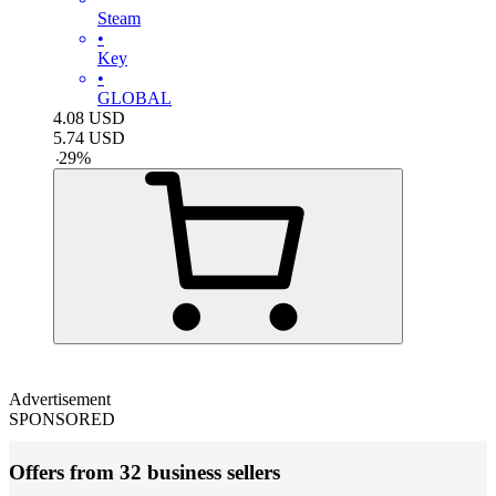
Steam
•
Key
•
GLOBAL
4.08
USD
5.74
USD
-
29
%
Advertisement
SPONSORED
Offers from 32 business sellers