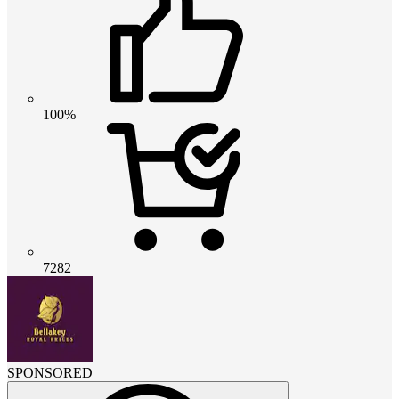
100%
7282
SPONSORED