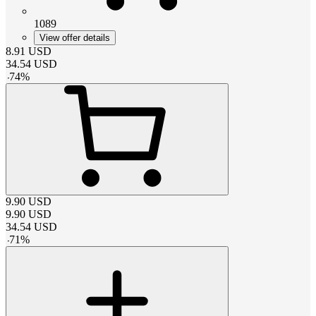
1089
View offer details
8.91
USD
34.54
USD
-
74
%
9.90
USD
9.90
USD
34.54
USD
-
71
%