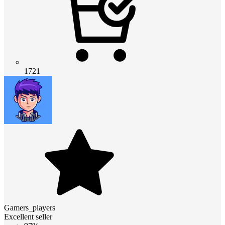
1721
Gamers_players
Excellent seller