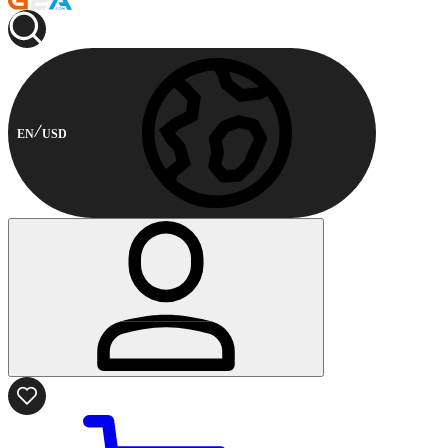
EN
USD