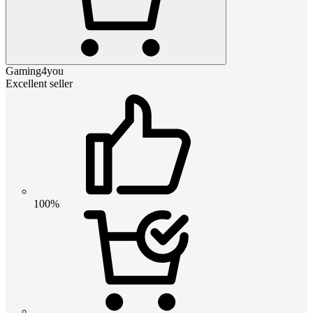
Gaming4you
Excellent seller
100%