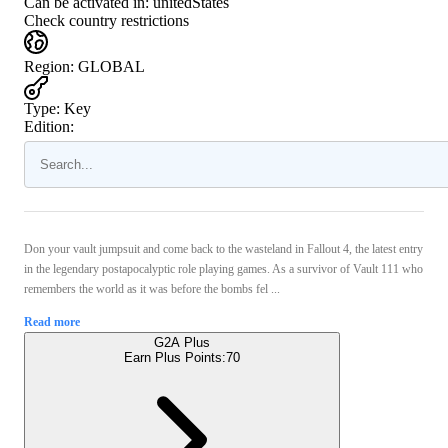
Can be activated in:
unitedStates
Check country restrictions
Region
:
GLOBAL
Type
:
Key
Edition:
Don your vault jumpsuit and come back to the wasteland in Fallout 4, the latest entry
in the legendary postapocalyptic role playing games. As a survivor of Vault 111 who
remembers the world as it was before the bombs fel ...
Read more
G2A Plus
Earn Plus Points:
70