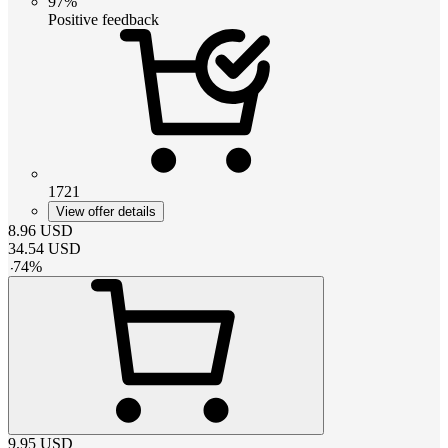
97%
Positive feedback
1721
View offer details
8.96
USD
34.54
USD
-
74
%
9.95
USD