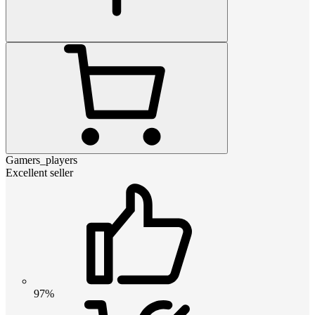
Gamers_players
Excellent seller
97%