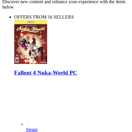
Discover new content and enhance your experience with the items
below
OFFERS FROM 16 SELLERS
Fallout 4 Nuka-World PC
Steam