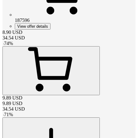
187596
View offer details
8.90
USD
34.54
USD
-
74
%
9.89
USD
9.89
USD
34.54
USD
-
71
%