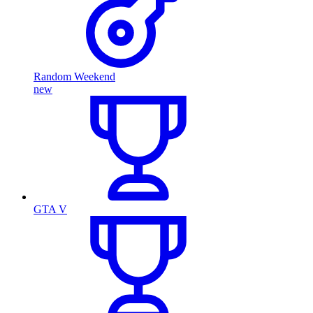
Random Weekend
new
GTA V