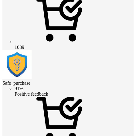
1089
Safe_purchase
91%
Positive feedback