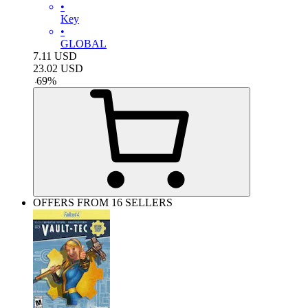
•
Key
•
GLOBAL
7.11
USD
23.02
USD
-
69
%
OFFERS FROM 16 SELLERS