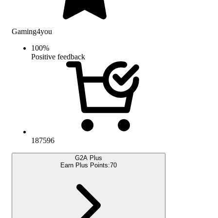
Gaming4you
100
%
Positive feedback
187596
G2A Plus
Earn Plus Points:
70