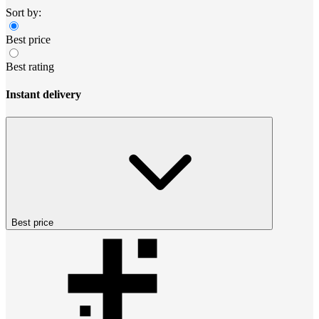
Sort by:
Best price
Best rating
Instant delivery
Best price