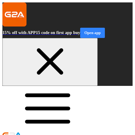
15% off with APP15 code on first app buy
Open app