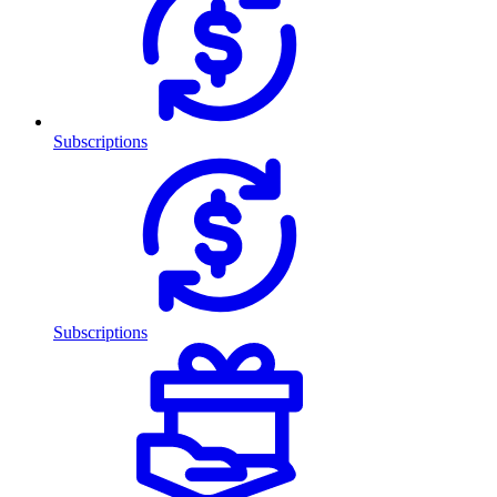
Subscriptions
Subscriptions