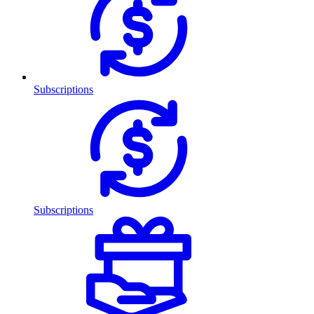
Subscriptions
Subscriptions