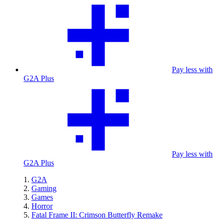
Pay less with
G2A Plus
Pay less with
G2A Plus
G2A
Gaming
Games
Horror
Fatal Frame II: Crimson Butterfly Remake