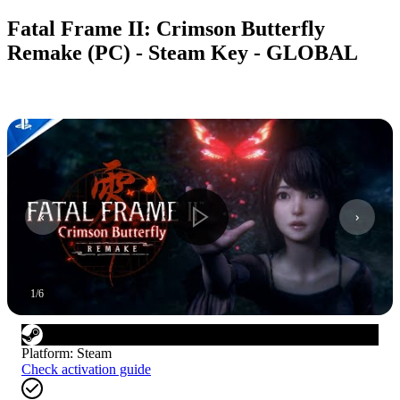
Fatal Frame II: Crimson Butterfly
Remake (PC) - Steam Key - GLOBAL
1
/
6
Platform
:
Steam
Check activation guide