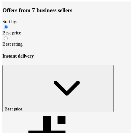
Offers from 7 business sellers
Sort by:
Best price
Best rating
Instant delivery
Best price