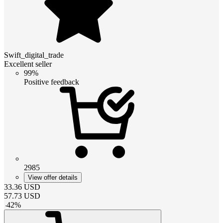
Swift_digital_trade
Excellent seller
99%
Positive feedback
2985
View offer details
33.36
USD
57.73
USD
-
42
%