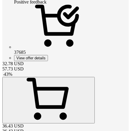
Positive feedback
37685
View offer details
32.78
USD
57.73
USD
-
43
%
36.43
USD