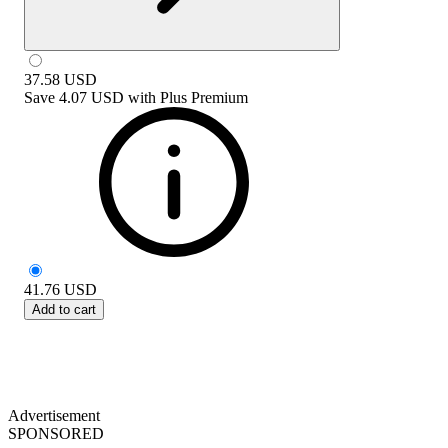
37.58
USD
Save
4.07 USD
with
Plus Premium
41.76
USD
Add to cart
Advertisement
SPONSORED