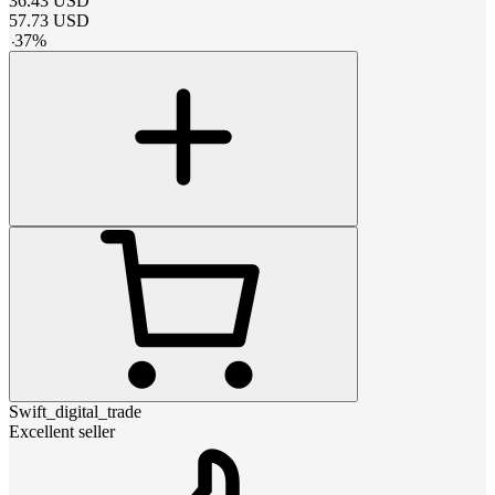
36.43
USD
57.73
USD
-
37
%
Swift_digital_trade
Excellent seller