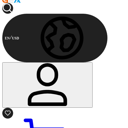
EN
USD