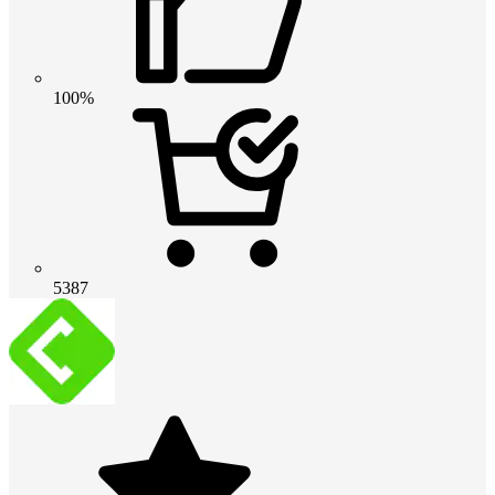
100%
5387