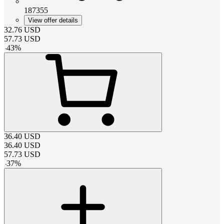
187355
View offer details
32.76
USD
57.73
USD
-
43
%
36.40
USD
36.40
USD
57.73
USD
-
37
%