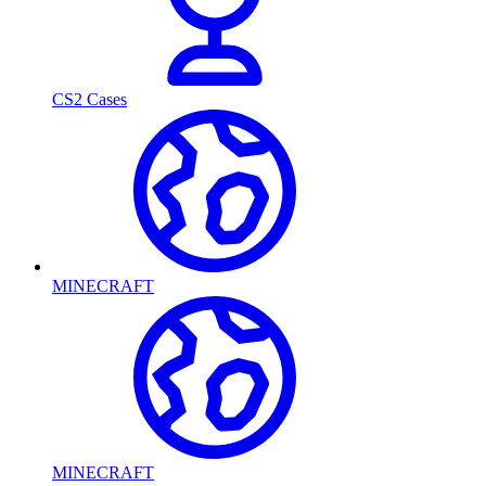
CS2 Cases
MINECRAFT
MINECRAFT