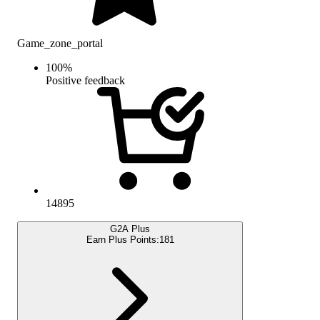
Game_zone_portal
100
%
Positive feedback
14895
G2A Plus
Earn Plus Points:
181