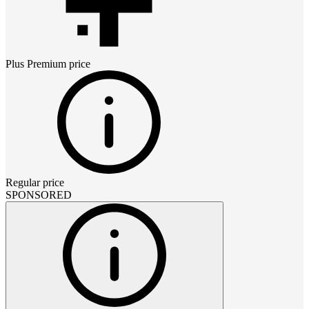
Plus Premium
price
Regular price
SPONSORED