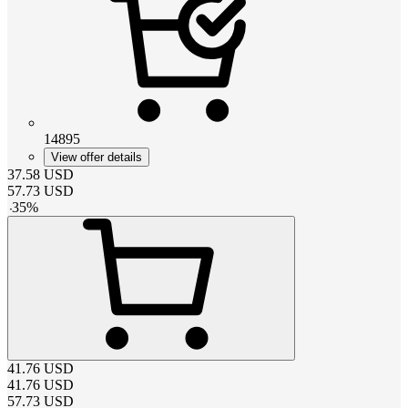
14895
View offer details
37.58
USD
57.73
USD
-
35
%
41.76
USD
41.76
USD
57.73
USD