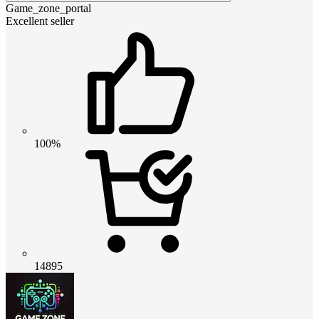
Game_zone_portal
Excellent seller
100%
14895