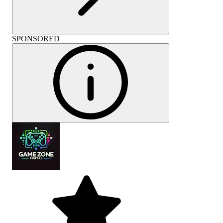
SPONSORED