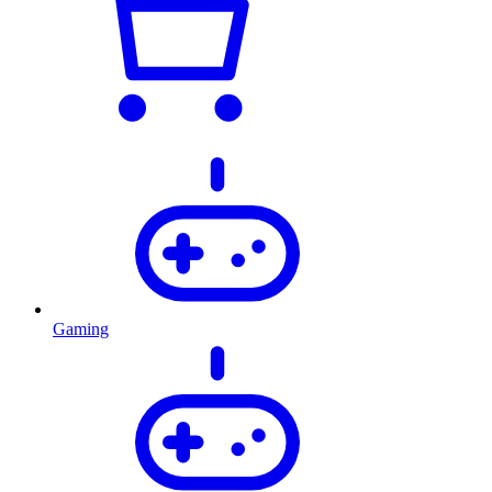
Gaming