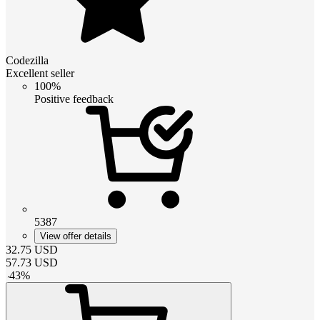
Codezilla
Excellent seller
100%
Positive feedback
5387
View offer details
32.75
USD
57.73
USD
-
43
%