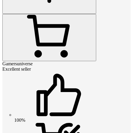
Gamersuniverse
Excellent seller
100%