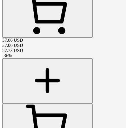
37.06
USD
37.06
USD
57.73
USD
-
36
%