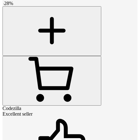
-
28
%
Codezilla
Excellent seller