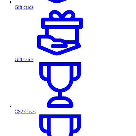
Gift cards
Gift cards
CS2 Cases