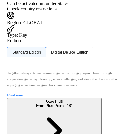
Can be activated in:
unitedStates
Check country restrictions
Region
:
GLOBAL
Type
:
Key
Edition:
Standard Edition
Digital Deluxe Edition
Together, always. A heartwarming game that brings players closer through
cooperative gameplay. Team up, solve challenges, and strengthen bonds in this
engaging adventure designed for shared moments.
Read more
G2A Plus
Earn Plus Points:
181