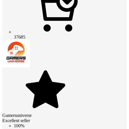
37685
Gamersuniverse
Excellent seller
100%