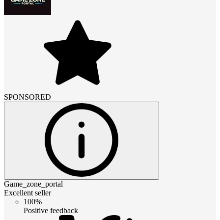
SPONSORED
Game_zone_portal
Excellent seller
100%
Positive feedback