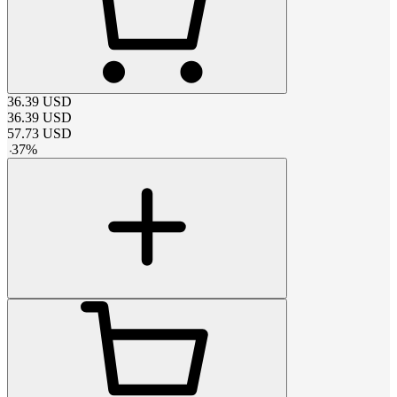
36.39
USD
36.39
USD
57.73
USD
-
37
%