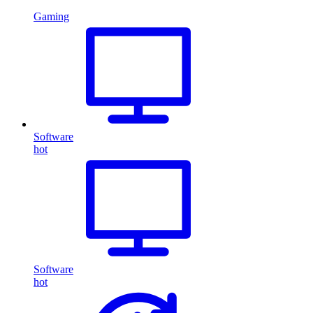
Gaming
Software
hot
Software
hot