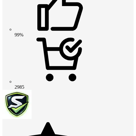
99%
2985