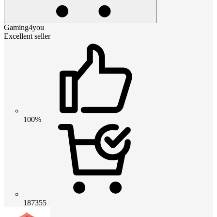
Gaming4you
Excellent seller
100%
187355