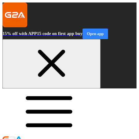
15% off with APP15 code on first app buy
Open app