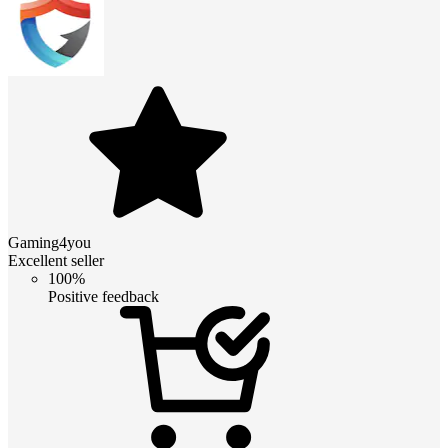
Gaming4you
Excellent seller
100%
Positive feedback