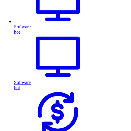
Software
hot
Software
hot