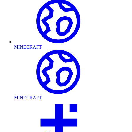
MINECRAFT
MINECRAFT