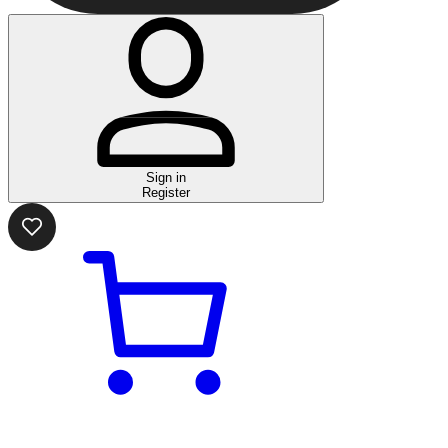
Sign in
Register