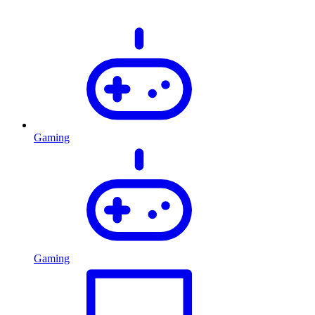
Gaming
Gaming