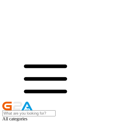
All categories