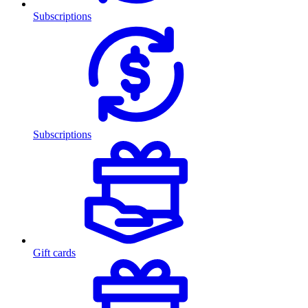
Subscriptions
Subscriptions
Gift cards