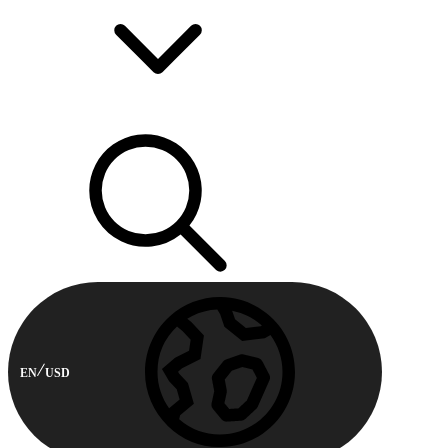
EN
USD