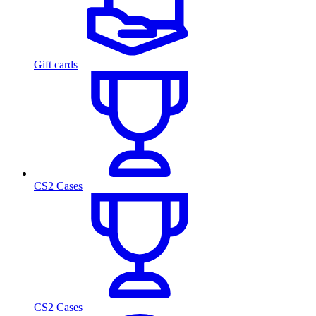
Gift cards
CS2 Cases
CS2 Cases