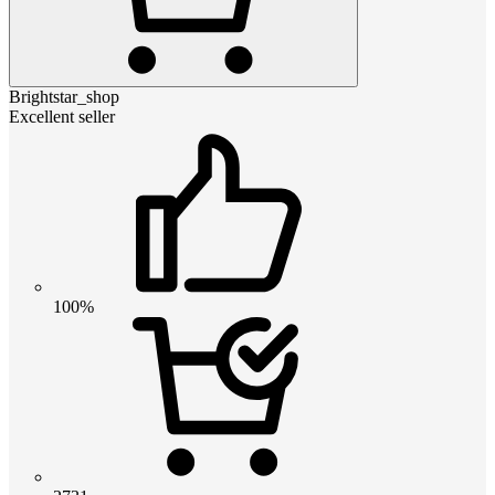
Brightstar_shop
Excellent seller
100%