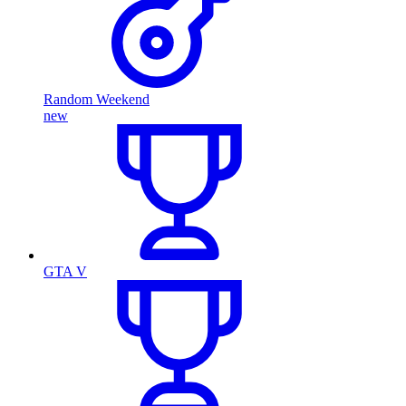
Random Weekend
new
GTA V