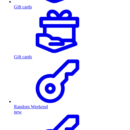
Gift cards
Gift cards
Random Weekend
new