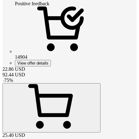
Positive feedback
14904
View offer details
22.86
USD
92.44
USD
-
75
%
25.40
USD