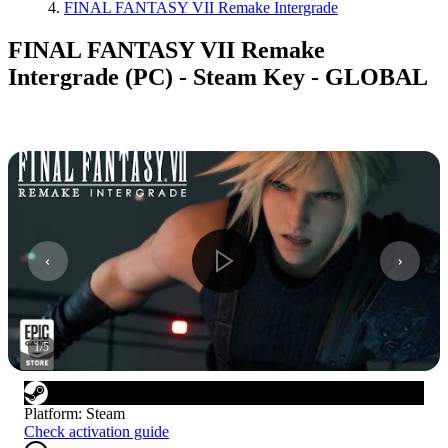
FINAL FANTASY VII Remake Intergrade
FINAL FANTASY VII Remake
Intergrade (PC) - Steam Key - GLOBAL
1
/
5
Platform
:
Steam
Check activation guide