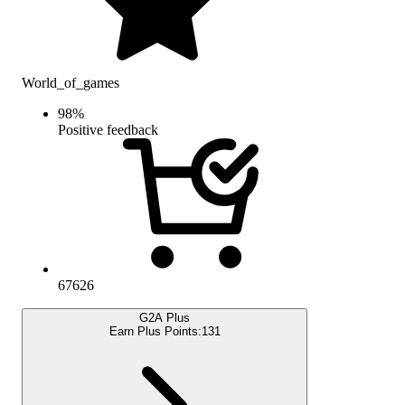
World_of_games
98
%
Positive feedback
67626
G2A Plus
Earn Plus Points:
131