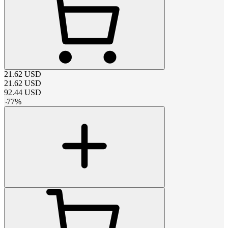
21.62
USD
21.62
USD
92.44
USD
-
77
%