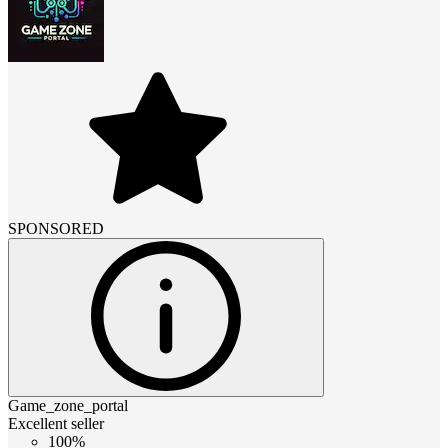
SPONSORED
Game_zone_portal
Excellent seller
100%