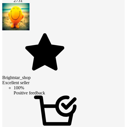
2731
Brightstar_shop
Excellent seller
100%
Positive feedback