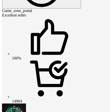
Game_zone_portal
Excellent seller
100%
14904