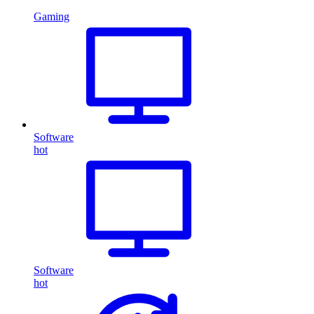
Gaming
Software
hot
Software
hot