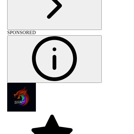
SPONSORED