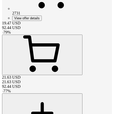
2731
View offer details
19.47
USD
92.44
USD
-
79
%
21.63
USD
21.63
USD
92.44
USD
-
77
%