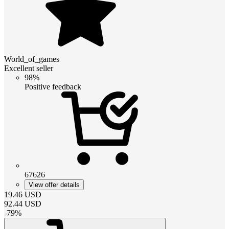
World_of_games
Excellent seller
98%
Positive feedback
67626
View offer details
19.46
USD
92.44
USD
-
79
%