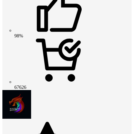
98%
67626