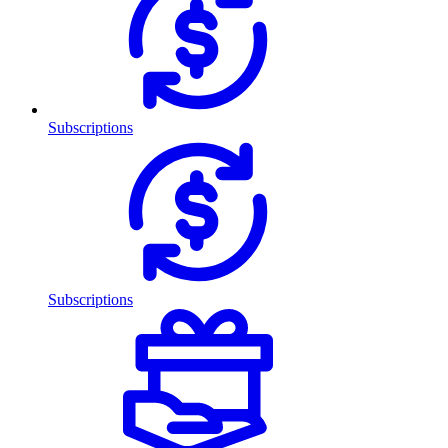
Subscriptions
Subscriptions