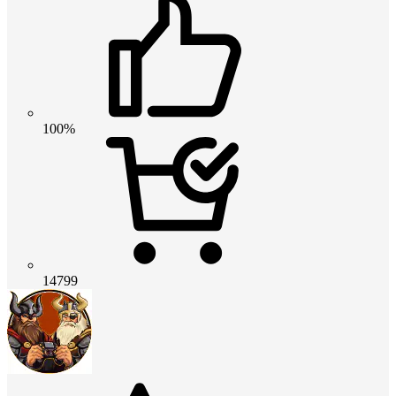
100%
14799