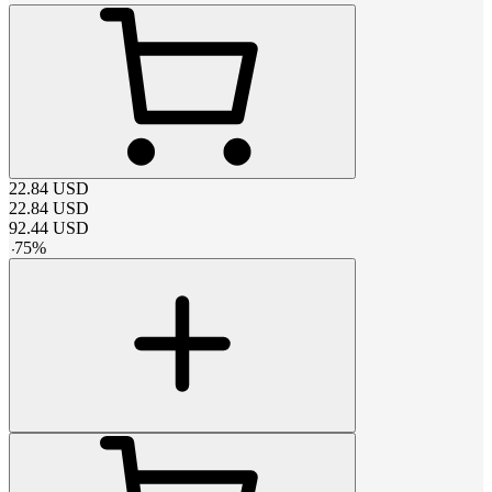
22.84
USD
22.84
USD
92.44
USD
-
75
%