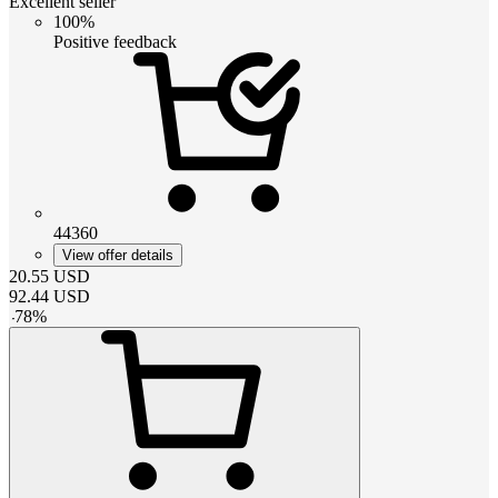
Excellent seller
100%
Positive feedback
44360
View offer details
20.55
USD
92.44
USD
-
78
%