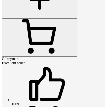
Cdkeymarkt
Excellent seller
100%