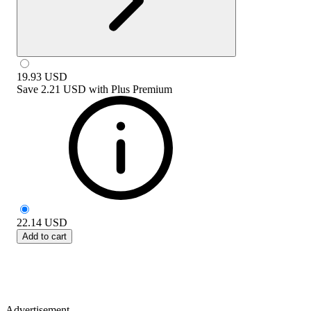
19.93
USD
Save
2.21 USD
with
Plus Premium
22.14
USD
Add to cart
Advertisement