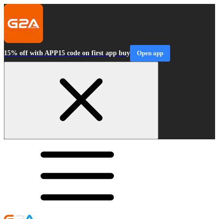
15% off with APP15 code on first app buy
Open app