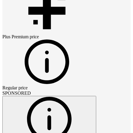
Plus Premium
price
Regular price
SPONSORED