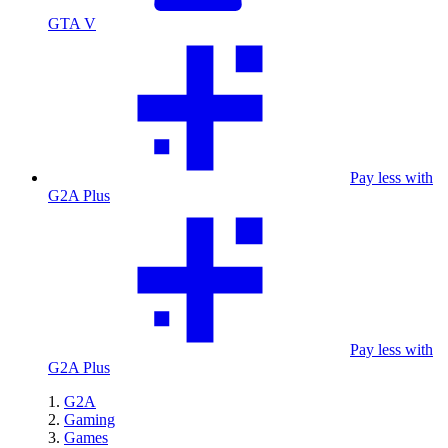
GTA V
Pay less with
G2A Plus
Pay less with
G2A Plus
G2A
Gaming
Games