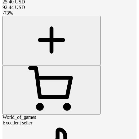
25.40
USD
92.44
USD
-
73
%
World_of_games
Excellent seller