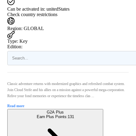
Can be activated in:
unitedStates
Check country restrictions
Region
:
GLOBAL
Type
:
Key
Edition:
Classic adventure returns with modernized graphics and refreshed combat system.
Join Cloud Strife and his allies on a mission against a powerful mega-corporation.
Relive your fond memories or experience the timeless clas ...
Read more
G2A Plus
Earn Plus Points:
131