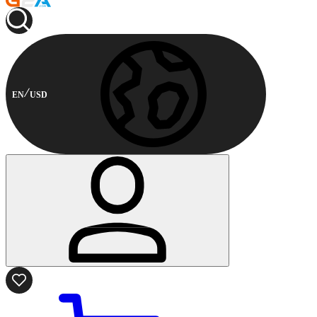
EN
USD