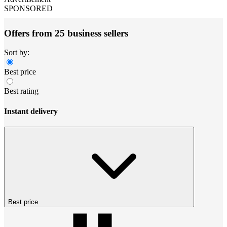
SPONSORED
Offers from 25 business sellers
Sort by:
Best price
Best rating
Instant delivery
Best price