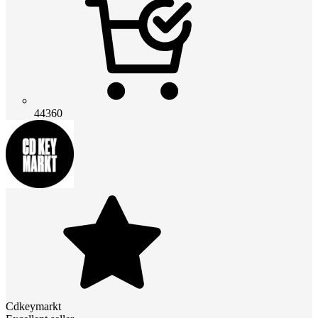
44360
Cdkeymarkt