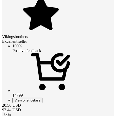
Vikingsbrothers
Excellent seller
100%
Positive feedback
14799
View offer details
20.56
USD
92.44
USD
-
78
%