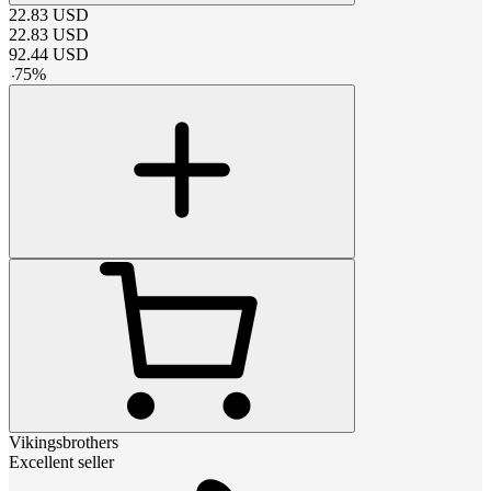
22.83
USD
22.83
USD
92.44
USD
-
75
%
Vikingsbrothers
Excellent seller