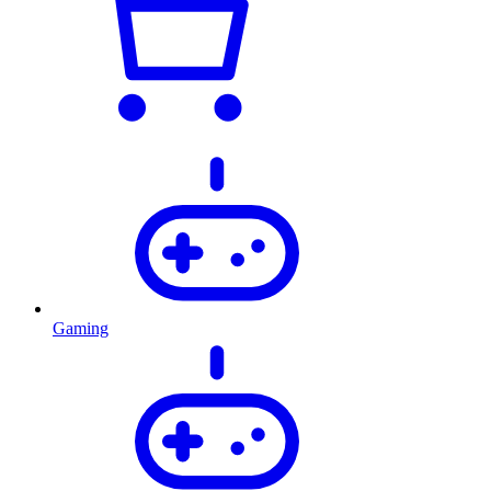
Gaming