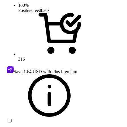
100
%
Positive feedback
316
Save
1.64 USD
with Plus Premium