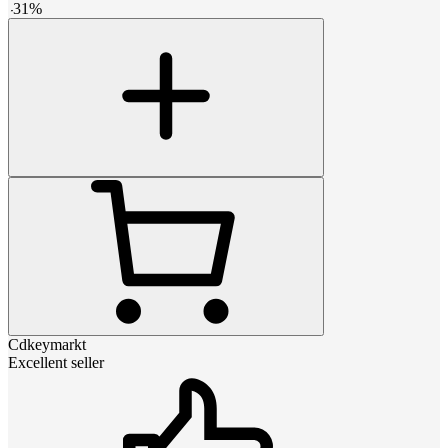
-
31
%
Cdkeymarkt
Excellent seller