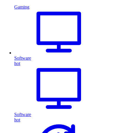
Gaming
Software
hot
Software
hot