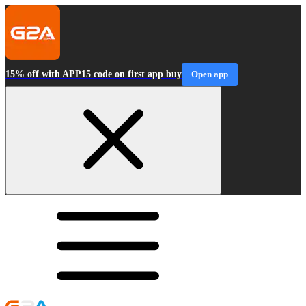
15% off with APP15 code on first app buy
Open app