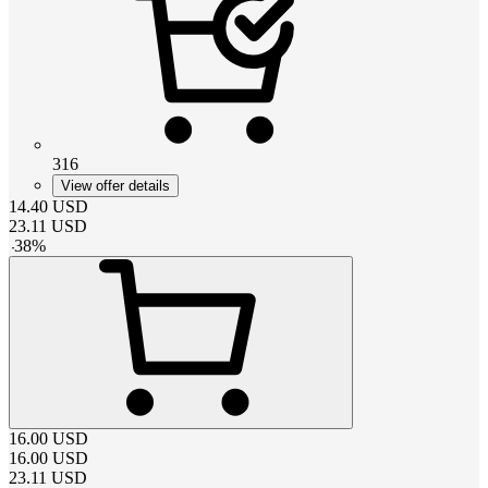
316
View offer details
14.40
USD
23.11
USD
-
38
%
16.00
USD
16.00
USD
23.11
USD