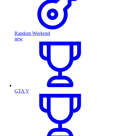
Random Weekend
new
GTA V