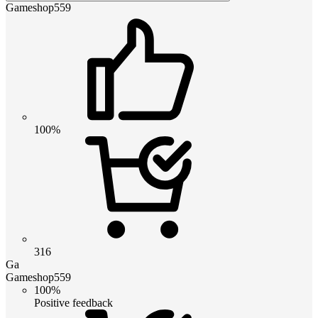
Gameshop559
100%
316
Ga
Gameshop559
100%
Positive feedback