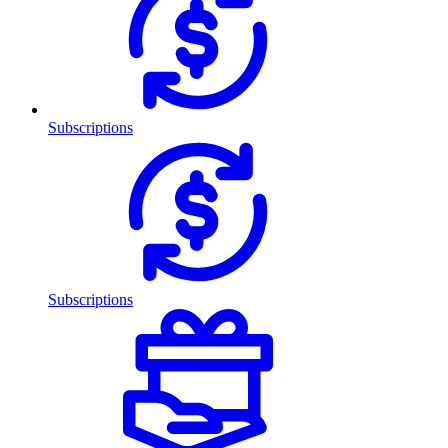
Subscriptions
Subscriptions