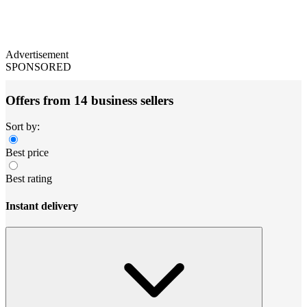
Advertisement
SPONSORED
Offers from 14 business sellers
Sort by:
Best price
Best rating
Instant delivery