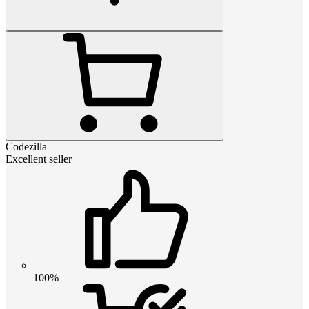
Codezilla
Excellent seller
100%