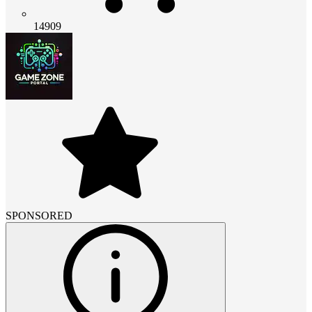
14909
SPONSORED