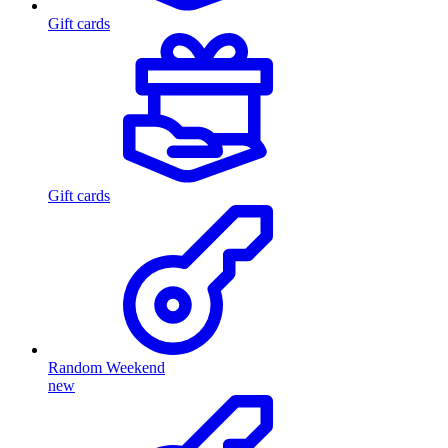
Gift cards
Gift cards
Random Weekend
new