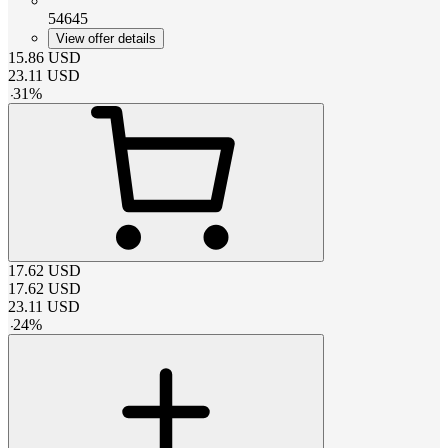
54645
View offer details
15.86
USD
23.11
USD
-
31
%
17.62
USD
17.62
USD
23.11
USD
-
24
%