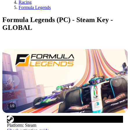
Racing
Formula Legends
Formula Legends (PC) - Steam Key -
GLOBAL
1
/
9
Platform
:
Steam