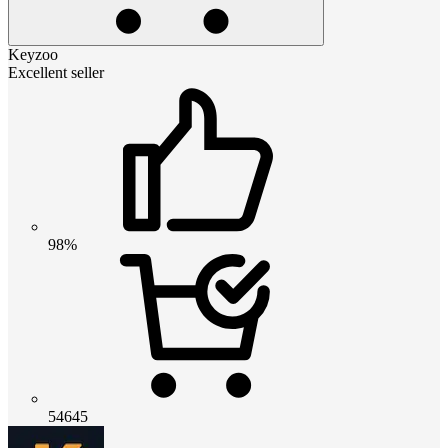
Keyzoo
Excellent seller
98%
54645