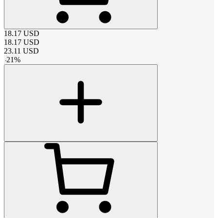
18.17
USD
18.17
USD
23.11
USD
-
21
%