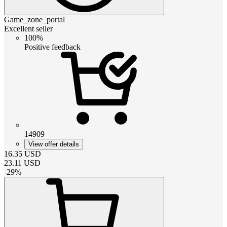
Game_zone_portal
Excellent seller
100%
Positive feedback
14909
View offer details
16.35
USD
23.11
USD
-
29
%