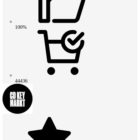
100%
44436