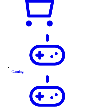
Gaming