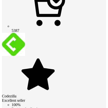
5387
Codezilla
Excellent seller
100%