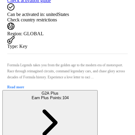
Check activation guide
Can be activated in:
unitedStates
Check country restrictions
Region
:
GLOBAL
Type
:
Key
Formula Legends takes you from the golden age to the modern era of motorsport.
Race through reimagined circuits, command legendary cars, and chase glory across
decades of Formula history. Experience a love letter to raci ...
Read more
G2A Plus
Earn Plus Points:
104