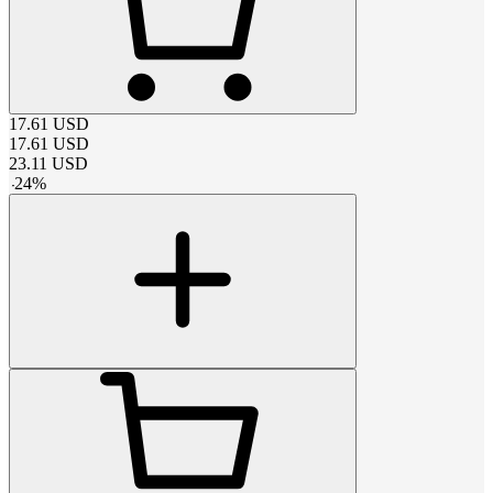
17.61
USD
17.61
USD
23.11
USD
-
24
%