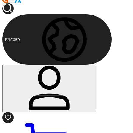
EN
USD