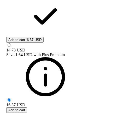
Add to cart
16.37 USD
14.73
USD
Save
1.64 USD
with
Plus Premium
16.37
USD
Add to cart