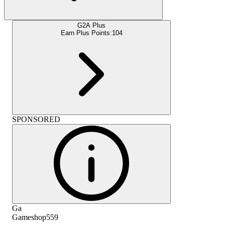
G2A Plus
Earn Plus Points:
104
SPONSORED
Ga
Gameshop559