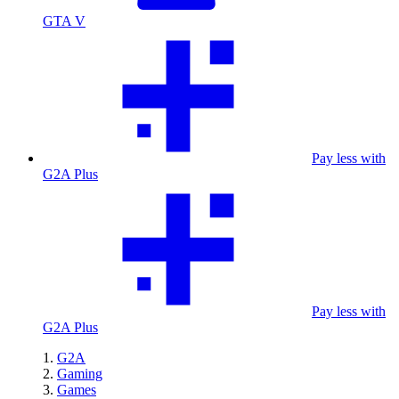
GTA V
Pay less with
G2A Plus
Pay less with
G2A Plus
G2A
Gaming
Games