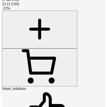
23.11
USD
-
23
%
Smart_solutions