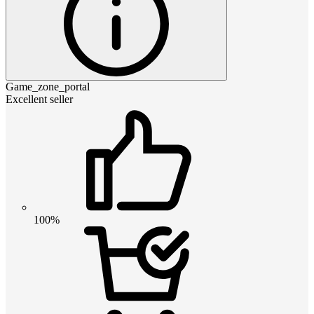
Game_zone_portal
Excellent seller
100%