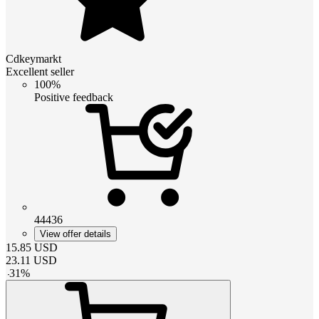
Cdkeymarkt
Excellent seller
100%
Positive feedback
44436
View offer details
15.85
USD
23.11
USD
-
31
%