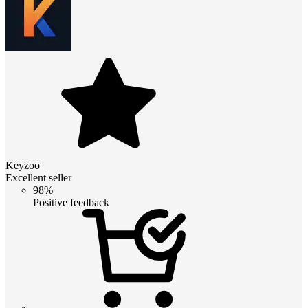
Keyzoo
Excellent seller
98%
Positive feedback