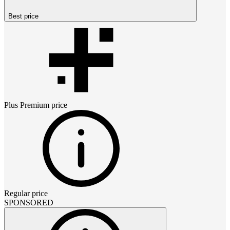
Best price
Plus Premium
price
Regular price
SPONSORED