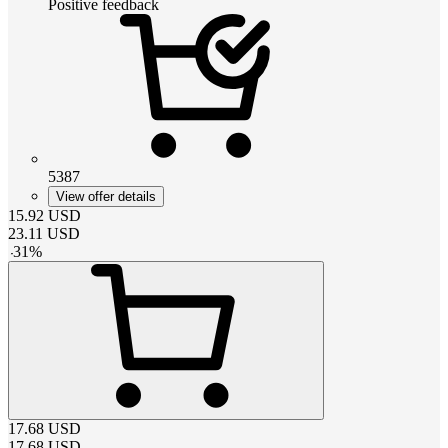
Positive feedback
5387
View offer details
15.92
USD
23.11
USD
-
31
%
17.68
USD
17.68
USD