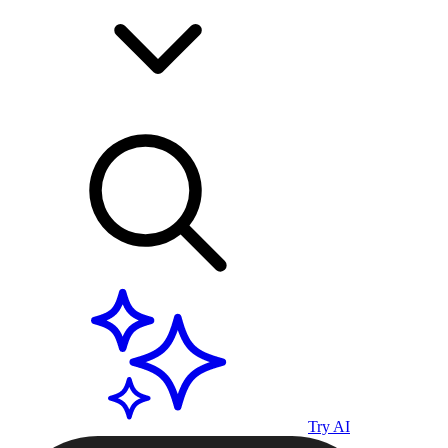
Try AI