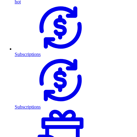
hot
Subscriptions
Subscriptions