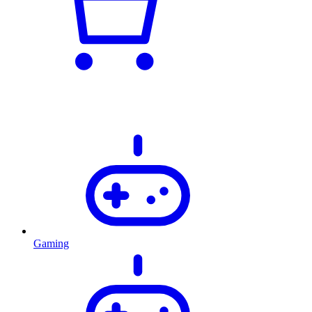
Gaming