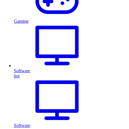
Gaming
Software
hot
Software