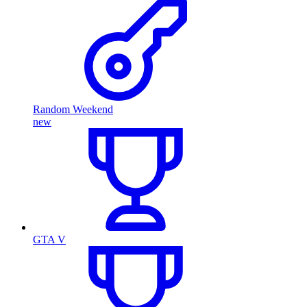
Random Weekend
new
GTA V