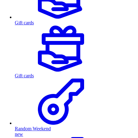
Gift cards
Gift cards
Random Weekend
new