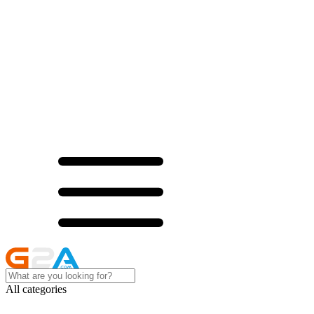
All categories