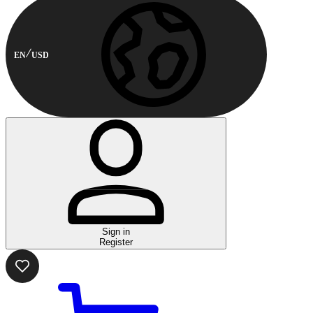
EN
USD
Sign in
Register