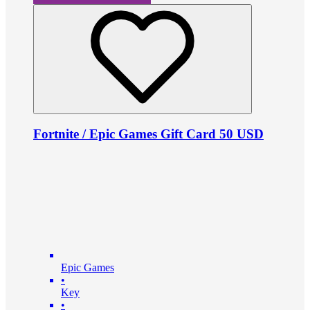
Fortnite / Epic Games Gift Card 50 USD
Epic Games
•
Key
•