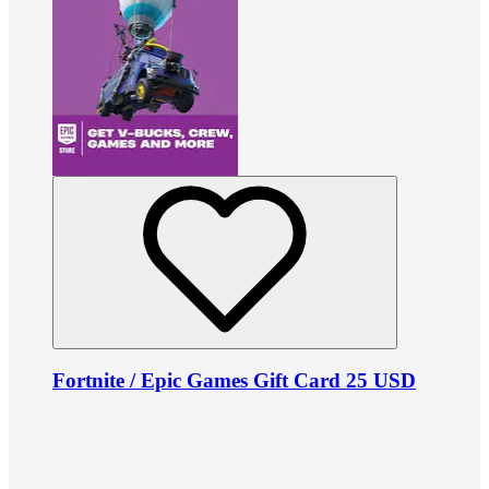
Fortnite / Epic Games Gift Card 25 USD