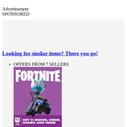
Advertisement
SPONSORED
Looking for similar items? There you go!
OFFERS FROM 7 SELLERS