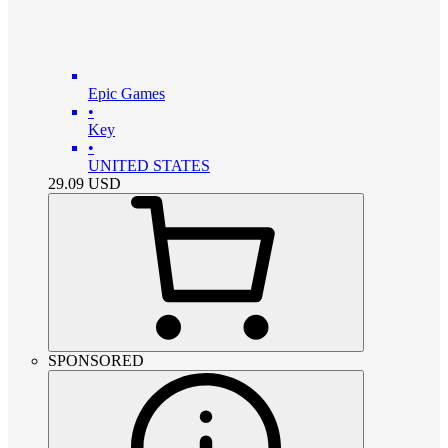
Epic Games
•
Key
•
UNITED STATES
29.09
USD
SPONSORED