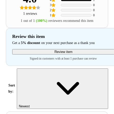
3
0
2
0
1 reviews
1
0
1 out of 1
(100%)
reviewers recommend this item
Review this item
Get a
5% discount
on your next purchase as a thank you
Review item
Signed-in customers with at least 1 purchase can review
Sort
by:
Newest