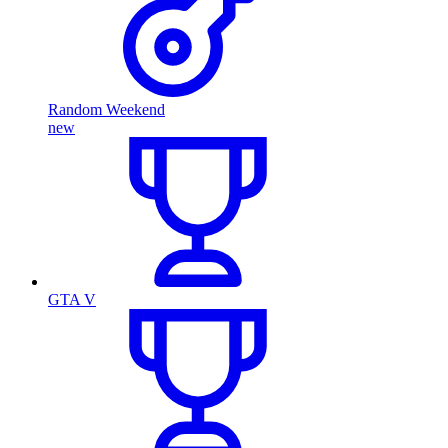
Random Weekend
new
GTA V