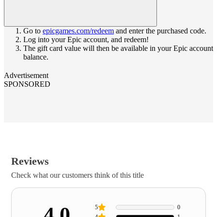
Go to
epicgames.com/redeem
and enter the purchased code.
Log into your Epic account, and redeem!
The gift card value will then be available in your Epic account
balance.
Advertisement
SPONSORED
Reviews
Check what our customers think of this title
4.0
5
0
4
1