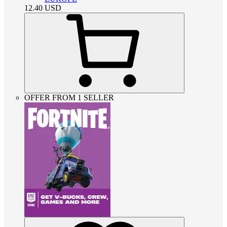
12.40
USD
OFFER FROM 1 SELLER