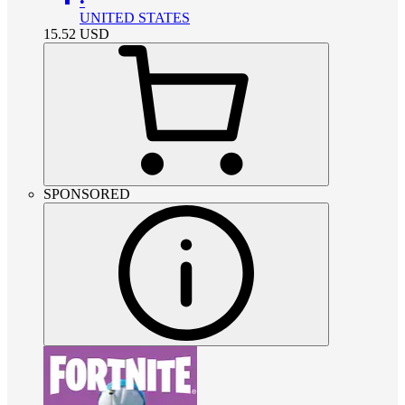
•
UNITED STATES
15.52
USD
SPONSORED