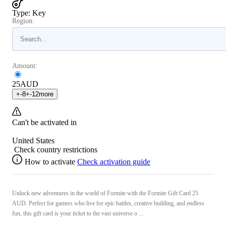
Type
:
Key
Region:
Amount:
25
AUD
+
-8
+
-12
more
Can't be activated in
United States
Check country restrictions
How to activate
Check activation guide
Unlock new adventures in the world of Fortnite with the Fortnite Gift Card 25
AUD. Perfect for gamers who live for epic battles, creative building, and endless
fun, this gift card is your ticket to the vast universe o ...