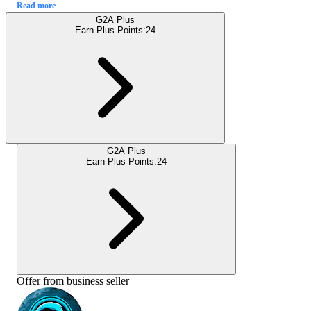
Read more
G2A Plus
Earn Plus Points:
24
G2A Plus
Earn Plus Points:
24
Offer from business seller