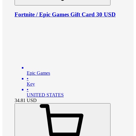
Fortnite / Epic Games Gift Card 30 USD
Epic Games
•
Key
•
UNITED STATES
34.81
USD