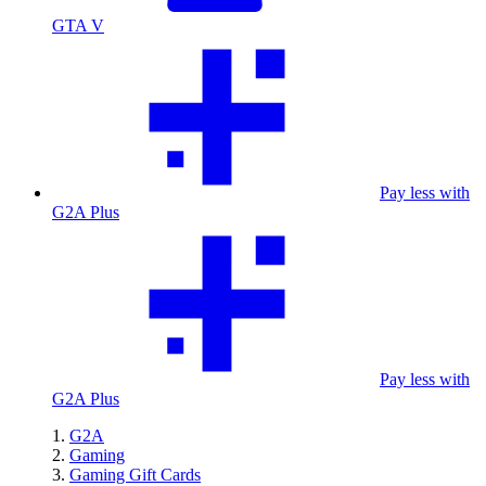
GTA V
Pay less with
G2A Plus
Pay less with
G2A Plus
G2A
Gaming
Gaming Gift Cards