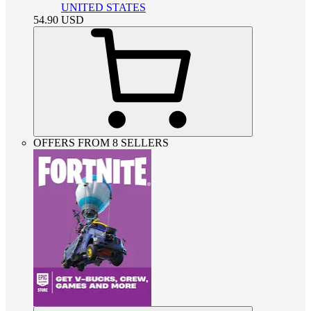
UNITED STATES
54.90
USD
OFFERS FROM 8 SELLERS