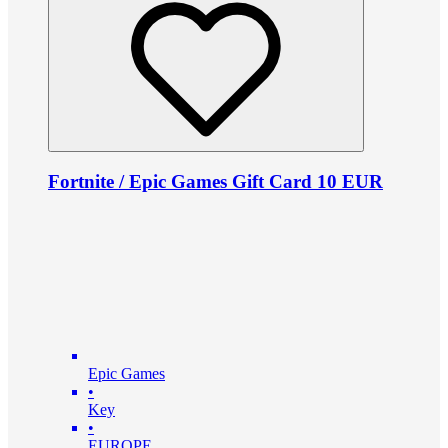
Fortnite / Epic Games Gift Card 10 EUR
Epic Games
•
Key
•
EUROPE