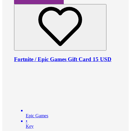
Fortnite / Epic Games Gift Card 15 USD
Epic Games
•
Key