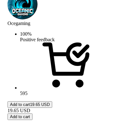
Ocegaming
100
%
Positive feedback
595
Add to cart
19.65 USD
19.65
USD
Add to cart