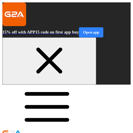
15% off with APP15 code on first app buy
Open app