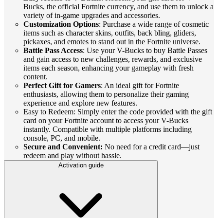
Bucks, the official Fortnite currency, and use them to unlock a
variety of in-game upgrades and accessories.
Customization Options
: Purchase a wide range of cosmetic
items such as character skins, outfits, back bling, gliders,
pickaxes, and emotes to stand out in the Fortnite universe.
Battle Pass Access
: Use your V-Bucks to buy Battle Passes
and gain access to new challenges, rewards, and exclusive
items each season, enhancing your gameplay with fresh
content.
Perfect Gift for Gamers
: An ideal gift for Fortnite
enthusiasts, allowing them to personalize their gaming
experience and explore new features.
Easy to Redeem: Simply enter the code provided with the gift
card on your Fortnite account to access your V-Bucks
instantly. Compatible with multiple platforms including
console, PC, and mobile.
Secure and Convenient:
No need for a credit card—just
redeem and play without hassle.
Activation guide