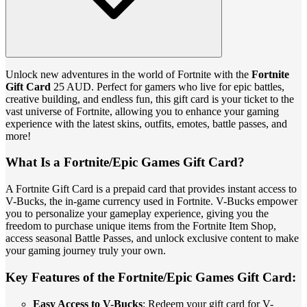
Unlock new adventures in the world of Fortnite with the
Fortnite
Gift Card
25 AUD. Perfect for gamers who live for epic battles,
creative building, and endless fun, this gift card is your ticket to the
vast universe of Fortnite, allowing you to enhance your gaming
experience with the latest skins, outfits, emotes, battle passes, and
more!
What Is a Fortnite/Epic Games Gift Card?
A Fortnite Gift Card is a prepaid card that provides instant access to
V-Bucks, the in-game currency used in Fortnite. V-Bucks empower
you to personalize your gameplay experience, giving you the
freedom to purchase unique items from the Fortnite Item Shop,
access seasonal Battle Passes, and unlock exclusive content to make
your gaming journey truly your own.
Key Features of the Fortnite/Epic Games Gift Card:
Easy Access to V-Bucks
: Redeem your gift card for V-