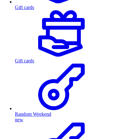
Gift cards
Gift cards
Random Weekend
new