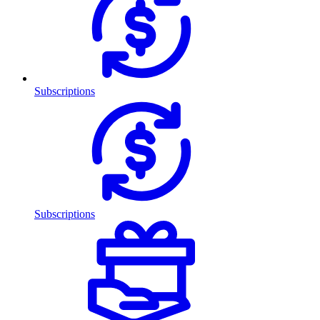
Subscriptions
Subscriptions