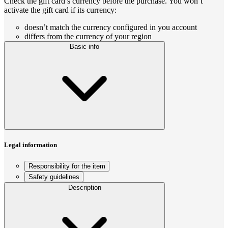
Check the gift card’s currency before the purchase. You won’t
activate the gift card if its currency:
doesn’t match the currency configured in you account
differs from the currency of your region
Basic info
Legal information
Responsibility for the item
Safety guidelines
Description