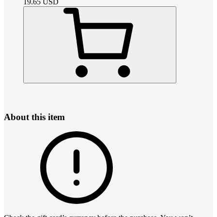
19.65
USD
About this item