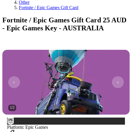
Other
Fortnite / Epic Games Gift Card
Fortnite / Epic Games Gift Card 25 AUD
- Epic Games Key - AUSTRALIA
1
/
2
Platform
:
Epic Games