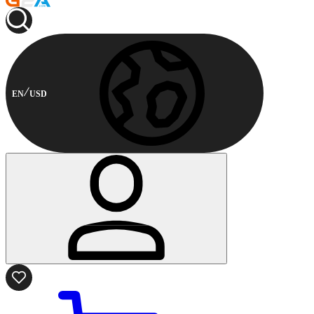
EN
USD