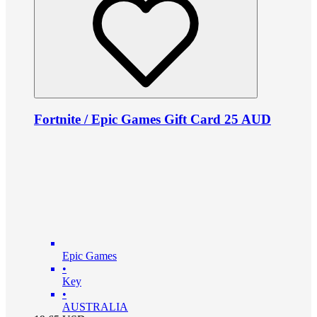
Fortnite / Epic Games Gift Card 25 AUD
Epic Games
•
Key
•
AUSTRALIA