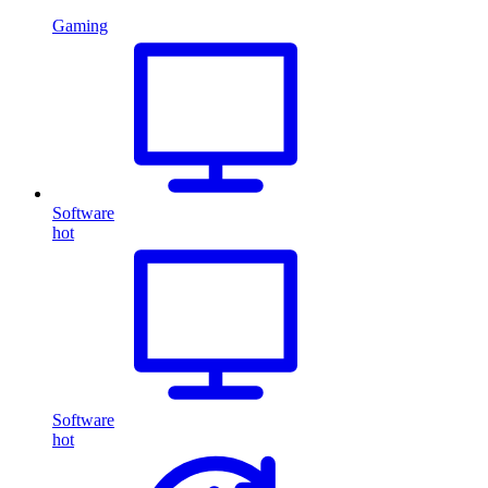
Gaming
Software
hot
Software
hot