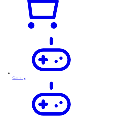
Gaming