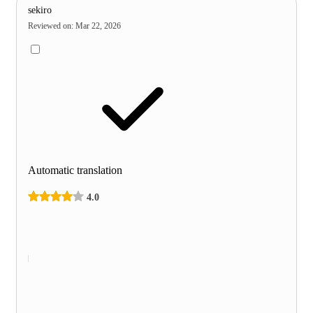
sekiro
Reviewed on
:
Mar 22, 2026
Automatic translation
4.0