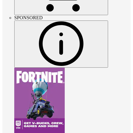
SPONSORED