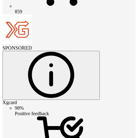
859
SPONSORED
Xgcard
98%
Positive feedback