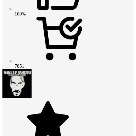
100%
7851