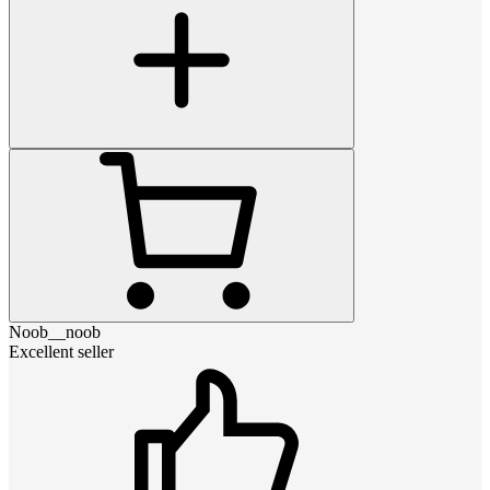
Noob__noob
Excellent seller