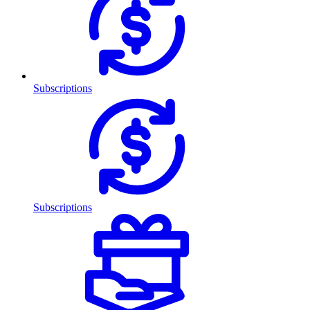
Subscriptions
Subscriptions