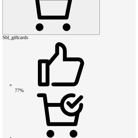
Sbl_giftcards
77%