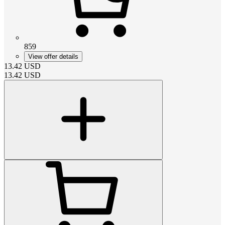
859
View offer details
13.42
USD
13.42
USD