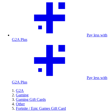
Pay less with
G2A Plus
Pay less with
G2A Plus
G2A
Gaming
Gaming Gift Cards
Other
Fortnite / Epic Games Gift Card