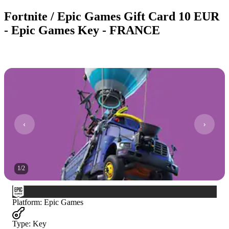
Fortnite / Epic Games Gift Card 10 EUR
- Epic Games Key - FRANCE
1
/
2
Platform
:
Epic Games
Type
:
Key