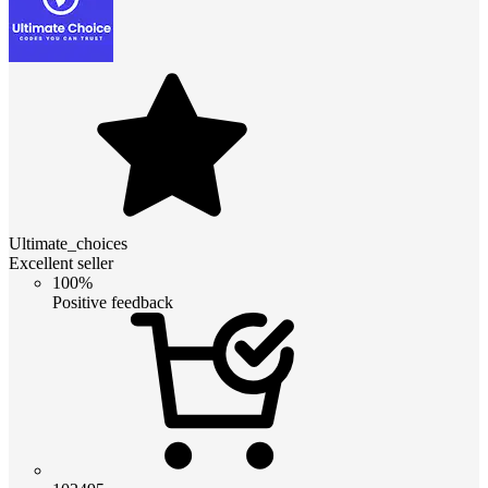
Ultimate_choices
Excellent seller
100%
Positive feedback