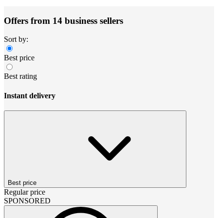
Offers from 14 business sellers
Sort by:
Best price
Best rating
Instant delivery
Best price
Regular price
SPONSORED