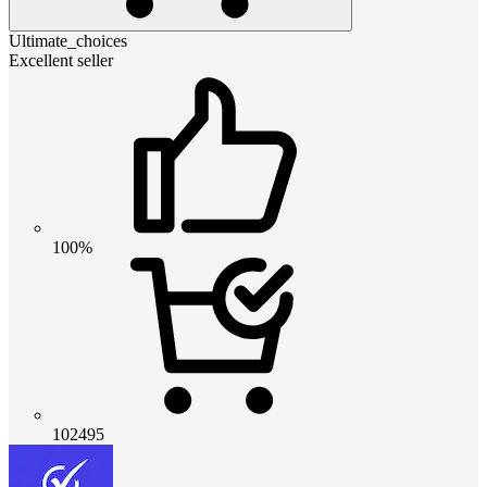
Ultimate_choices
Excellent seller
100%
102495