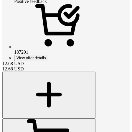
Positive feedback
187201
View offer details
12.68
USD
12.68
USD