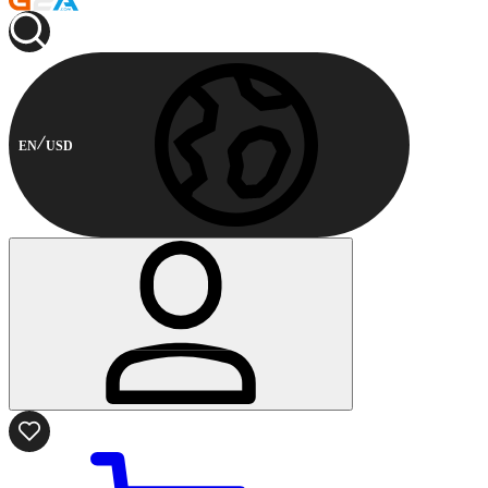
EN
USD