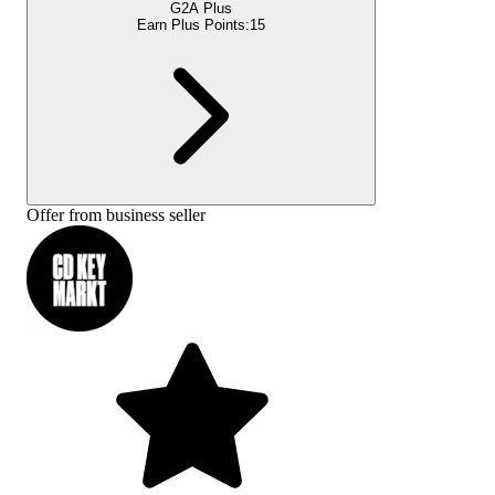
G2A Plus
Earn Plus Points:
15
Offer from business seller