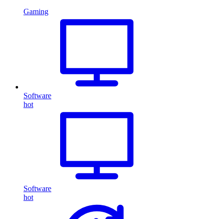
Gaming
Software
hot
Software
hot