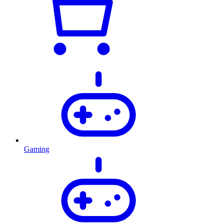
Gaming