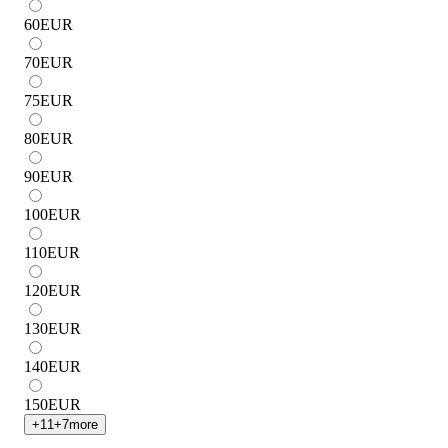
60
EUR
70
EUR
75
EUR
80
EUR
90
EUR
100
EUR
110
EUR
120
EUR
130
EUR
140
EUR
150
EUR
+
11
+
7
more