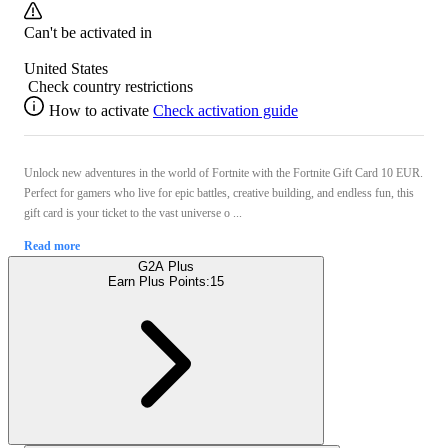
Can't be activated in
United States
Check country restrictions
How to activate
Check activation guide
Unlock new adventures in the world of Fortnite with the Fortnite Gift Card 10 EUR.
Perfect for gamers who live for epic battles, creative building, and endless fun, this
gift card is your ticket to the vast universe o ...
Read more
G2A Plus
Earn Plus Points:
15