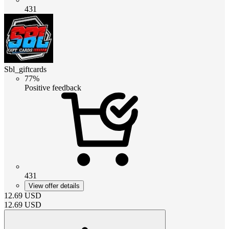
431
Sbl_giftcards
77%
Positive feedback
431
View offer details
12.69
USD
12.69
USD