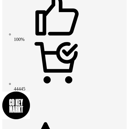
100%
44445