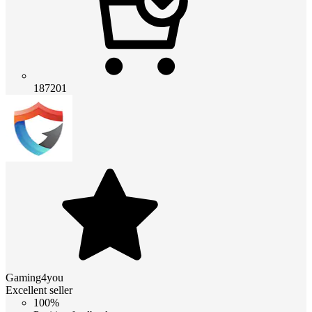
187201
Gaming4you
Excellent seller
100%