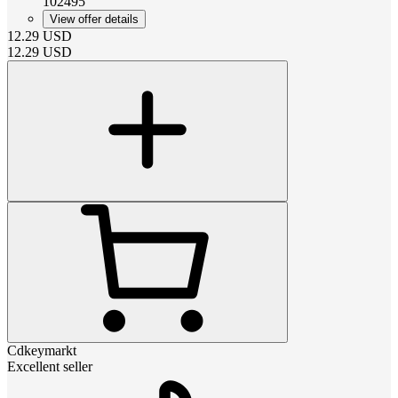
102495
View offer details
12.29
USD
12.29
USD
Cdkeymarkt
Excellent seller