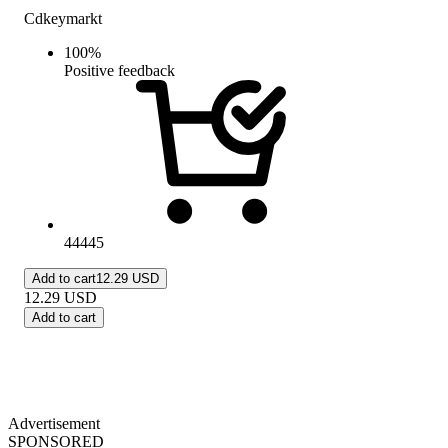
Cdkeymarkt
100
%
Positive feedback
44445
Add to cart
12.29 USD
12.29
USD
Add to cart
Advertisement
SPONSORED