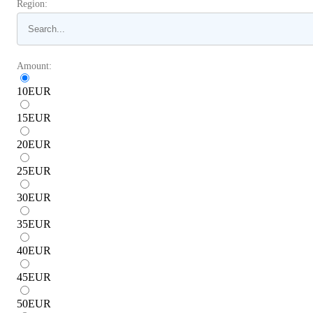
Region:
Amount:
10
EUR
15
EUR
20
EUR
25
EUR
30
EUR
35
EUR
40
EUR
45
EUR
50
EUR