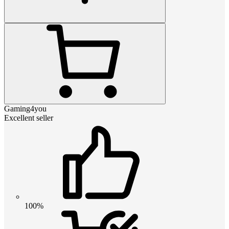
Gaming4you
Excellent seller
100%