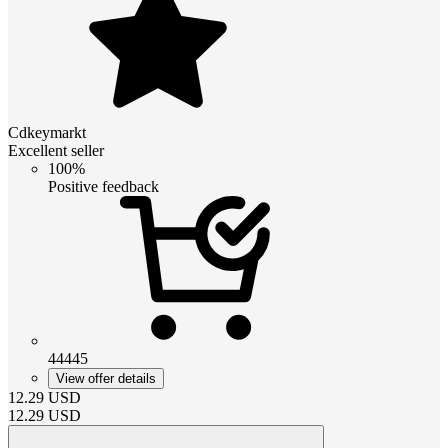
Cdkeymarkt
Excellent seller
100%
Positive feedback
44445
View offer details
12.29
USD
12.29
USD