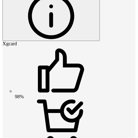
Xgcard
98%