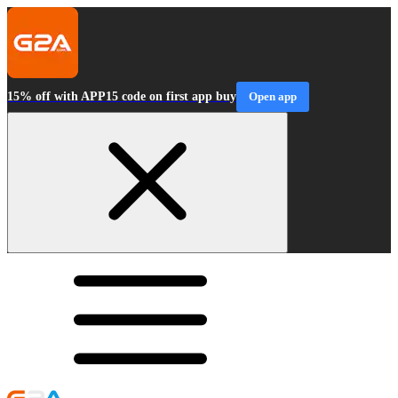
15% off with APP15 code on first app buy
Open app