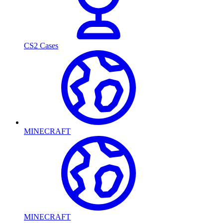
CS2 Cases
MINECRAFT
MINECRAFT