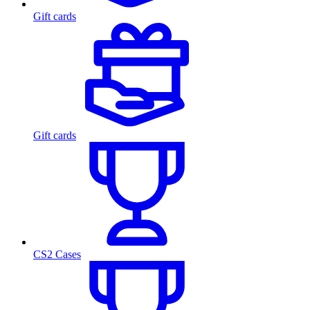
Gift cards
Gift cards
CS2 Cases