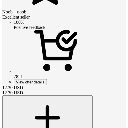
Noob__noob
Excellent seller
100%
Positive feedback
7851
View offer details
12.30
USD
12.30
USD