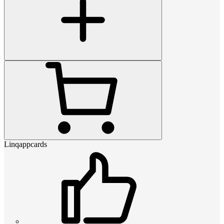
Linqappcards