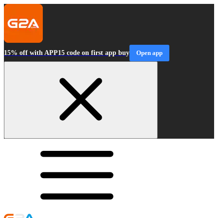
15% off with APP15 code on first app buy
Open app