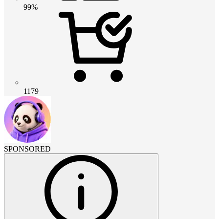
99%
1179
SPONSORED