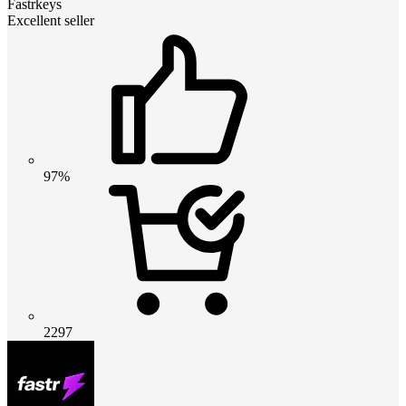
Fastrkeys
Excellent seller
97%
2297