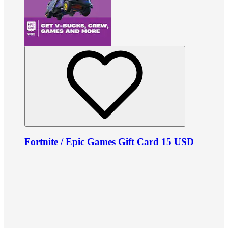
Fortnite / Epic Games Gift Card 15 USD