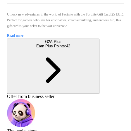
Unlock new adventures in the world of Fortnite with the Fortnite Gift Card 25 EUR.
Perfect for gamers who live for epic battles, creative building, and endless fun, this
gift card is your ticket to the vast universe o ...
Read more
G2A Plus
Earn Plus Points:
42
Offer from business seller
The_code_store