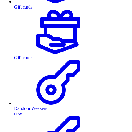
Gift cards
Gift cards
Random Weekend
new