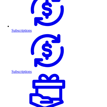
Subscriptions
Subscriptions