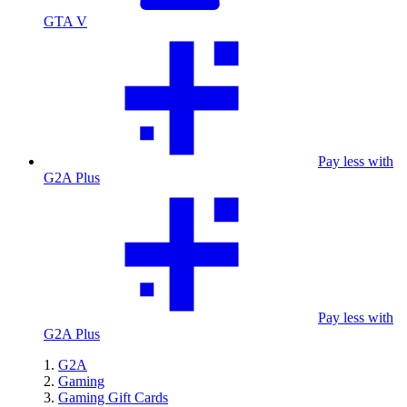
GTA V
Pay less with
G2A Plus
Pay less with
G2A Plus
G2A
Gaming
Gaming Gift Cards