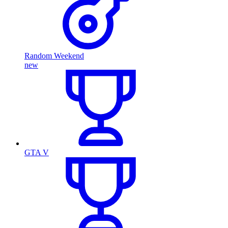
Random Weekend
new
GTA V