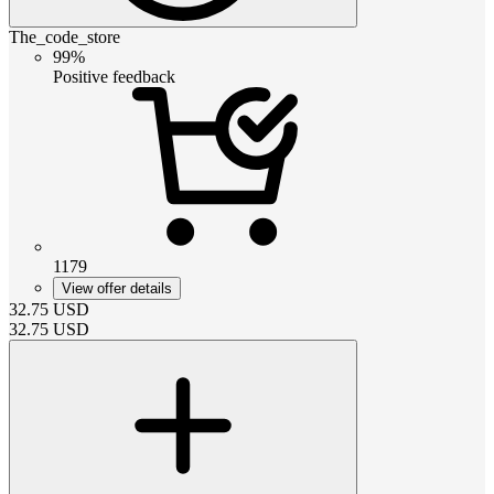
The_code_store
99%
Positive feedback
1179
View offer details
32.75
USD
32.75
USD