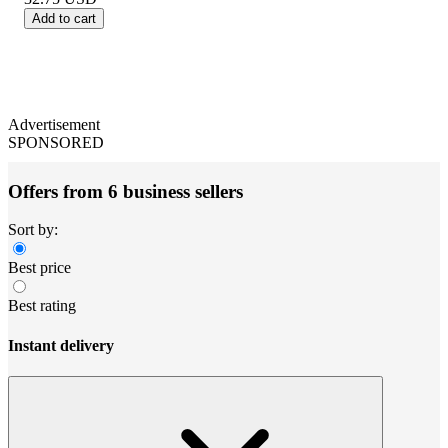
Add to cart
Advertisement
SPONSORED
Offers from 6 business sellers
Sort by:
Best price
Best rating
Instant delivery