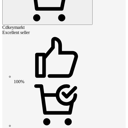
Cdkeymarkt
Excellent seller
100%