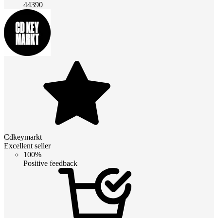
44390
Cdkeymarkt
Excellent seller
100%
Positive feedback