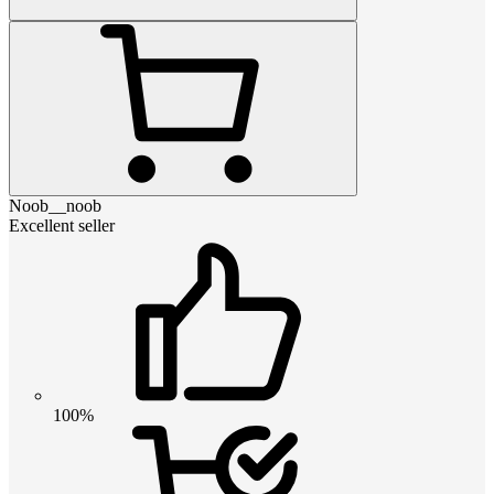
Noob__noob
Excellent seller
100%