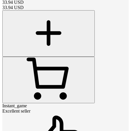
33.94
USD
33.94
USD
Instant_game
Excellent seller