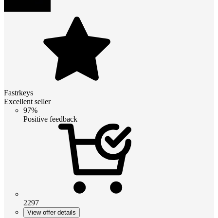
Fastrkeys
Excellent seller
97%
Positive feedback
2297
View offer details