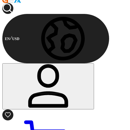
EN
USD