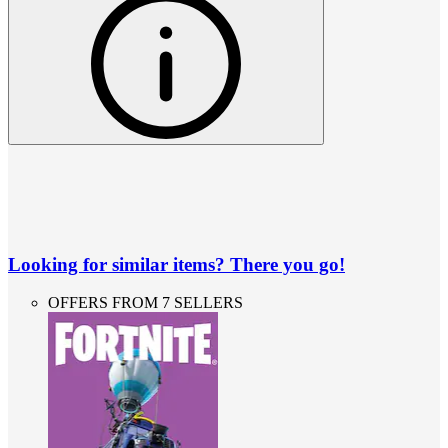
Looking for similar items? There you go!
OFFERS FROM 7 SELLERS