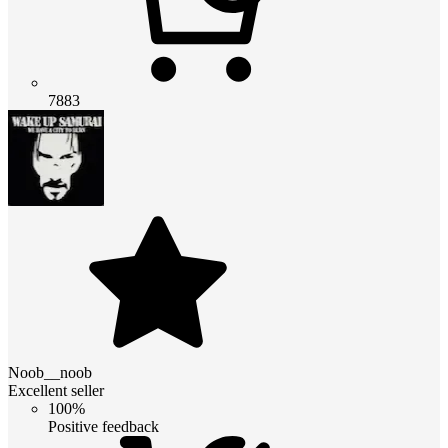
7883
Noob__noob
Excellent seller
100%
Positive feedback