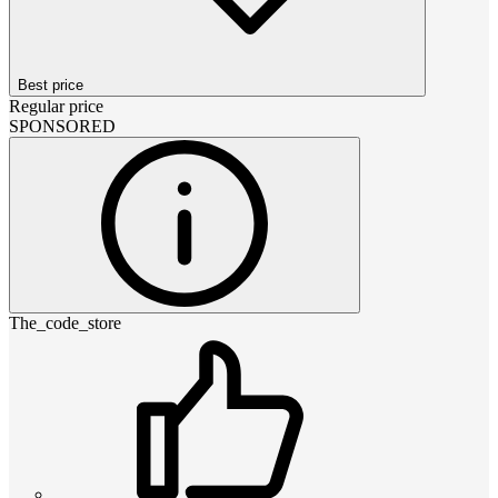
Best price
Regular price
SPONSORED
The_code_store