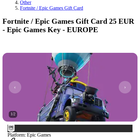
Other
Fortnite / Epic Games Gift Card
Fortnite / Epic Games Gift Card 25 EUR
- Epic Games Key - EUROPE
1
/
2
Platform
:
Epic Games