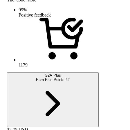
99
%
Positive feedback
1179
G2A Plus
Earn Plus Points:
42
32.75
USD