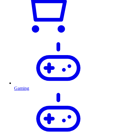
Gaming