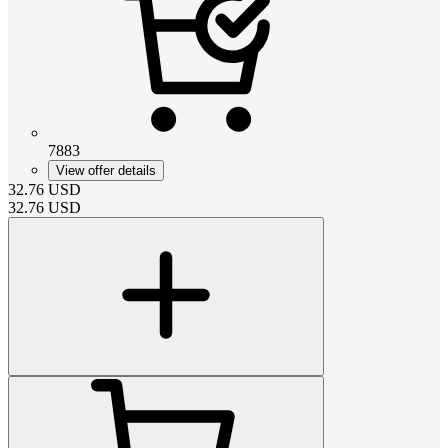
7883
View offer details
32.76
USD
32.76
USD