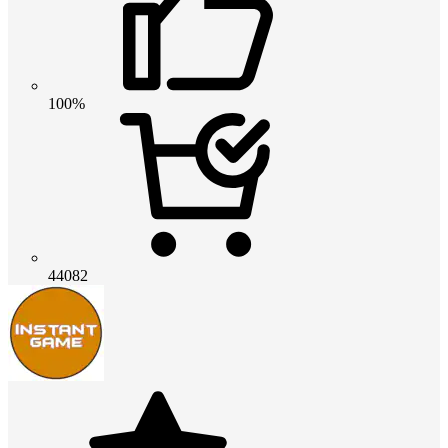
100%
44082