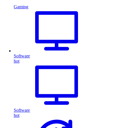
Gaming
Software
hot
Software
hot