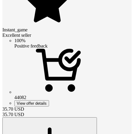
Instant_game
Excellent seller
100%
Positive feedback
44082
View offer details
35.70
USD
35.70
USD