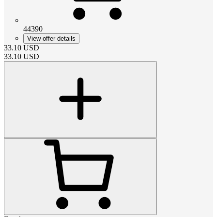
44390
View offer details
33.10
USD
33.10
USD