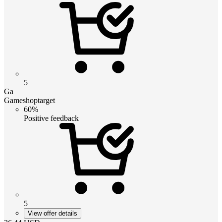
5
Ga
Gameshoptarget
60%
Positive feedback
5
View offer details