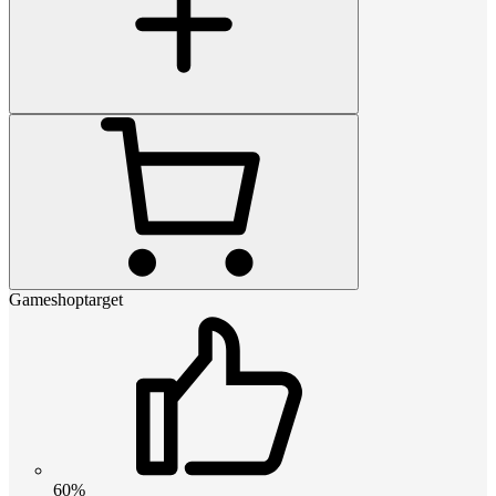
Gameshoptarget
60%