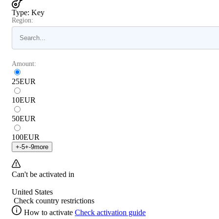
Type
:
Key
Region:
Amount:
25
EUR
10
EUR
50
EUR
100
EUR
+
-5
+
-9
more
Can't be activated in
United States
Check country restrictions
How to activate
Check activation guide