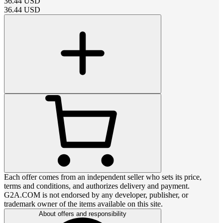
36.44
USD
36.44
USD
Each offer comes from an independent seller who sets its price,
terms and conditions, and authorizes delivery and payment.
G2A.COM is not endorsed by any developer, publisher, or
trademark owner of the items available on this site.
About offers and responsibility