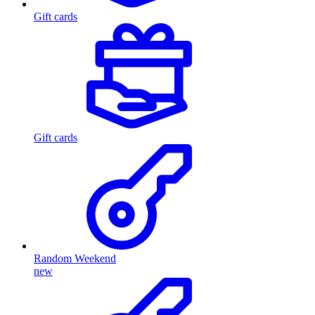
Gift cards
Gift cards
Random Weekend
new