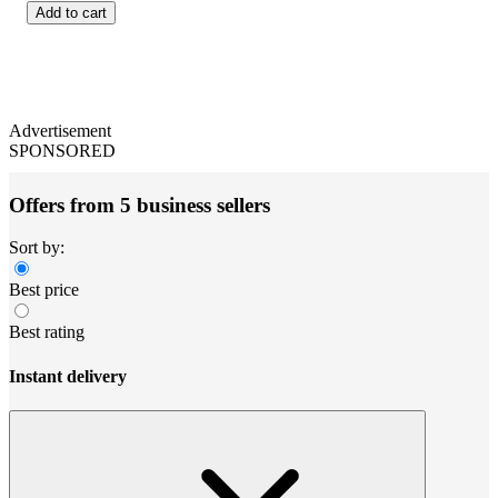
Add to cart
Advertisement
SPONSORED
Offers from 5 business sellers
Sort by:
Best price
Best rating
Instant delivery