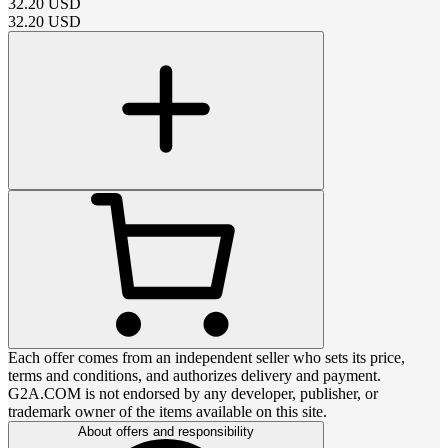
32.20
USD
32.20
USD
Each offer comes from an independent seller who sets its price,
terms and conditions, and authorizes delivery and payment.
G2A.COM is not endorsed by any developer, publisher, or
trademark owner of the items available on this site.
About offers and responsibility