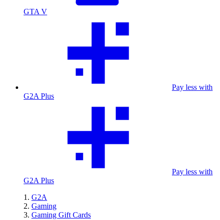
GTA V
Pay less with
G2A Plus
Pay less with
G2A Plus
G2A
Gaming
Gaming Gift Cards