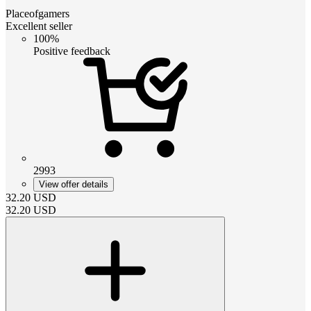
Placeofgamers
Excellent seller
100%
Positive feedback
2993
View offer details
32.20
USD
32.20
USD