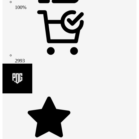
100%
2993