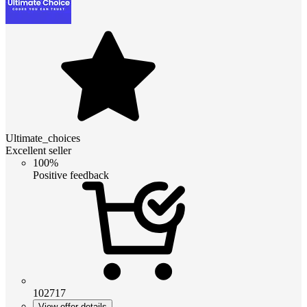
Ultimate_choices
Excellent seller
100%
Positive feedback
102717
View offer details