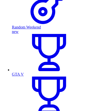
Random Weekend
new
GTA V