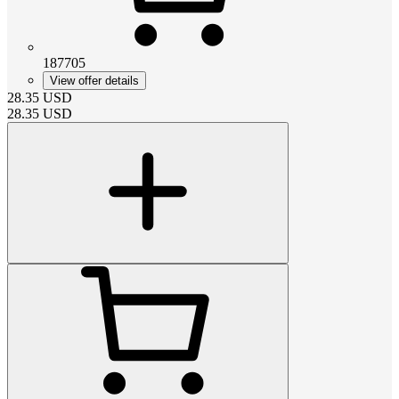
187705
View offer details
28.35
USD
28.35
USD