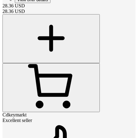
28.36
USD
28.36
USD
Cdkeymarkt
Excellent seller