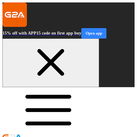
15% off with APP15 code on first app buy
Open app