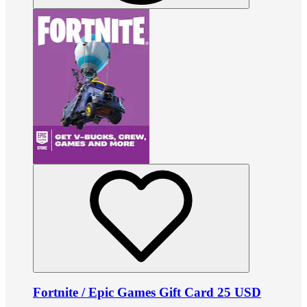
Fortnite / Epic Games Gift Card 25 USD