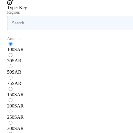
Type
:
Key
Region:
Amount:
100
SAR
30
SAR
50
SAR
75
SAR
150
SAR
200
SAR
250
SAR
300
SAR