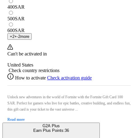
400
SAR
500
SAR
600
SAR
+
2
+
-2
more
Can't be activated in
United States
Check country restrictions
How to activate
Check activation guide
Unlock new adventures in the world of Fortnite with the Fortnite Gift Card 100
SAR. Perfect for gamers who live for epic battles, creative building, and endless fun,
this gift card is your ticket to the vast universe ...
Read more
G2A Plus
Earn Plus Points:
36