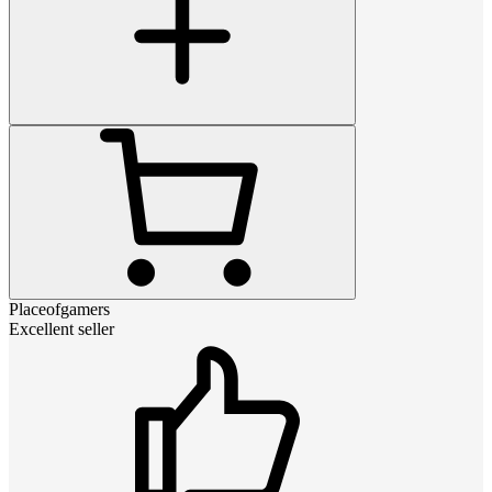
Placeofgamers
Excellent seller