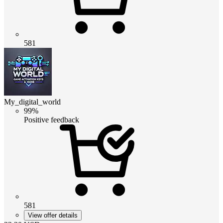
581
My_digital_world
99%
Positive feedback
581
View offer details