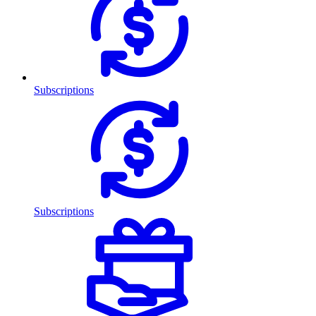
Subscriptions
Subscriptions