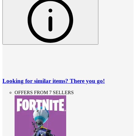
Looking for similar items? There you go!
OFFERS FROM 7 SELLERS