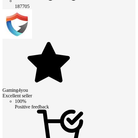
187705
Gaming4you
Excellent seller
100%
Positive feedback