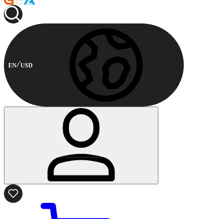
EN
USD