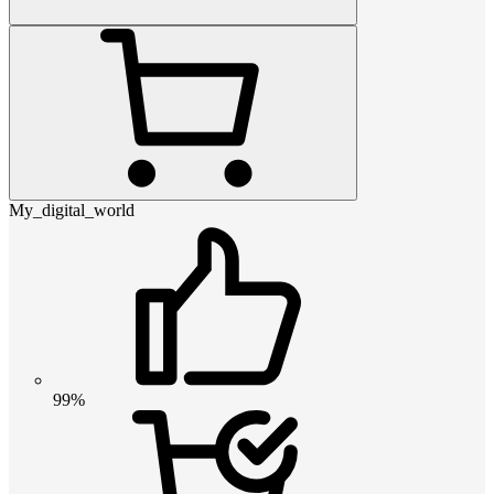
My_digital_world
99%