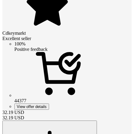
Cdkeymarkt
Excellent seller
100%
Positive feedback
44377
View offer details
32.19
USD
32.19
USD