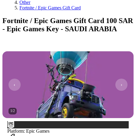
Other
Fortnite / Epic Games Gift Card
Fortnite / Epic Games Gift Card 100 SAR
- Epic Games Key - SAUDI ARABIA
1
/
2
Platform
:
Epic Games