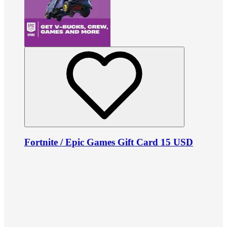
Fortnite / Epic Games Gift Card 15 USD