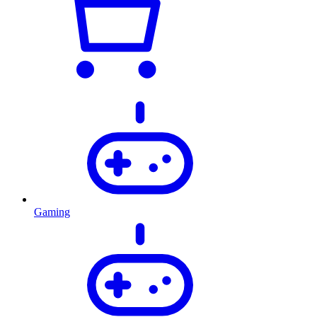
Gaming