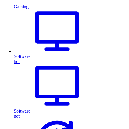
Gaming
Software
hot
Software
hot