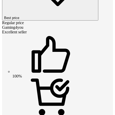
Best price
Regular price
Gaming4you
Excellent seller
100%