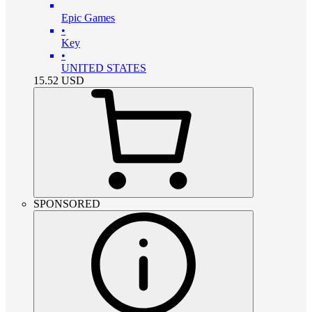
Epic Games
•
Key
•
UNITED STATES
15.52
USD
SPONSORED