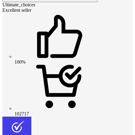
Ultimate_choices
Excellent seller
100%
102717