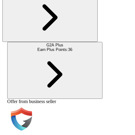
G2A Plus
Earn Plus Points:
36
Offer from business seller