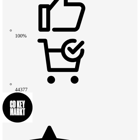
100%
44377