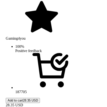
Gaming4you
100
%
Positive feedback
187705
Add to cart
28.35 USD
28.35
USD