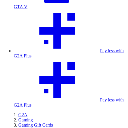
GTA V
Pay less with
G2A Plus
Pay less with
G2A Plus
G2A
Gaming
Gaming Gift Cards