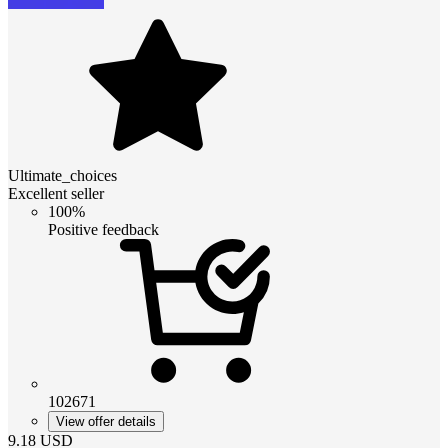
Ultimate_choices
Excellent seller
100%
Positive feedback
102671
View offer details
9.18
USD