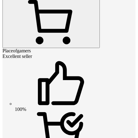
Placeofgamers
Excellent seller
100%