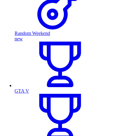
Random Weekend
new
GTA V