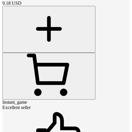
9.18
USD
Instant_game
Excellent seller