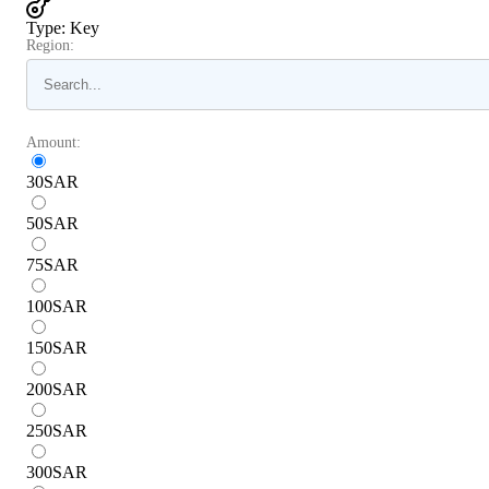
Type
:
Key
Region:
Amount:
30
SAR
50
SAR
75
SAR
100
SAR
150
SAR
200
SAR
250
SAR
300
SAR