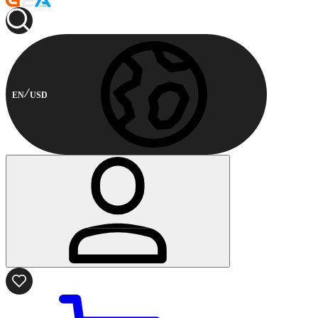
EN
USD