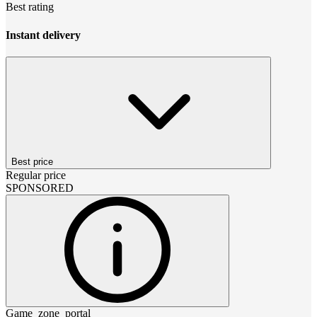
Best rating
Instant delivery
Best price
Regular price
SPONSORED
Game_zone_portal