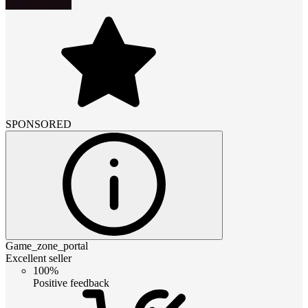
SPONSORED
Game_zone_portal
Excellent seller
100%
Positive feedback