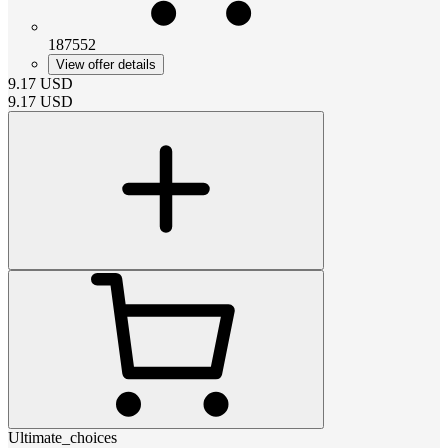
187552
View offer details
9.17
USD
9.17
USD
Ultimate_choices