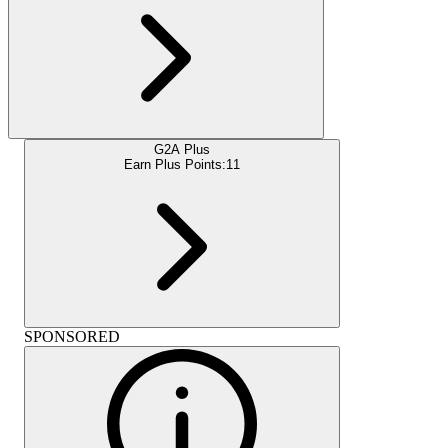
G2A Plus
Earn Plus Points:
11
SPONSORED