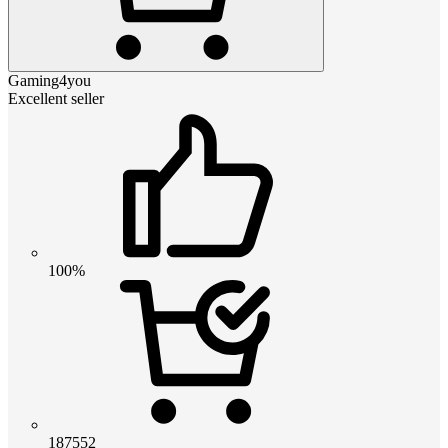
Gaming4you
Excellent seller
100%
187552