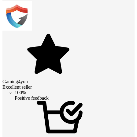
Gaming4you
Excellent seller
100%
Positive feedback