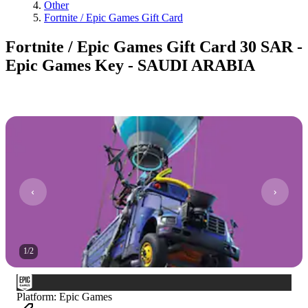
Other
Fortnite / Epic Games Gift Card
Fortnite / Epic Games Gift Card 30 SAR -
Epic Games Key - SAUDI ARABIA
1
/
2
Platform
:
Epic Games