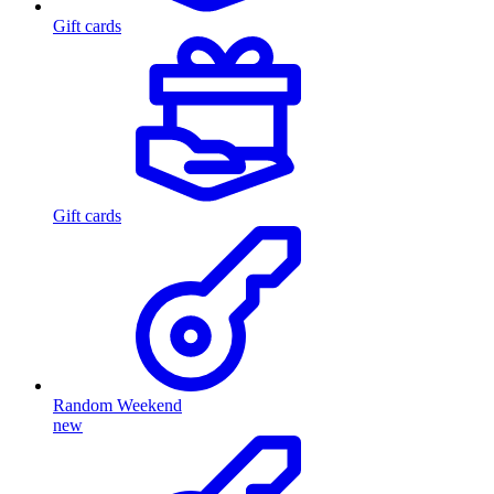
Gift cards
Gift cards
Random Weekend
new