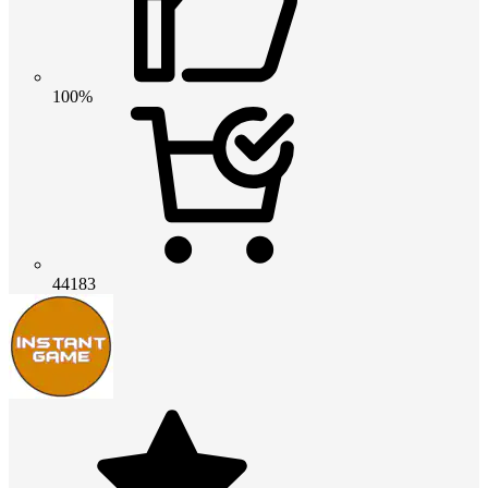
100%
44183