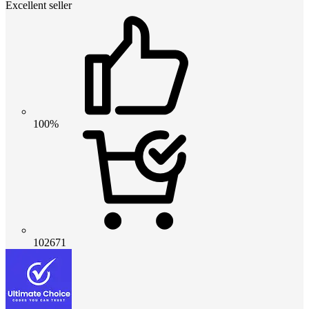
Excellent seller
100%
102671