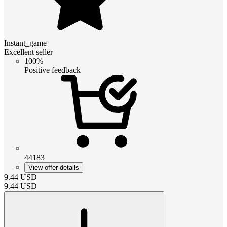
Instant_game
Excellent seller
100%
Positive feedback
44183
View offer details
9.44
USD
9.44
USD