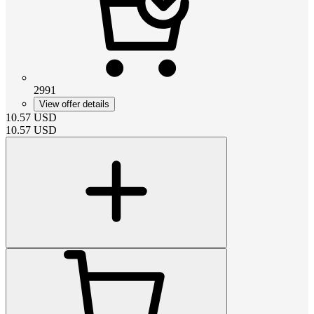
2991
View offer details
10.57
USD
10.57
USD