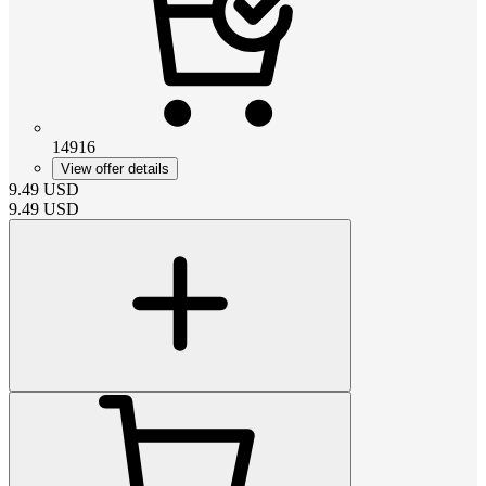
14916
View offer details
9.49
USD
9.49
USD