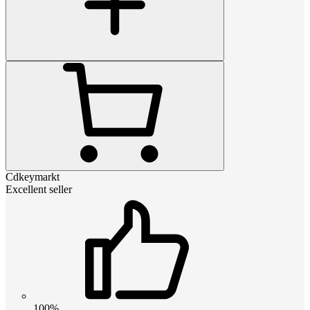
Cdkeymarkt
Excellent seller
100%