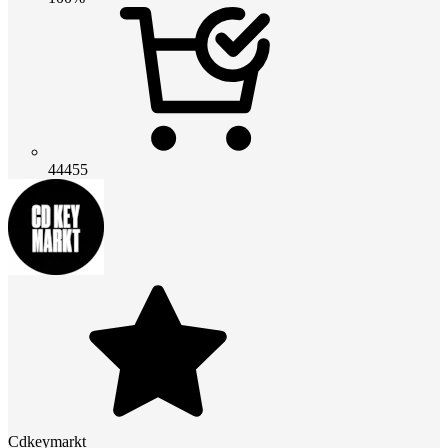
44455
Cdkeymarkt