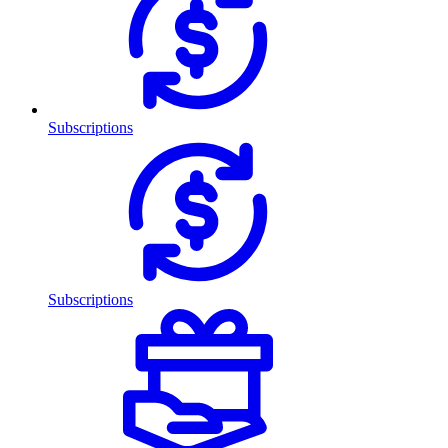
Subscriptions
Subscriptions