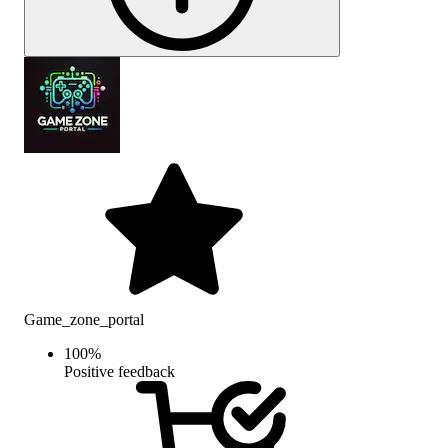
Game_zone_portal
100
%
Positive feedback