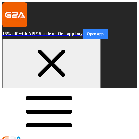
15% off with APP15 code on first app buy
Open app