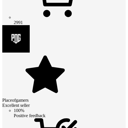
2991
Placeofgamers
Excellent seller
100%
Positive feedback