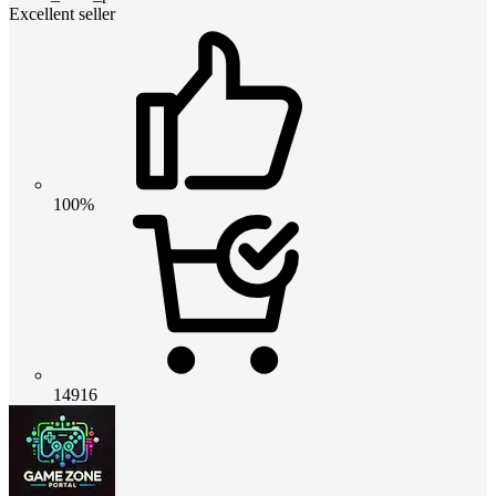
Excellent seller
100%
14916