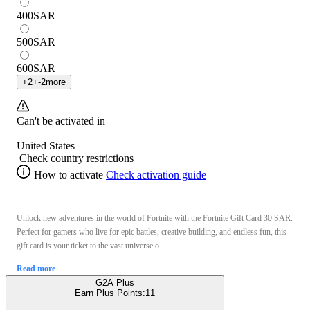
400
SAR
500
SAR
600
SAR
+
2
+
-2
more
Can't be activated in
United States
Check country restrictions
How to activate
Check activation guide
Unlock new adventures in the world of Fortnite with the Fortnite Gift Card 30 SAR.
Perfect for gamers who live for epic battles, creative building, and endless fun, this
gift card is your ticket to the vast universe o ...
Read more
G2A Plus
Earn Plus Points:
11