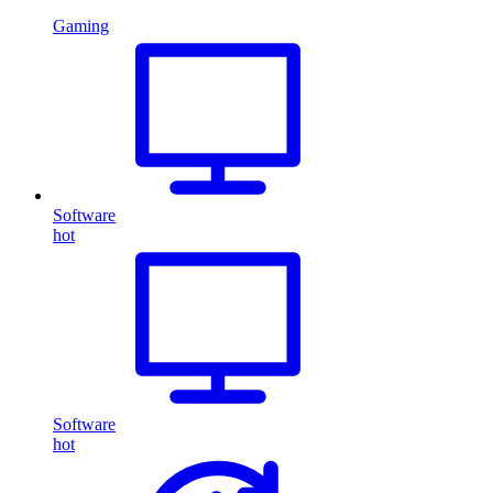
Gaming
Software
hot
Software
hot