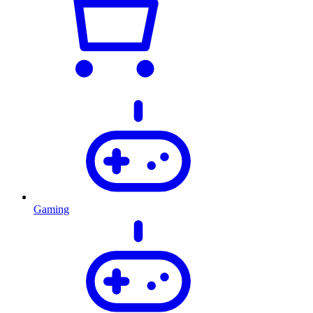
Gaming