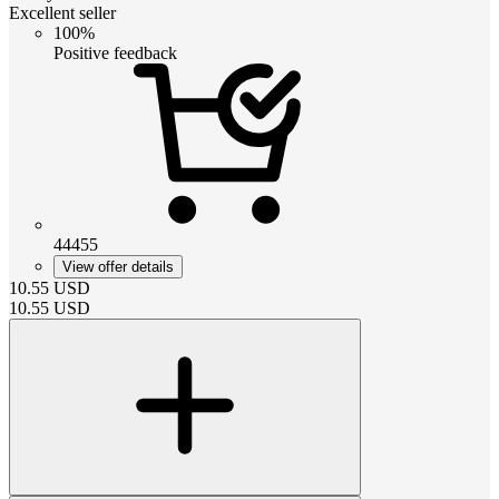
Excellent seller
100%
Positive feedback
44455
View offer details
10.55
USD
10.55
USD