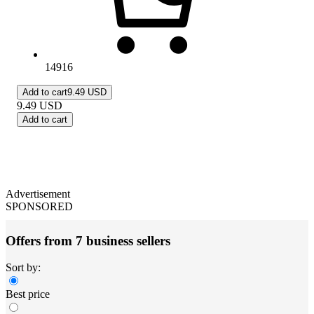
14916
Add to cart
9.49 USD
9.49
USD
Add to cart
Advertisement
SPONSORED
Offers from 7 business sellers
Sort by:
Best price