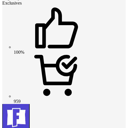
Exclusives
100%
959