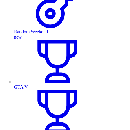
Random Weekend
new
GTA V