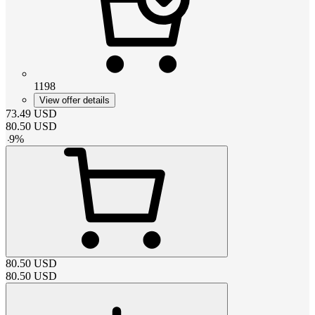
1198
View offer details
73.49
USD
80.50
USD
-
9
%
80.50
USD
80.50
USD