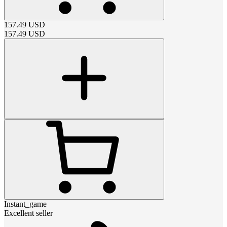
157.49
USD
157.49
USD
Instant_game
Excellent seller