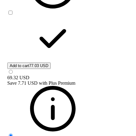
Add to cart
77.03 USD
69.32
USD
Save
7.71 USD
with
Plus Premium