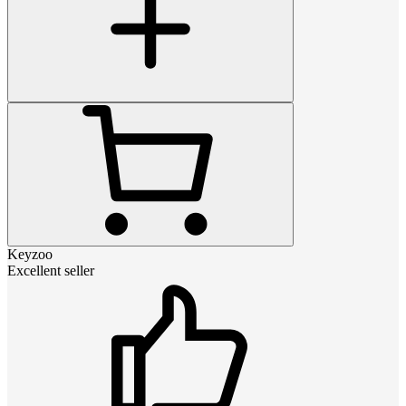
Keyzoo
Excellent seller