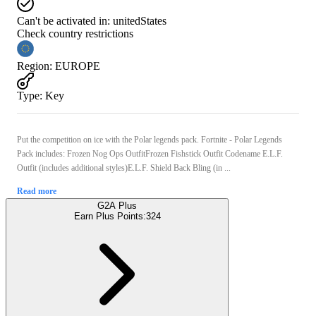
Can't be activated in:
unitedStates
Check country restrictions
Region
:
EUROPE
Type
:
Key
Put the competition on ice with the Polar legends pack. Fortnite - Polar Legends
Pack includes: Frozen Nog Ops OutfitFrozen Fishstick Outfit Codename E.L.F.
Outfit (includes additional styles)E.L.F. Shield Back Bling (in ...
Read more
G2A Plus
Earn Plus Points:
324