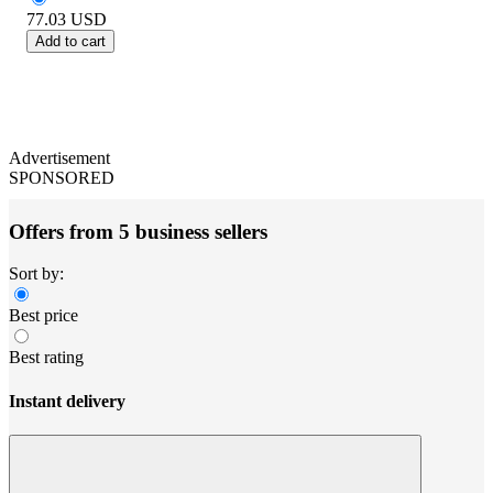
77.03
USD
Add to cart
Advertisement
SPONSORED
Offers from 5 business sellers
Sort by:
Best price
Best rating
Instant delivery