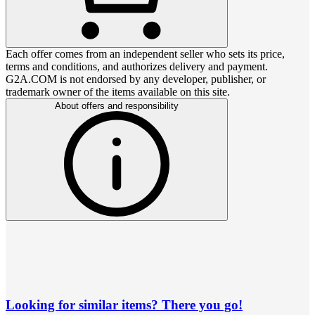
Each offer comes from an independent seller who sets its price,
terms and conditions, and authorizes delivery and payment.
G2A.COM is not endorsed by any developer, publisher, or
trademark owner of the items available on this site.
About offers and responsibility
Looking for similar items? There you go!