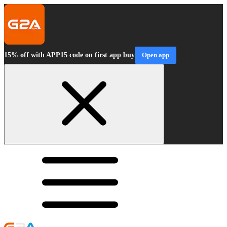
15% off with APP15 code on first app buy
Open app