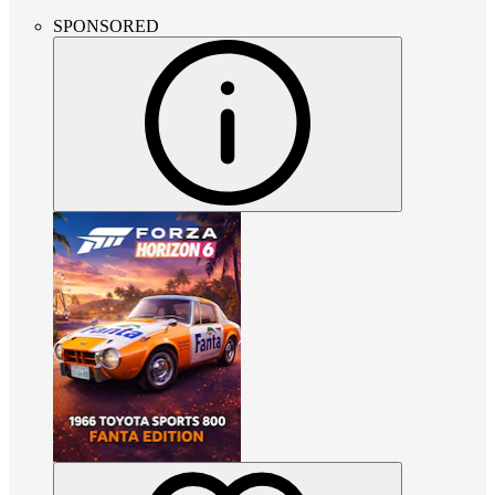
SPONSORED