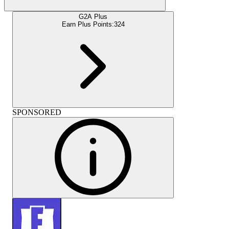
G2A Plus
Earn Plus Points:
324
SPONSORED