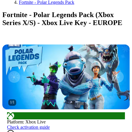
Fortnite - Polar Legends Pack
Fortnite - Polar Legends Pack (Xbox
Series X/S) - Xbox Live Key - EUROPE
1
/
1
Platform
:
Xbox Live
Check activation guide