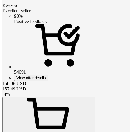
Keyzoo
Excellent seller
98%
Positive feedback
54691
View offer details
150.96
USD
157.49
USD
-
4
%