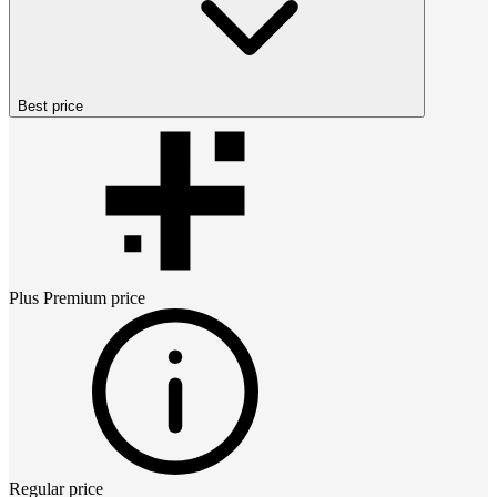
Best price
Plus Premium
price
Regular price