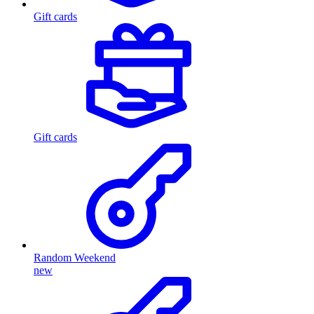
Gift cards
Gift cards
Random Weekend
new