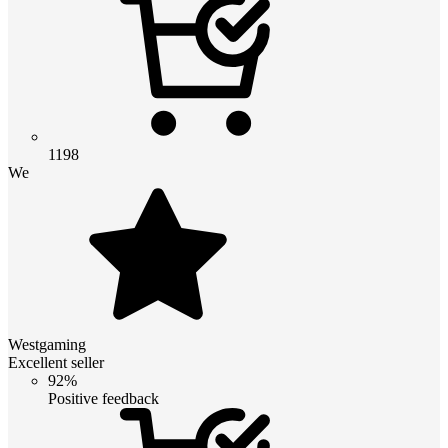
1198
We
Westgaming
Excellent seller
92%
Positive feedback