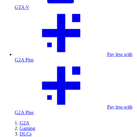
GTA V
Pay less with
G2A Plus
Pay less with
G2A Plus
G2A
Gaming
DLCs