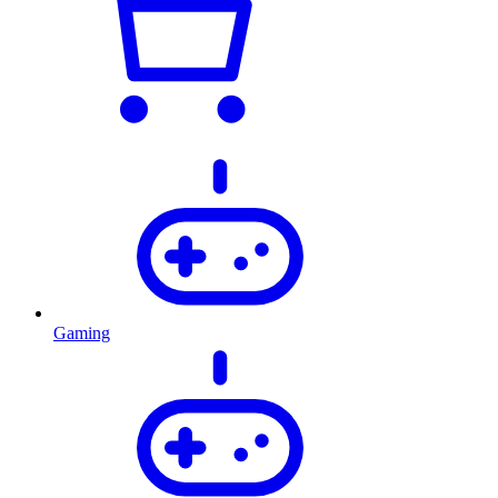
Gaming