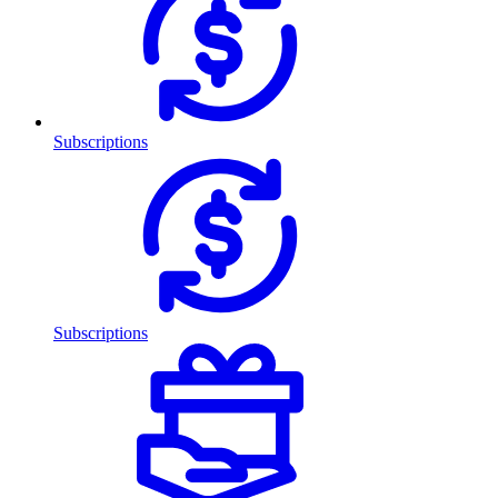
Subscriptions
Subscriptions