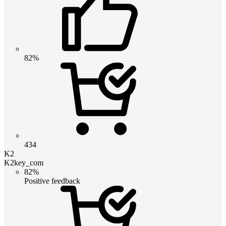
82%
434
K2
K2key_com
82%
Positive feedback