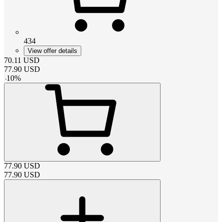
434
View offer details
70.11
USD
77.90
USD
-
10
%
77.90
USD
77.90
USD