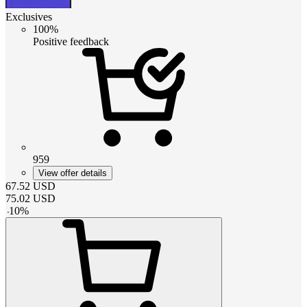
Exclusives
100%
Positive feedback
959
View offer details
67.52
USD
75.02
USD
-
10
%