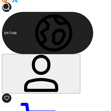
EN
USD