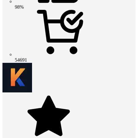
98%
54691