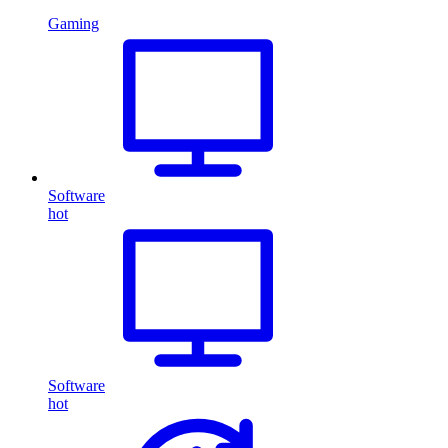
Gaming
Software
hot
Software
hot