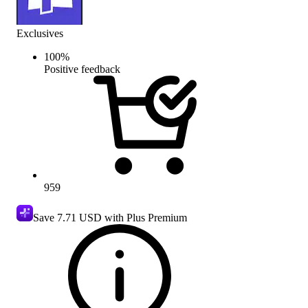
Exclusives
100
%
Positive feedback
959
Save
7.71 USD
with Plus Premium