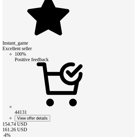
Instant_game
Excellent seller
100%
Positive feedback
44131
View offer details
154.74
USD
161.26
USD
-
4
%