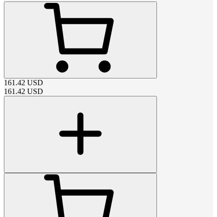
161.42
USD
161.42
USD