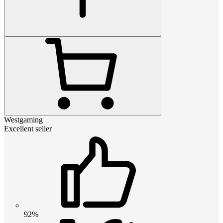
Westgaming
Excellent seller
92%