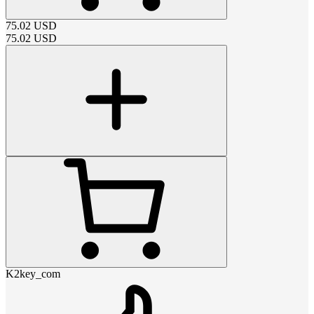
75.02
USD
75.02
USD
K2key_com