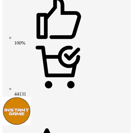
100%
44131