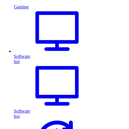
Gaming
Software
hot
Software
hot