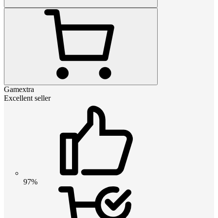
Gamextra
Excellent seller
97%