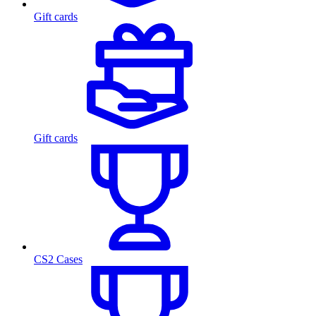
Gift cards
Gift cards
CS2 Cases