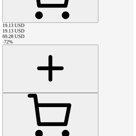
19.13
USD
19.13
USD
69.28
USD
-
72
%