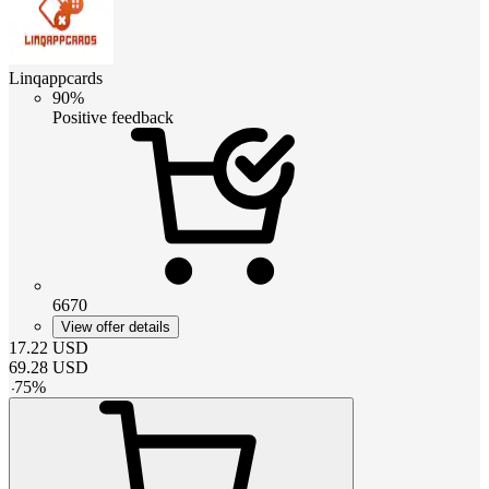
Linqappcards
90%
Positive feedback
6670
View offer details
17.22
USD
69.28
USD
-
75
%