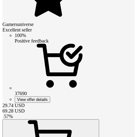
Gamersuniverse
Excellent seller
100%
Positive feedback
37690
View offer details
29.74
USD
69.28
USD
-
57
%