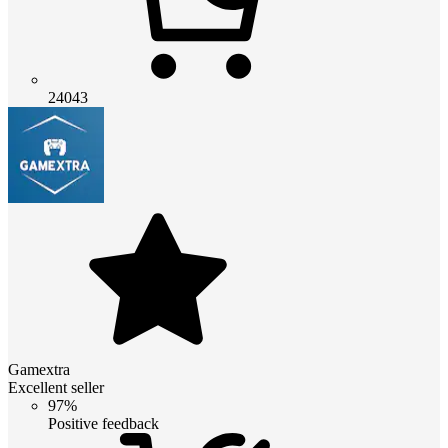
24043
Gamextra
Excellent seller
97%
Positive feedback