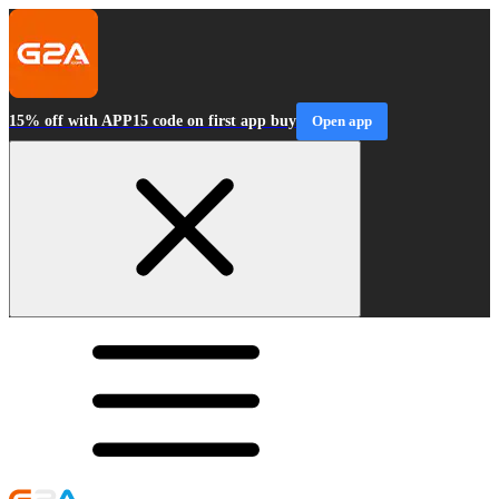
15% off with APP15 code on first app buy
Open app