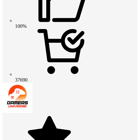
100%
37690