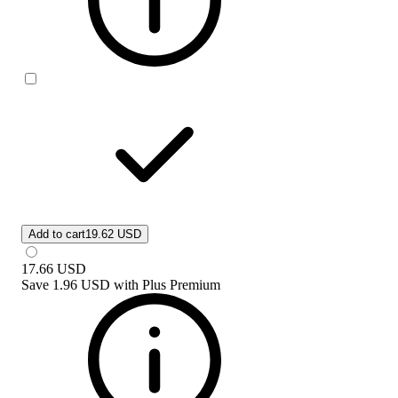
Add to cart
19.62 USD
17.66
USD
Save
1.96 USD
with
Plus Premium