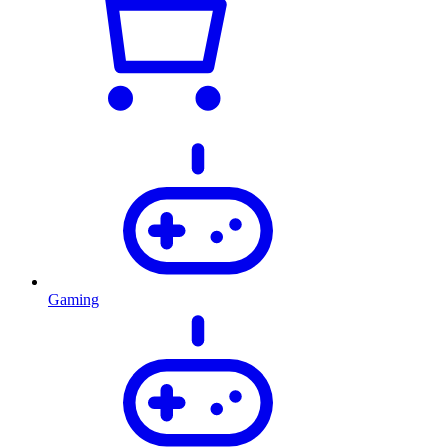
Gaming