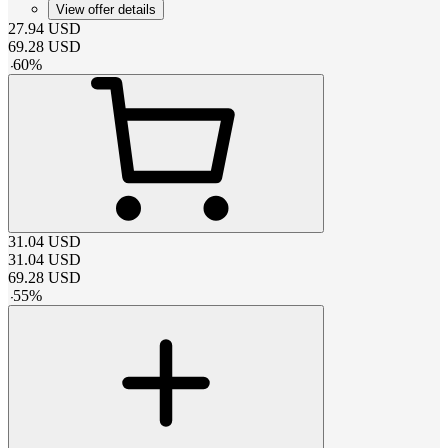
View offer details
27.94
USD
69.28
USD
-
60
%
31.04
USD
31.04
USD
69.28
USD
-
55
%