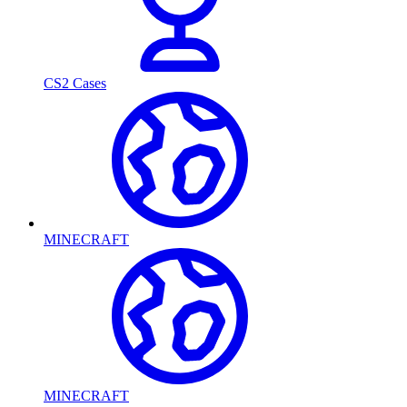
CS2 Cases
MINECRAFT
MINECRAFT