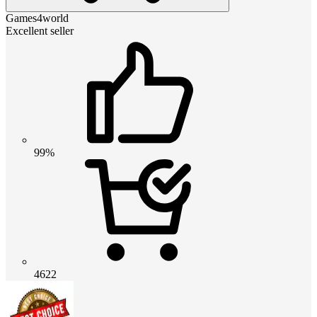
Games4world
Excellent seller
99%
4622