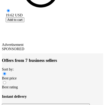
19.62
USD
Add to cart
Advertisement
SPONSORED
Offers from 7 business sellers
Sort by:
Best price
Best rating
Instant delivery