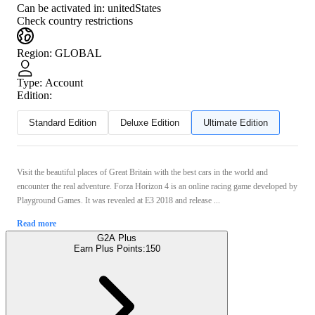
Can be activated in:
unitedStates
Check country restrictions
Region
:
GLOBAL
Type
:
Account
Edition:
Standard Edition
Deluxe Edition
Ultimate Edition
Visit the beautiful places of Great Britain with the best cars in the world and
encounter the real adventure. Forza Horizon 4 is an online racing game developed by
Playground Games. It was revealed at E3 2018 and release ...
Read more
G2A Plus
Earn Plus Points:
150