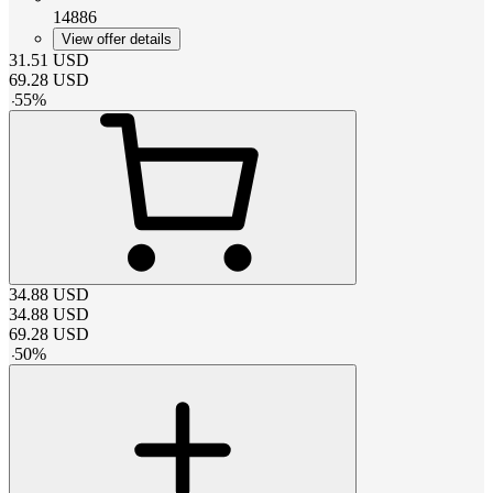
14886
View offer details
31.51
USD
69.28
USD
-
55
%
34.88
USD
34.88
USD
69.28
USD
-
50
%