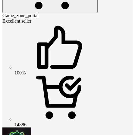
Game_zone_portal
Excellent seller
100%
14886