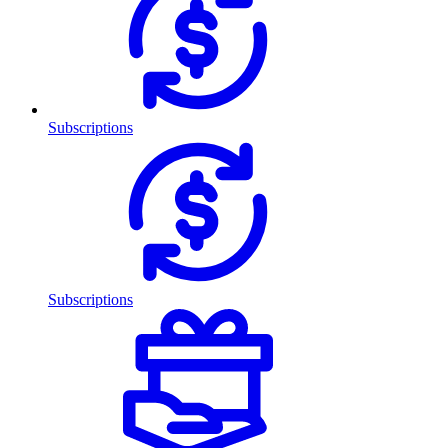
Subscriptions
Subscriptions