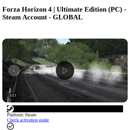
Forza Horizon 4 | Ultimate Edition (PC) -
Steam Account - GLOBAL
1
/
13
Platform
:
Steam
Check activation guide