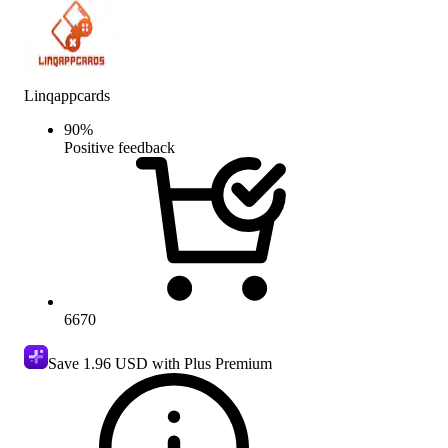
Linqappcards
90
%
Positive feedback
6670
Save
1.96 USD
with Plus Premium