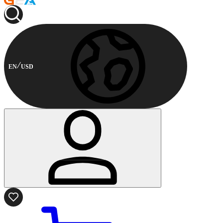
EN
USD