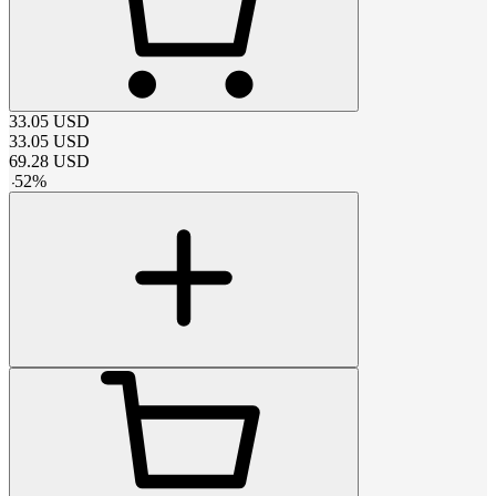
33.05
USD
33.05
USD
69.28
USD
-
52
%