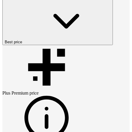
Best price
Plus Premium
price