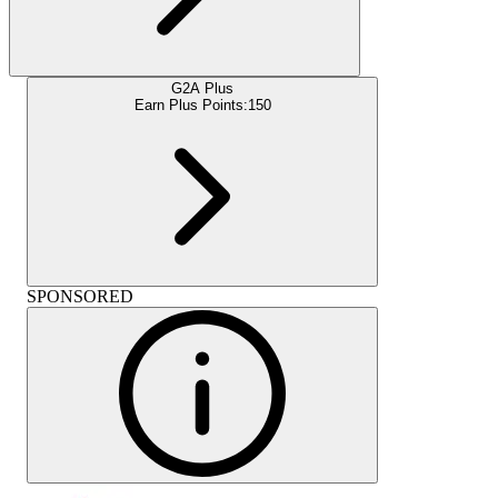
G2A Plus
Earn Plus Points:
150
SPONSORED