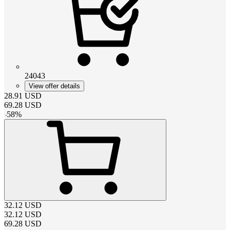
24043
View offer details
28.91
USD
69.28
USD
-
58
%
32.12
USD
32.12
USD
69.28
USD