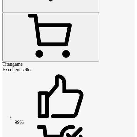
Titangame
Excellent seller
99%