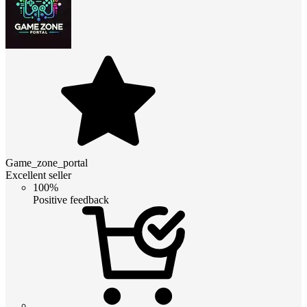
Game_zone_portal
Excellent seller
100%
Positive feedback