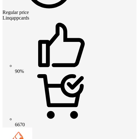
Regular price
Linqappcards
90%
6670