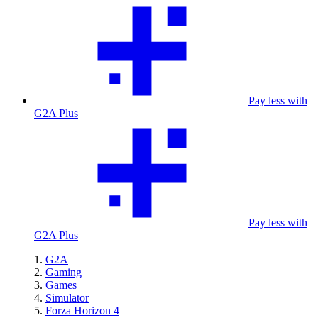
Pay less with
G2A Plus
Pay less with
G2A Plus
G2A
Gaming
Games
Simulator
Forza Horizon 4