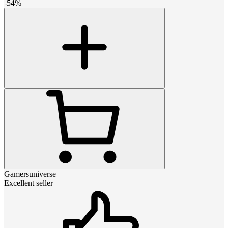
-
54
%
Gamersuniverse
Excellent seller