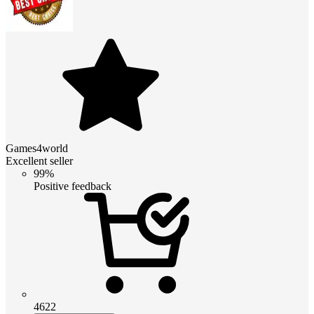
Games4world
Excellent seller
99%
Positive feedback
4622