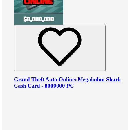
Grand Theft Auto Online: Megalodon Shark
Cash Card - 8000000 PC