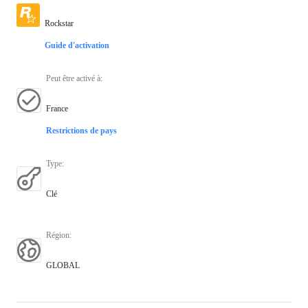
Rockstar
Guide d'activation
Peut être activé à
:
France
Restrictions de pays
Type
:
Clé
Région
:
GLOBAL