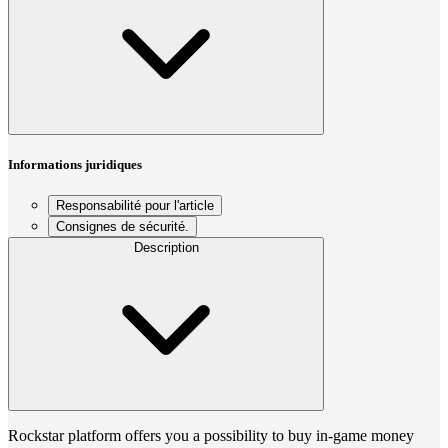
Informations juridiques
Responsabilité pour l'article
Consignes de sécurité.
Description
Rockstar platform offers you a possibility to buy in-game money