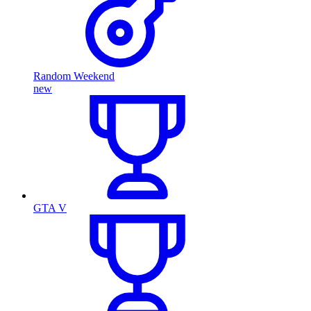
Random Weekend
new
GTA V