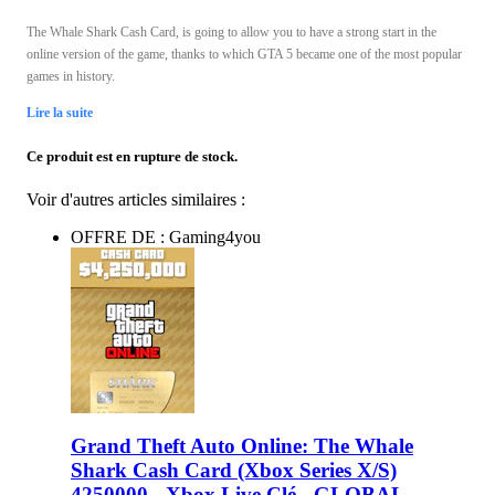
The Whale Shark Cash Card, is going to allow you to have a strong start in the
online version of the game, thanks to which GTA 5 became one of the most popular
games in history.
Lire la suite
Ce produit est en rupture de stock.
Voir d'autres articles similaires :
OFFRE DE : Gaming4you
Grand Theft Auto Online: The Whale
Shark Cash Card (Xbox Series X/S)
4250000 - Xbox Live Clé - GLOBAL