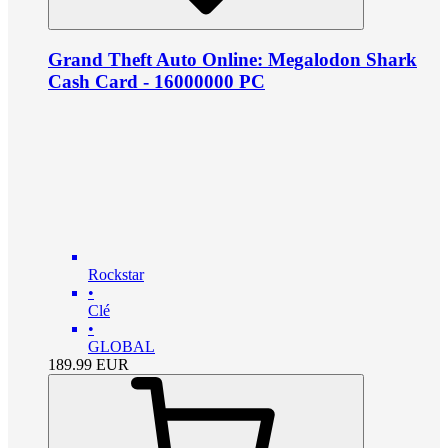
Grand Theft Auto Online: Megalodon Shark
Cash Card - 16000000 PC
Rockstar
•
Clé
•
GLOBAL
189.99
EUR