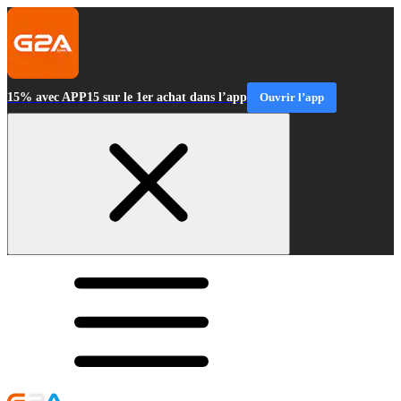
15% avec APP15 sur le 1er achat dans l’app
Ouvrir l’app