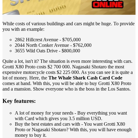
While costs of various buildings and cars might be huge. To provide
you with an example:
2862 Hillcrest Avenue - $705,000
2044 North Conker Avenue - $762,000
3655 Wild Oats Drive - $800,000
Quite a lot, isn't it? The situation is even more interesting with cars.
Grotti X80 Proto costs $2 700 000. Nagasaki Shotaro the most
expensive motorcycle costs $2 225 000. As you can see it is quite a
lot of money. Here, the
The Whale Shark Cash Card Code
comes at hand. With this, you will be able to buy Grotti X80 Proto
and a mansion. Show everyone who is the boss in the Los Santos.
Key features:
A lot of money for your needs - Buy everything you want
with Card which gives you 3.5 million USD.
Buy the best estates and cars with - You want Grotti X80
Proto or Nagasaki Shotaro? With this, you will have enough
money to buy it.