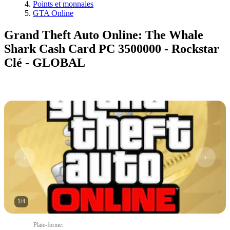
Points et monnaies
GTA Online
Grand Theft Auto Online: The Whale
Shark Cash Card PC 3500000 - Rockstar
Clé - GLOBAL
1
/
4
Plate-forme
: