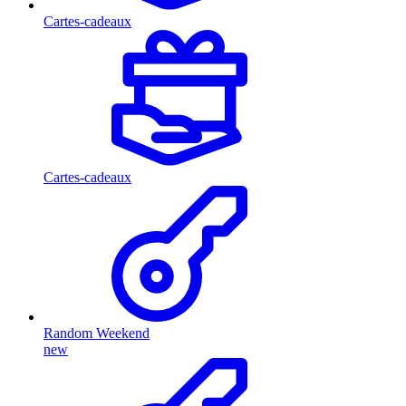
Cartes-cadeaux
Cartes-cadeaux
Random Weekend
new