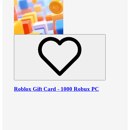
Roblox Gift Card - 1000 Robux PC