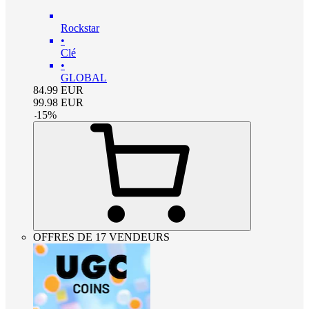
Rockstar
•
Clé
•
GLOBAL
84.99
EUR
99.98
EUR
-
15
%
OFFRES DE 17 VENDEURS