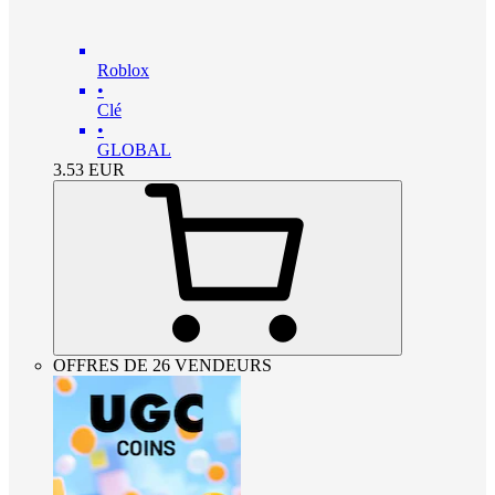
Roblox
•
Clé
•
GLOBAL
3.53
EUR
OFFRES DE 26 VENDEURS