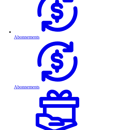
Abonnements
Abonnements