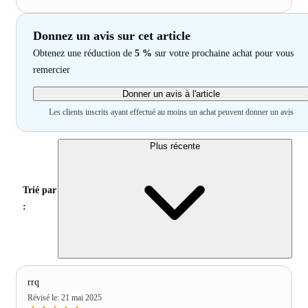
Donnez un avis sur cet article
Obtenez une réduction de
5 %
sur votre prochaine achat pour vous
remercier
Donner un avis à l'article
Les clients inscrits ayant effectué au moins un achat peuvent donner un avis
Plus récente
Trié par
:
rrq
Révisé le
:
21 mai 2025