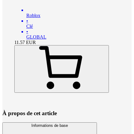
Roblox
•
Clé
•
GLOBAL
11.57
EUR
À propos de cet article
Informations de base