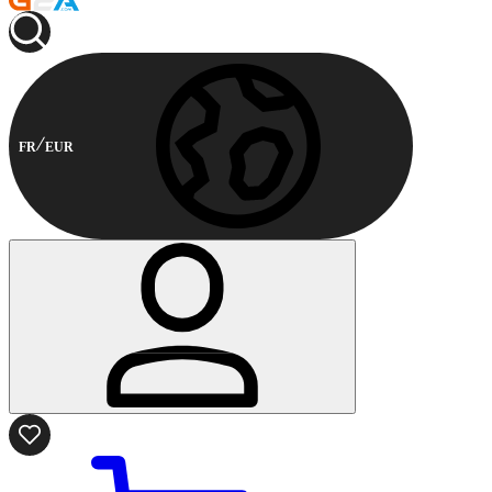
FR
EUR