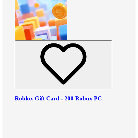
Roblox Gift Card - 200 Robux PC