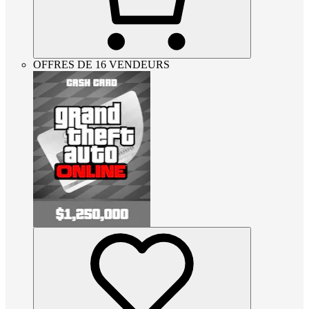
OFFRES DE 16 VENDEURS