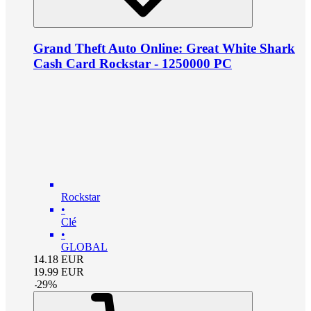
Grand Theft Auto Online: Great White Shark
Cash Card Rockstar - 1250000 PC
Rockstar
•
Clé
•
GLOBAL
14.18
EUR
19.99
EUR
-
29
%