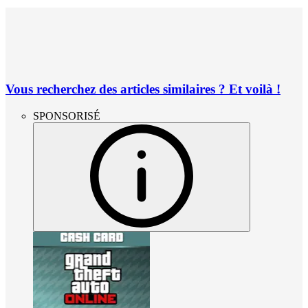
Vous recherchez des articles similaires ? Et voilà !
SPONSORISÉ