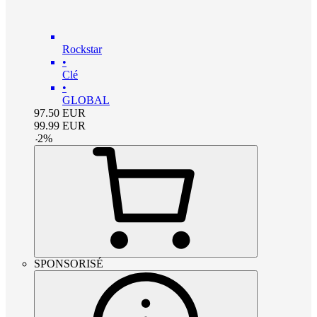
Rockstar
•
Clé
•
GLOBAL
97.50
EUR
99.99
EUR
-
2
%
SPONSORISÉ