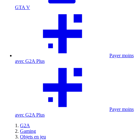
GTA V
Payer moins
avec G2A Plus
Payer moins
avec G2A Plus
G2A
Gaming
Objets en jeu