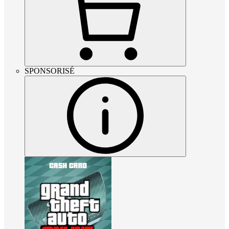
SPONSORISÉ