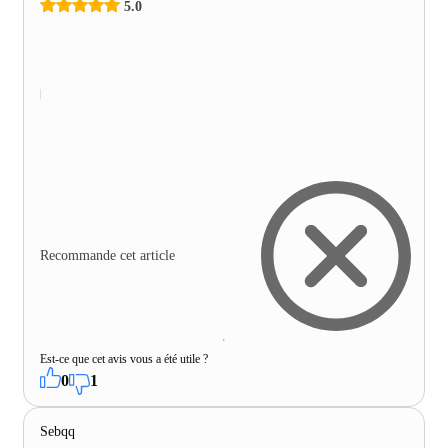
5.0
Recommande cet article
Est-ce que cet avis vous a été utile ?
0
1
Sebqq