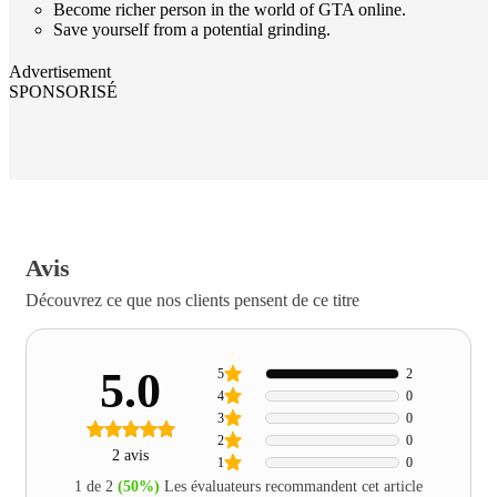
Become richer person in the world of GTA online.
Save yourself from a potential grinding.
Advertisement
SPONSORISÉ
Avis
Découvrez ce que nos clients pensent de ce titre
5.0
5
2
4
0
3
0
2
0
2 avis
1
0
1 de 2
(50%)
Les évaluateurs recommandent cet article