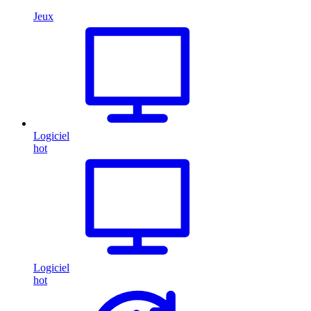
Jeux
Logiciel
hot
Logiciel
hot