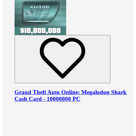
Grand Theft Auto Online: Megalodon Shark
Cash Card - 10000000 PC