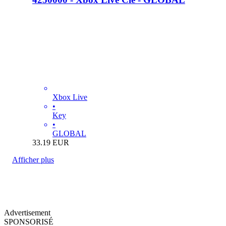
Xbox Live
•
Key
•
GLOBAL
33.19
EUR
Afficher plus
Advertisement
SPONSORISÉ