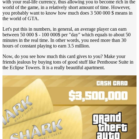
with your real-life currency, thus allowing you to become rich in the
world of the game, in a relatively short amount of time. However,
you probably want to know how much does 3 500 000 $ means in
the world of GTA.
Let's put this in numbers, in general, an average player can earn
between 50 000 $ - 100 000$ per "day" which equals to about 50
minutes in the real time. In other words, you need more than 30
hours of constant playing to earn 3.5 million.
Now, do you see how much this card gives to you? Make your
friends jealous by buying tons of good stuff like Penthouse Suite in
the Eclipse Towers. It is a really beautiful apartment.