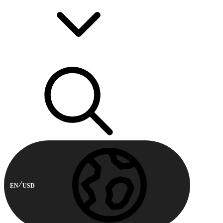
EN
USD