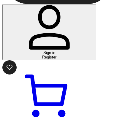
Sign in
Register