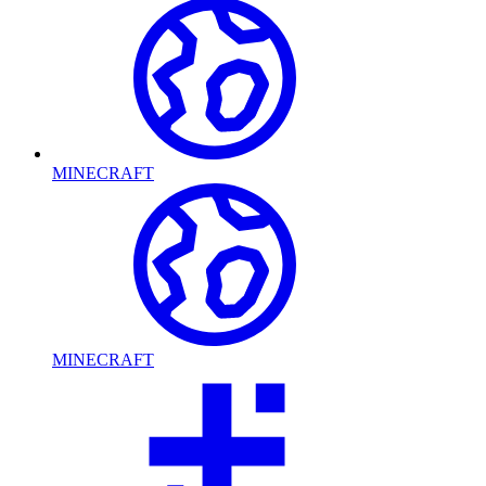
MINECRAFT
MINECRAFT