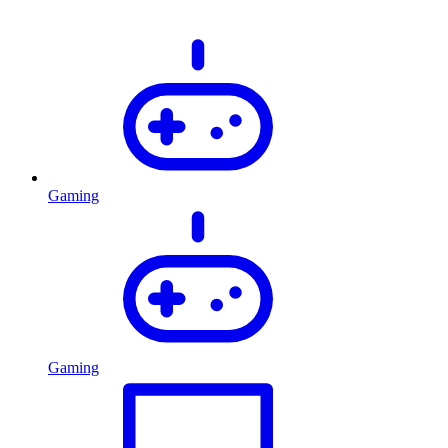
Gaming
Gaming