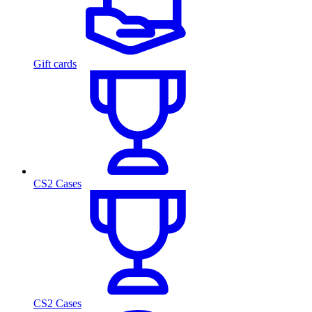
Gift cards
CS2 Cases
CS2 Cases