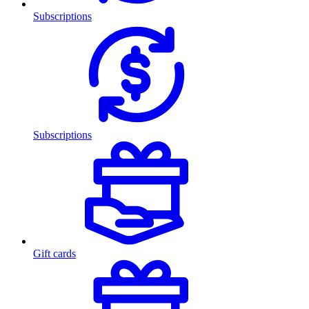
Subscriptions
Subscriptions
Gift cards