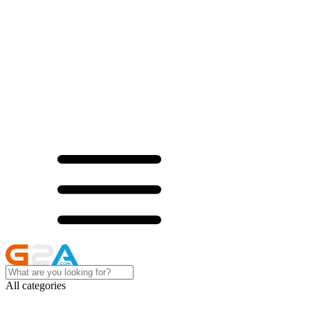
All categories