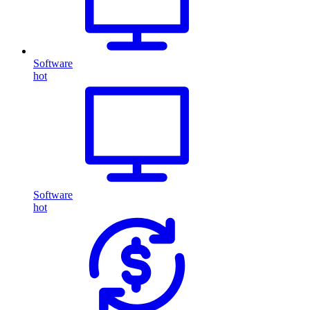
Software
hot
Software
hot