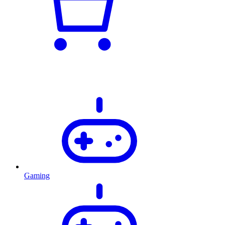
Gaming