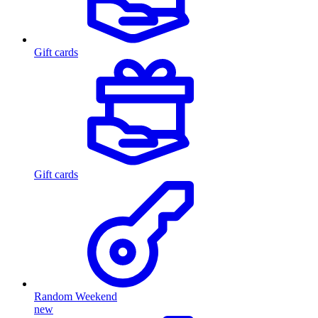
Gift cards
Gift cards
Random Weekend
new