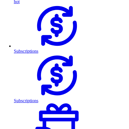
hot
Subscriptions
Subscriptions