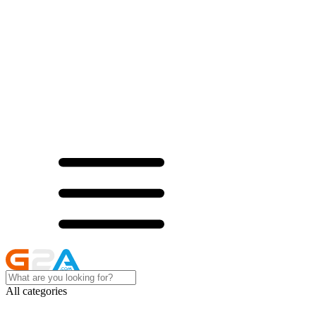
All categories