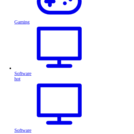
Gaming
Software
hot
Software