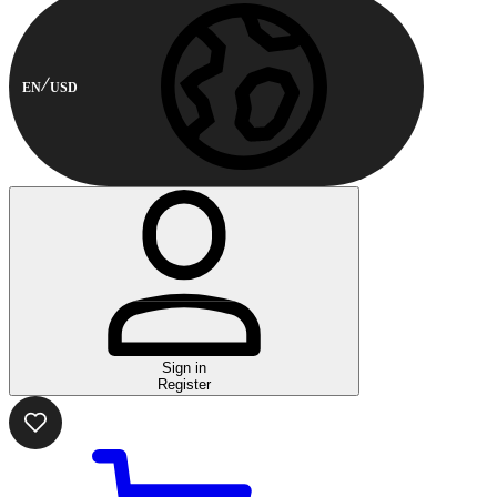
EN
USD
Sign in
Register