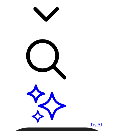
Try AI