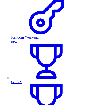
Random Weekend
new
GTA V