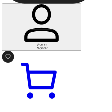
Sign in
Register