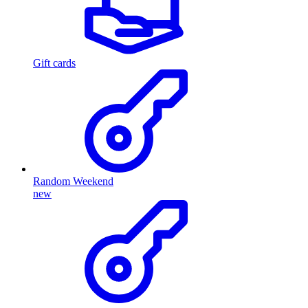
Gift cards
Random Weekend
new