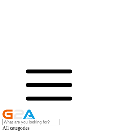
All categories