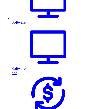
Software
hot
Software
hot