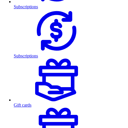
Subscriptions
Subscriptions
Gift cards