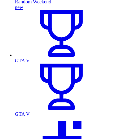
Random Weekend
new
GTA V
GTA V