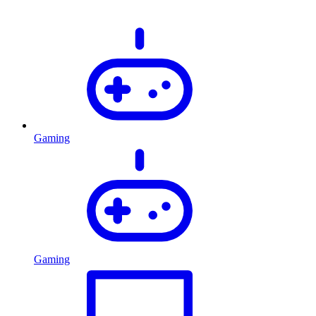
Gaming
Gaming