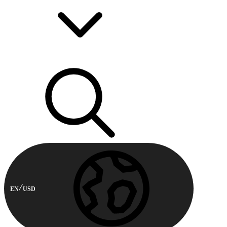
EN
USD