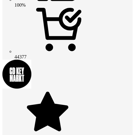
100%
44377