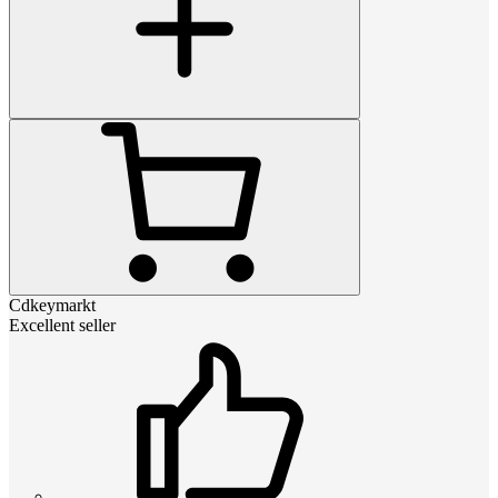
Cdkeymarkt
Excellent seller