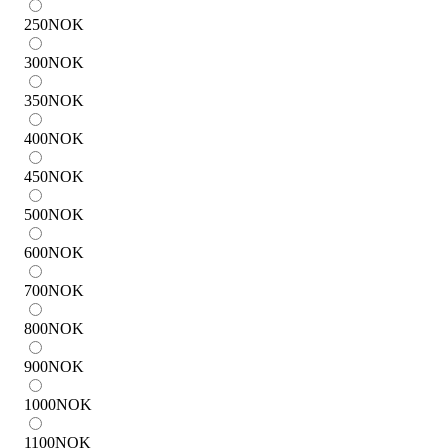
250
NOK
300
NOK
350
NOK
400
NOK
450
NOK
500
NOK
600
NOK
700
NOK
800
NOK
900
NOK
1000
NOK
1100
NOK