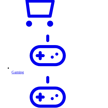
Gaming