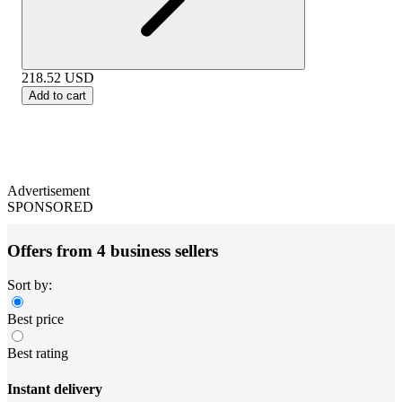
218.52
USD
Add to cart
Advertisement
SPONSORED
Offers from 4 business sellers
Sort by:
Best price
Best rating
Instant delivery