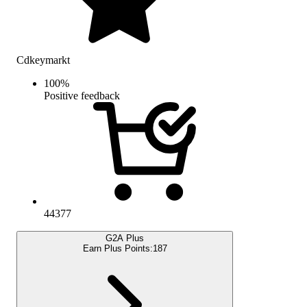
Cdkeymarkt
100
%
Positive feedback
44377
G2A Plus
Earn Plus Points:
187