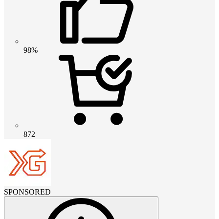
98%
872
SPONSORED