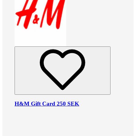
H&M Gift Card 250 SEK