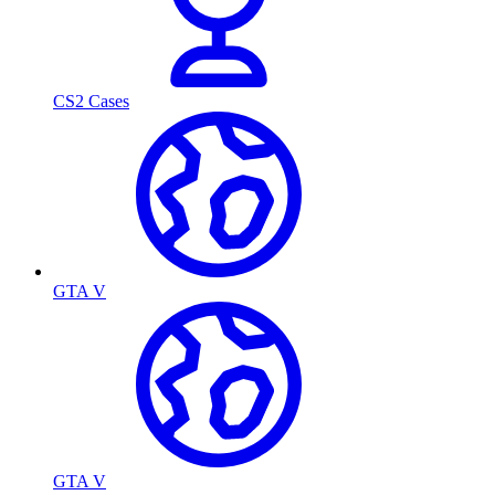
CS2 Cases
GTA V
GTA V