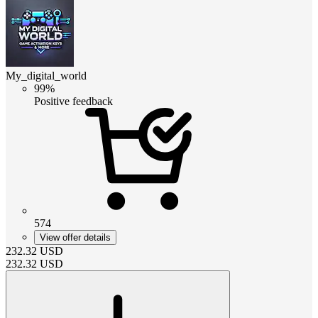
My_digital_world
99%
Positive feedback
574
View offer details
232.32
USD
232.32
USD