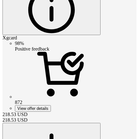
Xgcard
98%
Positive feedback
872
View offer details
218.53
USD
218.53
USD