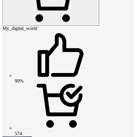
My_digital_world
99%
574