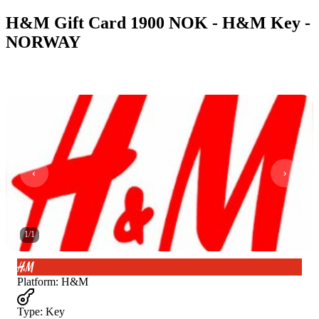
H&M Gift Card 1900 NOK - H&M Key -
NORWAY
1
/
1
Platform
:
H&M
Type
:
Key