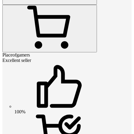
Placeofgamers
Excellent seller
100%