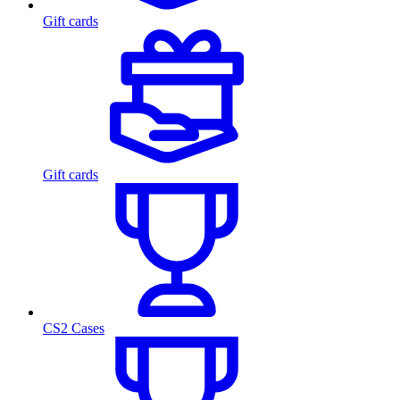
Gift cards
Gift cards
CS2 Cases