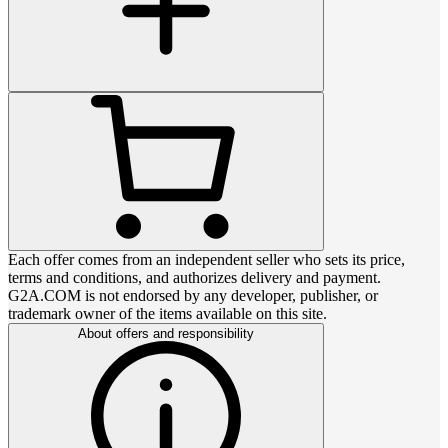
Each offer comes from an independent seller who sets its price,
terms and conditions, and authorizes delivery and payment.
G2A.COM is not endorsed by any developer, publisher, or
trademark owner of the items available on this site.
About offers and responsibility