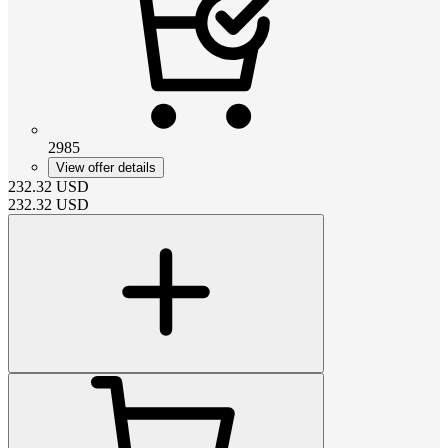
2985
View offer details
232.32
USD
232.32
USD