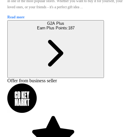
in one of the most popular stores. Whether you want to buy it for yourself, your
loved ones, or your friends - it's a perfect gift idea ...
Read more
G2A Plus
Earn Plus Points:
187
Offer from business seller