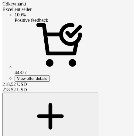
Cdkeymarkt
Excellent seller
100%
Positive feedback
44377
View offer details
218.52
USD
218.52
USD