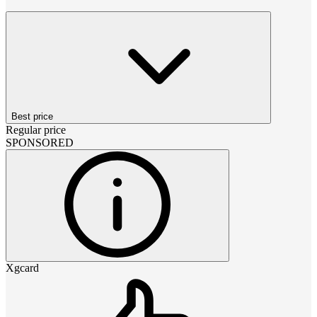
Best price
Regular price
SPONSORED
Xgcard