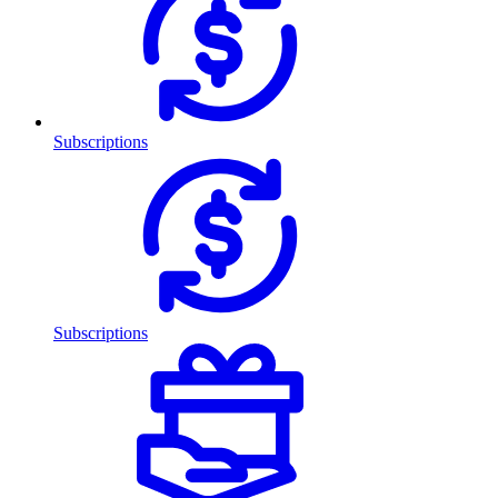
Subscriptions
Subscriptions