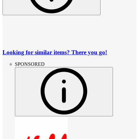
Looking for similar items? There you go!
SPONSORED