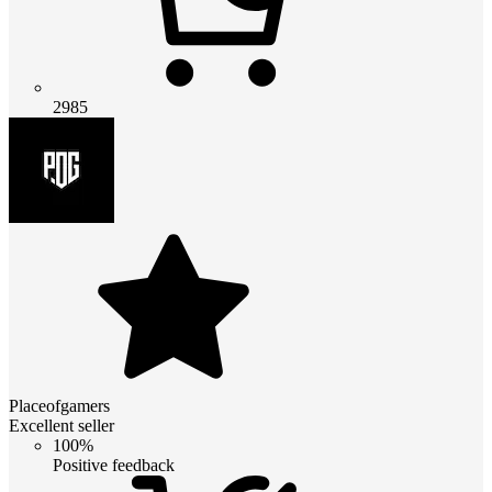
2985
Placeofgamers
Excellent seller
100%
Positive feedback