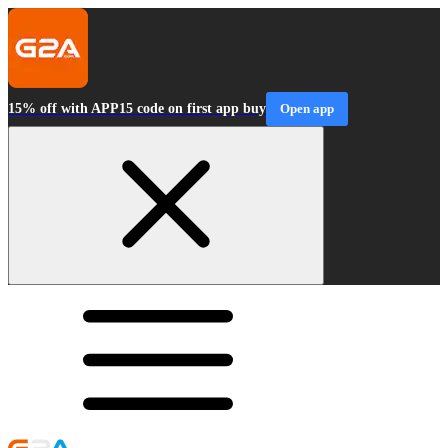
15% off with APP15 code on first app buy
Open app