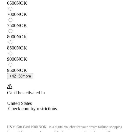
6500
NOK
7000
NOK
7500
NOK
8000
NOK
8500
NOK
9000
NOK
9500
NOK
+
42
+
38
more
Can't be activated in
United States
Check country restrictions
H&M Gift Card 1900 NOK is a digital voucher for your dream fashion shopping