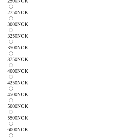
2500
NOK
2750
NOK
3000
NOK
3250
NOK
3500
NOK
3750
NOK
4000
NOK
4250
NOK
4500
NOK
5000
NOK
5500
NOK
6000
NOK