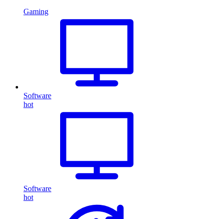
Gaming
Software
hot
Software
hot