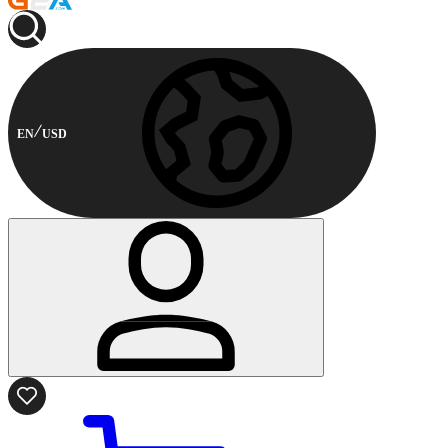
EN
USD