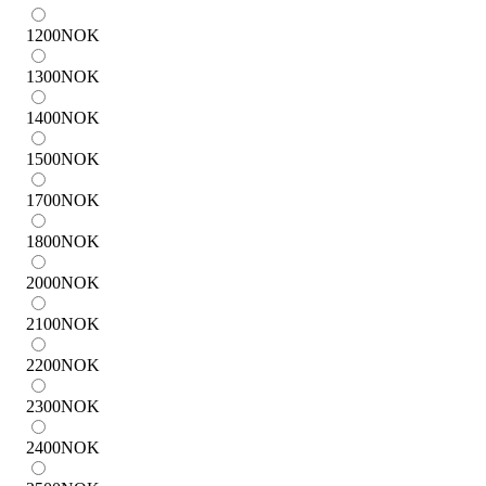
1200
NOK
1300
NOK
1400
NOK
1500
NOK
1700
NOK
1800
NOK
2000
NOK
2100
NOK
2200
NOK
2300
NOK
2400
NOK