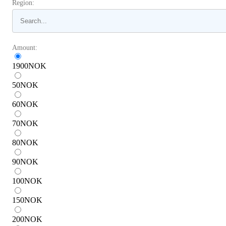
Region:
Amount:
1900
NOK
50
NOK
60
NOK
70
NOK
80
NOK
90
NOK
100
NOK
150
NOK
200
NOK