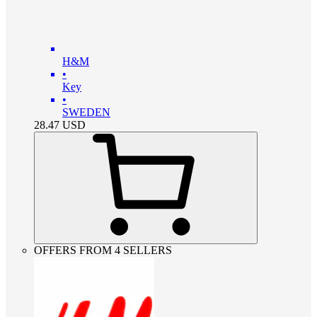
H&M
•
Key
•
SWEDEN
28.47
USD
OFFERS FROM 4 SELLERS