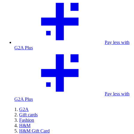
Pay less with
G2A Plus
Pay less with
G2A Plus
G2A
Gift cards
Fashion
H&M
H&M Gift Card