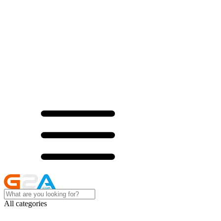
All categories