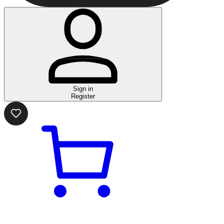
Sign in
Register