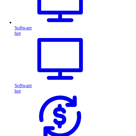
Software
hot
Software
hot