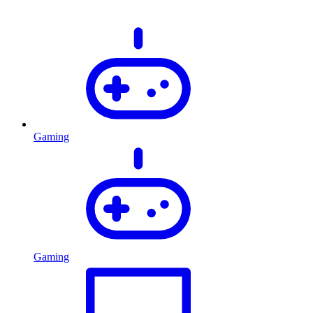
Gaming
Gaming