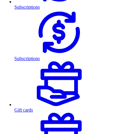
Subscriptions
Subscriptions
Gift cards