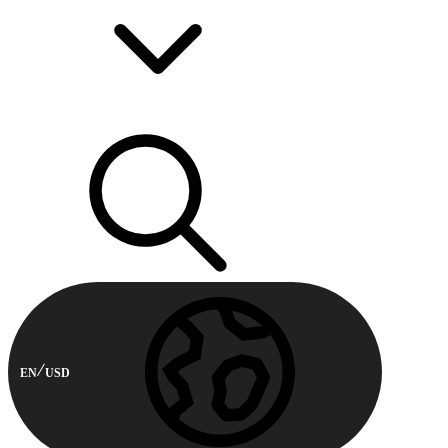
EN
USD