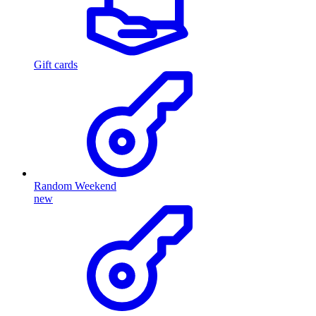
Gift cards
Random Weekend
new