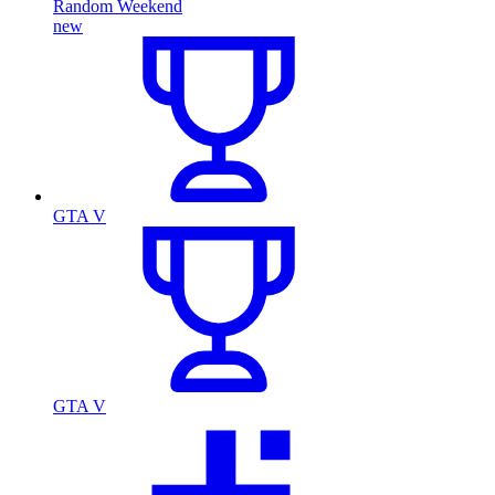
Random Weekend
new
GTA V
GTA V