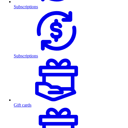
Subscriptions
Subscriptions
Gift cards