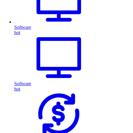
Software
hot
Software
hot