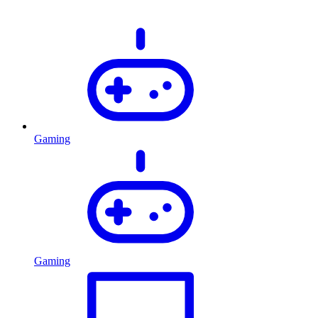
Gaming
Gaming