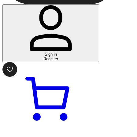
Sign in
Register