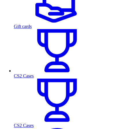
Gift cards
CS2 Cases
CS2 Cases