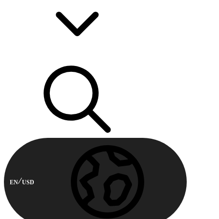
EN
USD