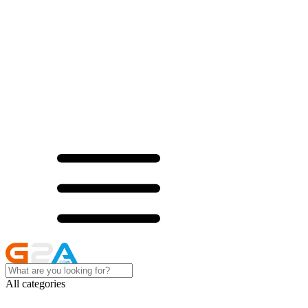
All categories