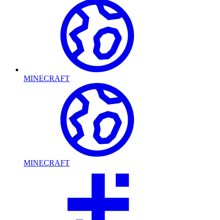
MINECRAFT
MINECRAFT