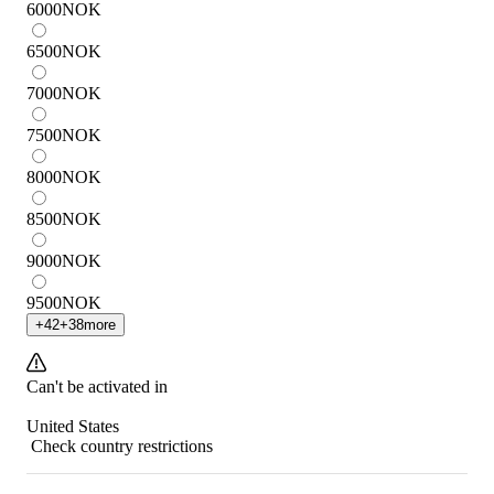
6000
NOK
6500
NOK
7000
NOK
7500
NOK
8000
NOK
8500
NOK
9000
NOK
9500
NOK
+
42
+
38
more
Can't be activated in
United States
Check country restrictions