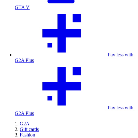
GTA V
Pay less with
G2A Plus
Pay less with
G2A Plus
G2A
Gift cards
Fashion