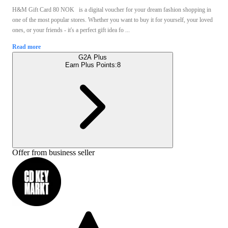
H&M Gift Card 80 NOK is a digital voucher for your dream fashion shopping in
one of the most popular stores. Whether you want to buy it for yourself, your loved
ones, or your friends - it's a perfect gift idea fo ...
Read more
G2A Plus
Earn Plus Points:
8
Offer from business seller