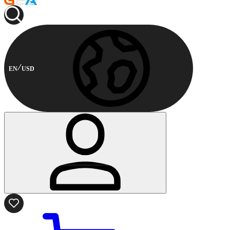
EN
USD