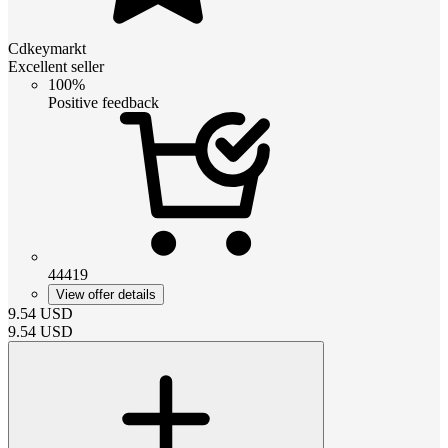
Cdkeymarkt
Excellent seller
100%
Positive feedback
44419
View offer details
9.54
USD
9.54
USD