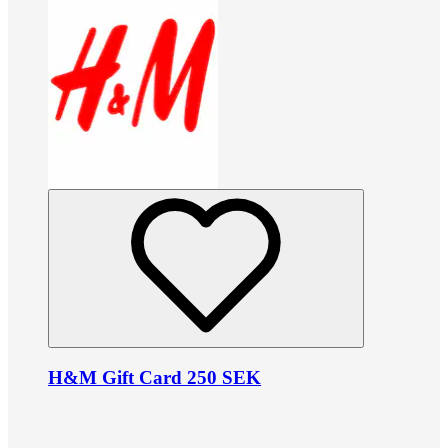
H&M Gift Card 250 SEK