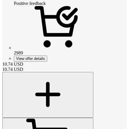
Positive feedback
2989
View offer details
10.74
USD
10.74
USD