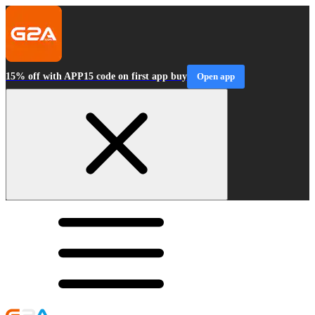
15% off with APP15 code on first app buy
Open app