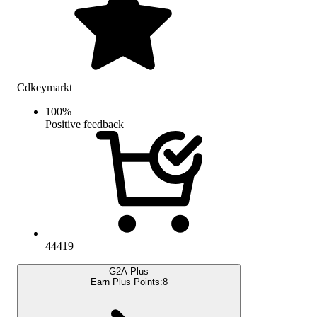
Cdkeymarkt
100
%
Positive feedback
44419
G2A Plus
Earn Plus Points:
8