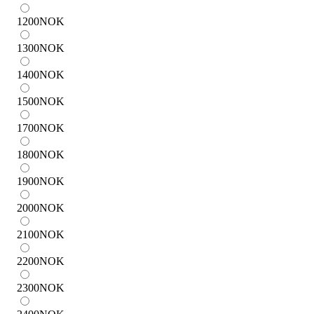
1200
NOK
1300
NOK
1400
NOK
1500
NOK
1700
NOK
1800
NOK
1900
NOK
2000
NOK
2100
NOK
2200
NOK
2300
NOK