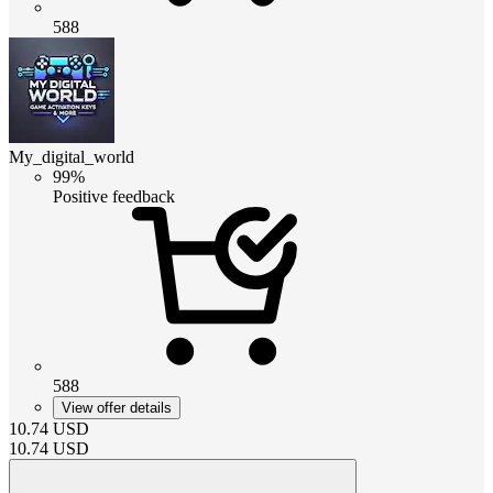
588
My_digital_world
99%
Positive feedback
588
View offer details
10.74
USD
10.74
USD