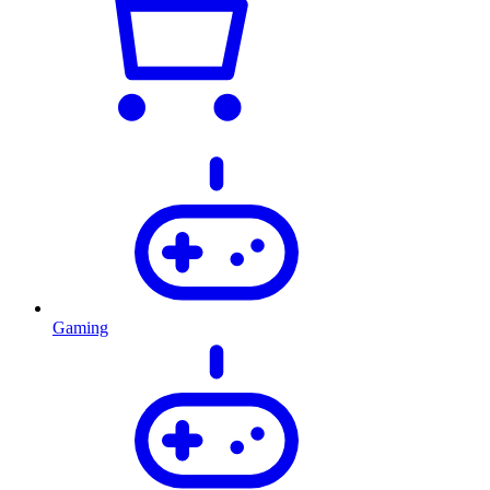
Gaming