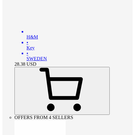
H&M
•
Key
•
SWEDEN
28.38
USD
OFFERS FROM 4 SELLERS