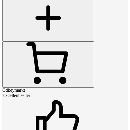
Cdkeymarkt
Excellent seller