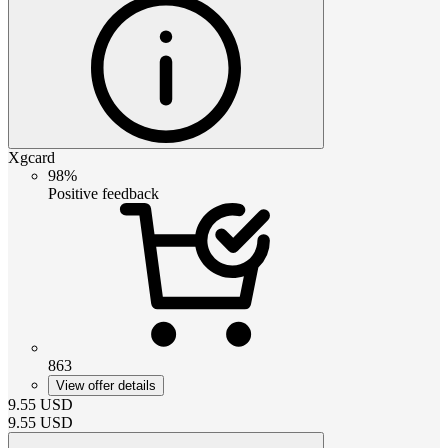
Xgcard
98%
Positive feedback
863
View offer details
9.55
USD
9.55
USD