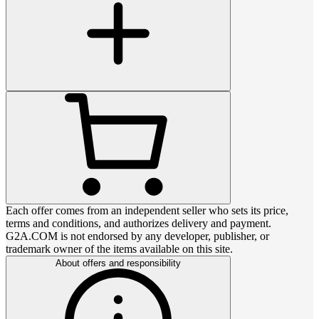
Each offer comes from an independent seller who sets its price,
terms and conditions, and authorizes delivery and payment.
G2A.COM is not endorsed by any developer, publisher, or
trademark owner of the items available on this site.
About offers and responsibility