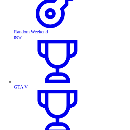
Random Weekend
new
GTA V