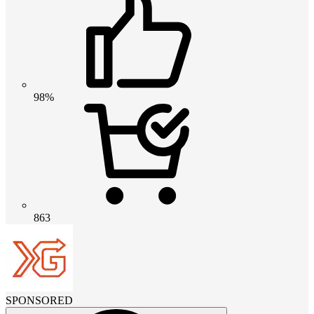
98%
863
SPONSORED