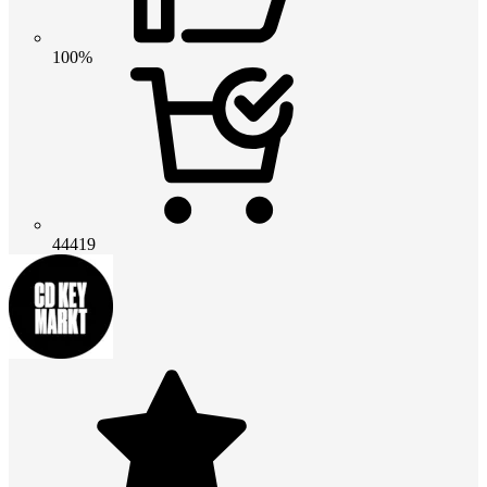
100%
44419