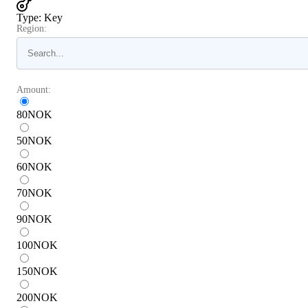
Type
:
Key
Region:
Amount:
80
NOK
50
NOK
60
NOK
70
NOK
90
NOK
100
NOK
150
NOK
200
NOK