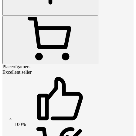
Placeofgamers
Excellent seller
100%