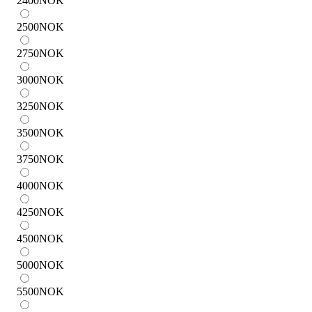
2400
NOK
2500
NOK
2750
NOK
3000
NOK
3250
NOK
3500
NOK
3750
NOK
4000
NOK
4250
NOK
4500
NOK
5000
NOK
5500
NOK