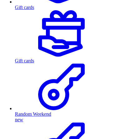
Gift cards
Gift cards
Random Weekend
new