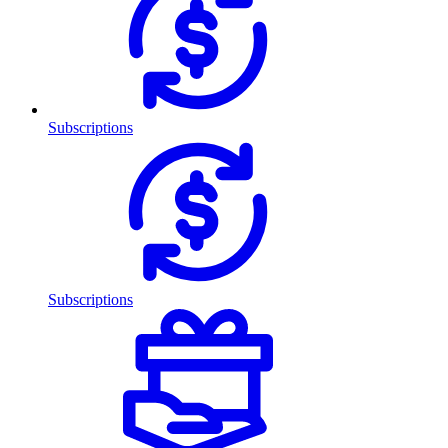
Subscriptions
Subscriptions