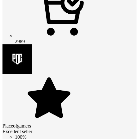
2989
Placeofgamers
Excellent seller
100%