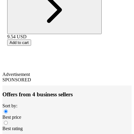
9.54
USD
Add to cart
Advertisement
SPONSORED
Offers from 4 business sellers
Sort by:
Best price
Best rating