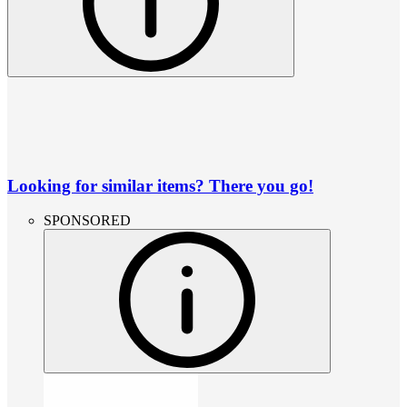
Looking for similar items? There you go!
SPONSORED