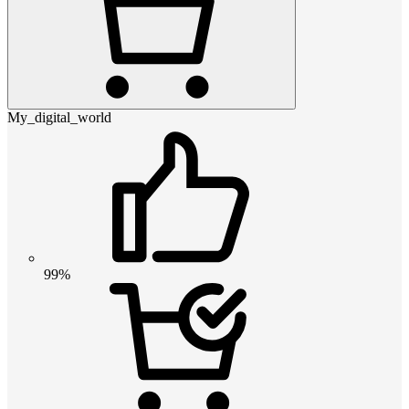
My_digital_world
99%