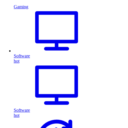
Gaming
Software
hot
Software
hot