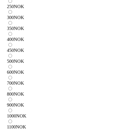
250
NOK
300
NOK
350
NOK
400
NOK
450
NOK
500
NOK
600
NOK
700
NOK
800
NOK
900
NOK
1000
NOK
1100
NOK