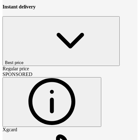
Instant delivery
Best price
Regular price
SPONSORED
Xgcard