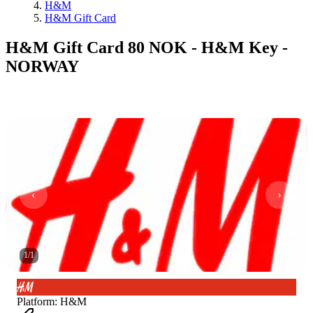
H&M
H&M Gift Card
H&M Gift Card 80 NOK - H&M Key -
NORWAY
1
/
1
Platform
:
H&M