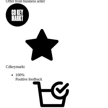
Offer from business seller
Cdkeymarkt
100
%
Positive feedback