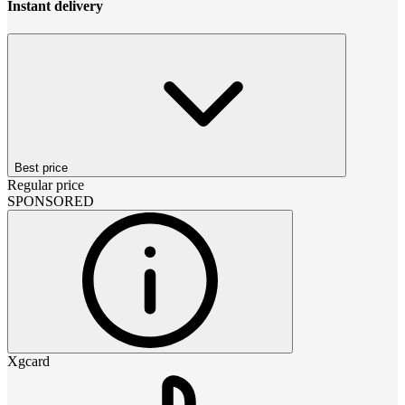
Instant delivery
Best price
Regular price
SPONSORED
Xgcard