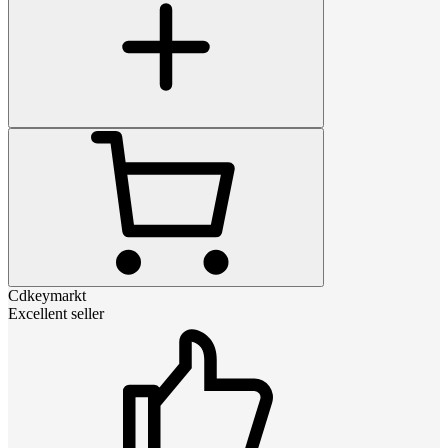
Cdkeymarkt
Excellent seller