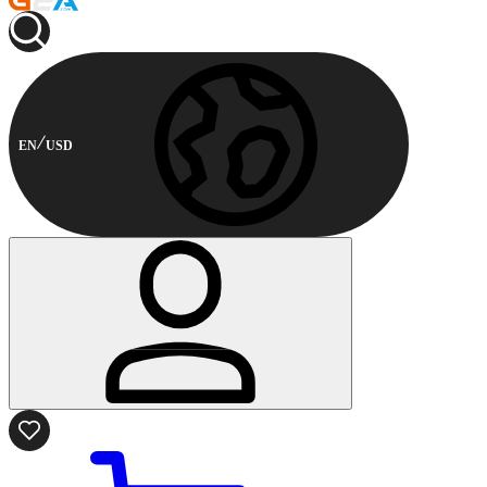
EN
USD