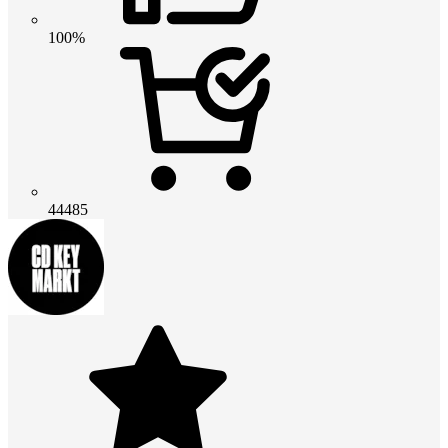
100%
44485