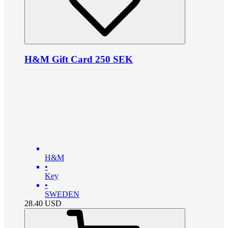
H&M Gift Card 250 SEK
H&M
•
Key
•
SWEDEN
28.40
USD