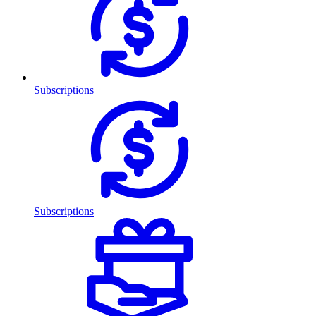
Subscriptions
Subscriptions