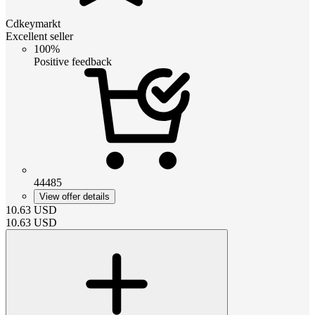
Cdkeymarkt
Excellent seller
100%
Positive feedback
44485
View offer details
10.63
USD
10.63
USD