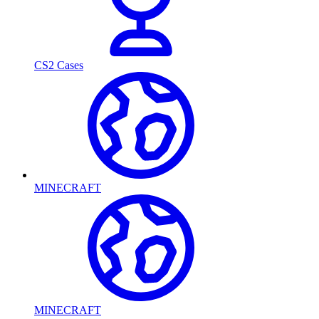
CS2 Cases
MINECRAFT
MINECRAFT