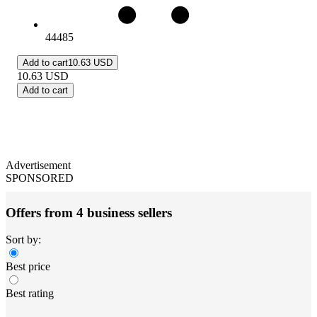
44485
Add to cart
10.63 USD
10.63
USD
Add to cart
Advertisement
SPONSORED
Offers from 4 business sellers
Sort by:
Best price
Best rating