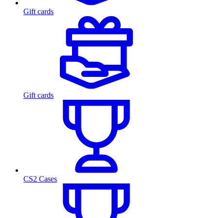
Gift cards
Gift cards
CS2 Cases