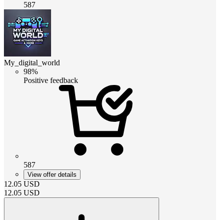
587
My_digital_world
98%
Positive feedback
587
View offer details
12.05
USD
12.05
USD