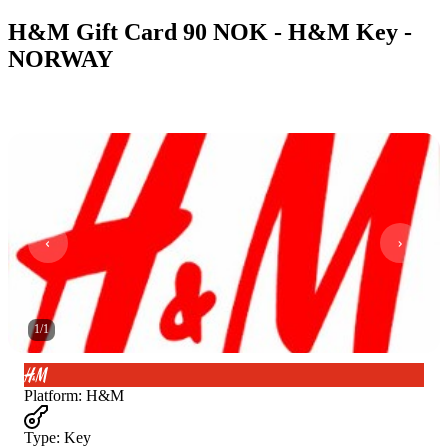
H&M Gift Card 90 NOK - H&M Key -
NORWAY
1
/
1
Platform
:
H&M
Type
:
Key