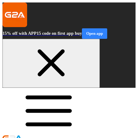
15% off with APP15 code on first app buy
Open app