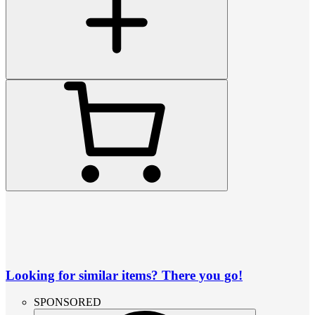
Looking for similar items? There you go!
SPONSORED