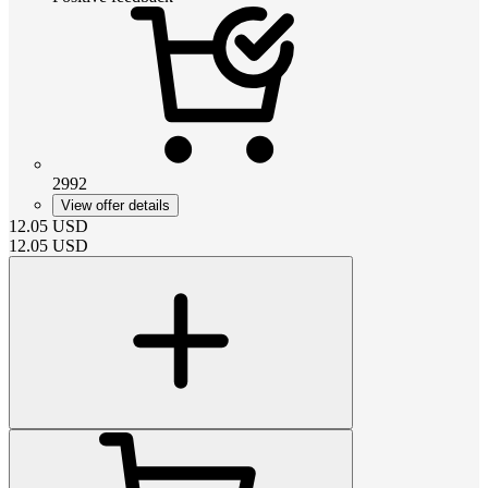
2992
View offer details
12.05
USD
12.05
USD