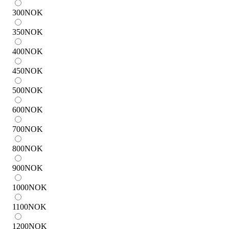
300
NOK
350
NOK
400
NOK
450
NOK
500
NOK
600
NOK
700
NOK
800
NOK
900
NOK
1000
NOK
1100
NOK
1200
NOK