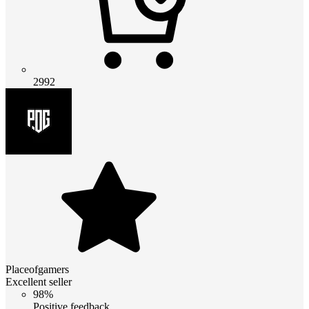
2992
Placeofgamers
Excellent seller
98%
Positive feedback