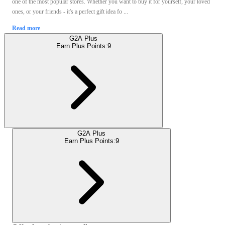
one of the most popular stores. Whether you want to buy it for yourself, your loved
ones, or your friends - it's a perfect gift idea fo ...
Read more
G2A Plus
Earn Plus Points:
9
G2A Plus
Earn Plus Points:
9