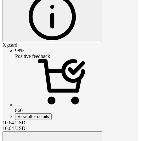
Xgcard
98%
Positive feedback
860
View offer details
10.64
USD
10.64
USD