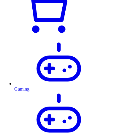
Gaming