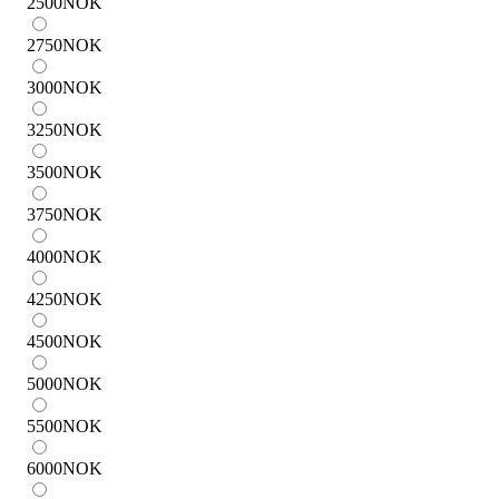
2500
NOK
2750
NOK
3000
NOK
3250
NOK
3500
NOK
3750
NOK
4000
NOK
4250
NOK
4500
NOK
5000
NOK
5500
NOK
6000
NOK