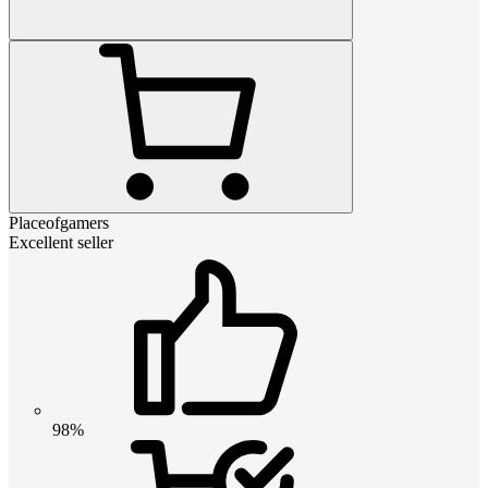
Placeofgamers
Excellent seller
98%