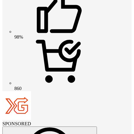
98%
860
SPONSORED