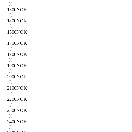
1300
NOK
1400
NOK
1500
NOK
1700
NOK
1800
NOK
1900
NOK
2000
NOK
2100
NOK
2200
NOK
2300
NOK
2400
NOK