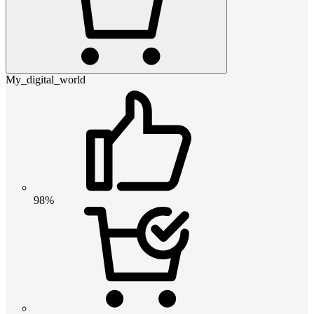
My_digital_world
98%