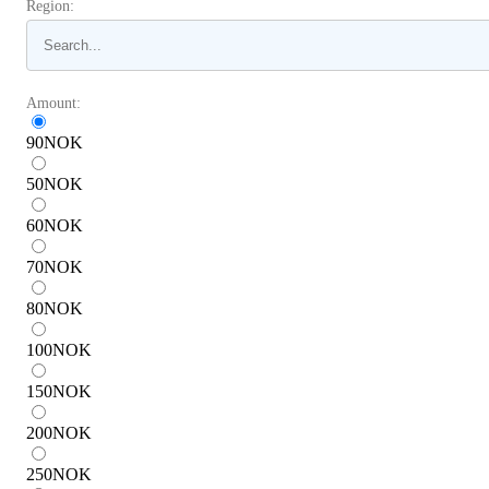
Region:
Amount:
90
NOK
50
NOK
60
NOK
70
NOK
80
NOK
100
NOK
150
NOK
200
NOK
250
NOK