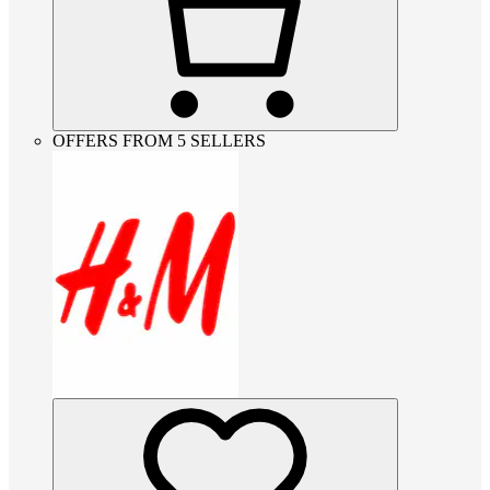
OFFERS FROM 5 SELLERS