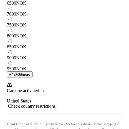
6500
NOK
7000
NOK
7500
NOK
8000
NOK
8500
NOK
9000
NOK
9500
NOK
+
42
+
38
more
Can't be activated in
United States
Check country restrictions
H&M Gift Card 90 NOK is a digital voucher for your dream fashion shopping in