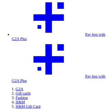
Pay less with
G2A Plus
Pay less with
G2A Plus
G2A
Gift cards
Fashion
H&M
H&M Gift Card