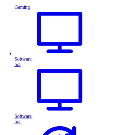
Gaming
Software
hot
Software
hot