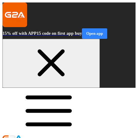
15% off with APP15 code on first app buy
Open app