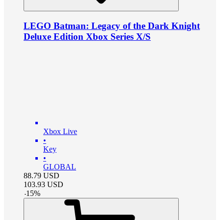
LEGO Batman: Legacy of the Dark Knight
Deluxe Edition Xbox Series X/S
Xbox Live
•
Key
•
GLOBAL
88.79
USD
103.93
USD
-
15
%