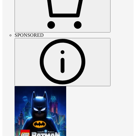
SPONSORED