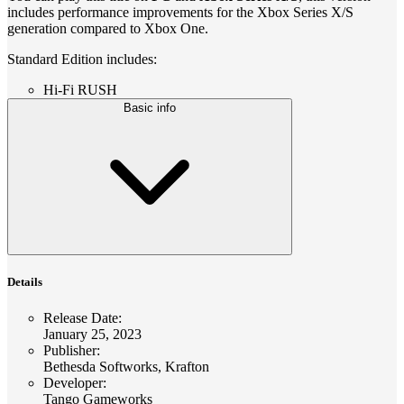
includes performance improvements for the Xbox Series X/S
generation compared to Xbox One.
Standard Edition includes:
Hi-Fi RUSH
Basic info
Details
Release Date
:
January 25, 2023
Publisher
:
Bethesda Softworks, Krafton
Developer
:
Tango Gameworks