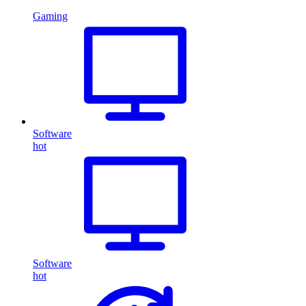
Gaming
Software
hot
Software
hot