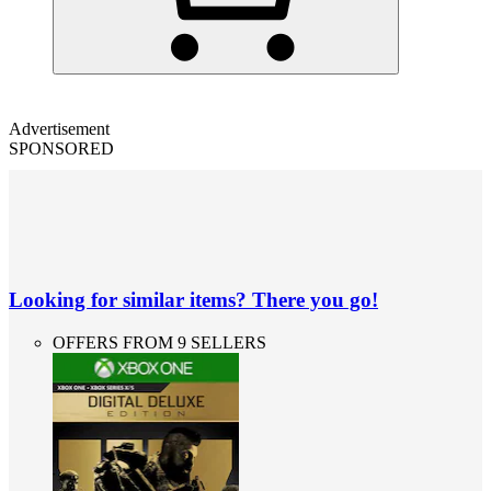
Advertisement
SPONSORED
Looking for similar items? There you go!
OFFERS FROM 9 SELLERS