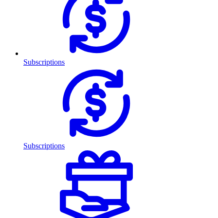
Subscriptions
Subscriptions