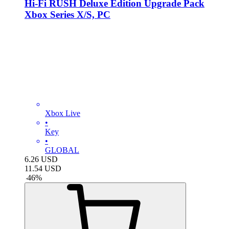
Hi-Fi RUSH Deluxe Edition Upgrade Pack
Xbox Series X/S, PC
Xbox Live
•
Key
•
GLOBAL
6.26
USD
11.54
USD
-
46
%