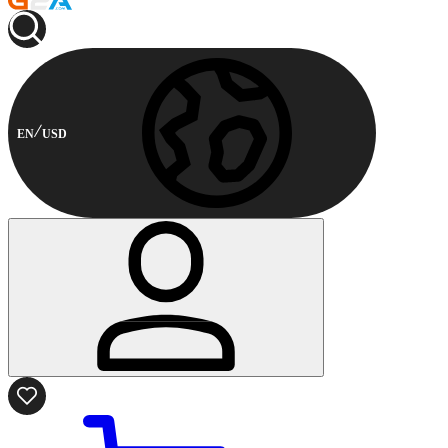
EN
USD