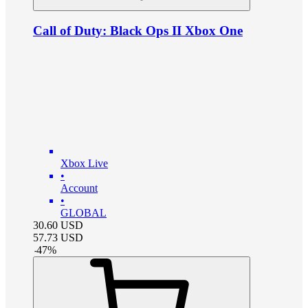
Call of Duty: Black Ops II Xbox One
Xbox Live
•
Account
•
GLOBAL
30.60
USD
57.73
USD
-
47
%