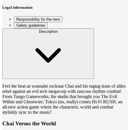
Legal information
Responsibility for the item
Safety guidelines
Description
Feel the beat as wannabe rockstar Chai and his ragtag team of allies
rebel against an evil tech megacorp with raucous rhythm combat!
From Tango Gameworks, the studio that brought you The Evil
Within and Ghostwire: Tokyo (no, really) comes Hi-Fi RUSH, an
all-new action game where the characters, world and combat
stylishly sync to the music!
Chai Versus the World