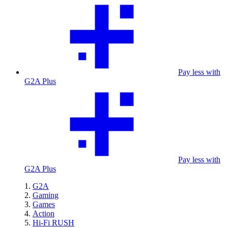
Pay less with
G2A Plus
Pay less with
G2A Plus
G2A
Gaming
Games
Action
Hi-Fi RUSH