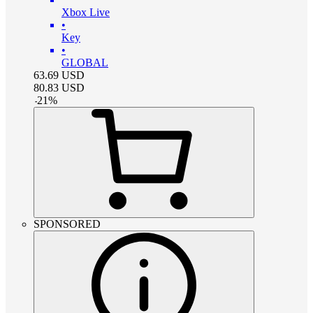
Xbox Live
•
Key
•
GLOBAL
63.69
USD
80.83
USD
-
21
%
SPONSORED