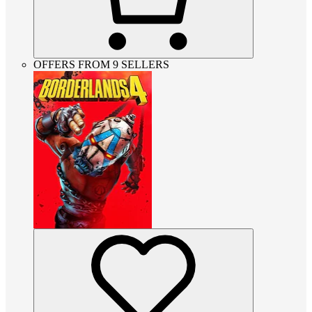
OFFERS FROM 9 SELLERS