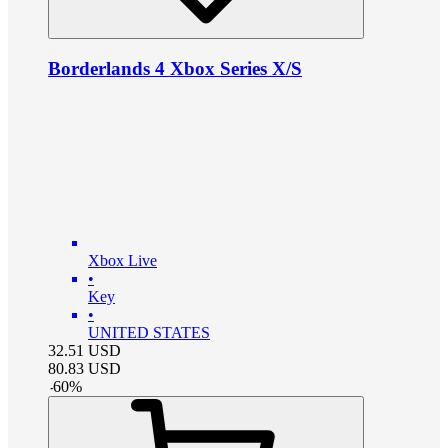
Borderlands 4 Xbox Series X/S
Xbox Live
•
Key
•
UNITED STATES
32.51
USD
80.83
USD
-
60
%