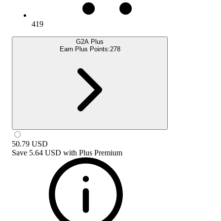
419
G2A Plus
Earn Plus Points:
278
50.79
USD
Save
5.64 USD
with
Plus Premium