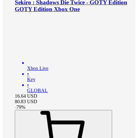
Sekiro : Shadows Die Twice - GOTY Edition
GOTY Edition Xbox One
Xbox Live
•
Key
•
GLOBAL
16.64
USD
80.83
USD
-
79
%