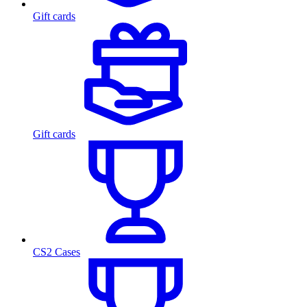
Gift cards
Gift cards
CS2 Cases