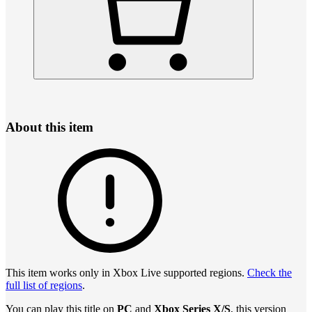
About this item
This item works only in Xbox Live supported regions.
Check the
full list of regions
.
You can play this title on
PC
and
Xbox Series X/S
, this version