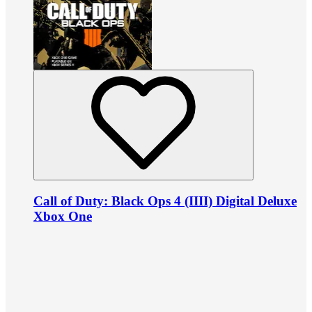
Call of Duty: Black Ops 4 (IIII) Digital Deluxe
Xbox One