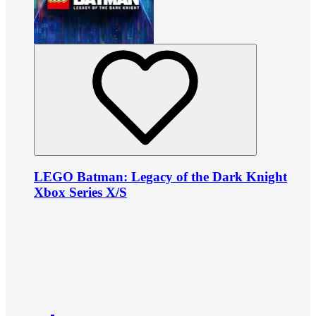
LEGO Batman: Legacy of the Dark Knight
Xbox Series X/S