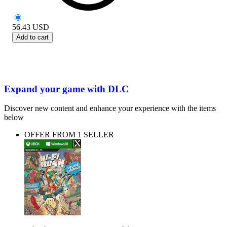
56.43
USD
Add to cart
Expand your game with DLC
Discover new content and enhance your experience with the items
below
OFFER FROM 1 SELLER