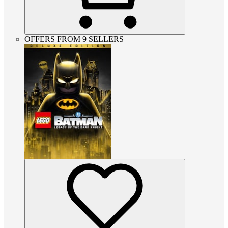
OFFERS FROM 9 SELLERS