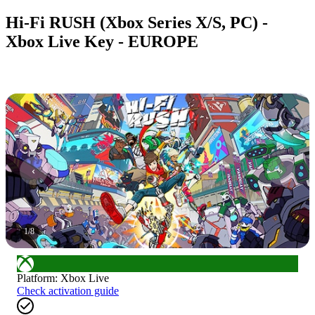
Hi-Fi RUSH (Xbox Series X/S, PC) -
Xbox Live Key - EUROPE
1
/
8
Platform
:
Xbox Live
Check activation guide