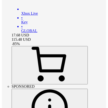
Xbox Live
•
Key
•
GLOBAL
17.68
USD
115.48
USD
-
85
%
SPONSORED