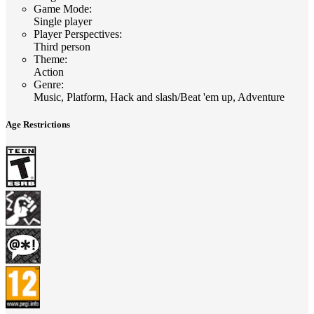
Game Mode
:
Single player
Player Perspectives
:
Third person
Theme
:
Action
Genre
:
Music, Platform, Hack and slash/Beat 'em up, Adventure
Age Restrictions