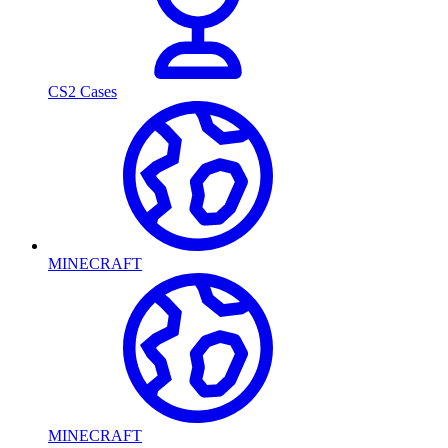
CS2 Cases
MINECRAFT
MINECRAFT