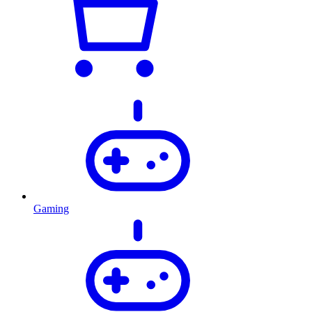
Gaming