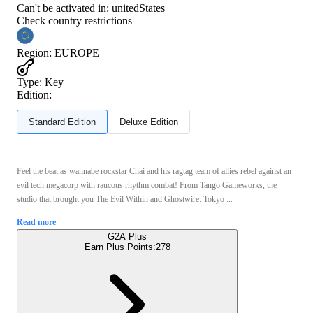
Can't be activated in:
unitedStates
Check country restrictions
Region
:
EUROPE
Type
:
Key
Edition:
Standard Edition
Deluxe Edition
Feel the beat as wannabe rockstar Chai and his ragtag team of allies rebel against an
evil tech megacorp with raucous rhythm combat! From Tango Gameworks, the
studio that brought you The Evil Within and Ghostwire: Tokyo ...
Read more
G2A Plus
Earn Plus Points:
278