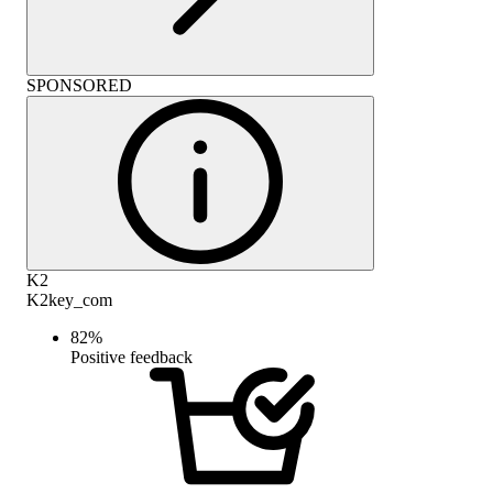
SPONSORED
K2
K2key_com
82
%
Positive feedback