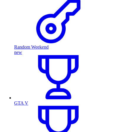
Random Weekend
new
GTA V