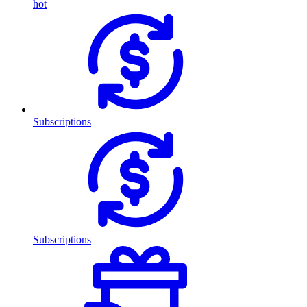
hot
Subscriptions
Subscriptions