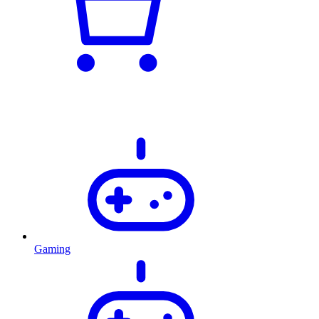
Gaming