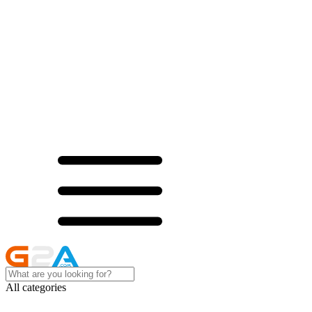
All categories