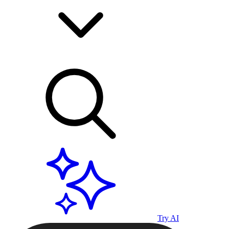
Try AI