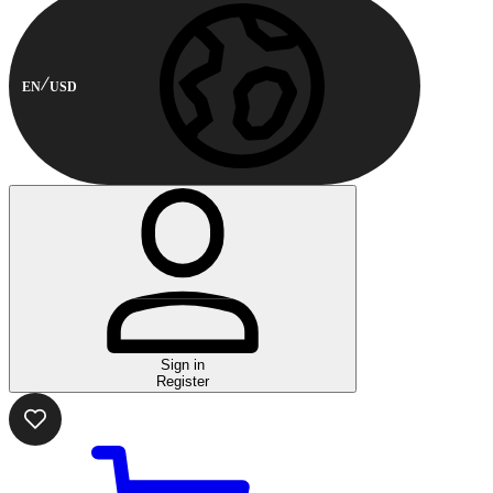
EN
USD
Sign in
Register