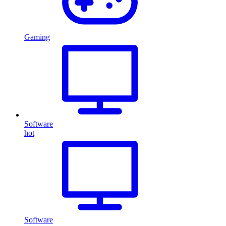
Gaming
Software
hot
Software