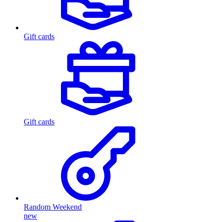
Gift cards
Gift cards
Random Weekend
new