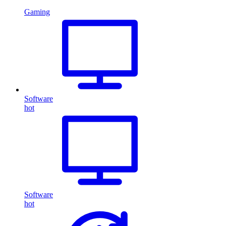
Gaming
Software
hot
Software
hot