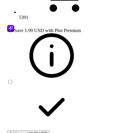
5391
Save
1.99 USD
with Plus Premium