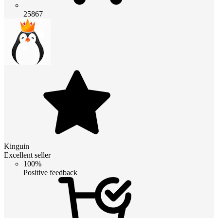
25867
Kinguin
Excellent seller
100%
Positive feedback