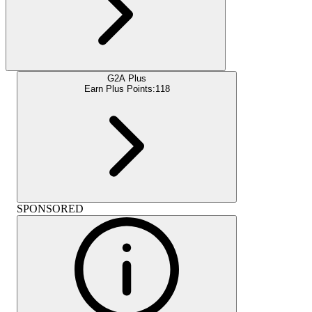
G2A Plus
Earn Plus Points:
118
SPONSORED