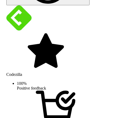
Codezilla
100
%
Positive feedback