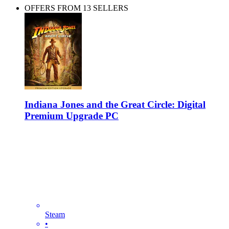
OFFERS FROM 13 SELLERS
Indiana Jones and the Great Circle: Digital
Premium Upgrade PC
Steam
•