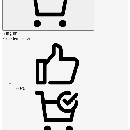
Kinguin
Excellent seller
100%