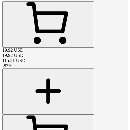
19.92
USD
19.92
USD
115.21
USD
-
83
%