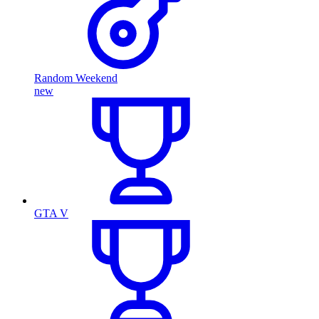
Random Weekend
new
GTA V