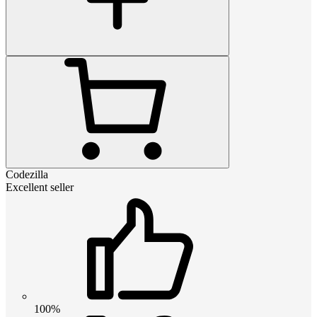
Codezilla
Excellent seller
100%