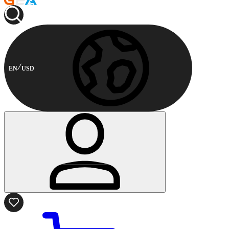
EN
USD