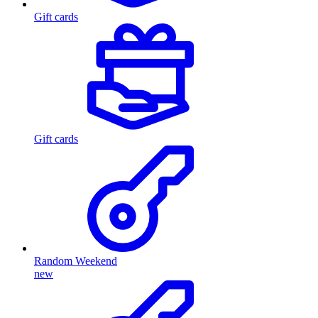
Gift cards
Gift cards
Random Weekend
new