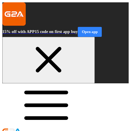
15% off with APP15 code on first app buy
Open app