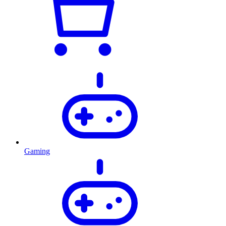
Gaming