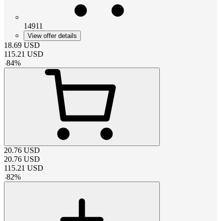
14911
View offer details
18.69
USD
115.21
USD
-
84
%
20.76
USD
20.76
USD
115.21
USD
-
82
%