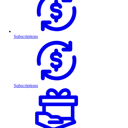
Subscriptions
Subscriptions