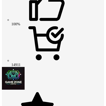
100%
14911