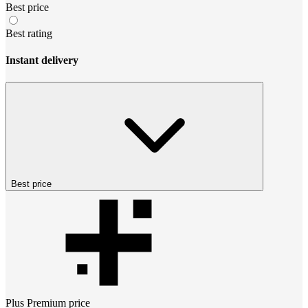
Best price
Best rating
Instant delivery
Best price
Plus Premium
price