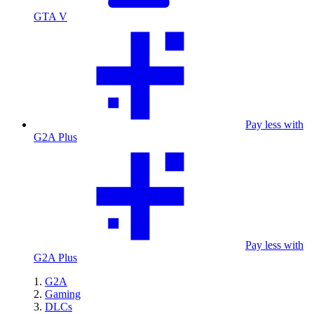
GTA V
Pay less with
G2A Plus
Pay less with
G2A Plus
G2A
Gaming
DLCs