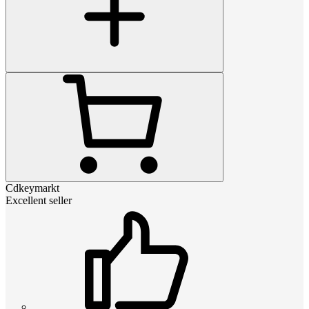
Cdkeymarkt
Excellent seller