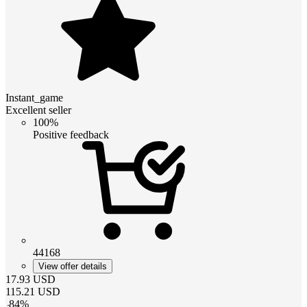
Instant_game
Excellent seller
100%
Positive feedback
44168
View offer details
17.93
USD
115.21
USD
-
84
%