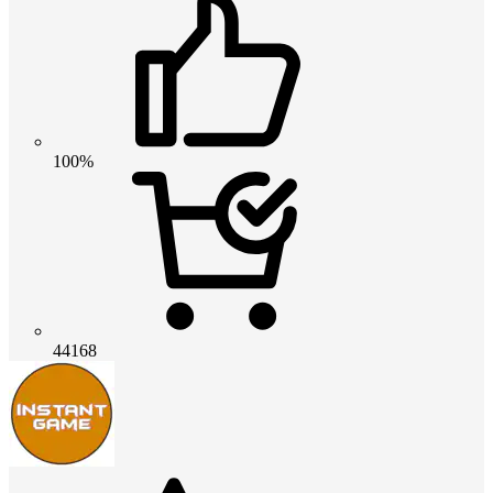
100%
44168