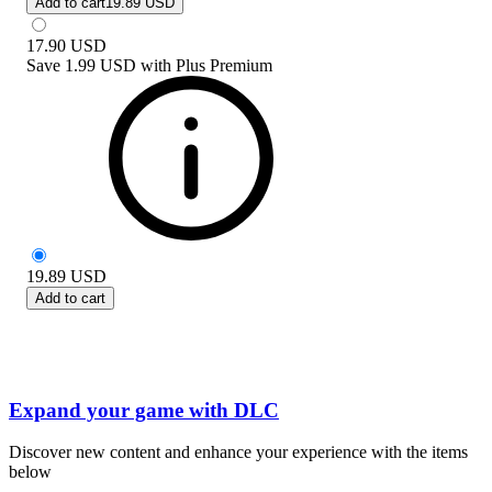
Add to cart
19.89 USD
17.90
USD
Save
1.99 USD
with
Plus Premium
19.89
USD
Add to cart
Expand your game with DLC
Discover new content and enhance your experience with the items
below