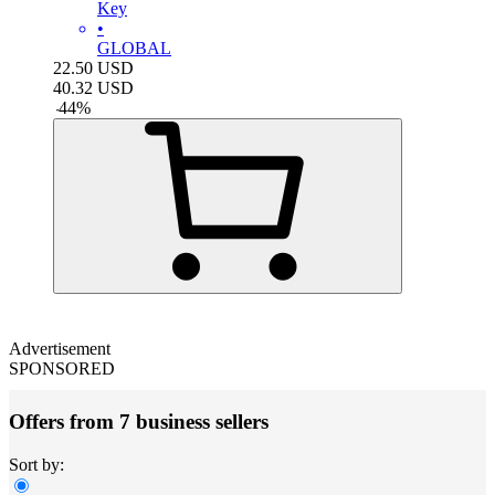
Key
•
GLOBAL
22.50
USD
40.32
USD
-
44
%
Advertisement
SPONSORED
Offers from 7 business sellers
Sort by: