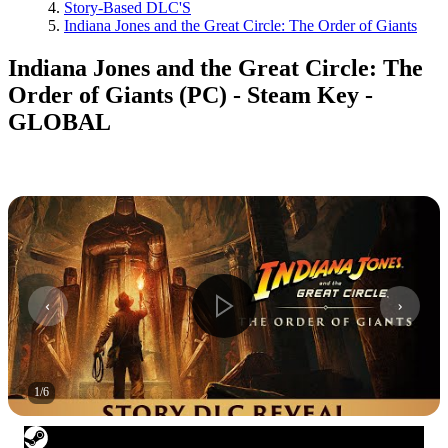
Story-Based DLC'S
Indiana Jones and the Great Circle: The Order of Giants
Indiana Jones and the Great Circle: The
Order of Giants (PC) - Steam Key -
GLOBAL
1
/
6