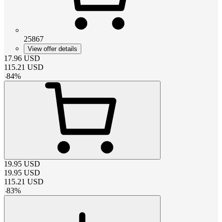
25867
View offer details
17.96
USD
115.21
USD
-
84
%
19.95
USD
19.95
USD
115.21
USD
-
83
%