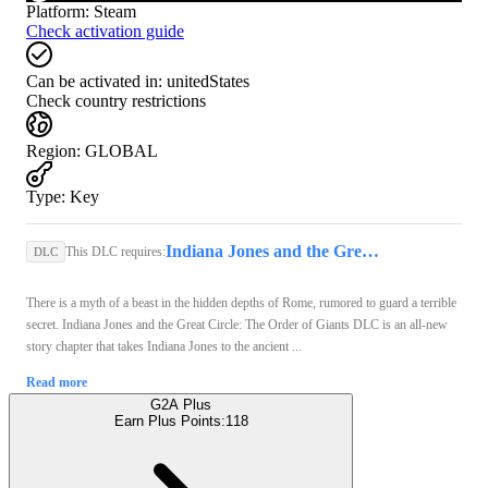
Platform
:
Steam
Check activation guide
Can be activated in:
unitedStates
Check country restrictions
Region
:
GLOBAL
Type
:
Key
Indiana Jones and the Great Circle (PC) - Steam Key - GLOBAL
This DLC requires:
DLC
There is a myth of a beast in the hidden depths of Rome, rumored to guard a terrible
secret. Indiana Jones and the Great Circle: The Order of Giants DLC is an all-new
story chapter that takes Indiana Jones to the ancient ...
Read more
G2A Plus
Earn Plus Points:
118