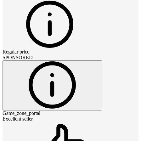
Regular price
SPONSORED
Game_zone_portal
Excellent seller