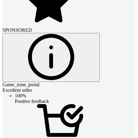
SPONSORED
Game_zone_portal
Excellent seller
100%
Positive feedback