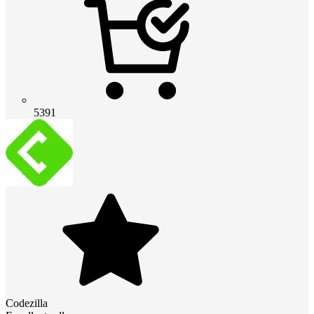
5391
Codezilla