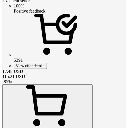
Excellent seller
100%
Positive feedback
5391
View offer details
17.48
USD
115.21
USD
-
85
%