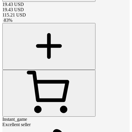
19.43
USD
19.43
USD
115.21
USD
-
83
%
Instant_game
Excellent seller