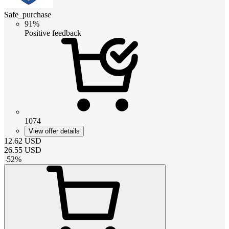
Safe_purchase
91%
Positive feedback
1074
View offer details
12.62
USD
26.55
USD
-
52
%