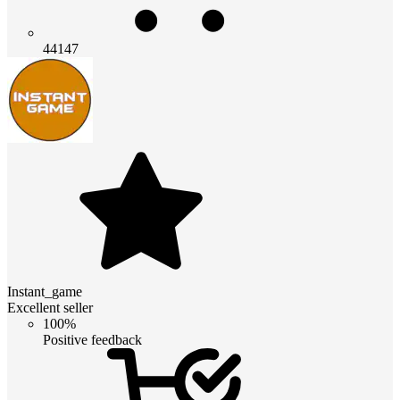
44147
Instant_game
Excellent seller
100%
Positive feedback