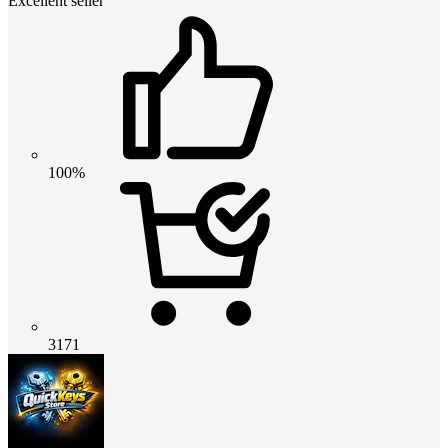
Excellent seller
100%
3171