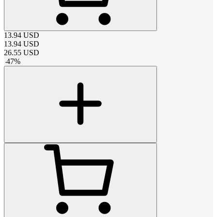
13.94
USD
13.94
USD
26.55
USD
-
47
%