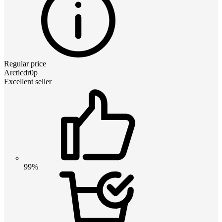
Regular price
Arcticdr0p
Excellent seller
99%