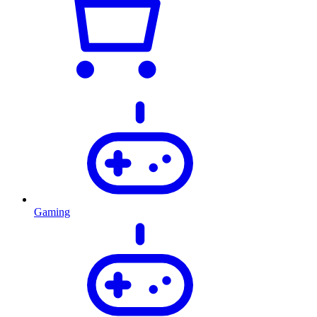
Gaming