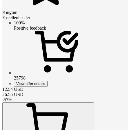
Kinguin
Excellent seller
100%
Positive feedback
25798
View offer details
12.54
USD
26.55
USD
-
53
%