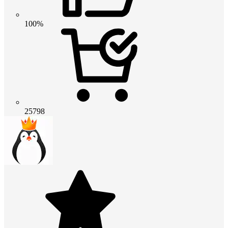
100%
25798