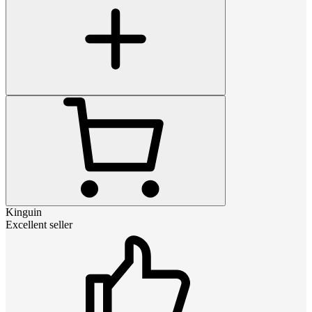
Kinguin
Excellent seller