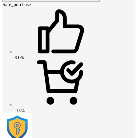
Safe_purchase
91%
1074