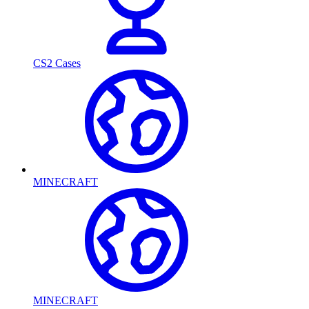
CS2 Cases
MINECRAFT
MINECRAFT