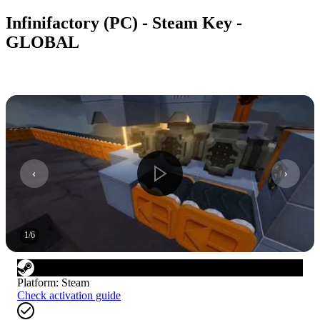
Infinifactory (PC) - Steam Key -
GLOBAL
1
/
6
Platform
:
Steam
Check activation guide