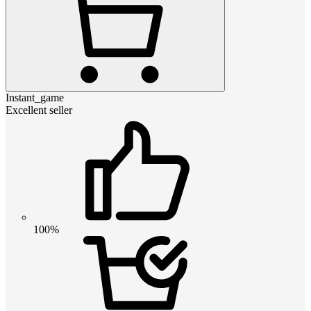
Instant_game
Excellent seller
100%