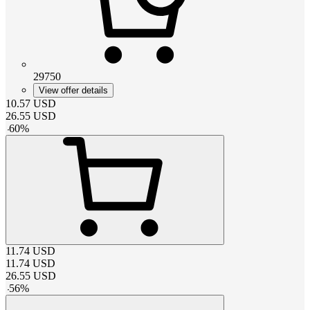
29750
View offer details
10.57
USD
26.55
USD
-
60
%
11.74
USD
11.74
USD
26.55
USD
-
56
%