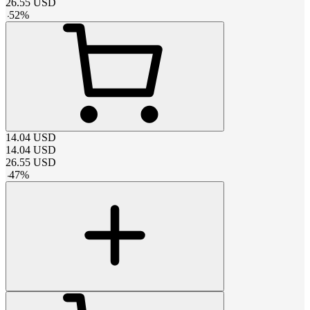
26.55
USD
-
52
%
14.04
USD
14.04
USD
26.55
USD
-
47
%