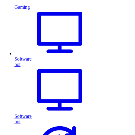
Gaming
Software
hot
Software
hot