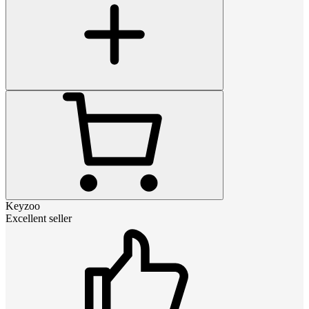
Keyzoo
Excellent seller