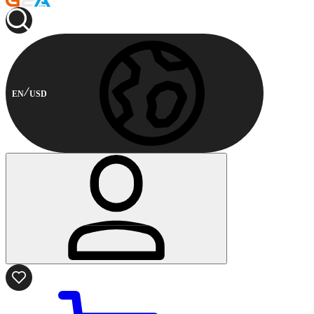
EN
USD