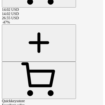
14.02
USD
14.02
USD
26.55
USD
-
47
%
Quickkeysstore