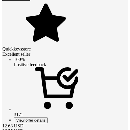
Quickkeysstore
Excellent seller
100%
Positive feedback
3171
View offer details
12.63
USD