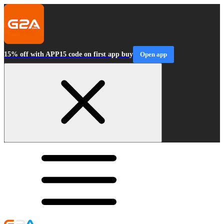
15% off with APP15 code on first app buy
Open app