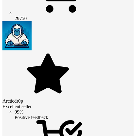
29750
Arcticdr0p
Excellent seller
99%
Positive feedback