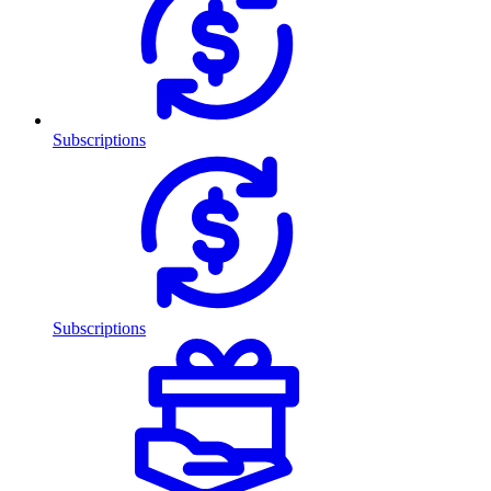
Subscriptions
Subscriptions