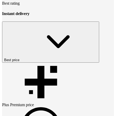
Best rating
Instant delivery
Best price
Plus Premium
price