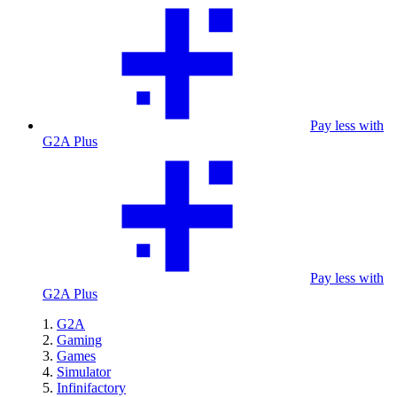
Pay less with
G2A Plus
Pay less with
G2A Plus
G2A
Gaming
Games
Simulator
Infinifactory