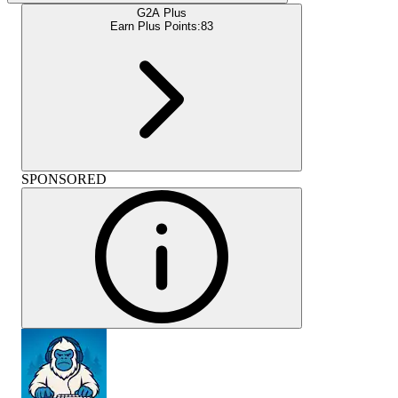
G2A Plus
Earn Plus Points:
83
SPONSORED