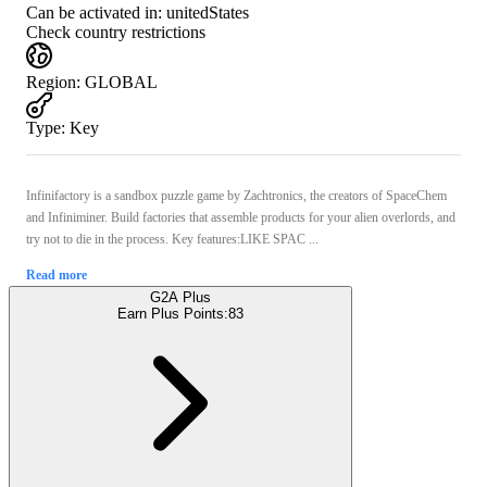
Can be activated in:
unitedStates
Check country restrictions
Region
:
GLOBAL
Type
:
Key
Infinifactory is a sandbox puzzle game by Zachtronics, the creators of SpaceChem
and Infiniminer. Build factories that assemble products for your alien overlords, and
try not to die in the process. Key features:LIKE SPAC ...
Read more
G2A Plus
Earn Plus Points:
83