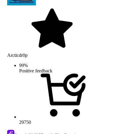
Arcticdr0p
99
%
Positive feedback
29750