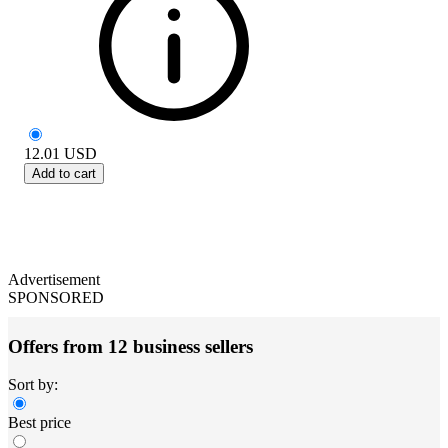
12.01
USD
Add to cart
Advertisement
SPONSORED
Offers from 12 business sellers
Sort by:
Best price