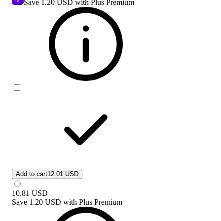
Save
1.20 USD
with Plus Premium
Add to cart
12.01 USD
10.81
USD
Save
1.20 USD
with
Plus Premium