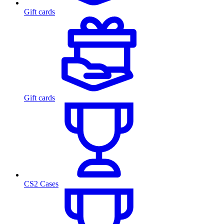
Gift cards
Gift cards
CS2 Cases