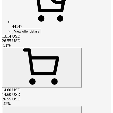
44147
View offer details
13.14
USD
26.55
USD
-
51
%
14.60
USD
14.60
USD
26.55
USD
-
45
%