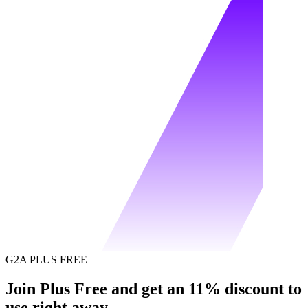
G2A PLUS FREE
Join Plus Free and get an 11% discount to
use right away