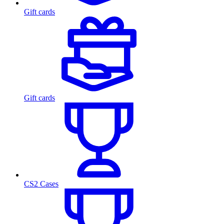
Gift cards
Gift cards
CS2 Cases