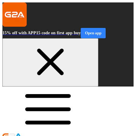
15% off with APP15 code on first app buy
Open app