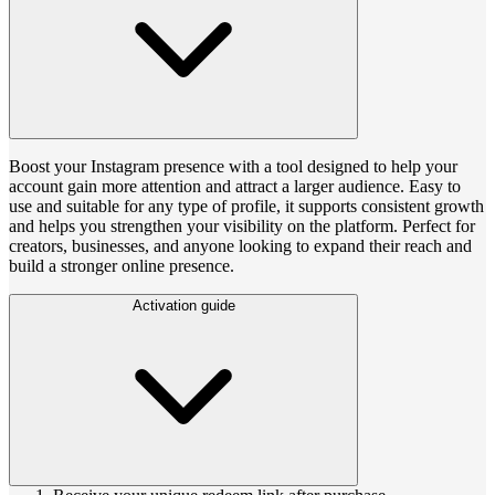
Boost your Instagram presence with a tool designed to help your
account gain more attention and attract a larger audience. Easy to
use and suitable for any type of profile, it supports consistent growth
and helps you strengthen your visibility on the platform. Perfect for
creators, businesses, and anyone looking to expand their reach and
build a stronger online presence.
Activation guide