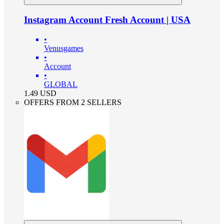
Instagram Account Fresh Account | USA
•
Venusgames
•
Account
•
GLOBAL
1.49
USD
OFFERS FROM 2 SELLERS