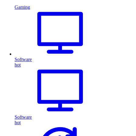
Gaming
Software
hot
Software
hot