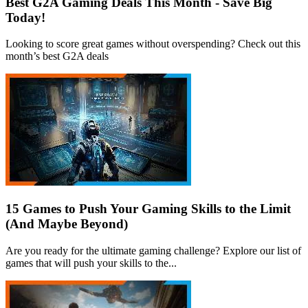
Best G2A Gaming Deals This Month - Save Big
Today!
Looking to score great games without overspending? Check out this
month’s best G2A deals
15 Games to Push Your Gaming Skills to the Limit
(And Maybe Beyond)
Are you ready for the ultimate gaming challenge? Explore our list of
games that will push your skills to the...