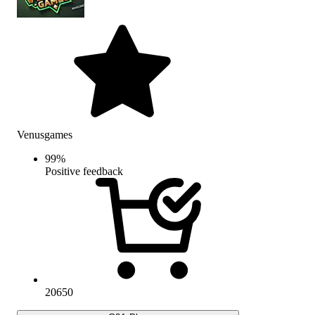
Venusgames
99
%
Positive feedback
20650