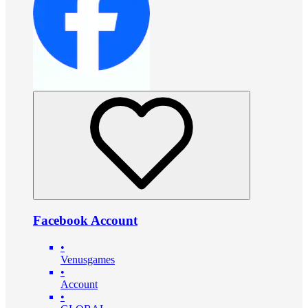
Facebook Account
•
Venusgames
•
Account
•