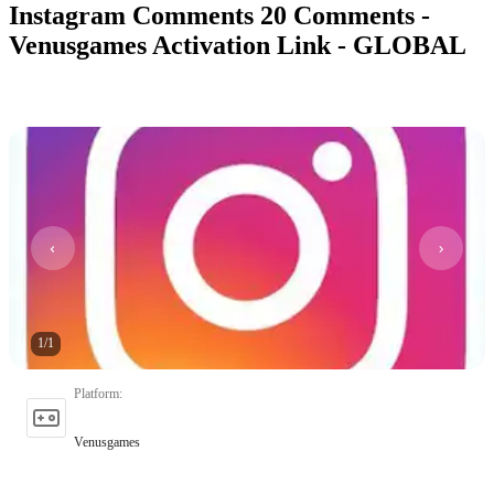
Instagram Comments 20 Comments -
Venusgames Activation Link - GLOBAL
1
/
1
Platform
:
Venusgames