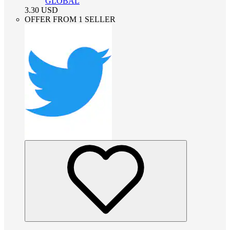
GLOBAL
3.30
USD
OFFER FROM 1 SELLER