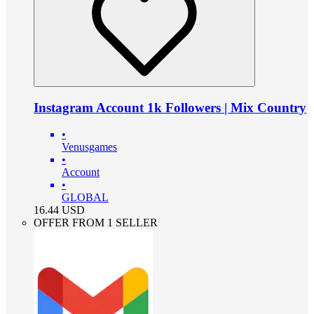
Instagram Account 1k Followers | Mix Country
•
Venusgames
•
Account
•
GLOBAL
16.44
USD
OFFER FROM 1 SELLER