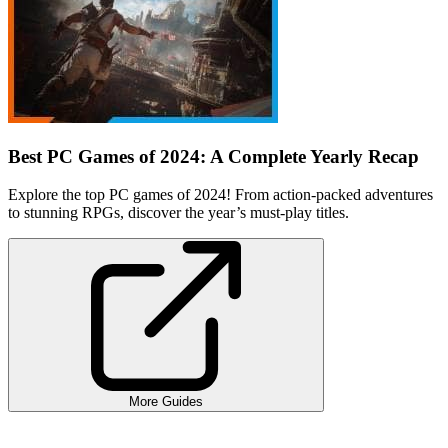
Best PC Games of 2024: A Complete Yearly Recap
Explore the top PC games of 2024! From action-packed adventures
to stunning RPGs, discover the year’s must-play titles.
More Guides