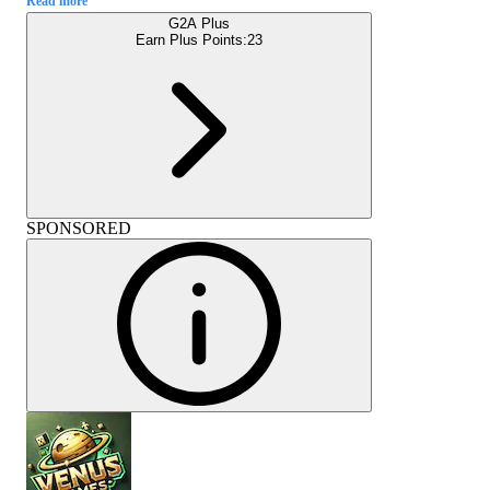
Read more
G2A Plus
Earn Plus Points:
23
SPONSORED