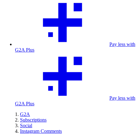
Pay less with
G2A Plus
Pay less with
G2A Plus
G2A
Subscriptions
Social
Instagram Comments