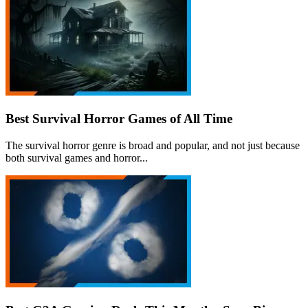
Best Survival Horror Games of All Time
The survival horror genre is broad and popular, and not just because
both survival games and horror...