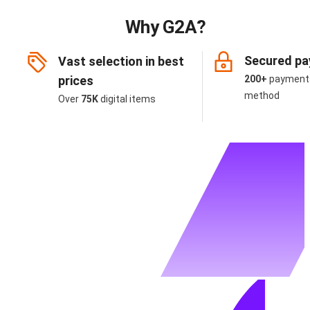
Why G2A?
Secured p
Vast selection in best
prices
200+
payment
method
Over
75K
digital items