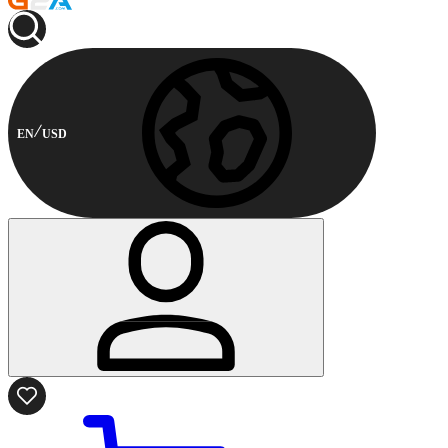
EN
USD