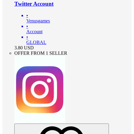
Twitter Account
•
Venusgames
•
Account
•
GLOBAL
3.80
USD
OFFER FROM 1 SELLER