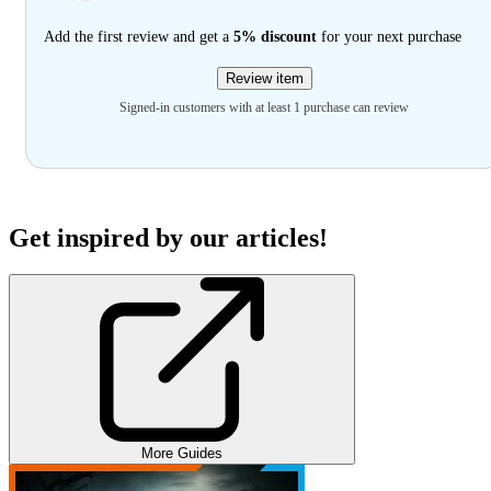
Add the first review and get a
5% discount
for your next purchase
Review item
Signed-in customers with at least 1 purchase can review
Get inspired by our articles!
More Guides