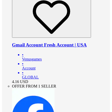
Gmail Account Fresh Account | USA
•
Venusgames
•
Account
•
GLOBAL
4.16
USD
OFFER FROM 1 SELLER