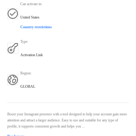
Can activate in
:
United States
Country restrictions
Type
:
Activation Link
Region
:
GLOBAL
Boost your Instagram presence with a tool designed to help your account gain more
attention and attract a larger audience. Easy to use and suitable for any type of
profile, it supports consistent growth and helps you ...