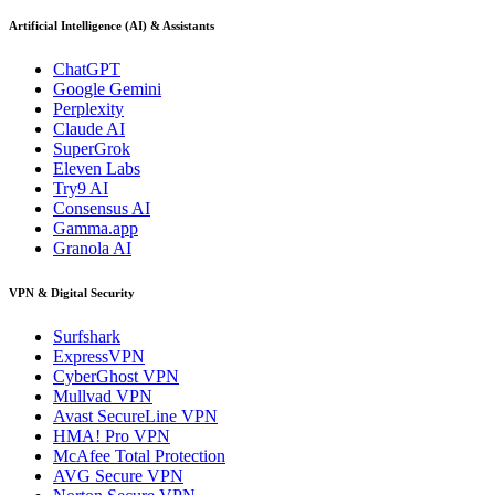
Artificial Intelligence (AI) & Assistants
ChatGPT
Google Gemini
Perplexity
Claude AI
SuperGrok
Eleven Labs
Try9 AI
Consensus AI
Gamma.app
Granola AI
VPN & Digital Security
Surfshark
ExpressVPN
CyberGhost VPN
Mullvad VPN
Avast SecureLine VPN
HMA! Pro VPN
McAfee Total Protection
AVG Secure VPN