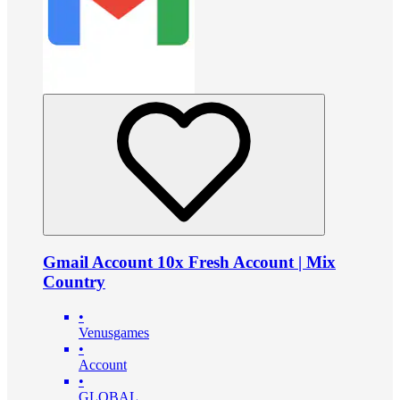
Gmail Account 10x Fresh Account | Mix
Country
•
Venusgames
•
Account
•
GLOBAL