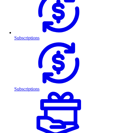
Subscriptions
Subscriptions