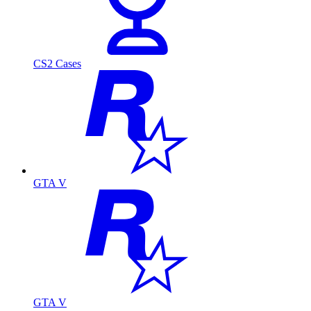
CS2 Cases
GTA V
GTA V