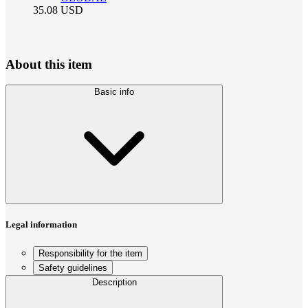
35.08
USD
About this item
Basic info
Legal information
Responsibility for the item
Safety guidelines
Description