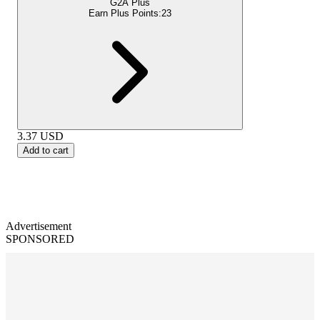
G2A Plus
Earn Plus Points:
23
3.37
USD
Add to cart
Advertisement
SPONSORED