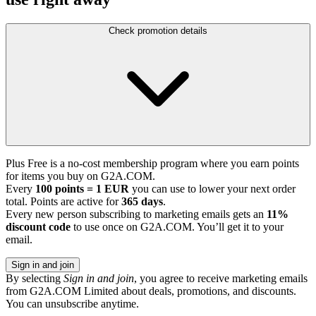
Check promotion details
Plus Free is a no-cost membership program where you earn points
for items you buy on G2A.COM.
Every
100 points = 1 EUR
you can use to lower your next order
total. Points are active for
365 days
.
Every new person subscribing to marketing emails gets an
11%
discount code
to use once on G2A.COM. You’ll get it to your
email.
Sign in and join
By selecting
Sign in and join
, you agree to receive marketing emails
from G2A.COM Limited about deals, promotions, and discounts.
You can unsubscribe anytime.