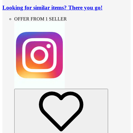
Looking for similar items? There you go!
OFFER FROM 1 SELLER