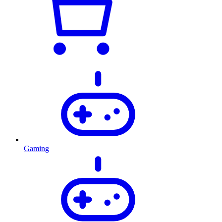
Gaming