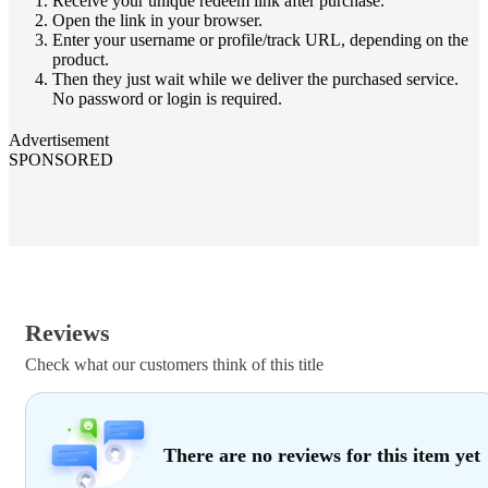
Receive your unique redeem link after purchase.
Open the link in your browser.
Enter your username or profile/track URL, depending on the
product.
Then they just wait while we deliver the purchased service.
No password or login is required.
Advertisement
SPONSORED
Reviews
Check what our customers think of this title
There are no reviews for this item yet