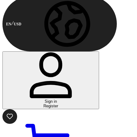
EN
USD
Sign in
Register