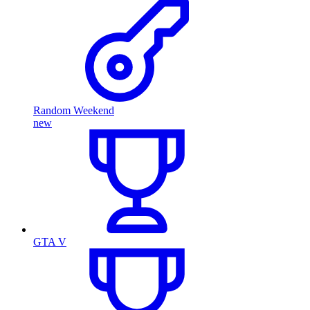
Random Weekend
new
GTA V