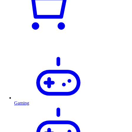
Gaming