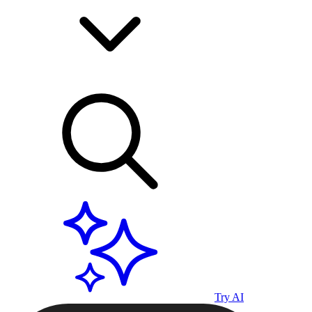
Try AI