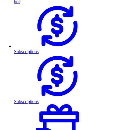
hot
Subscriptions
Subscriptions