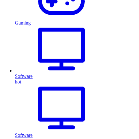
Gaming
Software
hot
Software