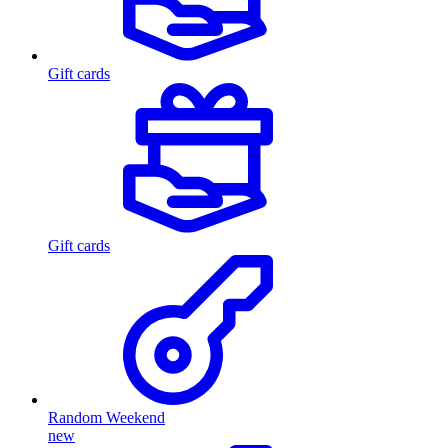
Gift cards
Gift cards
Random Weekend
new