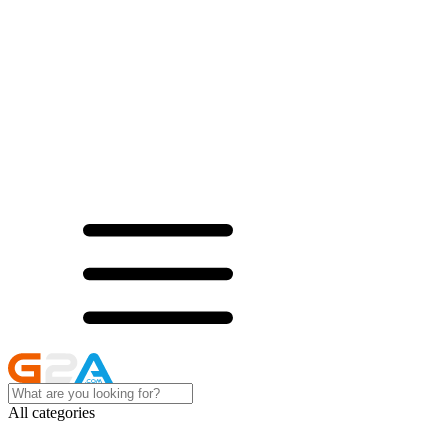
All categories