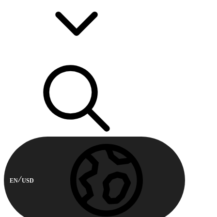
EN
USD