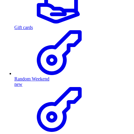
Gift cards
Random Weekend
new