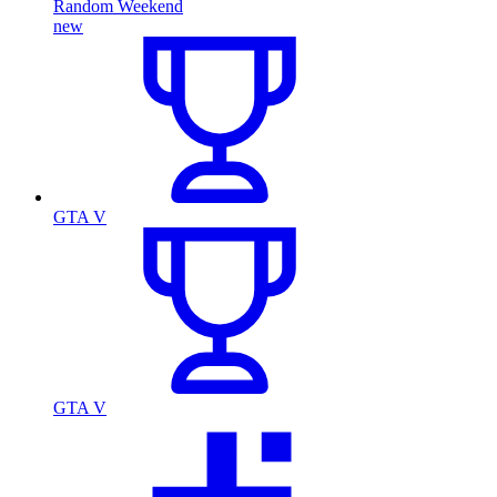
Random Weekend
new
GTA V
GTA V