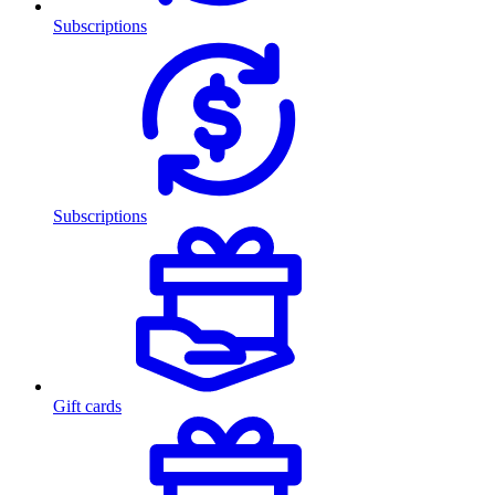
Subscriptions
Subscriptions
Gift cards