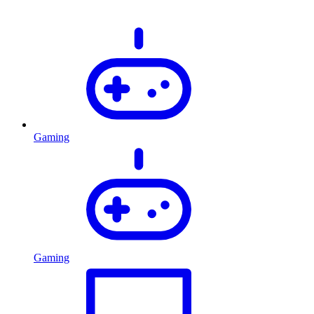
Gaming
Gaming