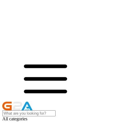
All categories