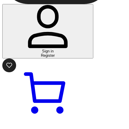
Sign in
Register