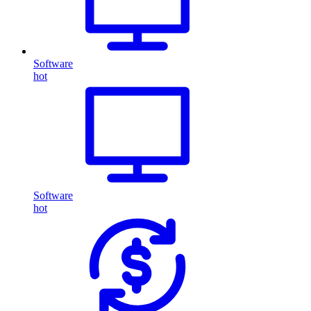
Software
hot
Software
hot