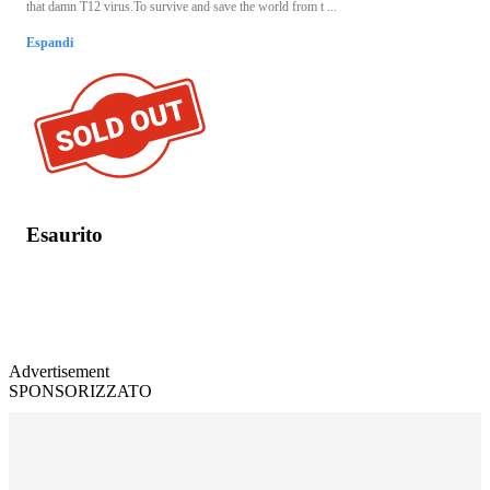
that damn T12 virus.To survive and save the world from t ...
Espandi
Esaurito
Advertisement
SPONSORIZZATO