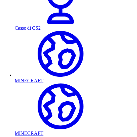
Casse di CS2
MINECRAFT
MINECRAFT