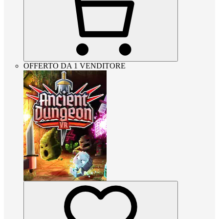
OFFERTO DA 1 VENDITORE