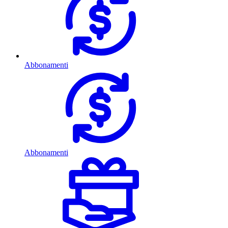
Abbonamenti
Abbonamenti