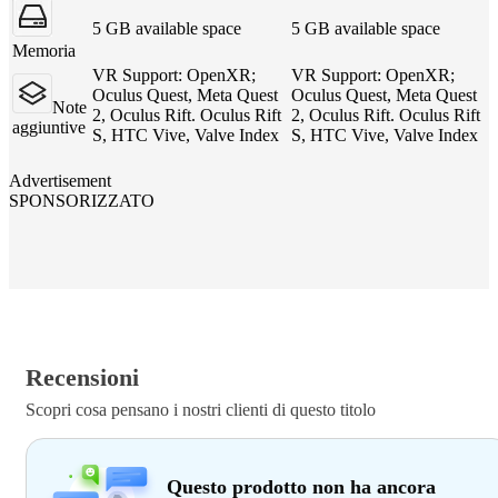
5 GB available space
5 GB available space
Memoria
VR Support: OpenXR;
VR Support: OpenXR;
Oculus Quest, Meta Quest
Oculus Quest, Meta Quest
Note
2, Oculus Rift. Oculus Rift
2, Oculus Rift. Oculus Rift
aggiuntive
S, HTC Vive, Valve Index
S, HTC Vive, Valve Index
Advertisement
SPONSORIZZATO
Recensioni
Scopri cosa pensano i nostri clienti di questo titolo
Questo prodotto non ha ancora