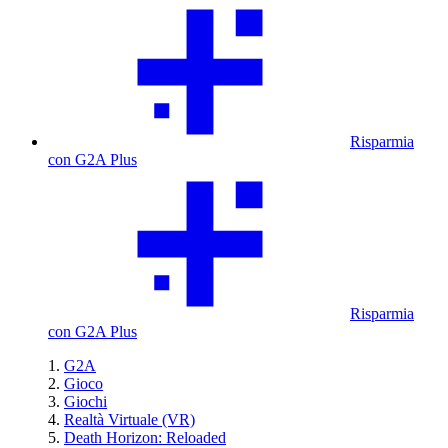
Risparmia
con G2A Plus
Risparmia
con G2A Plus
G2A
Gioco
Giochi
Realtà Virtuale (VR)
Death Horizon: Reloaded