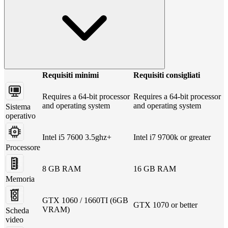
Requisiti minimi
Requisiti consigliati
Requires a 64-bit processor
Requires a 64-bit processor
and operating system
and operating system
Sistema
operativo
Intel i5 7600 3.5ghz+
Intel i7 9700k or greater
Processore
8 GB RAM
16 GB RAM
Memoria
GTX 1060 / 1660TI (6GB
GTX 1070 or better
VRAM)
Scheda
video