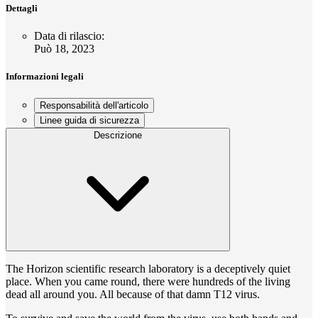
Dettagli
Data di rilascio
:
Può 18, 2023
Informazioni legali
Responsabilità dell'articolo
Linee guida di sicurezza
Descrizione
The Horizon scientific research laboratory is a deceptively quiet
place. When you came round, there were hundreds of the living
dead all around you. All because of that damn T12 virus.