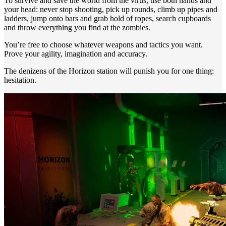
To survive and save the world from the virus, use both hands and
your head: never stop shooting, pick up rounds, climb up pipes and
ladders, jump onto bars and grab hold of ropes, search cupboards
and throw everything you find at the zombies.
You’re free to choose whatever weapons and tactics you want.
Prove your agility, imagination and accuracy.
The denizens of the Horizon station will punish you for one thing:
hesitation.