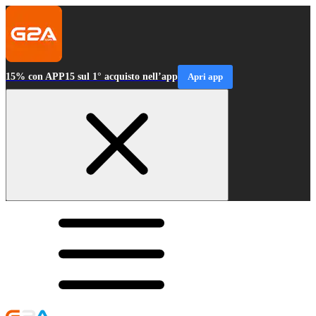
15% con APP15 sul 1° acquisto nell’app
Apri app