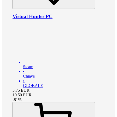
Virtual Hunter PC
Steam
•
Chiave
•
GLOBALE
3.75
EUR
19.50
EUR
-
81
%