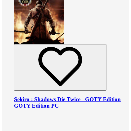
Sekiro : Shadows Die Twice - GOTY Edition
GOTY Edition PC