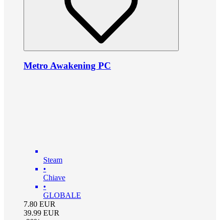
Metro Awakening PC
Steam
•
Chiave
•
GLOBALE
7.80
EUR
39.99
EUR