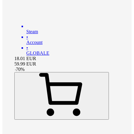
Steam
•
Account
•
GLOBALE
18.01
EUR
59.99
EUR
-
70
%