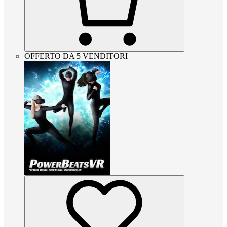
OFFERTO DA 5 VENDITORI