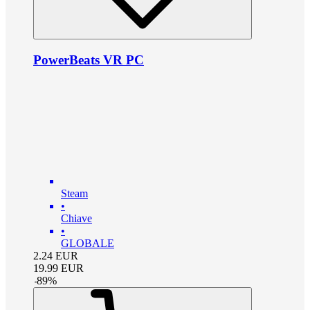
PowerBeats VR PC
Steam
•
Chiave
•
GLOBALE
2.24
EUR
19.99
EUR
-
89
%