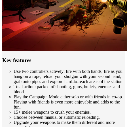
Key features
Use two controllers actively: fire with both hands, fire as you
hang on a rope, reload your shotgun with your second hand,
grab onto pipes and explore hard-to-reach areas of the station.
Total action: packed of shooting, guns, bullets, enemies and
blood.
Play the Campaign Mode either solo or with friends in co-op.
Playing with friends is even more enjoyable and adds to the
fun.
15+ melee weapons to crush your enemies.
Choose between manual or automatic reloading.
Upgrade your weapons to make them different and more