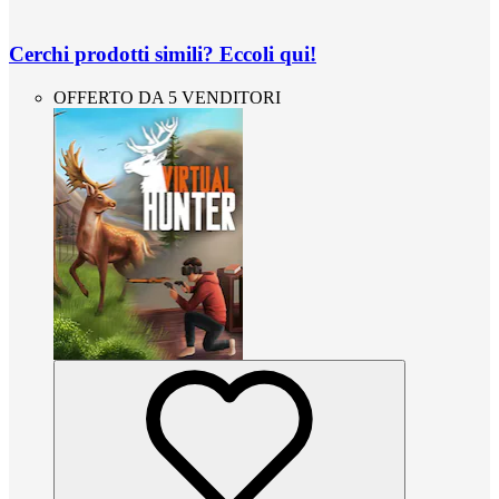
Cerchi prodotti simili? Eccoli qui!
OFFERTO DA 5 VENDITORI