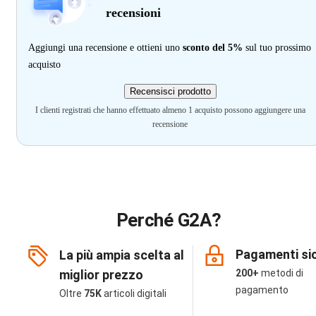
recensioni
Aggiungi una recensione e ottieni uno
sconto del 5%
sul tuo prossimo
acquisto
Recensisci prodotto
I clienti registrati che hanno effettuato almeno 1 acquisto possono aggiungere una
recensione
Perché G2A?
Pagamenti sic
La più ampia scelta al
miglior prezzo
200+
metodi di
pagamento
Oltre
75K
articoli digitali