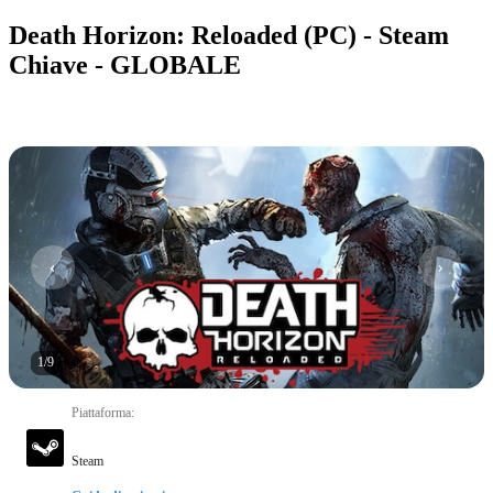
Death Horizon: Reloaded (PC) - Steam
Chiave - GLOBALE
1
/
9
Piattaforma
:
Steam