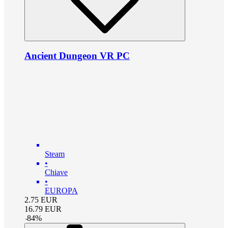
Ancient Dungeon VR PC
Steam
•
Chiave
•
EUROPA
2.75
EUR
16.79
EUR
-
84
%