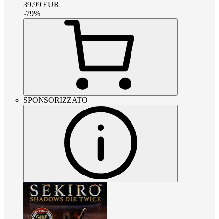
39.99
EUR
-
79
%
SPONSORIZZATO