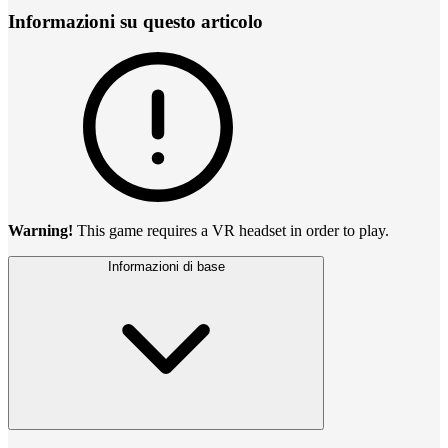
Informazioni su questo articolo
Warning!
This game requires a VR headset in order to play.
Informazioni di base