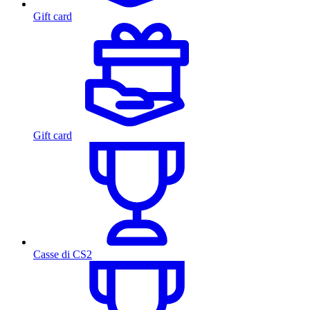
Gift card
Gift card
Casse di CS2