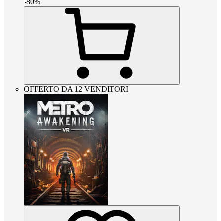
-
80
%
OFFERTO DA 12 VENDITORI