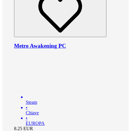
Metro Awakening PC
Steam
•
Chiave
•
EUROPA
8.25
EUR