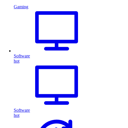
Gaming
Software
hot
Software
hot