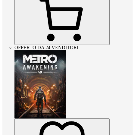
OFFERTO DA 24 VENDITORI