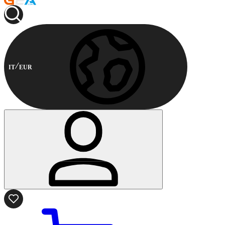
IT
EUR