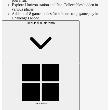
powerful.
Explore Horizon station and find Collectables hidden in
various places.
Additional 8 game modes for solo or co-op gameplay in
Challenges Mode.
Requisiti di sistema
windows