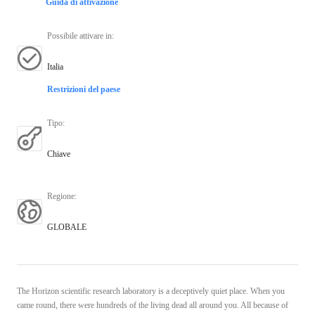
Guida di attivazione
Possibile attivare in
:
Italia
Restrizioni del paese
Tipo
:
Chiave
Regione
:
GLOBALE
The Horizon scientific research laboratory is a deceptively quiet place. When you
came round, there were hundreds of the living dead all around you. All because of