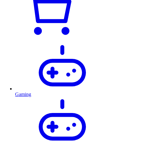
Gaming