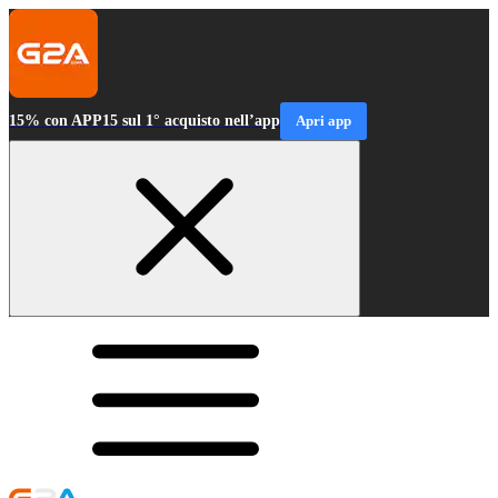
15% con APP15 sul 1° acquisto nell’app
Apri app