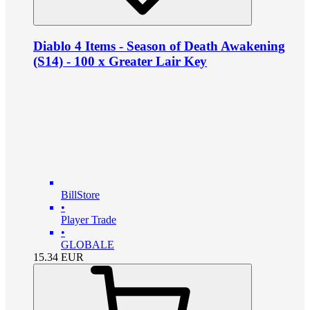
Diablo 4 Items - Season of Death Awakening
(S14) - 100 x Greater Lair Key
BillStore
•
Player Trade
•
GLOBALE
15.34
EUR