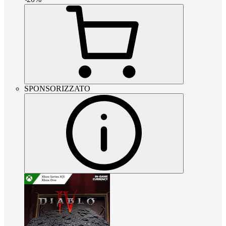
SPONSORIZZATO