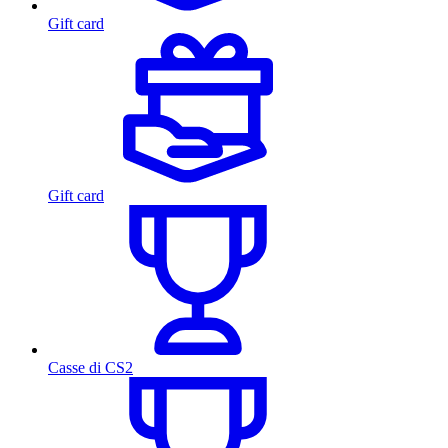
Gift card
Gift card
Casse di CS2