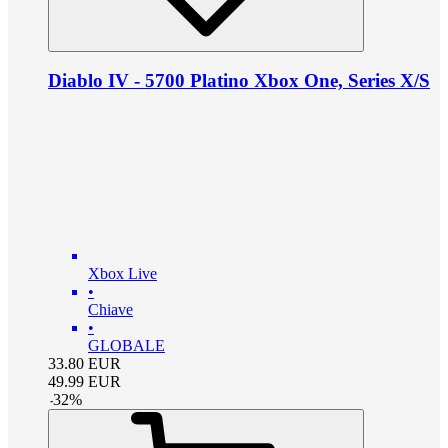
Diablo IV - 5700 Platino Xbox One, Series X/S
Xbox Live
•
Chiave
•
GLOBALE
33.80
EUR
49.99
EUR
-
32
%