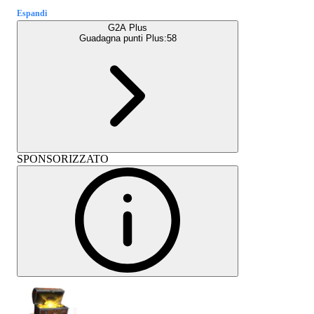
Espandi
G2A Plus
Guadagna punti Plus:
58
SPONSORIZZATO