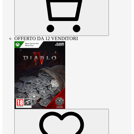
OFFERTO DA 12 VENDITORI