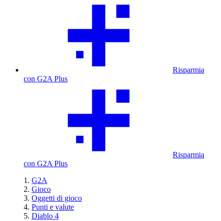
Risparmia
con G2A Plus
Risparmia
con G2A Plus
G2A
Gioco
Oggetti di gioco
Punti e valute
Diablo 4