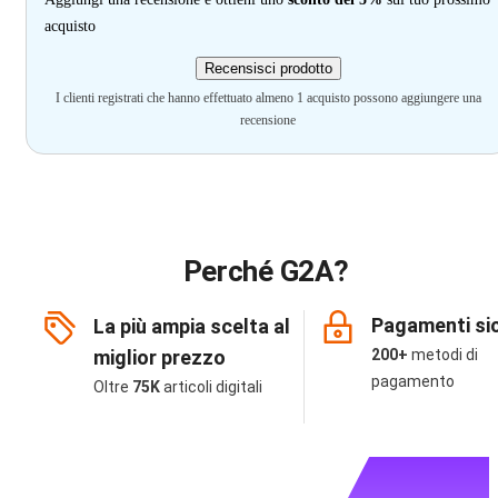
acquisto
Recensisci prodotto
I clienti registrati che hanno effettuato almeno 1 acquisto possono aggiungere una
recensione
Perché G2A?
Pagamenti sic
La più ampia scelta al
miglior prezzo
200+
metodi di
pagamento
Oltre
75K
articoli digitali