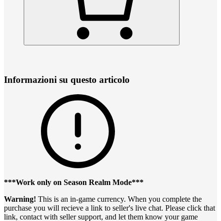
Informazioni su questo articolo
***Work only on Season Realm Mode***
Warning!
This is an in-game currency. When you complete the
purchase you will recieve a link to seller's live chat. Please click that
link, contact with seller support, and let them know your game