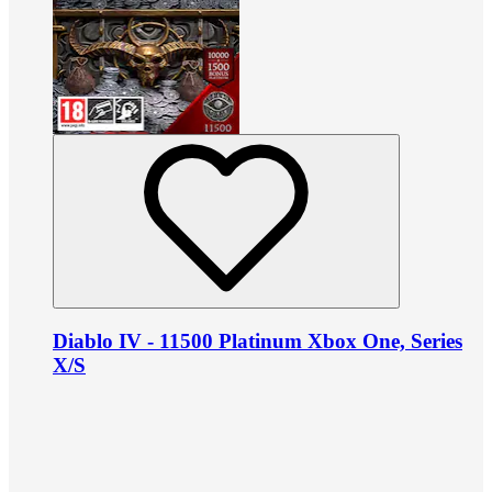
Diablo IV - 11500 Platinum Xbox One, Series
X/S