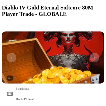
Diablo IV Gold Eternal Softcore 80M -
Player Trade - GLOBALE
1
/
1
Piattaforma
:
Diablo IV Gold