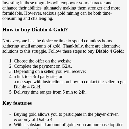
Investing in these upgrades will empower your character and
enhance their abilities, ultimately making them stronger and more
formidable. However, tedious gold mining can be both time-
consuming and challenging.
How to buy Diablo 4 Gold?
Not everyone has the desire or time to spend countless hours
gathering small amounts of gold. Thankfully, there are alternative
solutions to this struggle. Follow these steps to buy
Diablo 4 Gold
:
Choose the offer on the website.
Complete the payment on G2A.
Depending on a seller, you will receive:
a link to a 3rd party site, or
a message with instructions on how to contact the seller to get
Diablo 4 Gold.
Delivery time ranges from 5 min to 24h.
Key features
Buying gold allows you to participate in the player-driven
economy of Diablo 4
With a substantial amount of gold, you can purchase top-tier