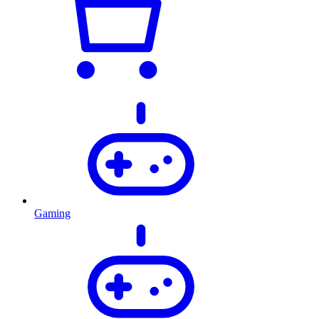
Gaming