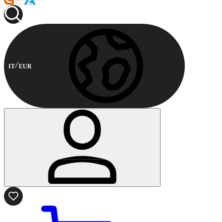
IT
EUR