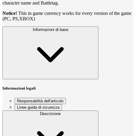
character name and Battletag.
Notice!
This in game currency works for every version of the game
(PC, PS,XBOX)
Informazioni di base
Informazioni legali
Responsabilità dell'articolo
Linee guida di sicurezza
Descrizione