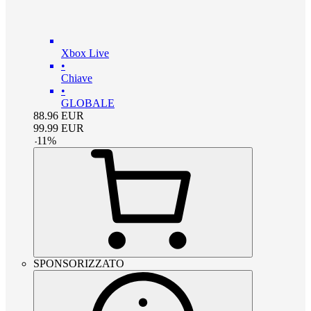
Xbox Live
•
Chiave
•
GLOBALE
88.96
EUR
99.99
EUR
-
11
%
SPONSORIZZATO