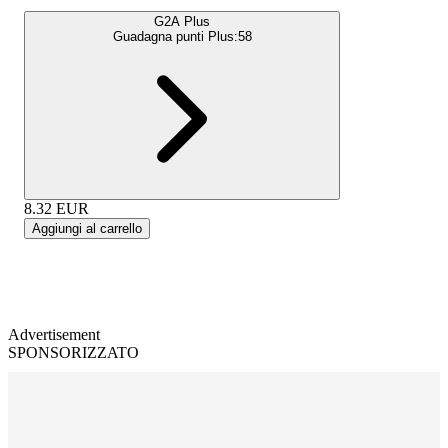
G2A Plus
Guadagna punti Plus:
58
8.32
EUR
Aggiungi al carrello
Advertisement
SPONSORIZZATO