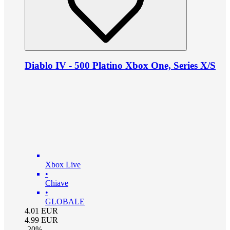
Diablo IV - 500 Platino Xbox One, Series X/S
Xbox Live
•
Chiave
•
GLOBALE
4.01
EUR
4.99
EUR
-
20
%