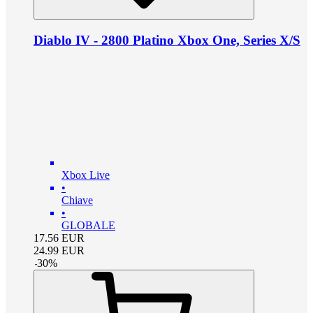
Diablo IV - 2800 Platino Xbox One, Series X/S
Xbox Live
•
Chiave
•
GLOBALE
17.56
EUR
24.99
EUR
-
30
%