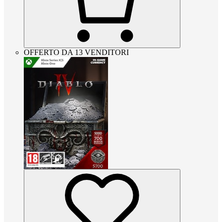
OFFERTO DA 13 VENDITORI