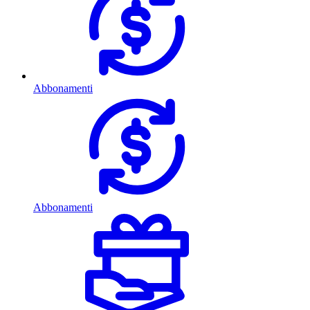
Abbonamenti
Abbonamenti