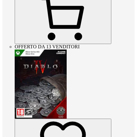
OFFERTO DA 13 VENDITORI