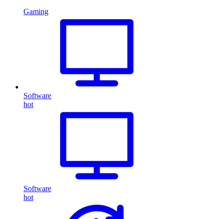
Gaming
Software
hot
Software
hot