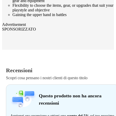
gear and equipment
Flexibility to choose the items, gear, or upgrades that suit your
playstyle and objective
Gaining the upper hand in battles
Advertisement
SPONSORIZZATO
Recensioni
Scopri cosa pensano i nostri clienti di questo titolo
Questo prodotto non ha ancora
recensioni
Aggiungi una recensione e ottieni uno
sconto del 5%
sul tuo prossimo