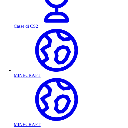
Casse di CS2
MINECRAFT
MINECRAFT