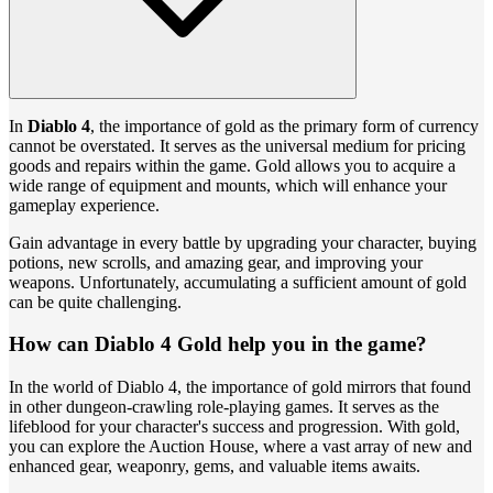
In
Diablo 4
, the importance of gold as the primary form of currency
cannot be overstated. It serves as the universal medium for pricing
goods and repairs within the game. Gold allows you to acquire a
wide range of equipment and mounts, which will enhance your
gameplay experience.
Gain advantage in every battle by upgrading your character, buying
potions, new scrolls, and amazing gear, and improving your
weapons. Unfortunately, accumulating a sufficient amount of gold
can be quite challenging.
How can Diablo 4 Gold help you in the game?
In the world of Diablo 4, the importance of gold mirrors that found
in other dungeon-crawling role-playing games. It serves as the
lifeblood for your character's success and progression. With gold,
you can explore the Auction House, where a vast array of new and
enhanced gear, weaponry, gems, and valuable items awaits.