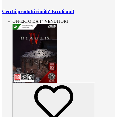
Cerchi prodotti simili? Eccoli qui!
OFFERTO DA 14 VENDITORI