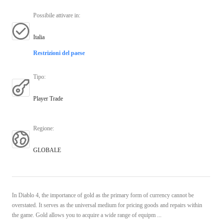
Possibile attivare in
:
Italia
Restrizioni del paese
Tipo
:
Player Trade
Regione
:
GLOBALE
In Diablo 4, the importance of gold as the primary form of currency cannot be
overstated. It serves as the universal medium for pricing goods and repairs within
the game. Gold allows you to acquire a wide range of equipm ...