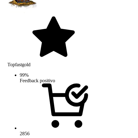
Topfastgold
99
%
Feedback positivo
2856