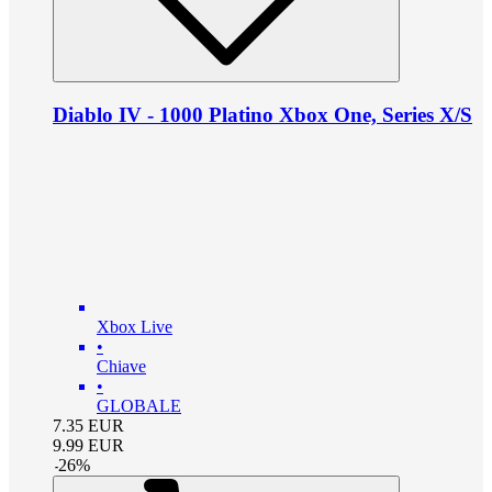
Diablo IV - 1000 Platino Xbox One, Series X/S
Xbox Live
•
Chiave
•
GLOBALE
7.35
EUR
9.99
EUR
-
26
%