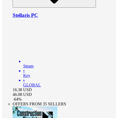
Stellaris PC
Steam
•
Key
•
GLOBAL
16.38
USD
46.08
USD
-
64
%
OFFERS FROM 35 SELLERS