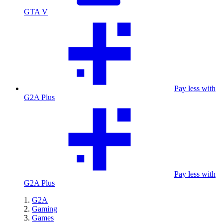
GTA V
Pay less with
G2A Plus
Pay less with
G2A Plus
G2A
Gaming
Games