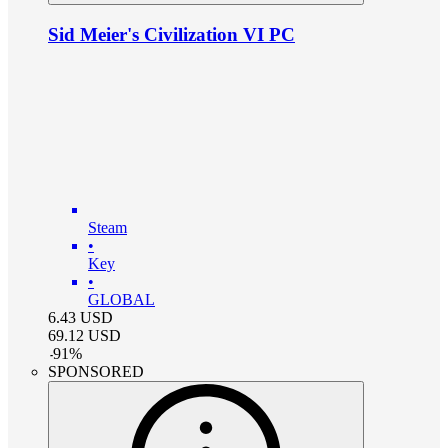
Sid Meier's Civilization VI PC
Steam
•
Key
•
GLOBAL
6.43
USD
69.12
USD
-
91
%
SPONSORED