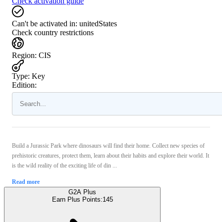
Check activation guide
Can't be activated in:
unitedStates
Check country restrictions
Region
:
CIS
Type
:
Key
Edition:
Build a Jurassic Park where dinosaurs will find their home. Collect new species of
prehistoric creatures, protect them, learn about their habits and explore their world. It
is the wild reality of the exciting life of din ...
Read more
G2A Plus
Earn Plus Points:
145