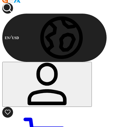
EN
USD