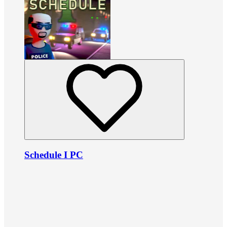
Schedule I PC