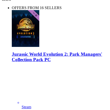
OFFERS FROM 16 SELLERS
Jurassic World Evolution 2: Park Managers'
Collection Pack PC
Steam