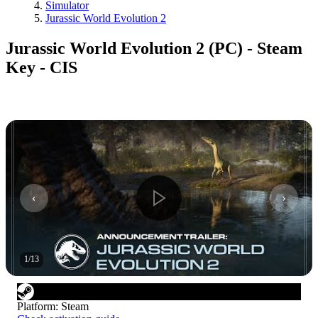
Simulator
Jurassic World Evolution 2
Jurassic World Evolution 2 (PC) - Steam
Key - CIS
1
/
13
Platform
:
Steam