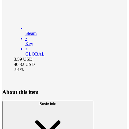
Steam
•
Key
•
GLOBAL
3.59
USD
40.32
USD
-
91
%
About this item
Basic info