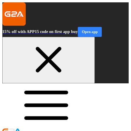
15% off with APP15 code on first app buy
Open app