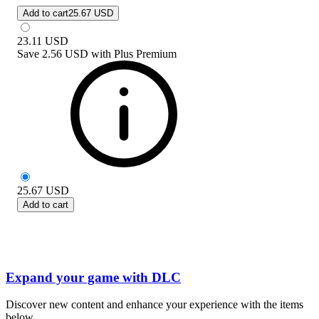
Add to cart
25.67 USD
23.11
USD
Save
2.56 USD
with
Plus Premium
25.67
USD
Add to cart
Expand your game with DLC
Discover new content and enhance your experience with the items
below