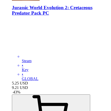
Jurassic World Evolution 2: Cretaceous
Predator Pack PC
Steam
•
Key
•
GLOBAL
5.25
USD
9.21
USD
-
43
%