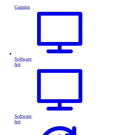
Gaming
Software
hot
Software
hot