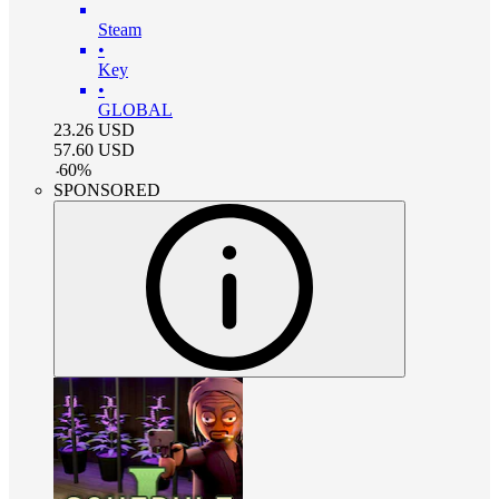
Steam
•
Key
•
GLOBAL
23.26
USD
57.60
USD
-
60
%
SPONSORED