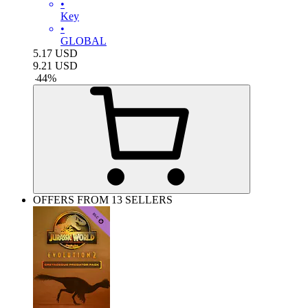
•
Key
•
GLOBAL
5.17
USD
9.21
USD
-
44
%
OFFERS FROM 13 SELLERS