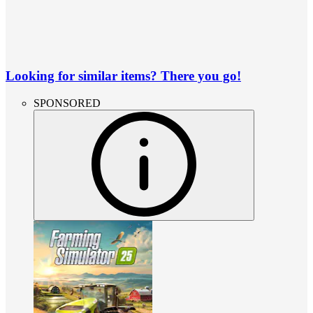
Looking for similar items? There you go!
SPONSORED