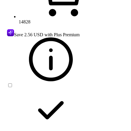
14828
Save
2.56 USD
with Plus Premium