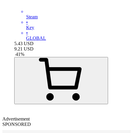
Steam
•
Key
•
GLOBAL
5.43
USD
9.21
USD
-
41
%
Advertisement
SPONSORED