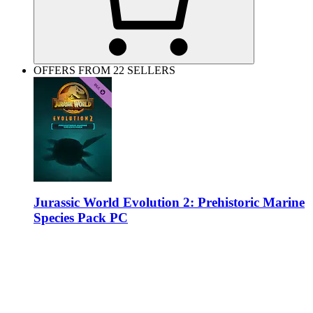
OFFERS FROM 22 SELLERS
Jurassic World Evolution 2: Prehistoric Marine
Species Pack PC