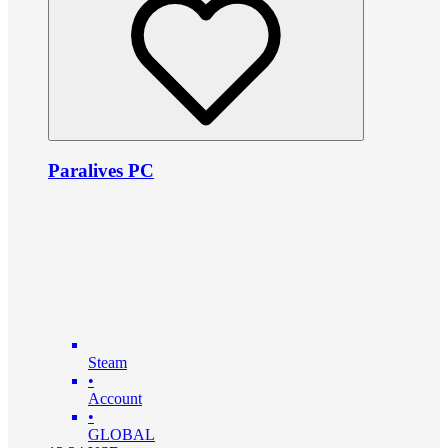
Paralives PC
Steam
•
Account
•
GLOBAL