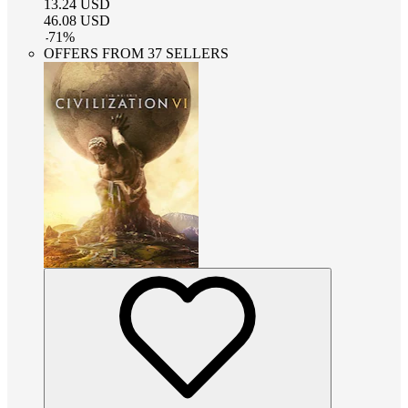
13.24
USD
46.08
USD
-
71
%
OFFERS FROM 37 SELLERS