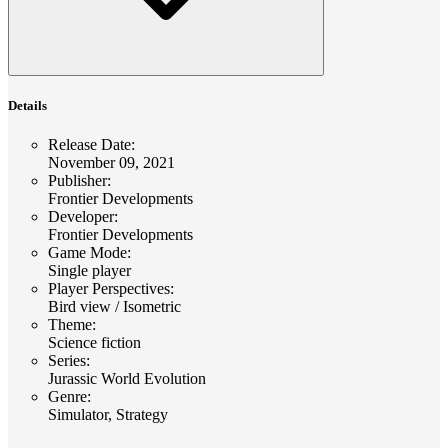
Details
Release Date
:
November 09, 2021
Publisher
:
Frontier Developments
Developer
:
Frontier Developments
Game Mode
:
Single player
Player Perspectives
:
Bird view / Isometric
Theme
:
Science fiction
Series
:
Jurassic World Evolution
Genre
:
Simulator, Strategy