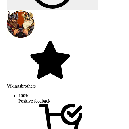
Vikingsbrothers
100
%
Positive feedback