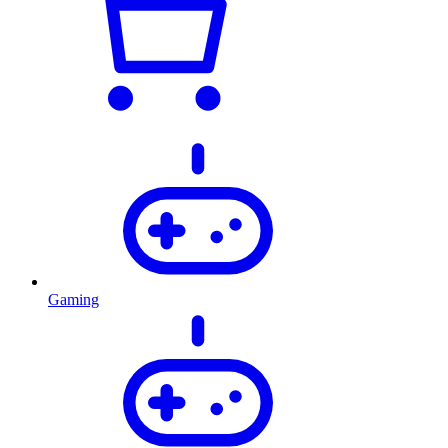
Gaming