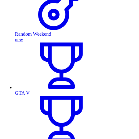
Random Weekend
new
GTA V