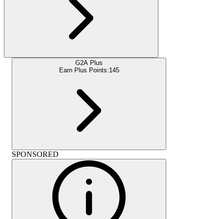
G2A Plus
Earn Plus Points:
145
SPONSORED