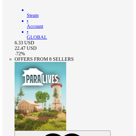
Steam
•
Account
•
GLOBAL
6.33
USD
22.47
USD
-
72
%
OFFERS FROM 8 SELLERS