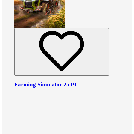
Farming Simulator 25 PC