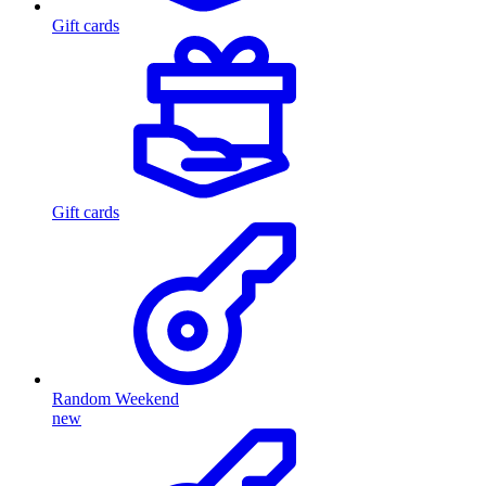
Gift cards
Gift cards
Random Weekend
new