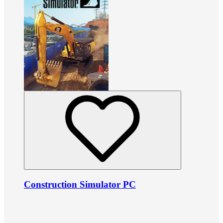
Construction Simulator PC