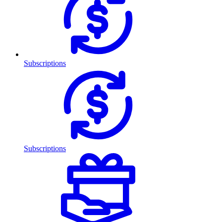
Subscriptions
Subscriptions