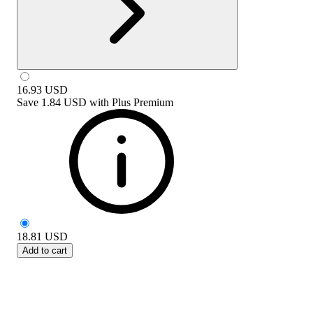
16.93
USD
Save
1.84 USD
with
Plus Premium
18.81
USD
Add to cart