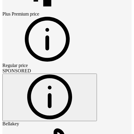
Plus Premium
price
Regular price
SPONSORED
Bellakey