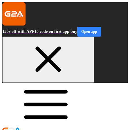
15% off with APP15 code on first app buy
Open app