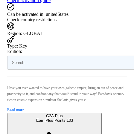
Check activation guide
Can be activated in:
unitedStates
Check country restrictions
Region
:
GLOBAL
Type
:
Key
Edition:
Have you ever wanted to have your own galactic empire, bring an era of peace and
prosperity to it, and confront any that would stand in your way? Paradox's science-
fiction cosmic expansion simulator Stellaris gives you c ...
Read more
G2A Plus
Earn Plus Points:
103