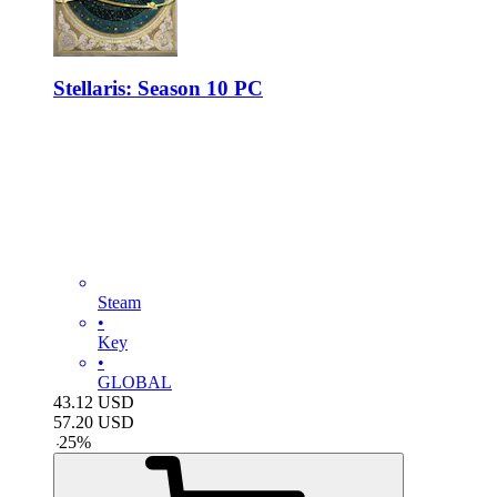
Stellaris: Season 10 PC
Steam
•
Key
•
GLOBAL
43.12
USD
57.20
USD
-
25
%