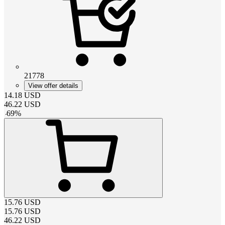
21778
View offer details
14.18
USD
46.22
USD
-
69
%
15.76
USD
15.76
USD
46.22
USD