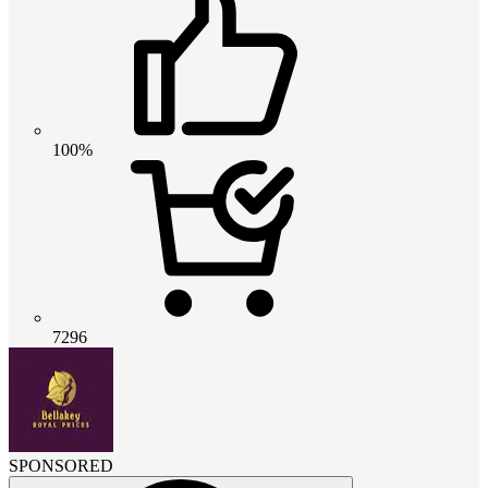
100%
7296
SPONSORED