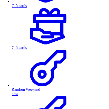
Gift cards
Gift cards
Random Weekend
new