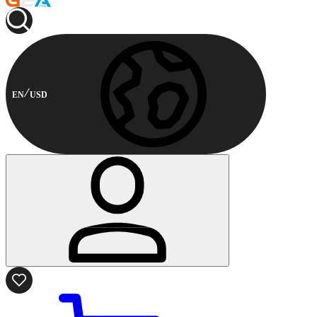
EN
USD