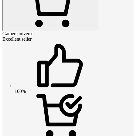
Gamersuniverse
Excellent seller
100%