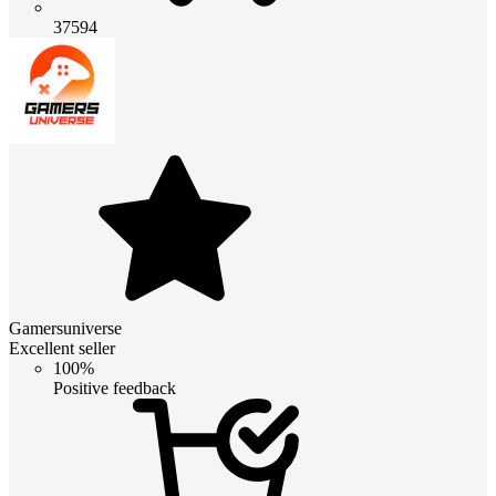
37594
Gamersuniverse
Excellent seller
100%
Positive feedback