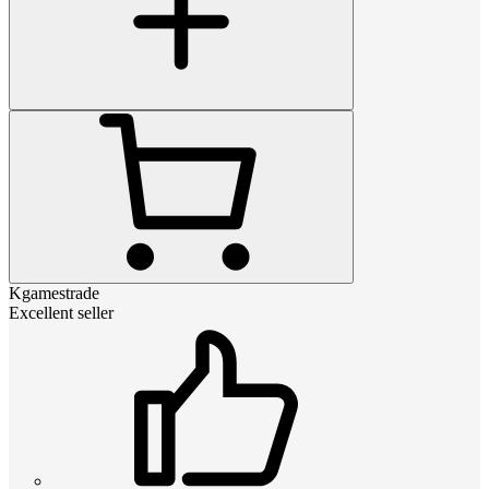
Kgamestrade
Excellent seller