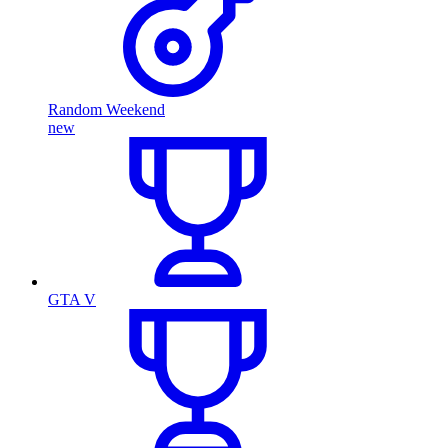
Random Weekend
new
GTA V