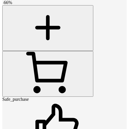
-
66
%
Safe_purchase