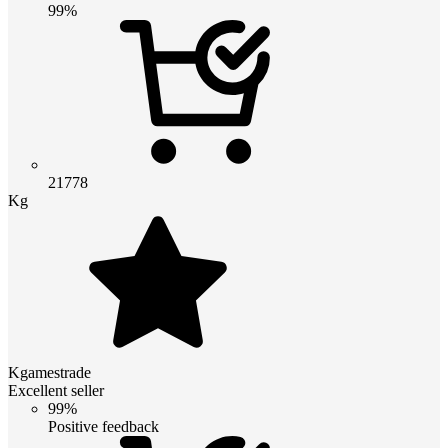
99%
21778
Kg
Kgamestrade
Excellent seller
99%
Positive feedback