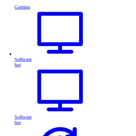
Gaming
Software
hot
Software
hot