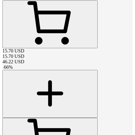
15.70
USD
15.70
USD
46.22
USD
-
66
%