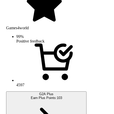
Games4world
99
%
Positive feedback
4597
G2A Plus
Earn Plus Points:
103