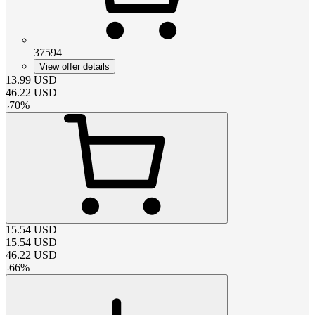
37594
View offer details
13.99
USD
46.22
USD
-
70
%
15.54
USD
15.54
USD
46.22
USD
-
66
%