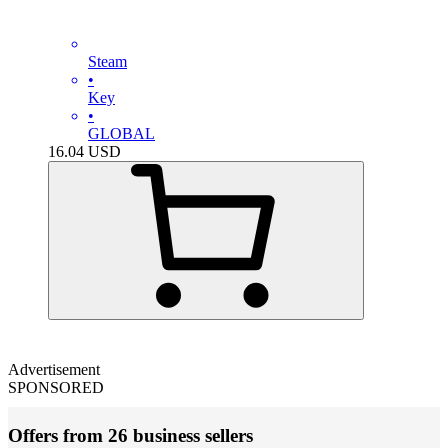
Steam
•
Key
•
GLOBAL
16.04
USD
Advertisement
SPONSORED
Offers from 26 business sellers