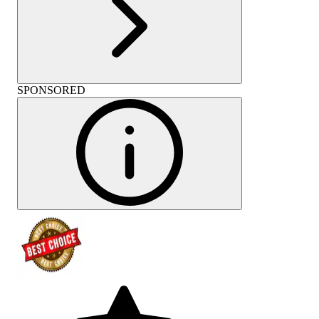
SPONSORED