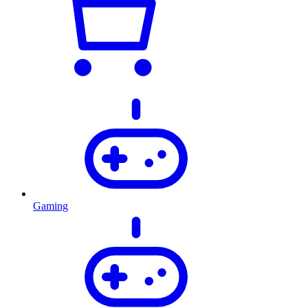
Gaming