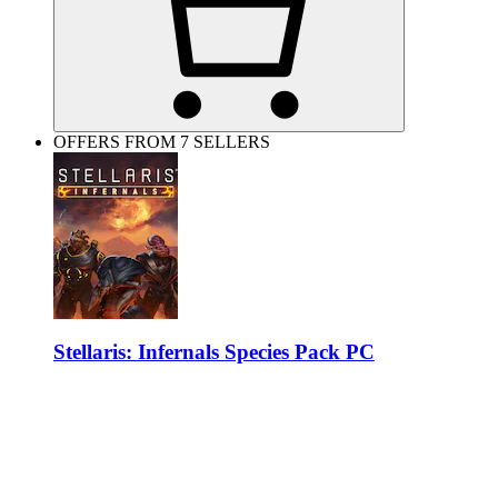
OFFERS FROM 7 SELLERS
Stellaris: Infernals Species Pack PC