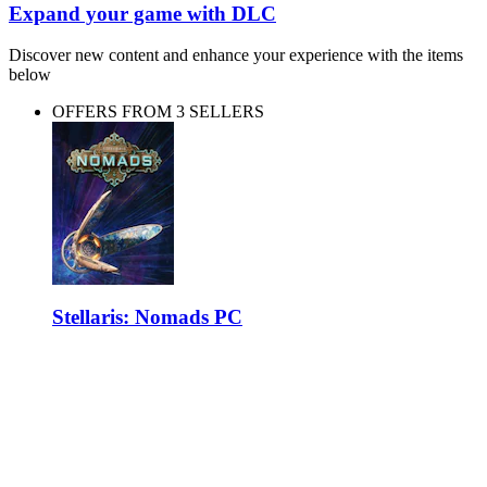
Expand your game with DLC
Discover new content and enhance your experience with the items
below
OFFERS FROM 3 SELLERS
Stellaris: Nomads PC