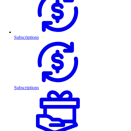
Subscriptions
Subscriptions