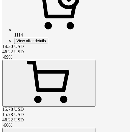
1114
View offer details
14.20
USD
46.22
USD
-
69
%
15.78
USD
15.78
USD
46.22
USD
-
66
%