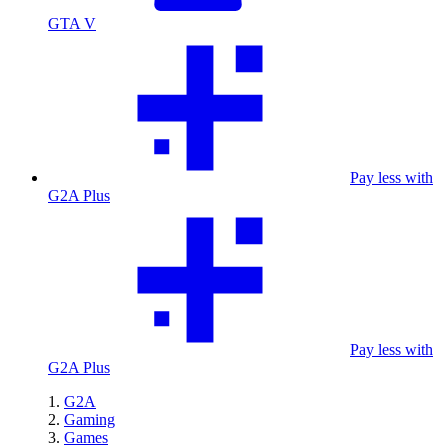
GTA V
Pay less with
G2A Plus
Pay less with
G2A Plus
G2A
Gaming
Games