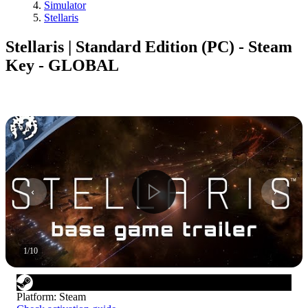
Simulator
Stellaris
Stellaris | Standard Edition (PC) - Steam
Key - GLOBAL
1
/
10
Platform
:
Steam