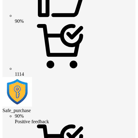
90%
1114
Safe_purchase
90%
Positive feedback