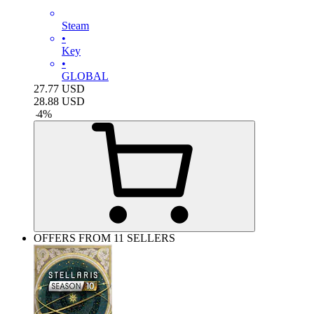
Steam
•
Key
•
GLOBAL
27.77
USD
28.88
USD
-
4
%
OFFERS FROM 11 SELLERS