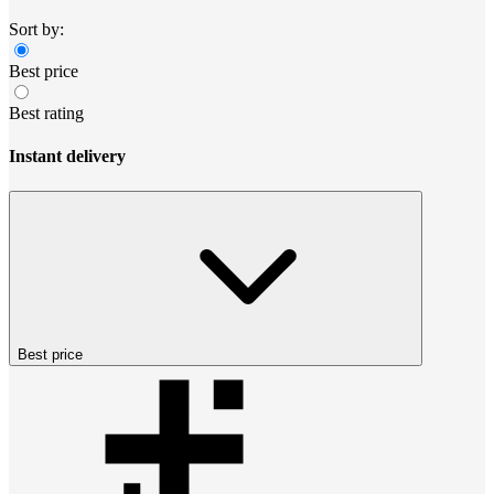
Sort by:
Best price
Best rating
Instant delivery
Best price