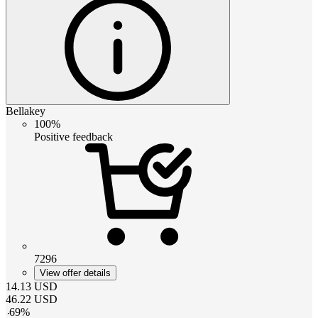
Bellakey
100%
Positive feedback
7296
View offer details
14.13
USD
46.22
USD
-
69
%