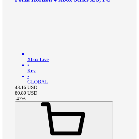
Xbox Live
•
Key
•
GLOBAL
43.16
USD
80.89
USD
-
47
%