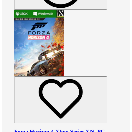
Forza Horizon 4 Xbox Series X/S, PC