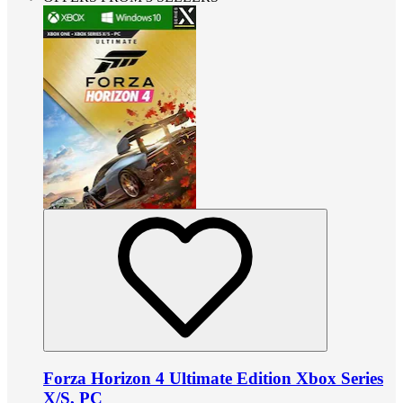
Forza Horizon 4 Ultimate Edition Xbox Series
X/S, PC