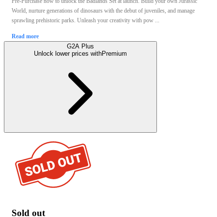
Pre-Purchase now to unlock the Badlands Set at launch. Build your own Jurassic
World, nurture generations of dinosaurs with the debut of juveniles, and manage
sprawling prehistoric parks. Unleash your creativity with pow ...
Read more
G2A Plus
Unlock lower prices with
Premium
Sold out