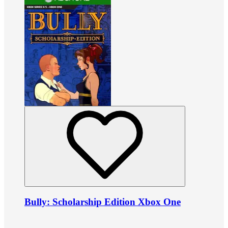
Bully: Scholarship Edition Xbox One