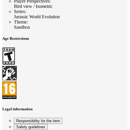
Player Perspectives
:
Bird view / Isometric
Series
:
Jurassic World Evolution
Theme
:
Sandbox
Age Restrictions
Legal information
Responsibility for the item
Safety guidelines