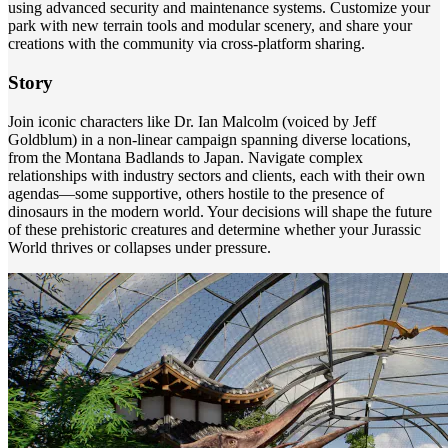
using advanced security and maintenance systems. Customize your
park with new terrain tools and modular scenery, and share your
creations with the community via cross-platform sharing.
Story
Join iconic characters like Dr. Ian Malcolm (voiced by Jeff
Goldblum) in a non-linear campaign spanning diverse locations,
from the Montana Badlands to Japan. Navigate complex
relationships with industry sectors and clients, each with their own
agendas—some supportive, others hostile to the presence of
dinosaurs in the modern world. Your decisions will shape the future
of these prehistoric creatures and determine whether your Jurassic
World thrives or collapses under pressure.