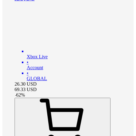
Xbox Live
•
Account
•
GLOBAL
26.30
USD
69.33
USD
-
62
%