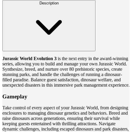
Description
Jurassic World Evolution 3
is the next entry in the award-winning
series, allowing you to build and manage your own Jurassic World.
Synthesize, breed, and nurture over 80 prehistoric species, create
stunning parks, and handle the challenges of running a dinosaur-
filled paradise. Balance guest satisfaction, dinosaur welfare, and
unexpected disasters in this immersive park management experience.
Gameplay
Take control of every aspect of your Jurassic World, from designing
enclosures to managing dinosaur genetics and behaviors. Breed and
raise dinosaurs across generations, ensuring their survival while
keeping guests entertained with thrilling attractions. Navigate
dynamic challenges, including escaped dinosaurs and park disasters,