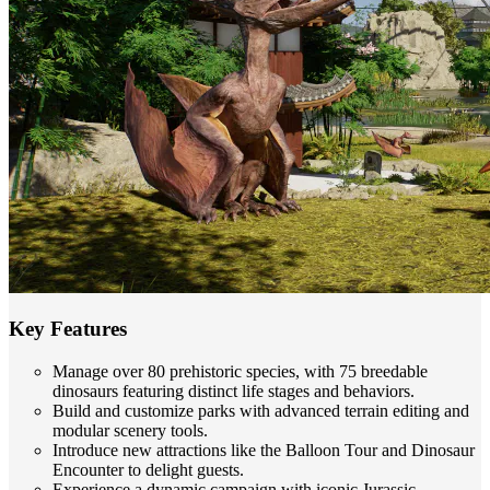
Key Features
Manage over 80 prehistoric species, with 75 breedable
dinosaurs featuring distinct life stages and behaviors.
Build and customize parks with advanced terrain editing and
modular scenery tools.
Introduce new attractions like the Balloon Tour and Dinosaur
Encounter to delight guests.
Experience a dynamic campaign with iconic Jurassic