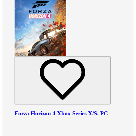
Forza Horizon 4 Xbox Series X/S, PC