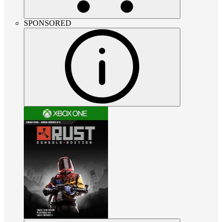
SPONSORED