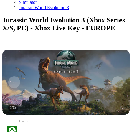
Simulator
Jurassic World Evolution 3
Jurassic World Evolution 3 (Xbox Series
X/S, PC) - Xbox Live Key - EUROPE
1
/
13
Platform
: