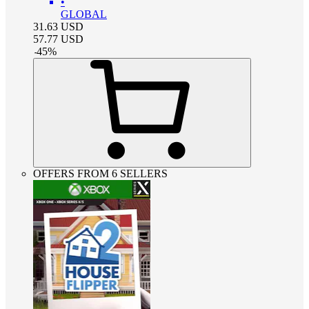
•
GLOBAL
31.63
USD
57.77
USD
-
45
%
OFFERS FROM 6 SELLERS