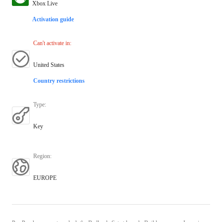
Xbox Live
Activation guide
Can't activate in
:
United States
Country restrictions
Type
:
Key
Region
:
EUROPE