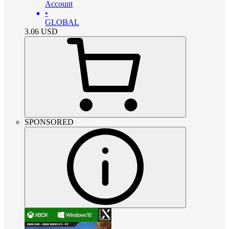
Account
•
GLOBAL
3.06
USD
SPONSORED