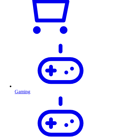
Gaming