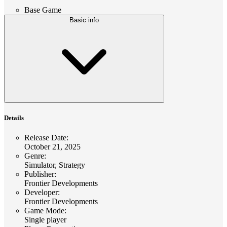
Base Game
Basic info
Details
Release Date
:
October 21, 2025
Genre
:
Simulator, Strategy
Publisher
:
Frontier Developments
Developer
:
Frontier Developments
Game Mode
:
Single player