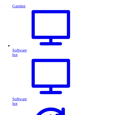
Gaming
Software
hot
Software
hot