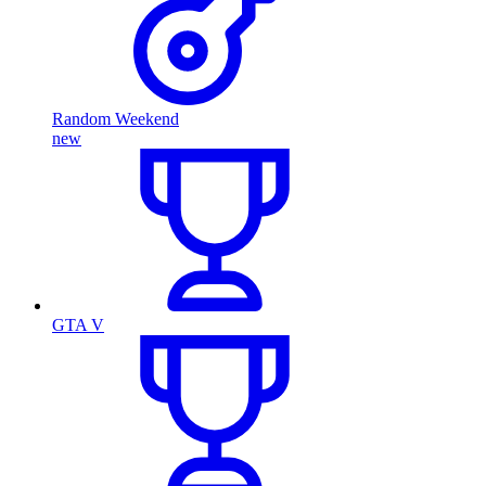
Random Weekend
new
GTA V