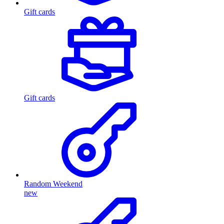
Gift cards
Gift cards
Random Weekend
new