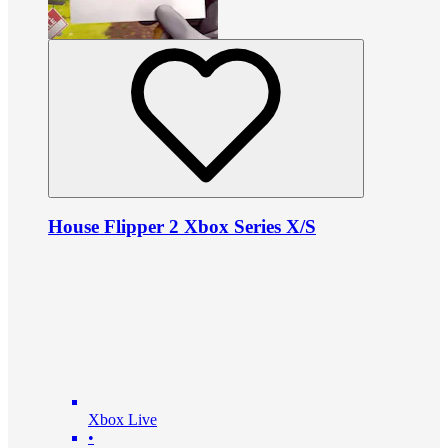
House Flipper 2 Xbox Series X/S
Xbox Live
•