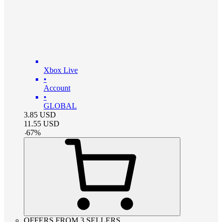
Xbox Live
•
Account
•
GLOBAL
3.85
USD
11.55
USD
-
67
%
OFFERS FROM 3 SELLERS