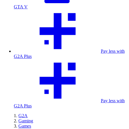
GTA V
Pay less with
G2A Plus
Pay less with
G2A Plus
G2A
Gaming
Games