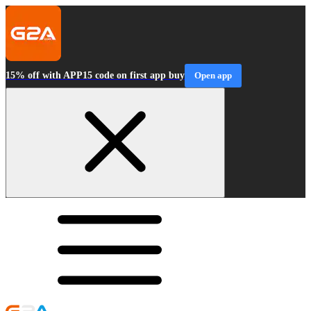
15% off with APP15 code on first app buy
Open app