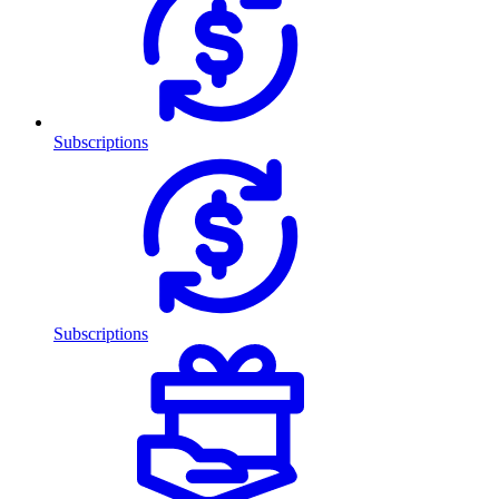
Subscriptions
Subscriptions