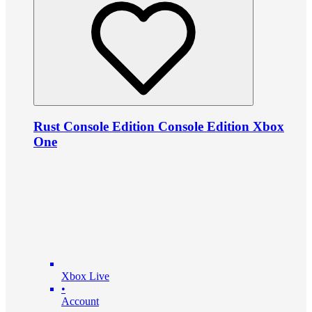
Rust Console Edition Console Edition Xbox
One
Xbox Live
•
Account