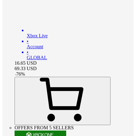
Xbox Live
•
Account
•
GLOBAL
16.65
USD
69.33
USD
-
76
%
OFFERS FROM 5 SELLERS