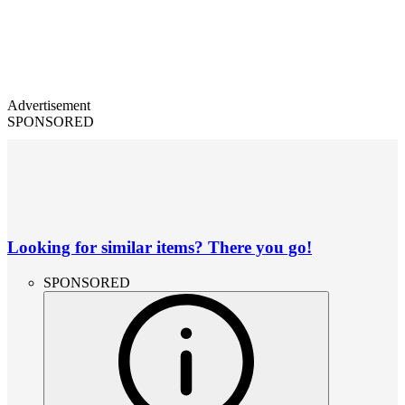
Advertisement
SPONSORED
Looking for similar items? There you go!
SPONSORED