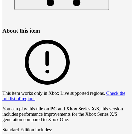
About this item
This item works only in Xbox Live supported regions.
Check the
full list of regions
.
You can play this title on
PC
and
Xbox Series X/S
, this version
includes performance improvements for the Xbox Series X/S
generation compared to Xbox One.
Standard Edition includes: