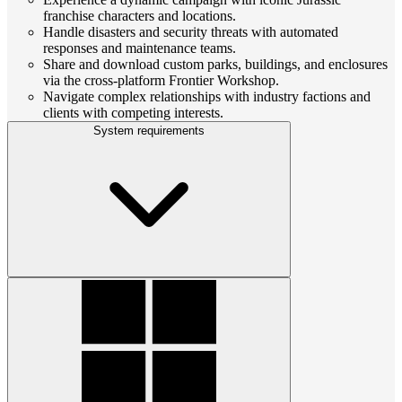
franchise characters and locations.
Handle disasters and security threats with automated
responses and maintenance teams.
Share and download custom parks, buildings, and enclosures
via the cross-platform Frontier Workshop.
Navigate complex relationships with industry factions and
clients with competing interests.
System requirements