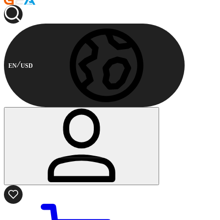
EN
USD