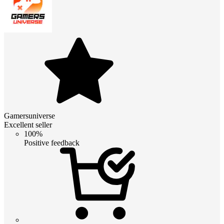
Gamersuniverse
Excellent seller
100%
Positive feedback