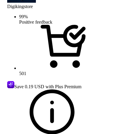
Digikingstore
99
%
Positive feedback
501
Save
0.19 USD
with Plus Premium