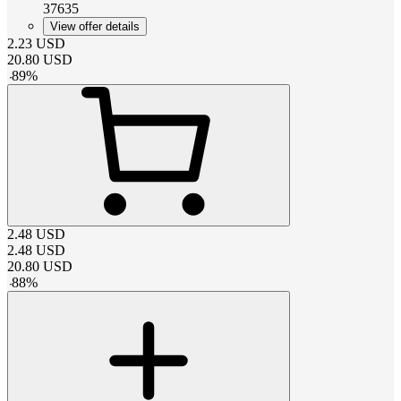
37635
View offer details
2.23
USD
20.80
USD
-
89
%
2.48
USD
2.48
USD
20.80
USD
-
88
%