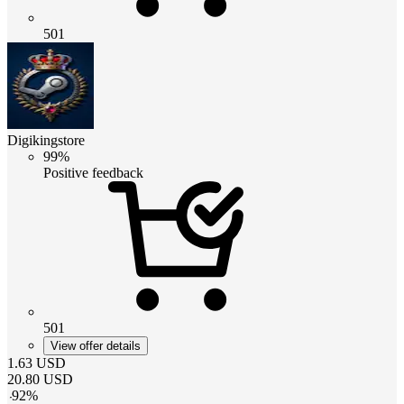
501
Digikingstore
99%
Positive feedback
501
View offer details
1.63
USD
20.80
USD
-
92
%