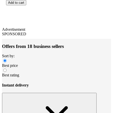
Add to cart
Advertisement
SPONSORED
Offers from 18 business sellers
Sort by:
Best price
Best rating
Instant delivery