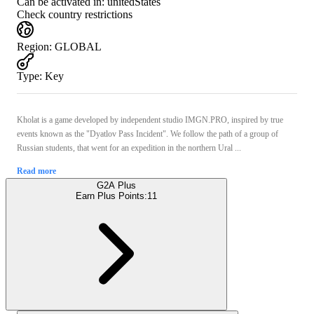
Can be activated in:
unitedStates
Check country restrictions
Region
:
GLOBAL
Type
:
Key
Kholat is a game developed by independent studio IMGN.PRO, inspired by true
events known as the "Dyatlov Pass Incident". We follow the path of a group of
Russian students, that went for an expedition in the northern Ural ...
Read more
G2A Plus
Earn Plus Points:
11