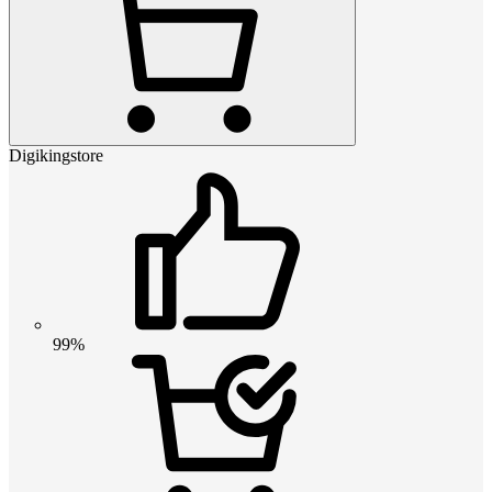
Digikingstore
99%