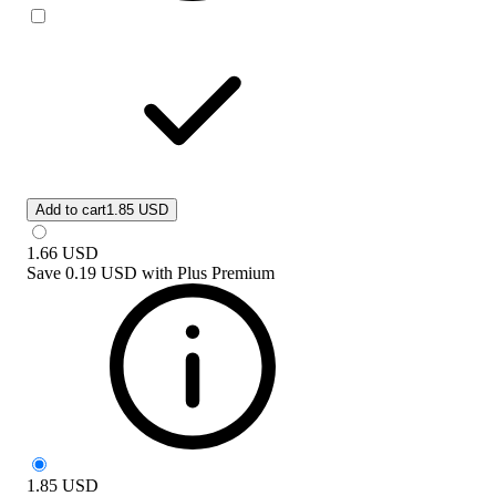
Add to cart
1.85 USD
1.66
USD
Save
0.19 USD
with
Plus Premium
1.85
USD