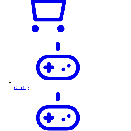
Gaming