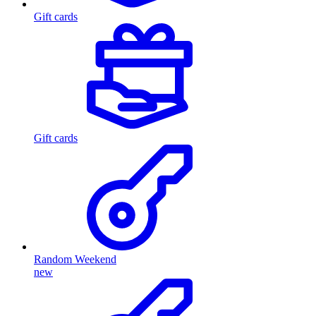
Gift cards
Gift cards
Random Weekend
new