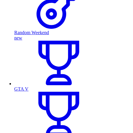
Random Weekend
new
GTA V