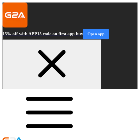
15% off with APP15 code on first app buy
Open app