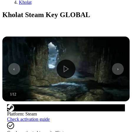
Kholat
Kholat Steam Key GLOBAL
1
/
12
Platform
:
Steam
Check activation guide