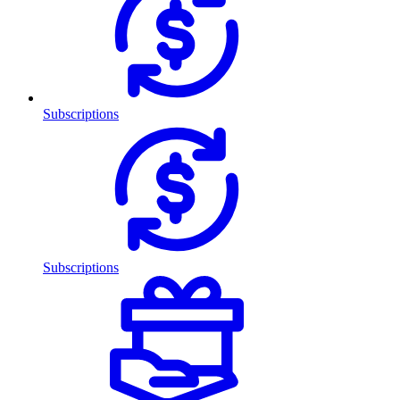
Subscriptions
Subscriptions