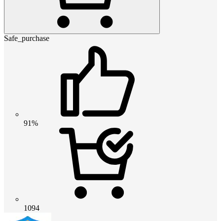
Safe_purchase
91%
1094