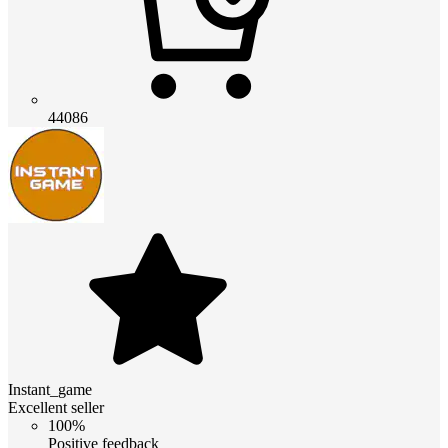
44086
Instant_game
Excellent seller
100%
Positive feedback