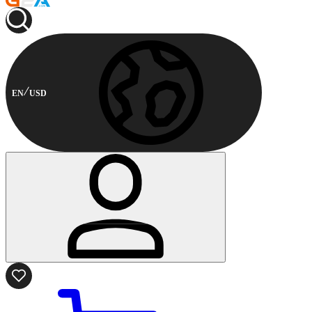
EN
USD