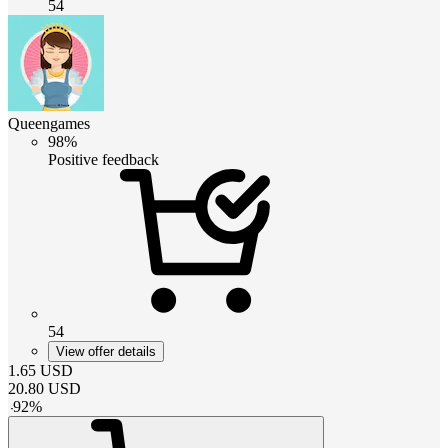
54
Queengames
98%
Positive feedback
54
View offer details
1.65
USD
20.80
USD
-
92
%