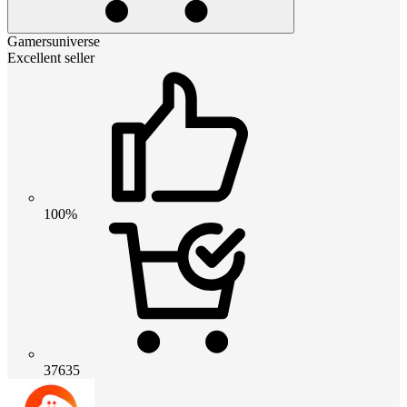
Gamersuniverse
Excellent seller
100%
37635