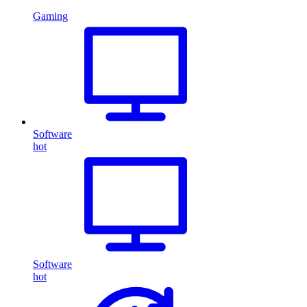
Gaming
Software
hot
Software
hot