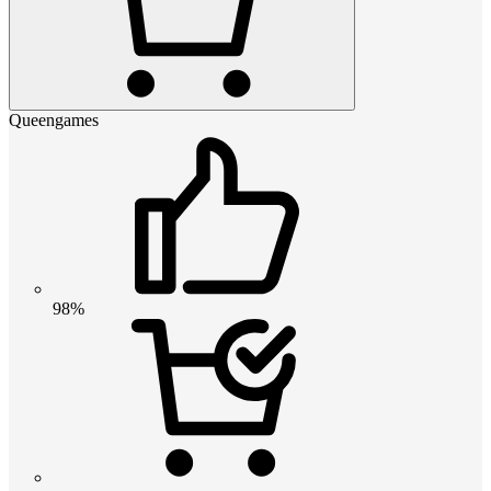
Queengames
98%