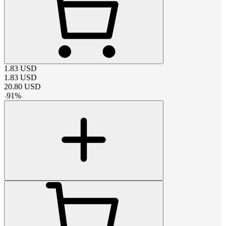
1.83
USD
1.83
USD
20.80
USD
-
91
%