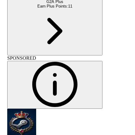
G2A Plus
Earn Plus Points:
11
SPONSORED