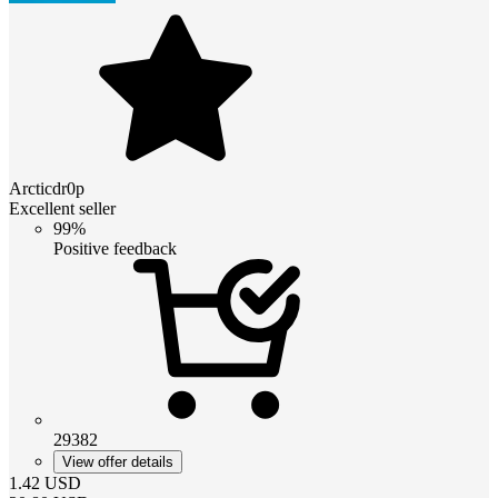
Arcticdr0p
Excellent seller
99%
Positive feedback
29382
View offer details
1.42
USD