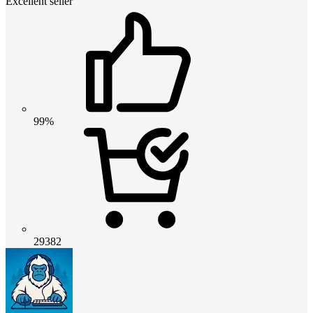
Excellent seller
99%
29382