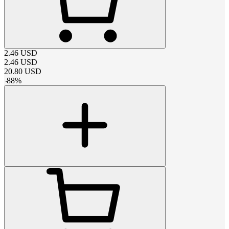
2.46
USD
2.46
USD
20.80
USD
-
88
%