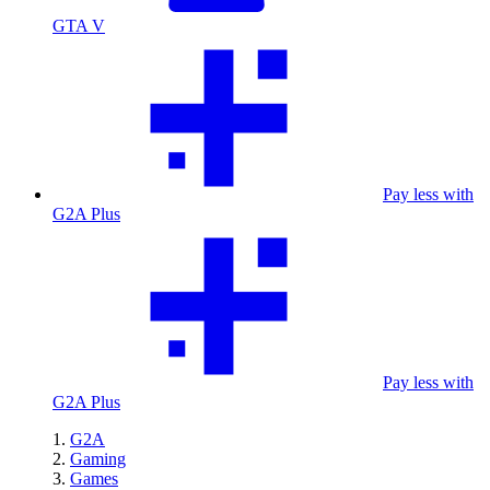
GTA V
Pay less with
G2A Plus
Pay less with
G2A Plus
G2A
Gaming
Games