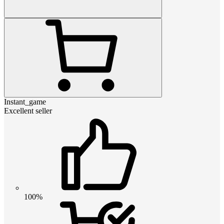
Instant_game
Excellent seller
100%