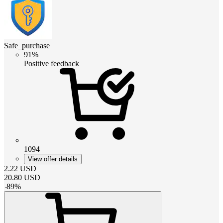
Safe_purchase
91%
Positive feedback
1094
View offer details
2.22
USD
20.80
USD
-
89
%