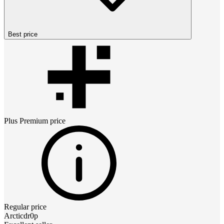
Best price
Plus Premium
price
Regular price
Arcticdr0p