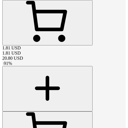
1.81
USD
1.81
USD
20.80
USD
-
91
%