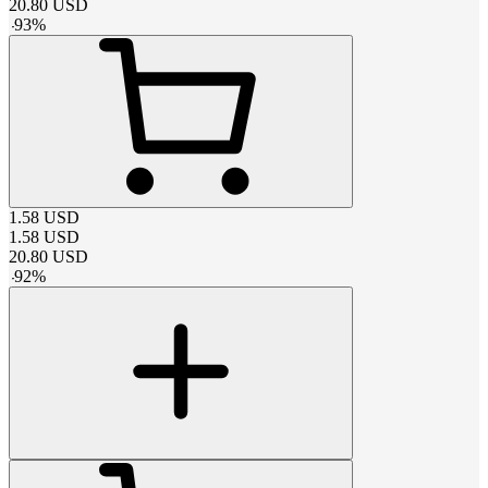
20.80
USD
-
93
%
1.58
USD
1.58
USD
20.80
USD
-
92
%