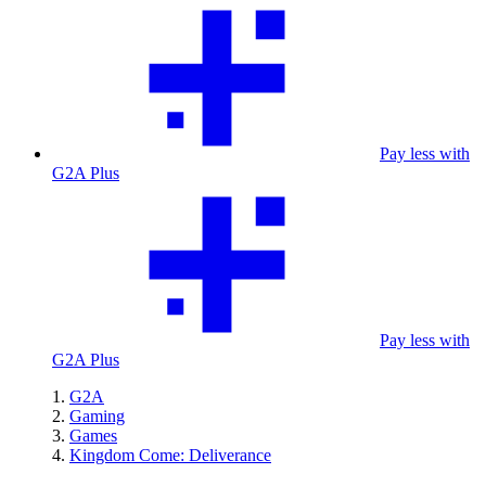
Pay less with
G2A Plus
Pay less with
G2A Plus
G2A
Gaming
Games
Kingdom Come: Deliverance