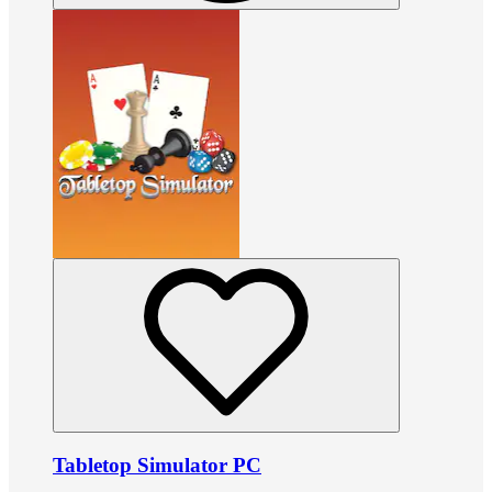
Tabletop Simulator PC