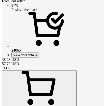
Excellent seller
97%
Positive feedback
24065
View offer details
38.53
USD
57.73
USD
-
33
%