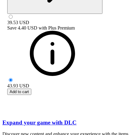
39.53
USD
Save
4.40 USD
with
Plus Premium
43.93
USD
Add to cart
Expand your game with DLC
Discover new content and enhance your experience with the items