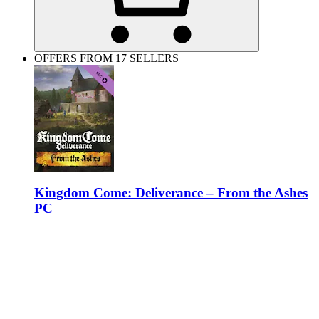
OFFERS FROM 17 SELLERS
Kingdom Come: Deliverance – From the Ashes
PC