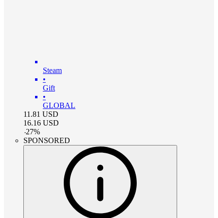
Steam
•
Gift
•
GLOBAL
11.81
USD
16.16
USD
-
27
%
SPONSORED