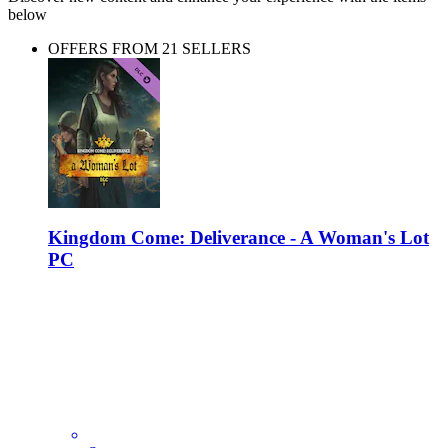
below
OFFERS FROM 21 SELLERS
Kingdom Come: Deliverance - A Woman's Lot
PC