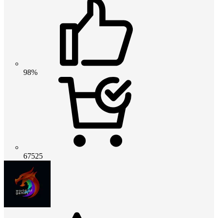
98%
67525