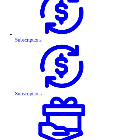
Subscriptions
Subscriptions