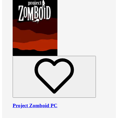
Project Zomboid PC