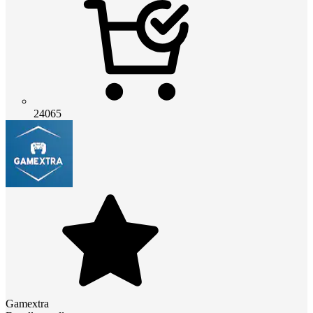
24065
Gamextra