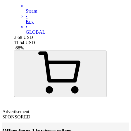
Steam
•
Key
•
GLOBAL
3.68
USD
11.54
USD
-
68
%
Advertisement
SPONSORED
Offers from 2 business sellers