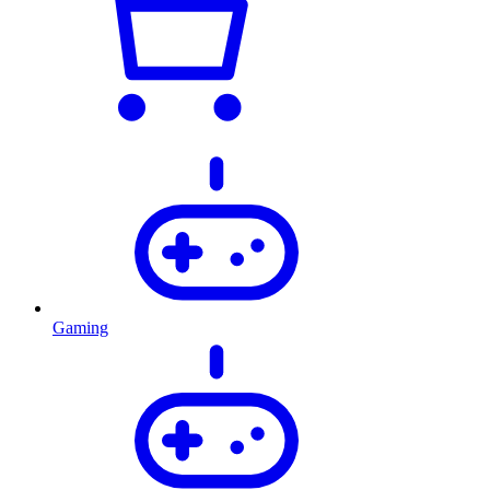
Gaming