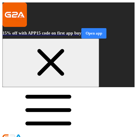
15% off with APP15 code on first app buy
Open app