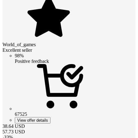
World_of_games
Excellent seller
98%
Positive feedback
67525
View offer details
38.64
USD
57.73
USD
-
33
%