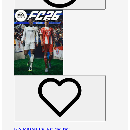
EA SPORTS FC 26 PC