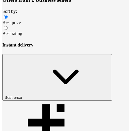
Sort by:
Best price
Best rating
Instant delivery
Best price