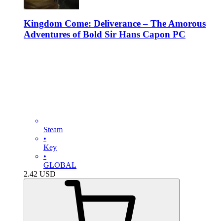
Kingdom Come: Deliverance – The Amorous
Adventures of Bold Sir Hans Capon PC
Steam
•
Key
•
GLOBAL
2.42
USD