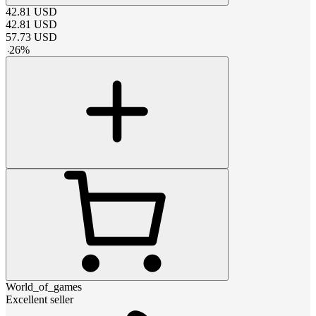
42.81
USD
42.81
USD
57.73
USD
-
26
%
World_of_games
Excellent seller