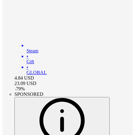
Steam
•
Gift
•
GLOBAL
4.84
USD
23.09
USD
-
79
%
SPONSORED