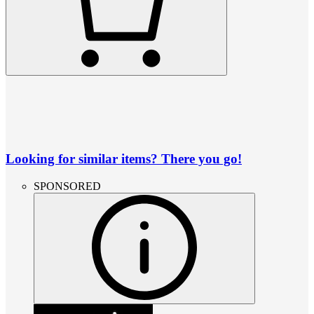
Looking for similar items? There you go!
SPONSORED