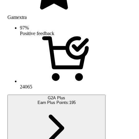
Gamextra
97
%
Positive feedback
24065
G2A Plus
Earn Plus Points:
195