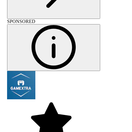
SPONSORED