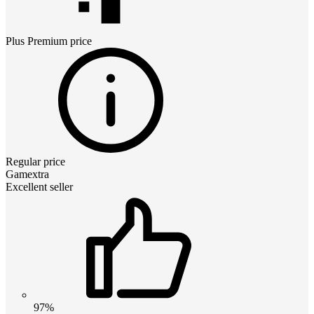
Plus Premium
price
Regular price
Gamextra
Excellent seller
97%