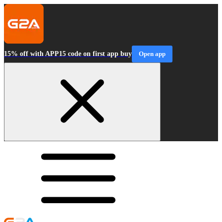
15% off with APP15 code on first app buy
Open app