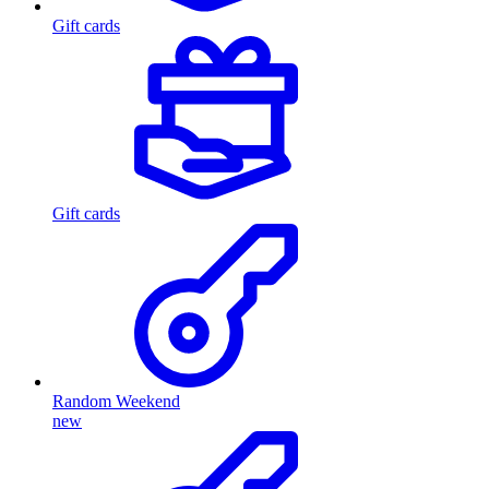
Gift cards
Gift cards
Random Weekend
new