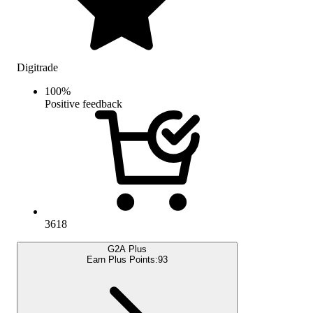
Digitrade
100
%
Positive feedback
3618
G2A Plus
Earn Plus Points:
93