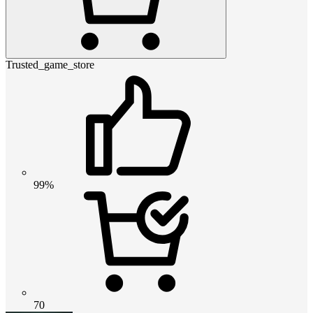
Trusted_game_store
99%
70