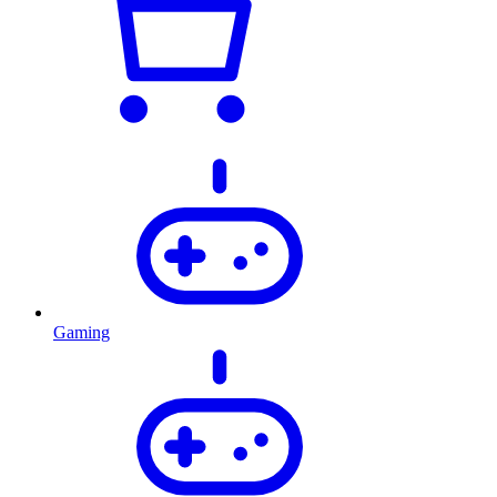
Gaming