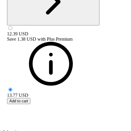
12.39
USD
Save
1.38 USD
with
Plus Premium
13.77
USD
Add to cart