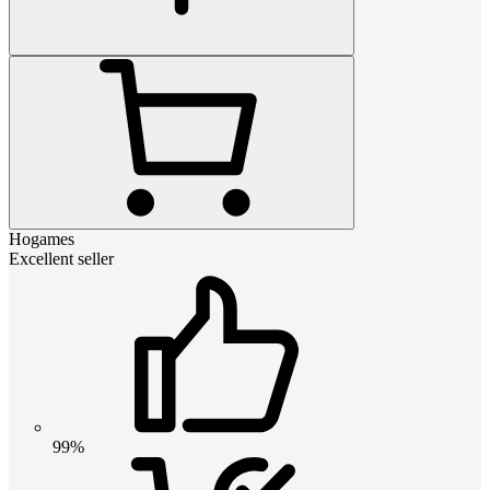
Hogames
Excellent seller
99%