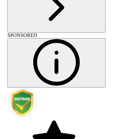
SPONSORED