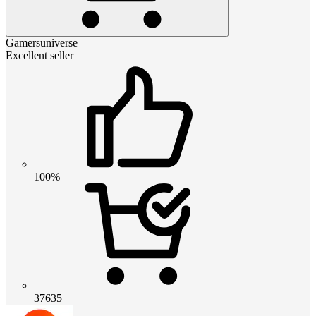
Gamersuniverse
Excellent seller
100%
37635