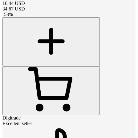
16.44
USD
34.67
USD
-
53
%
Digitrade
Excellent seller