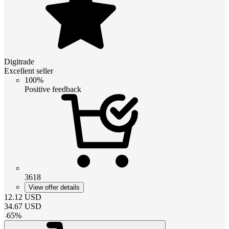
Digitrade
Excellent seller
100%
Positive feedback
3618
View offer details
12.12
USD
34.67
USD
-
65
%