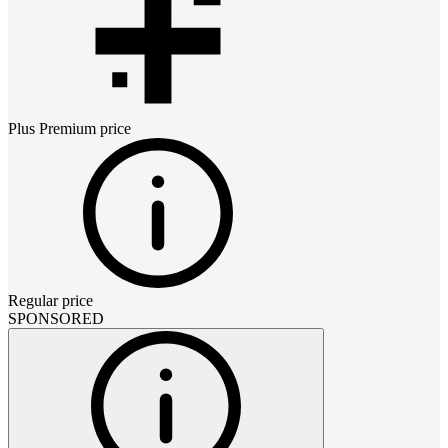
Plus Premium
price
Regular price
SPONSORED