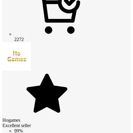
2272
Hogames
Excellent seller
99%