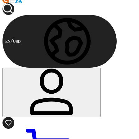
EN
USD