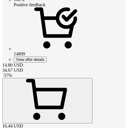
Positive feedback
14899
View offer details
14.80
USD
34.67
USD
-
57
%
16.44
USD