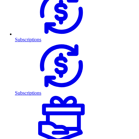
Subscriptions
Subscriptions