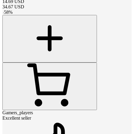
14.69
USD
34.67
USD
-
58
%
Gamers_players
Excellent seller