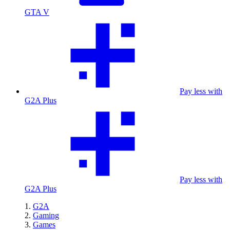
GTA V
Pay less with
G2A Plus
Pay less with
G2A Plus
G2A
Gaming
Games