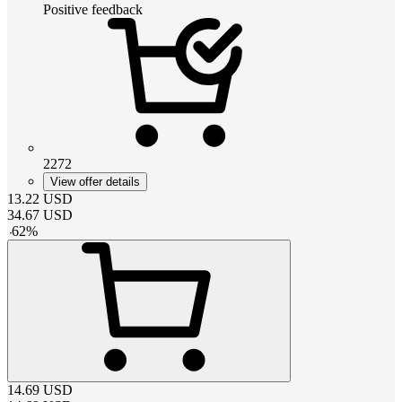
Positive feedback
2272
View offer details
13.22
USD
34.67
USD
-
62
%
14.69
USD