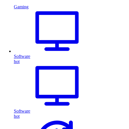
Gaming
Software
hot
Software
hot