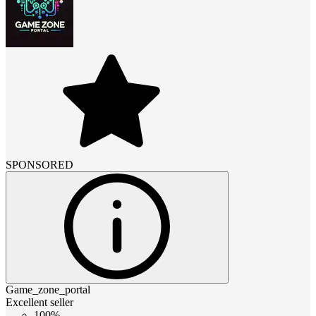
SPONSORED
Game_zone_portal
Excellent seller
100%