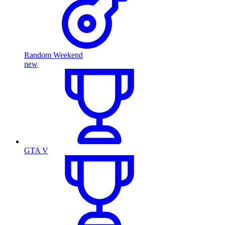
Random Weekend
new
GTA V