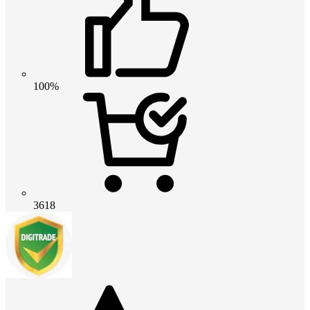
100%
3618