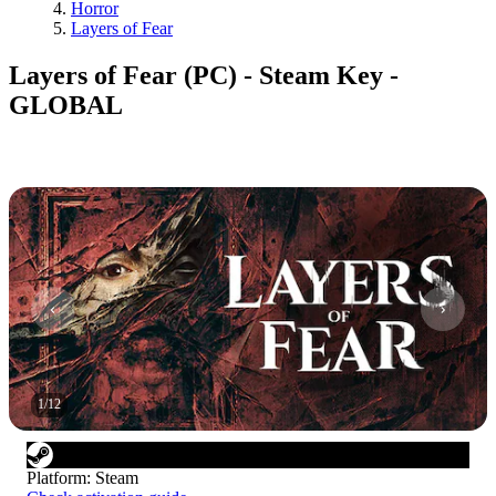
Horror
Layers of Fear
Layers of Fear (PC) - Steam Key -
GLOBAL
1
/
12
Platform
:
Steam