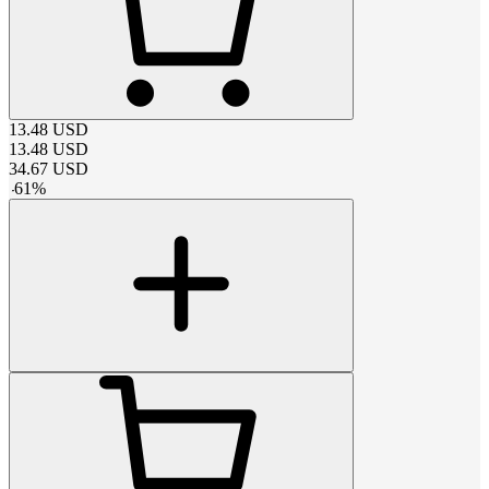
13.48
USD
13.48
USD
34.67
USD
-
61
%