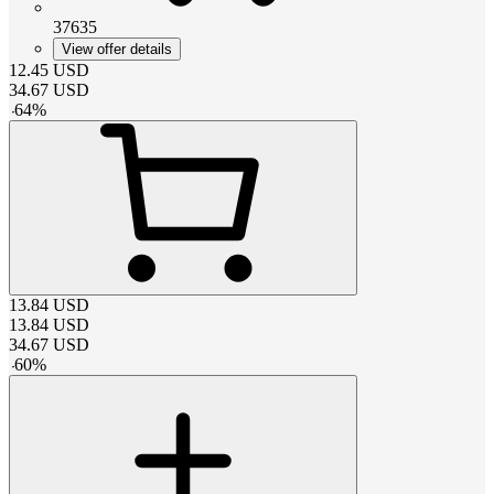
37635
View offer details
12.45
USD
34.67
USD
-
64
%
13.84
USD
13.84
USD
34.67
USD
-
60
%