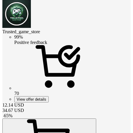
Trusted_game_store
99%
Positive feedback
70
View offer details
12.14
USD
34.67
USD
-
65
%