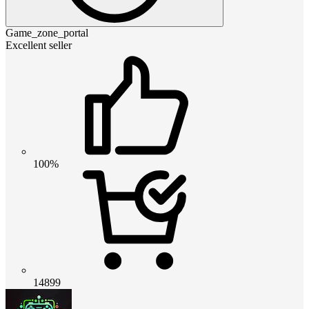
Game_zone_portal
Excellent seller
100%
14899