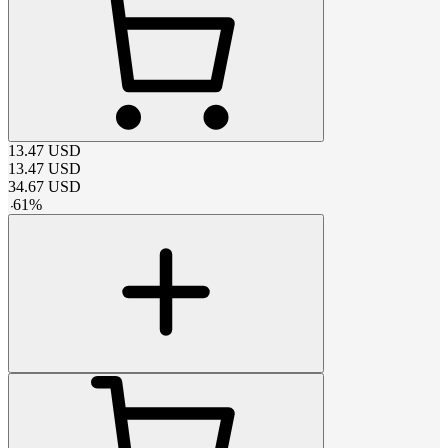
13.47
USD
13.47
USD
34.67
USD
-
61
%