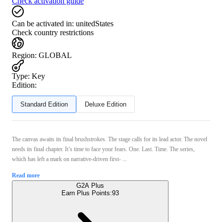
Check activation guide
Can be activated in:
unitedStates
Check country restrictions
Region
:
GLOBAL
Type
:
Key
Edition:
Standard Edition
Deluxe Edition
The canvas awaits its final brushstrokes. The stage calls for its lead actor. The novel
needs its final chapter. It’s time to face your fears. One. Last. Time. The series,
which has left a mark on narrative-driven first- ...
Read more
G2A Plus
Earn Plus Points:
93