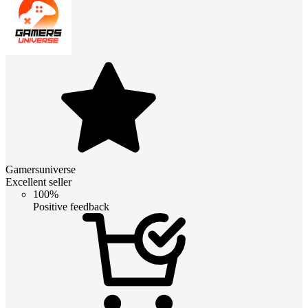
Gamersuniverse
Excellent seller
100%
Positive feedback