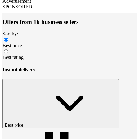
Advertisement
SPONSORED
Offers from 16 business sellers
Sort by:
Best price
Best rating
Instant delivery
Best price