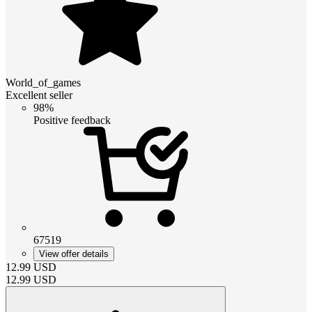
World_of_games
Excellent seller
98%
Positive feedback
67519
View offer details
12.99
USD
12.99
USD