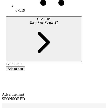
67519
G2A Plus
Earn Plus Points:
27
12.99
USD
Add to cart
Advertisement
SPONSORED