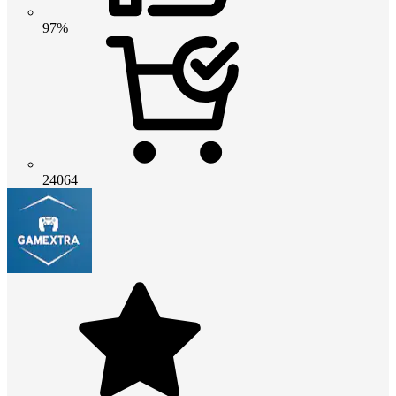
97%
24064