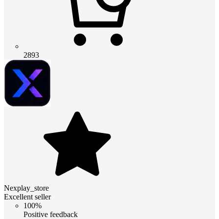
2893
Nexplay_store
Excellent seller
100%
Positive feedback