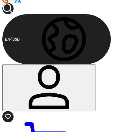
EN
USD