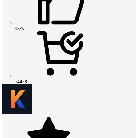
98%
54478