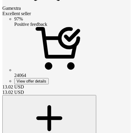
Gamextra
Excellent seller
97%
Positive feedback
24064
View offer details
13.02
USD
13.02
USD