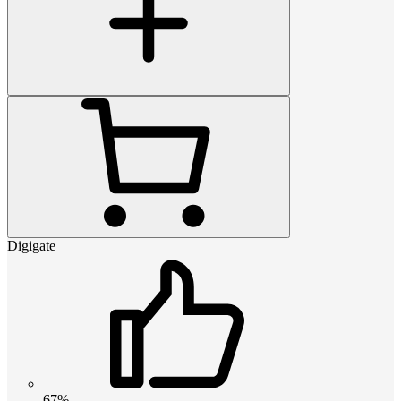
Digigate
67%