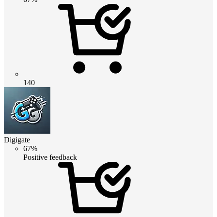
140
Digigate
67%
Positive feedback