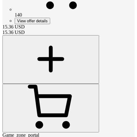
140
View offer details
15.36
USD
15.36
USD
Game_zone_portal