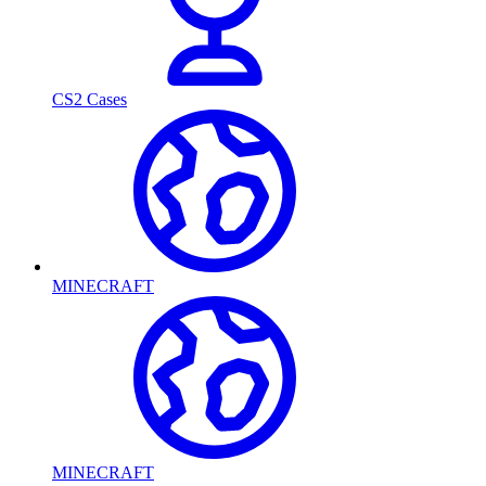
CS2 Cases
MINECRAFT
MINECRAFT