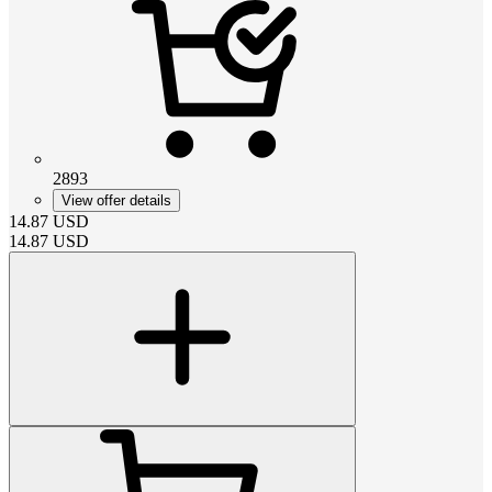
2893
View offer details
14.87
USD
14.87
USD