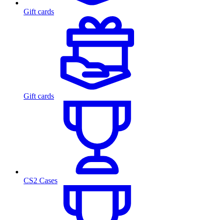
Gift cards
Gift cards
CS2 Cases