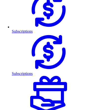
Subscriptions
Subscriptions