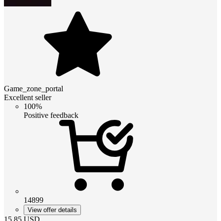
Game_zone_portal
Excellent seller
100%
Positive feedback
14899
View offer details
15.85
USD