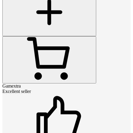
Gamextra
Excellent seller