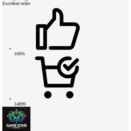
Excellent seller
100%
14899