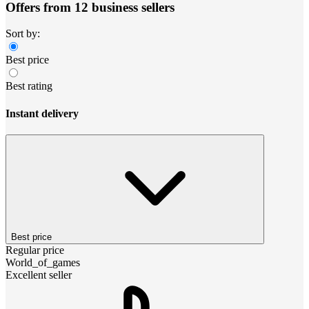
Offers from 12 business sellers
Sort by:
Best price
Best rating
Instant delivery
Best price
Regular price
World_of_games
Excellent seller