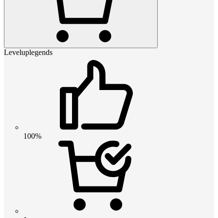
Leveluplegends
100%