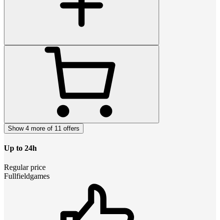
Show 4 more of 11 offers
Up to 24h
Regular price
Fullfieldgames