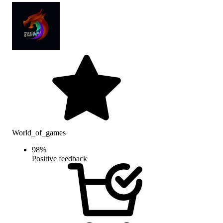
World_of_games
98
%
Positive feedback