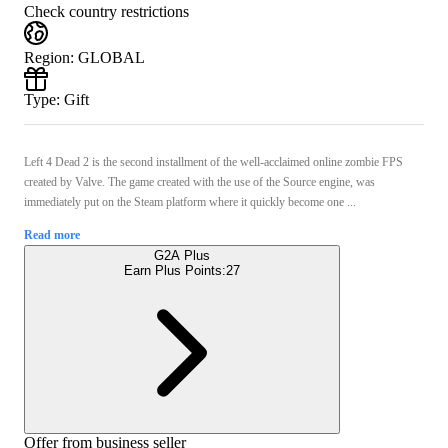
Check country restrictions
Region
:
GLOBAL
Type
:
Gift
Left 4 Dead 2 is the second installment of the well-acclaimed online zombie FPS
created by Valve. The game created with the use of the Source engine, was
immediately put on the Steam platform where it quickly become one ...
Read more
G2A Plus
Earn Plus Points:
27
Offer from business seller