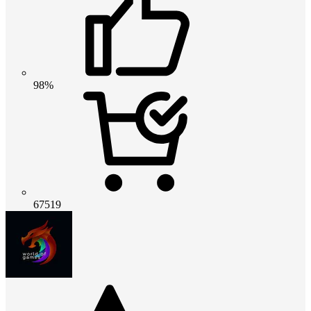
98%
67519