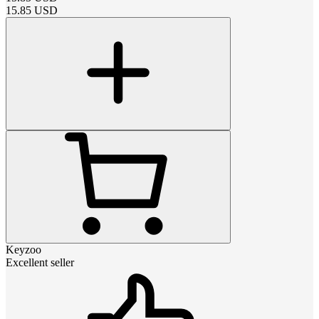
15.85
USD
Keyzoo
Excellent seller