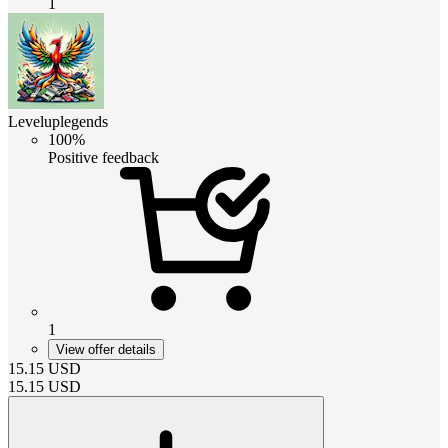
1
Leveluplegends
100%
Positive feedback
1
View offer details
15.15
USD
15.15
USD