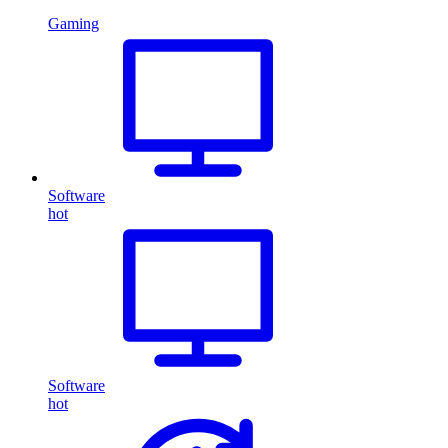
Gaming
Software
hot
Software
hot