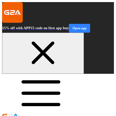
15% off with APP15 code on first app buy
Open app