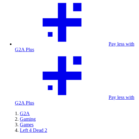
Pay less with
G2A Plus
Pay less with
G2A Plus
G2A
Gaming
Games
Left 4 Dead 2