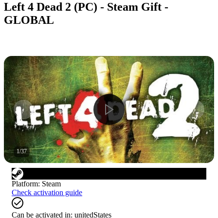
Left 4 Dead 2 (PC) - Steam Gift -
GLOBAL
1
/
37
Platform
:
Steam
Check activation guide
Can be activated in:
unitedStates