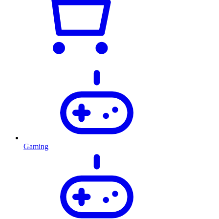
Gaming