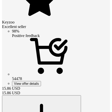
Keyzoo
Excellent seller
98%
Positive feedback
54478
View offer details
15.86
USD
15.86
USD