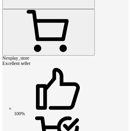
Nexplay_store
Excellent seller
100%