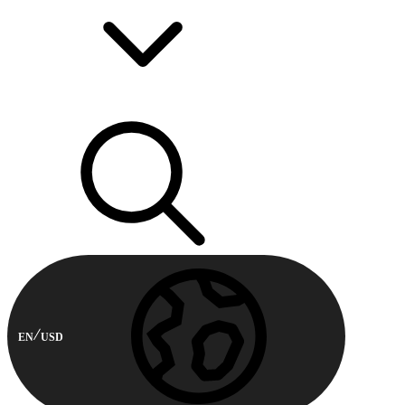
EN
USD