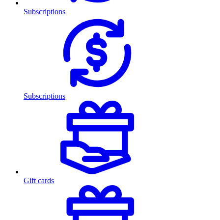
Subscriptions
Subscriptions
Gift cards