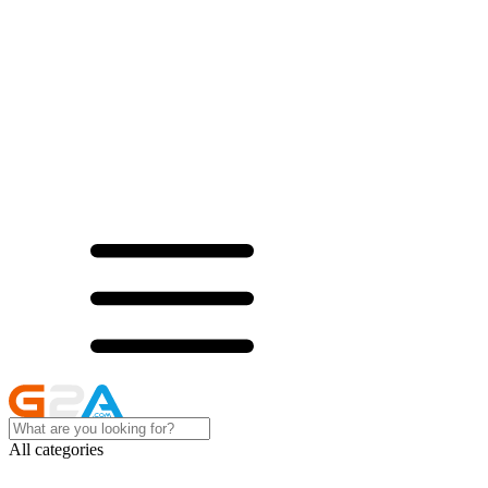
All categories