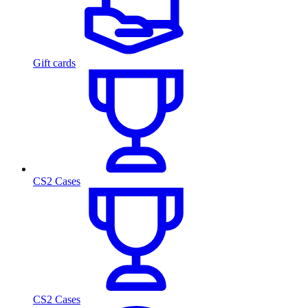
Gift cards
CS2 Cases
CS2 Cases