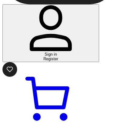
Sign in
Register