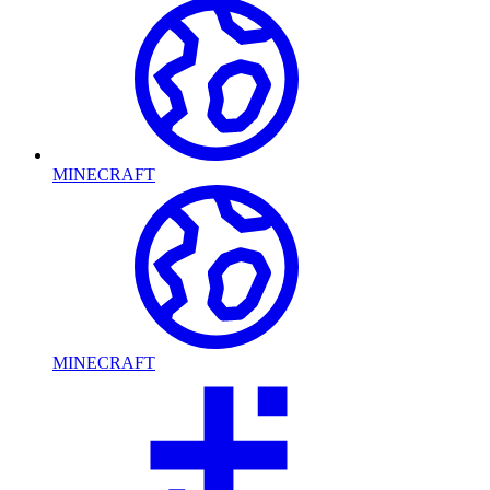
MINECRAFT
MINECRAFT