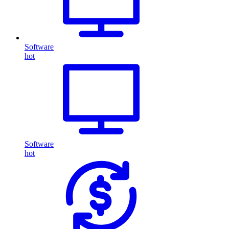
Software
hot
Software
hot