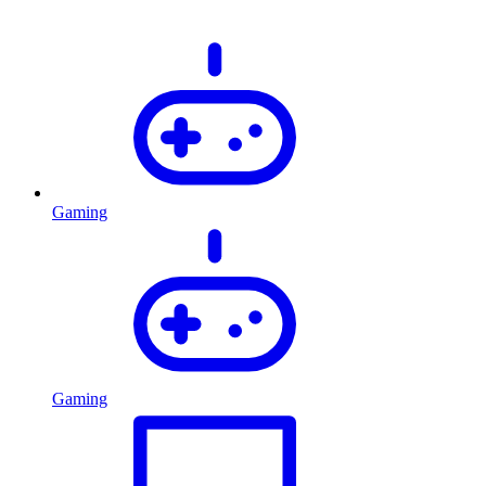
Gaming
Gaming